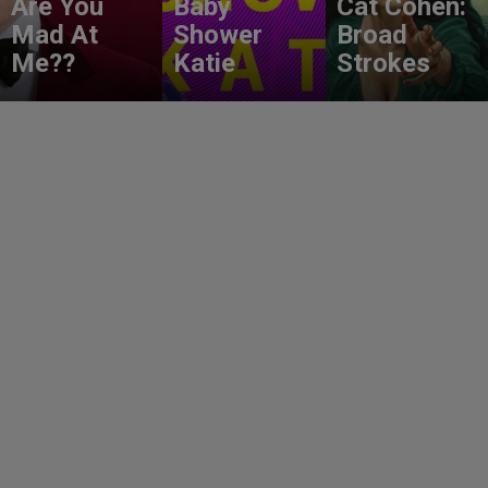
Are You
Baby
Cat Cohen:
Mad At
Shower
Broad
Me??
Katie
Strokes