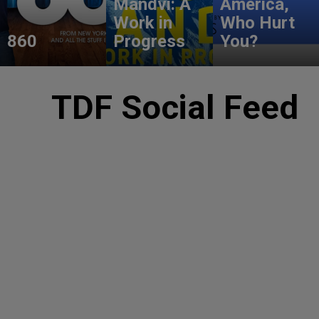
Mandvi: A
America,
Work in
Who Hurt
860
Progress
You?
TDF Social Feed