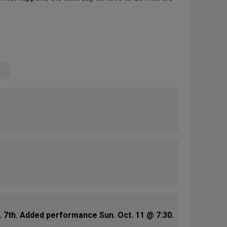
 7th. Added performance Sun. Oct. 11 @ 7:30.