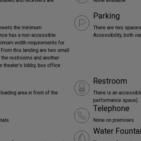
stalled and receivers are
None available
Parking
 meets the minimum
There are two spaces,
rance has a non-accessible
Accessibility, both v
inimum width requirements for
. From this landing are two small
o the restrooms and another
e theater’s lobby, box office
Restroom
oading area in front of the
There is an accessibl
performance space).
Telephone
mals.
None on premises
Water Founta