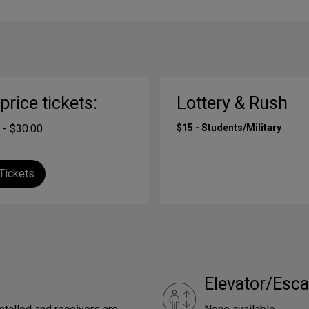
-price tickets:
Lottery & Rush
 - $30.00
$15 - Students/Military
Tickets
Elevator/Esca