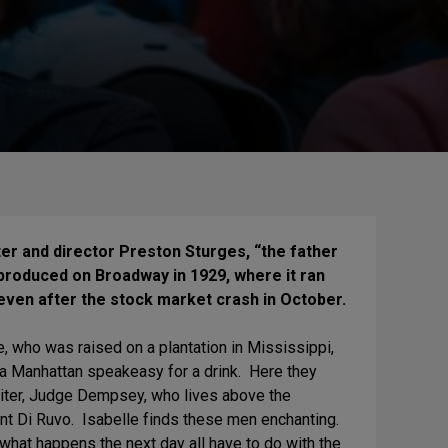
er and director Preston Sturges, “the father
produced on Broadway in 1929, where it ran
even after the stock market crash in October.
, who was raised on a plantation in Mississippi,
a Manhattan speakeasy for a drink. Here they
aiter, Judge Dempsey, who lives above the
nt Di Ruvo. Isabelle finds these men enchanting.
what happens the next day all have to do with the