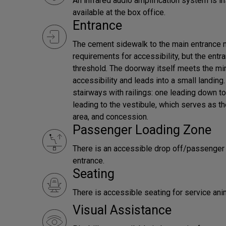
An infrared audio amplification system is in
available at the box office.
Entrance
The cement sidewalk to the main entrance
requirements for accessibility, but the ent
threshold. The doorway itself meets the m
accessibility and leads into a small landing
stairways with railings: one leading down t
leading to the vestibule, which serves as th
area, and concession.
Passenger Loading Zone
There is an accessible drop off/passenger l
entrance.
Seating
There is accessible seating for service ani
Visual Assistance