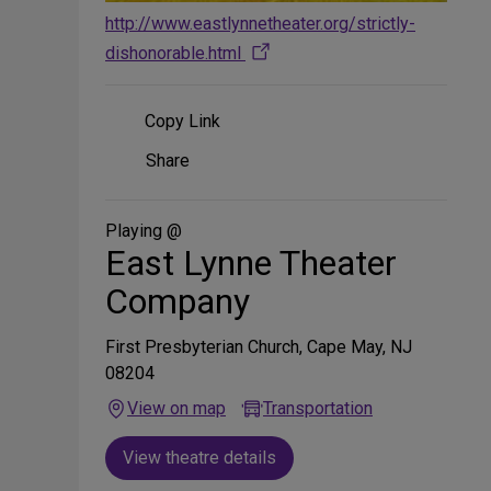
http://www.eastlynnetheater.org/strictly-
dishonorable.html
Copy Link
Share
Share
on
Social
Media
Playing @
East Lynne Theater
Company
First Presbyterian Church, Cape May, NJ
08204
View on map
Transportation
View theatre details