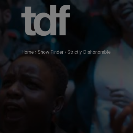
Skip
to
content
Home
›
Show Finder
›
Strictly Dishonorable