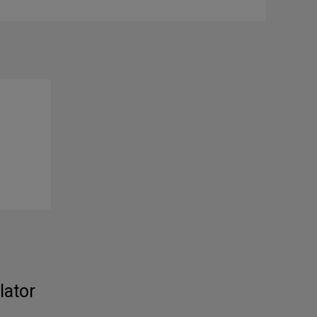
lator