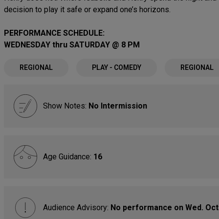
decision to play it safe or expand one’s horizons.
PERFORMANCE SCHEDULE:
WEDNESDAY thru SATURDAY @ 8 PM
REGIONAL
PLAY - COMEDY
REGIONAL
Show Notes:
No Intermission
Age Guidance:
16
Audience Advisory:
No performance on Wed. Oct.