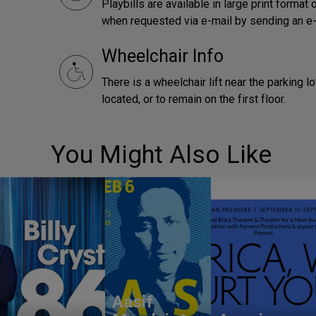
Playbills are available in large print forma
when requested via e-mail by sending an e
Wheelchair Info
There is a wheelchair lift near the parking 
located, or to remain on the first floor.
You Might Also Like
Aasif