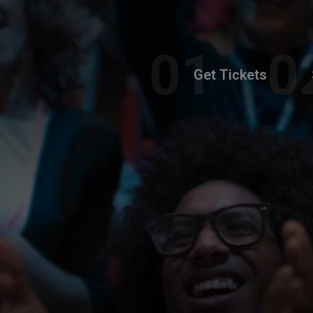
Get Tickets