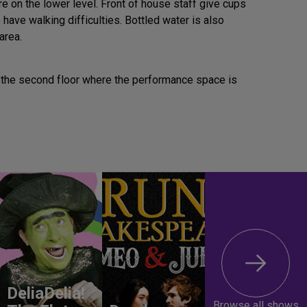
e on the lower level. Front of house staff give cups
have walking difficulties. Bottled water is also
area.
p to the second floor where the performance space is
DeliaDelia!
Browse all shows