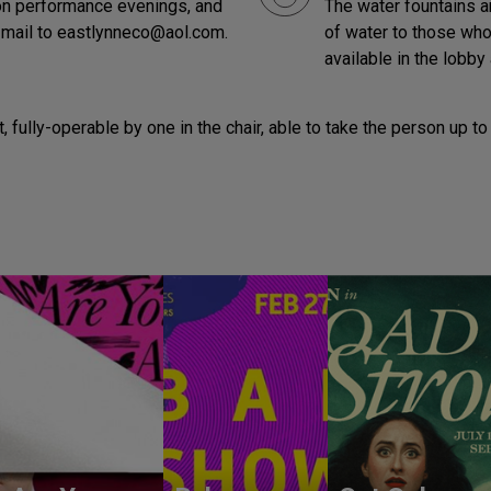
t on performance evenings, and
The water fountains ar
-mail to eastlynneco@aol.com.
of water to those who 
available in the lobby 
lot, fully-operable by one in the chair, able to take the person u