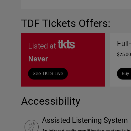
TDF Tickets Offers:
Full
Listed at
$25.00
Never
See TKTS Live
Buy 
Accessibility
Assisted Listening System