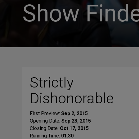
Show Finde
Strictly
Dishonorable
First Preview:
Sep 2, 2015
Opening Date:
Sep 23, 2015
Closing Date:
Oct 17, 2015
Running Time:
01:30