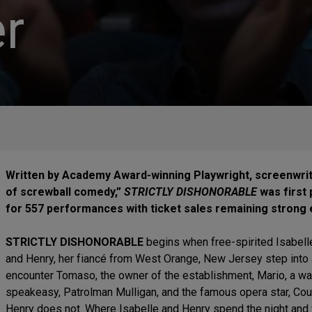
r
Written by Academy Award-winning Playwright, screenwrit
of screwball comedy,”
STRICTLY DISHONORABLE
was first 
for 557 performances with ticket sales remaining strong 
STRICTLY DISHONORABLE
begins when free-spirited Isabelle
and Henry, her fiancé from West Orange, New Jersey step into 
encounter Tomaso, the owner of the establishment, Mario, a w
speakeasy, Patrolman Mulligan, and the famous opera star, Cou
Henry does not. Where Isabelle and Henry spend the night and 