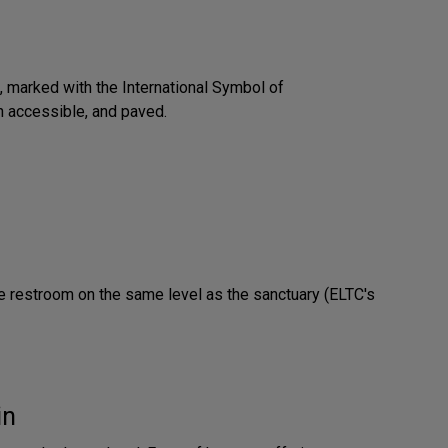
 marked with the International Symbol of
an accessible, and paved.
e restroom on the same level as the sanctuary (ELTC's
in