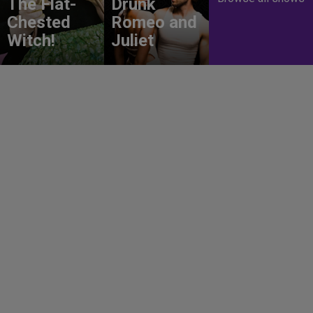
The Flat-
Drunk
Chested
Romeo and
Witch!
Juliet