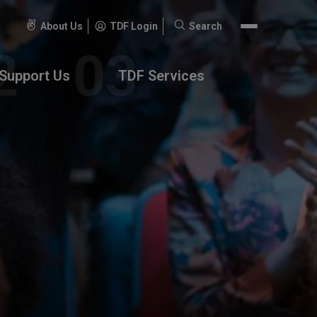
About Us
TDF Login
Search
Search
for:
Support Us
TDF Services