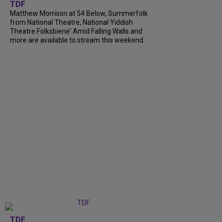
TDF
Matthew Morrison at 54 Below, Summerfolk
from National Theatre, National Yiddish
Theatre Folksbiene' Amid Falling Walls and
more are available to stream this weekend.
TDF