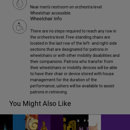
Near men's restroom on orchestra level.
Wheelchair accessible.
Wheelchair Info
There are no steps required to reach any row in
the orchestra level. Free-standing chairs are
located in the last row of the left- and right-side
sections that are designated for patrons in
wheelchairs or with other mobility disabilities and
their companions. Patrons who transfer from
their wheelchairs or mobility devices will be able
to have their chair or device stored with house
management for the duration of the
performance; ushers will be available to assist
patrons in retrieving.
You Might Also Like