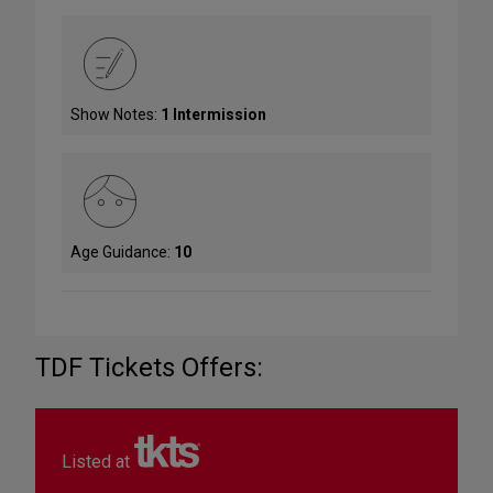
Show Notes:
1 Intermission
Age Guidance:
10
TDF Tickets Offers:
Listed at