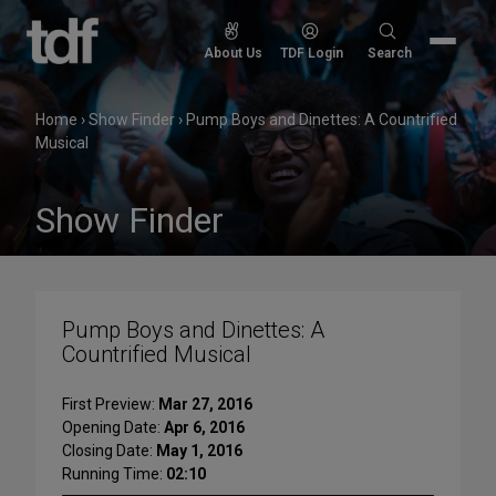
Skip
to
Search
About Us
TDF Login
Search
content
for:
Home
›
Show Finder
›
Pump Boys and Dinettes: A Countrified
Musical
Show Finder
Pump Boys and Dinettes: A
Countrified Musical
First Preview:
Mar 27, 2016
Opening Date:
Apr 6, 2016
Closing Date:
May 1, 2016
Running Time:
02:10