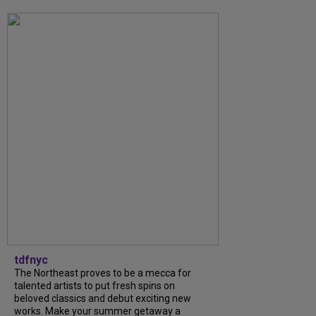
tdfnyc
The Northeast proves to be a mecca for
talented artists to put fresh spins on
beloved classics and debut exciting new
works. Make your summer getaway a