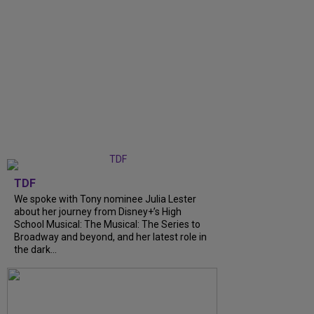
TDF
We spoke with Tony nominee Julia Lester
about her journey from Disney+’s High
School Musical: The Musical: The Series to
Broadway and beyond, and her latest role in
the dark...