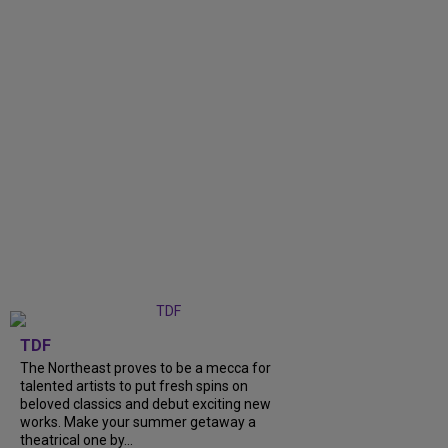
TDF
The Northeast proves to be a mecca for
talented artists to put fresh spins on
beloved classics and debut exciting new
works. Make your summer getaway a
theatrical one by...