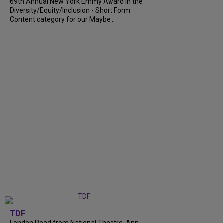
69th Annual New York Emmy Award in the
Diversity/Equity/Inclusion - Short Form
Content category for our Maybe...
TDF
London Road from National Theatre, Ann