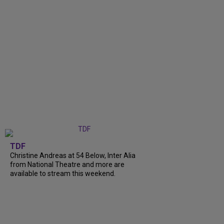
TDF
Christine Andreas at 54 Below, Inter Alia
from National Theatre and more are
available to stream this weekend.