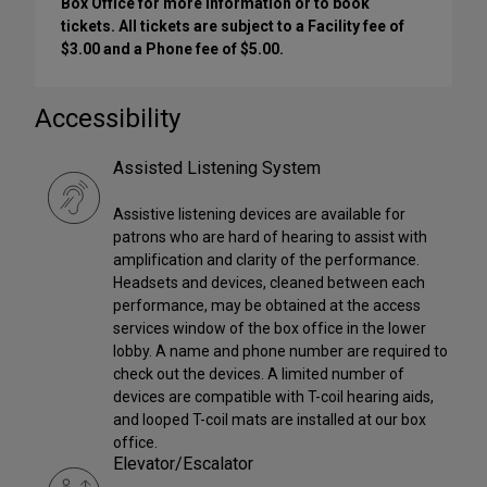
Box Office for more information or to book
tickets. All tickets are subject to a Facility fee of
$3.00 and a Phone fee of $5.00.
Accessibility
Assisted Listening System
Assistive listening devices are available for
patrons who are hard of hearing to assist with
amplification and clarity of the performance.
Headsets and devices, cleaned between each
performance, may be obtained at the access
services window of the box office in the lower
lobby. A name and phone number are required to
check out the devices. A limited number of
devices are compatible with T-coil hearing aids,
and looped T-coil mats are installed at our box
office.
Elevator/Escalator