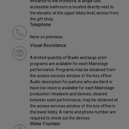
entrance to the orchestra. A single-use,
accessible bathroom is located directly next to
the elevator at the upper lobby level, across from
the gift shop.
Telephone
None on premises
Visual Assistance
A limited quantity of Braille and large-print
programs are available for each Mainstage
performance. Programs may be obtained from
the access services window of the box office.
Audio description for patrons who are blind or
have low vision is available for each Mainstage
production. Headsets and devices, cleaned
between each performance, may be obtained at
the access services window of the box office in
the lower lobby. A name and phone number are
required to check out the devices.
Water Fountain