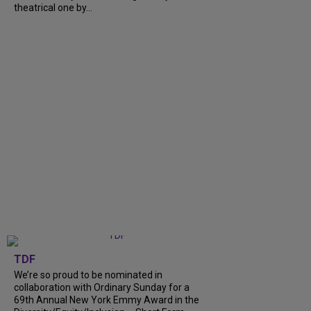
theatrical one by...
TDF
We’re so proud to be nominated in
collaboration with Ordinary Sunday for a
69th Annual New York Emmy Award in the