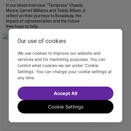
In our latest interview, “Tempress” Chasity
Moore, Garnet Williams and Teddy Wilson Jr.
reflect on their journeys to Broadway, the
impact of representation and the future
they hope to help...
Our use of cookies
We use cookies to improve our website and
services and for marketing purposes. You can
control what cookies we set under 'Cookie
Settings'. You can change your cookie settings at
any time.
Accept All
Cookie Settings