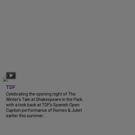
TDF
Celebrating the opening night of The
Winter’s Tale at Shakespeare in the Park
with a look back at TDF’s Spanish Open
Caption performance of Romeo & Juliet
earlier this summer....