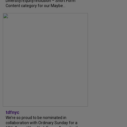
Diversity/Equity/Inclusion – Short Form
Content category for our Maybe...
tdfnyc
We’re so proud to be nominated in
collaboration with Ordinary Sunday for a