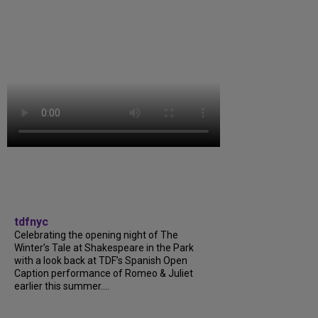
tdfnyc
Celebrating the opening night of The
Winter’s Tale at Shakespeare in the Park
with a look back at TDF’s Spanish Open
Caption performance of Romeo & Juliet
earlier this summer....