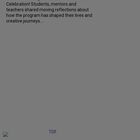
Celebration! Students, mentors and
teachers shared moving reflections about
how the program has shaped their lives and
creative journeys....