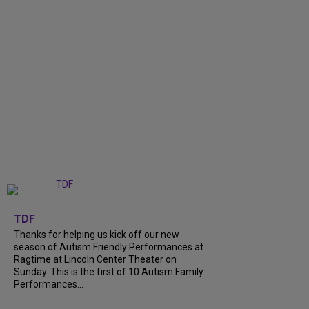
+
9
TDF
Thanks for helping us kick off our new
season of Autism Friendly Performances at
Ragtime at Lincoln Center Theater on
Sunday. This is the first of 10 Autism Family
Performances...