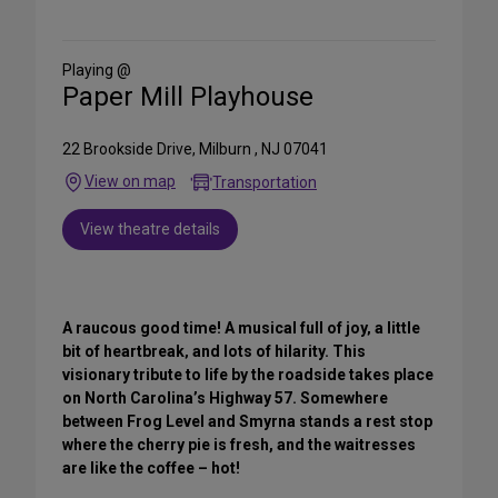
on
Social
Media
Playing @
Paper Mill Playhouse
22 Brookside Drive, Milburn , NJ 07041
View on map
Transportation
View theatre details
A raucous good time! A musical full of joy‚ a little
bit of heartbreak‚ and lots of hilarity. This
visionary tribute to life by the roadside takes place
on North Carolina’s Highway 57. Somewhere
between Frog Level and Smyrna stands a rest stop
where the cherry pie is fresh, and the waitresses
are like the coffee – hot!