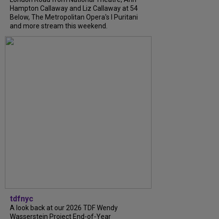
Hampton Callaway and Liz Callaway at 54
Below, The Metropolitan Opera's I Puritani
and more stream this weekend.
tdfnyc
A look back at our 2026 TDF Wendy
Wasserstein Project End-of-Year