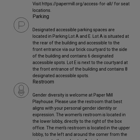
Visit https://papermill.org/access-for-all/ for seat
locations.
Parking
Designated accessible parking spaces are
located in Parking Lot A and E. Lot A is situated at
the rear of the building and accessible to the
front entrance via our brick courtyard to the side
of the building and contains 6 designated
accessible spots. Lot E is next to the courtyard at
the front entrance of the building and contains 8
designated accessible spots.
Restroom
Gender diversity is welcome at Paper Mill
Playhouse. Please use the restroom that best
aligns with your personal gender identity or
expression. The women’s restroom is located in
the lower lobby, directly to the right of the box
office. The men’s restroom is located in the upper
lobby, to the left and around the corner from the