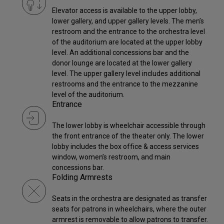
Elevator access is available to the upper lobby,
lower gallery, and upper gallery levels. The men’s
restroom and the entrance to the orchestra level
of the auditorium are located at the upper lobby
level. An additional concessions bar and the
donor lounge are located at the lower gallery
level. The upper gallery level includes additional
restrooms and the entrance to the mezzanine
level of the auditorium.
Entrance
The lower lobby is wheelchair accessible through
the front entrance of the theater only. The lower
lobby includes the box office & access services
window, women’s restroom, and main
concessions bar.
Folding Armrests
Seats in the orchestra are designated as transfer
seats for patrons in wheelchairs, where the outer
armrest is removable to allow patrons to transfer.