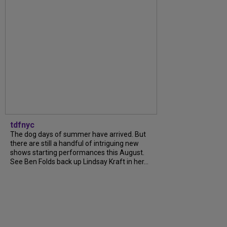
tdfnyc
The dog days of summer have arrived. But
there are still a handful of intriguing new
shows starting performances this August.
See Ben Folds back up Lindsay Kraft in her...