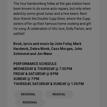
The four hardworking fellas at the gas station have
been known to do some auto repairs‚ but only when
aided by some great tunes and a few beers. Next
door there’s the Double Cupp Diner‚ where the Cupp
sisters offer up their famous home cooking and gift
for song. A celebration of life‚ love‚ Dolly Parton‚ and
catfish!
Book, lyrics and music by John Foley, Mark
Hardwick, Debra Monk, Cass Morgan, John
Schimmel and Jim Wann
PERFORMANCE SCHEDULE:
WEDNESDAY & THURSDAY @ 7:30 PM
FRIDAY & SATURDAY @ 8 PM
SUNDAY @ 7 PM
THURSDAY, SATURDAY & SUNDAY @ 1:30 PM
REGIONAL
MUSICAL
REGIONAL