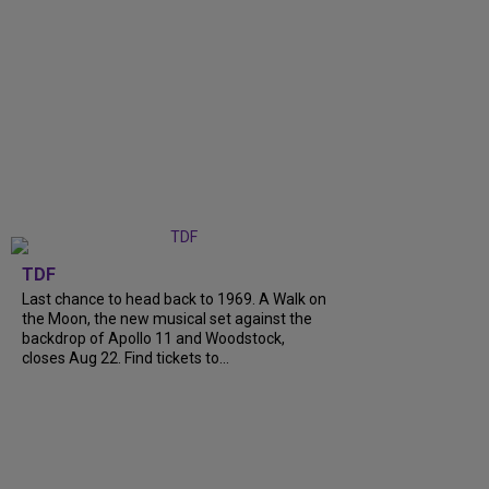
TDF
Last chance to head back to 1969. A Walk on
the Moon, the new musical set against the
backdrop of Apollo 11 and Woodstock,
closes Aug 22. Find tickets to...