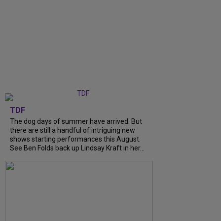
TDF
The dog days of summer have arrived. But
there are still a handful of intriguing new
shows starting performances this August.
See Ben Folds back up Lindsay Kraft in her...