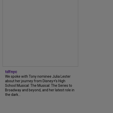
tdfnyc
We spoke with Tony nominee Julia Lester
about her journey from Disney+’s High
School Musical: The Musical: The Series to
Broadway and beyond, and her latest role in
the dark...