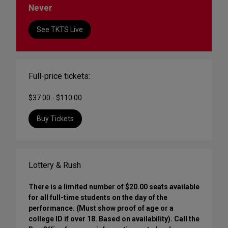
Never
See TKTS Live
Full-price tickets:
$37.00 - $110.00
Buy Tickets
Lottery & Rush
There is a limited number of $20.00 seats available
for all full-time students on the day of the
performance. (Must show proof of age or a
college ID if over 18. Based on availability). Call the