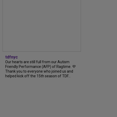
tdfnyc
Our hearts are still full from our Autism
Friendly Performance (AFP) of Ragtime. 💜
Thank you to everyone who joined us and
helped kick off the 15th season of TDF...