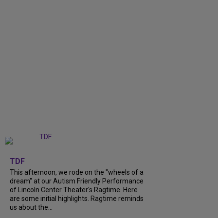
+
6
TDF
This afternoon, we rode on the "wheels of a
dream" at our Autism Friendly Performance
of Lincoln Center Theater's Ragtime. Here
are some initial highlights. Ragtime reminds
us about the...