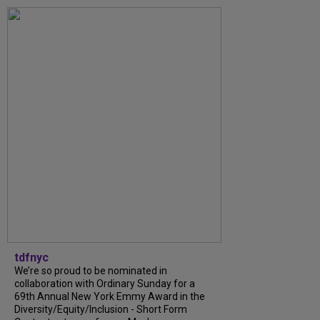
tdfnyc
We’re so proud to be nominated in
collaboration with Ordinary Sunday for a
69th Annual New York Emmy Award in the
Diversity/Equity/Inclusion - Short Form