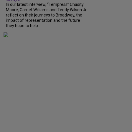
In our latest interview, “Tempress” Chasity
Moore, Garnet Williams and Teddy Wilson Jr.
reflect on their journeys to Broadway, the
impact of representation and the future
they hope to help...