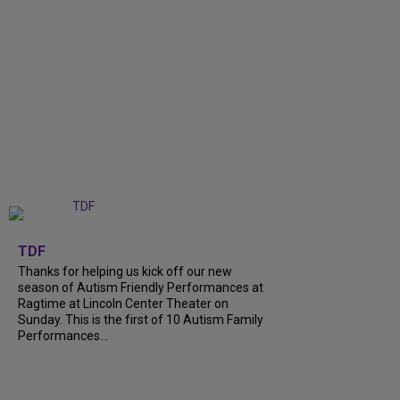
+
9
TDF
Thanks for helping us kick off our new
season of Autism Friendly Performances at
Ragtime at Lincoln Center Theater on
Sunday. This is the first of 10 Autism Family
Performances...