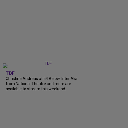
TDF
Christine Andreas at 54 Below, Inter Alia
from National Theatre and more are
available to stream this weekend.