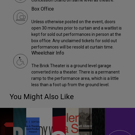
Box Office
Unless otherwise posted on the event, doors
open 30 minutes prior to curtain and a waitlist is
kept for sold out performances in person at the
box office. Any unclaimed tickets for sold out
performances will be resold at curtain time.
Wheelchair Info
The Brick Theater is a ground level garage
converted into a theater. There is a permanent
ramp to the performance area, which is a little
less than a foot up from the ground level.
You Might Also Like