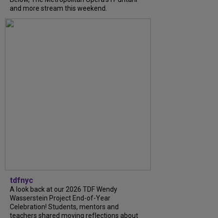
and more stream this weekend.
tdfnyc
A look back at our 2026 TDF Wendy
Wasserstein Project End-of-Year
Celebration! Students, mentors and
teachers shared moving reflections about