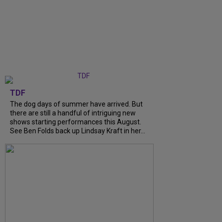
TDF
The dog days of summer have arrived. But
there are still a handful of intriguing new
shows starting performances this August.
See Ben Folds back up Lindsay Kraft in her...