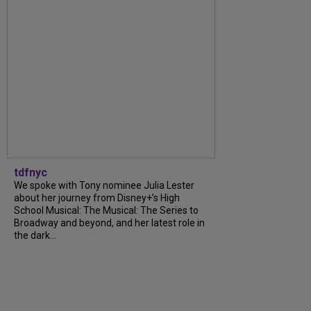
tdfnyc
We spoke with Tony nominee Julia Lester
about her journey from Disney+’s High
School Musical: The Musical: The Series to
Broadway and beyond, and her latest role in
the dark...