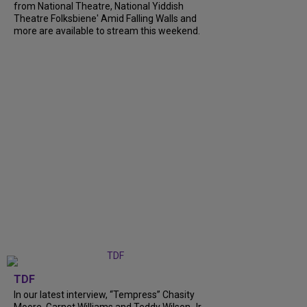
from National Theatre, National Yiddish
Theatre Folksbiene' Amid Falling Walls and
more are available to stream this weekend.
TDF
In our latest interview, “Tempress” Chasity
Moore, Garnet Williams and Teddy Wilson Jr.