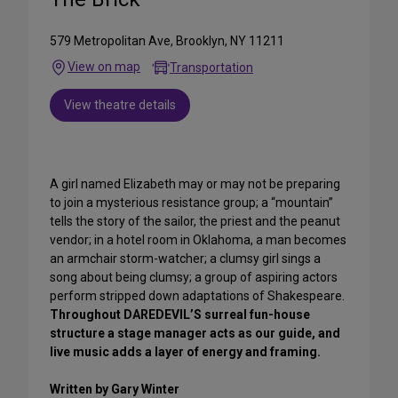
579 Metropolitan Ave, Brooklyn, NY 11211
View on map
Transportation
View theatre details
A girl named Elizabeth may or may not be preparing
to join a mysterious resistance group; a “mountain”
tells the story of the sailor, the priest and the peanut
vendor; in a hotel room in Oklahoma, a man becomes
an armchair storm-watcher; a clumsy girl sings a
song about being clumsy; a group of aspiring actors
perform stripped down adaptations of Shakespeare.
Throughout DAREDEVIL’S surreal fun-house
structure a stage manager acts as our guide, and
live music adds a layer of energy and framing.
Written by Gary Winter