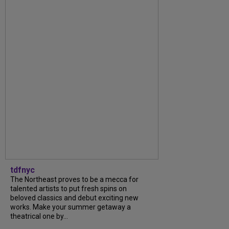
tdfnyc
The Northeast proves to be a mecca for
talented artists to put fresh spins on
beloved classics and debut exciting new
works. Make your summer getaway a
theatrical one by...