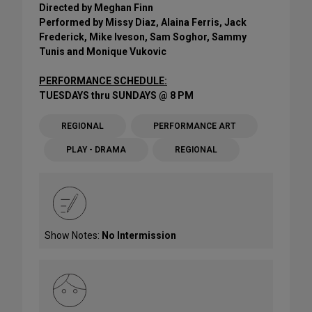
Directed by Meghan Finn
Performed by Missy Diaz, Alaina Ferris, Jack
Frederick, Mike Iveson, Sam Soghor, Sammy
Tunis and Monique Vukovic
PERFORMANCE SCHEDULE:
TUESDAYS thru SUNDAYS @ 8 PM
REGIONAL
PERFORMANCE ART
PLAY - DRAMA
REGIONAL
Show Notes:
No Intermission