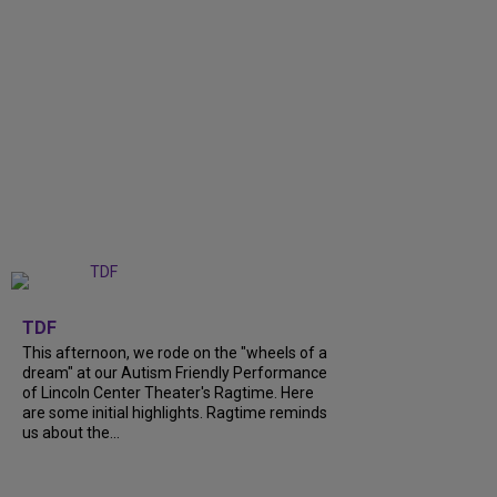
+
6
TDF
This afternoon, we rode on the "wheels of a
dream" at our Autism Friendly Performance
of Lincoln Center Theater's Ragtime. Here
are some initial highlights. Ragtime reminds
us about the...