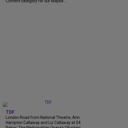
Content category for our Maybe...
TDF
London Road from National Theatre, Ann
Hampton Callaway and Liz Callaway at 54
Below, The Metropolitan Opera's I Puritani