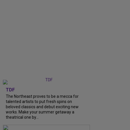
TDF
The Northeast proves to be a mecca for
talented artists to put fresh spins on
beloved classics and debut exciting new
works. Make your summer getaway a
theatrical one by...