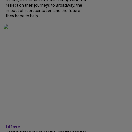
reflect on their journeys to Broadway, the
impact of representation and the future
they hope to help...
tdfnyc