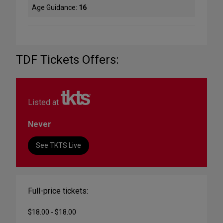
Age Guidance:
16
TDF Tickets Offers:
Listed at
Never
See TKTS Live
Full-price tickets:
$18.00 - $18.00