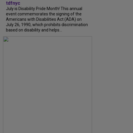
tdfnyc
July is Disability Pride Month! This annual
event commemorates the signing of the
Americans with Disabilities Act (ADA) on
July 26, 1990, which prohibits discrimination
based on disability and helps...