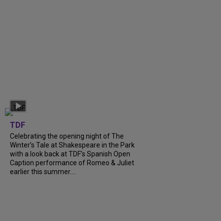
TDF
Celebrating the opening night of The
Winter’s Tale at Shakespeare in the Park
with a look back at TDF’s Spanish Open
Caption performance of Romeo & Juliet
earlier this summer....