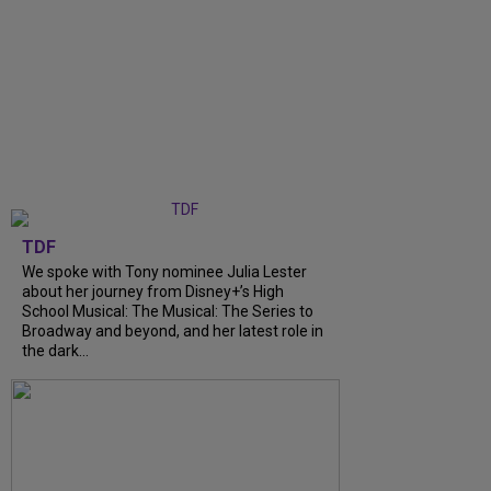
TDF
We spoke with Tony nominee Julia Lester
about her journey from Disney+’s High
School Musical: The Musical: The Series to
Broadway and beyond, and her latest role in
the dark...