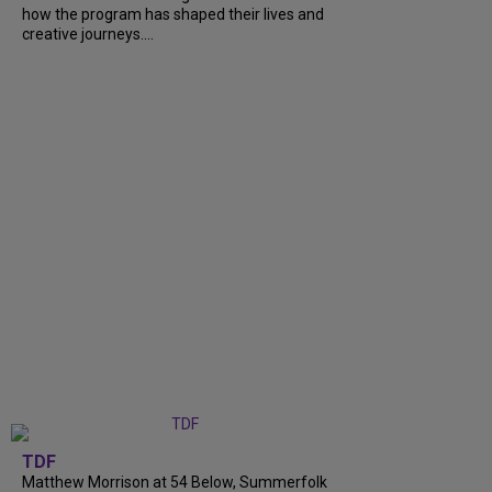
how the program has shaped their lives and
creative journeys....
TDF
Matthew Morrison at 54 Below, Summerfolk