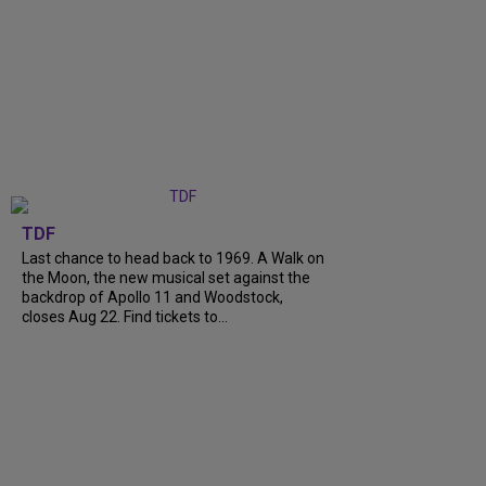
TDF
Last chance to head back to 1969. A Walk on
the Moon, the new musical set against the
backdrop of Apollo 11 and Woodstock,
closes Aug 22. Find tickets to...