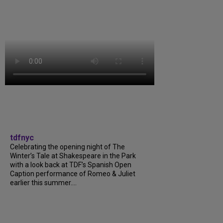
tdfnyc
Celebrating the opening night of The
Winter’s Tale at Shakespeare in the Park
with a look back at TDF’s Spanish Open
Caption performance of Romeo & Juliet
earlier this summer....