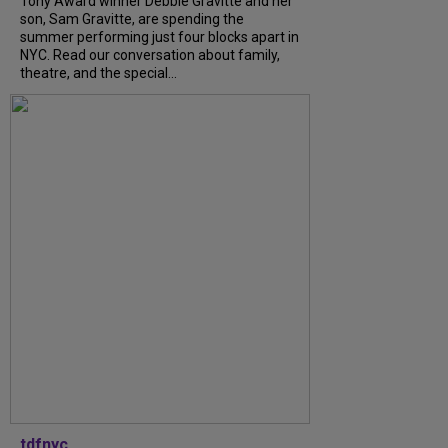
Tony Award winner Debbie Gravitte and her
son, Sam Gravitte, are spending the
summer performing just four blocks apart in
NYC. Read our conversation about family,
theatre, and the special...
tdfnyc