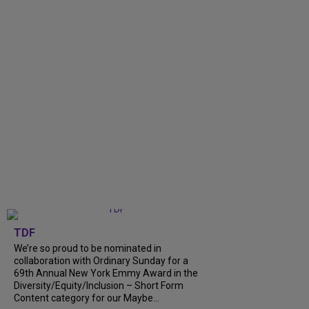
TDF
We’re so proud to be nominated in
collaboration with Ordinary Sunday for a
69th Annual New York Emmy Award in the
Diversity/Equity/Inclusion – Short Form
Content category for our Maybe...