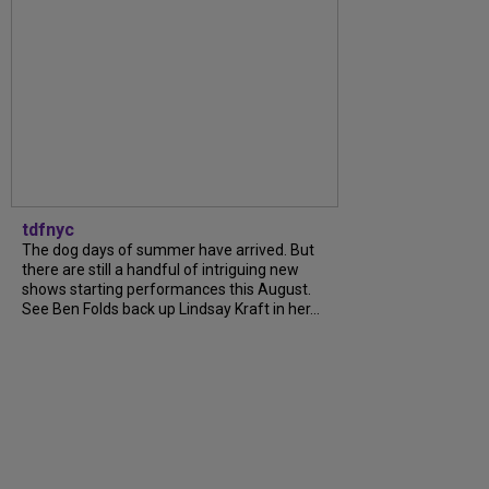
tdfnyc
The dog days of summer have arrived. But
there are still a handful of intriguing new
shows starting performances this August.
See Ben Folds back up Lindsay Kraft in her...