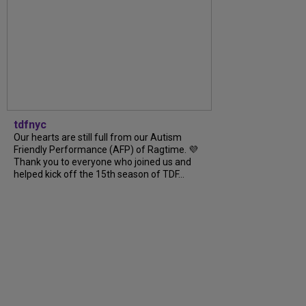
tdfnyc
Our hearts are still full from our Autism
Friendly Performance (AFP) of Ragtime. 💜
Thank you to everyone who joined us and
helped kick off the 15th season of TDF...