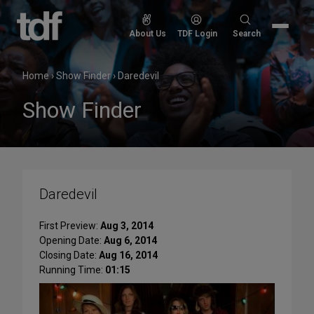
Skip
to
Search
About Us
TDF Login
Search
content
for:
Home
›
Show Finder
›
Daredevil
Show Finder
Daredevil
First Preview:
Aug 3, 2014
Opening Date:
Aug 6, 2014
Closing Date:
Aug 16, 2014
Running Time:
01:15