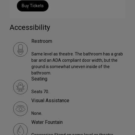
Buy Tickets
Accessibility
Restroom
Same level as theatre. The bathroom has a grab
bar and an ADA compliant door width, but the
ground is somewhat uneven inside of the
bathroom.
Seating
Seats 70.
Visual Assistance
None.
Water Fountain
Concession Stand on same level as theatre.