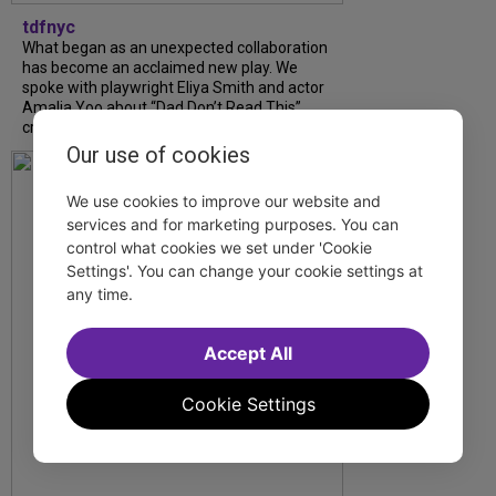
tdfnyc
What began as an unexpected collaboration
has become an acclaimed new play. We
spoke with playwright Eliya Smith and actor
Amalia Yoo about “Dad Don’t Read This”,
creative trust, and...
Our use of cookies
We use cookies to improve our website and
services and for marketing purposes. You can
control what cookies we set under 'Cookie
Settings'. You can change your cookie settings at
any time.
Accept All
Cookie Settings