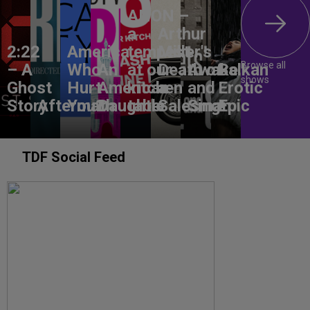
ANON –
a
Arthur
2:22
America,
tempest
Miller's
Browse all
– A
Who
An
at our
Death of
Awake
Balkan
shows
Ghost
Hurt
American
kitchen
a
and
Erotic
Story
Aftermath
You?
Daughter
table
Salesman
Sing!
Epic
TDF Social Feed