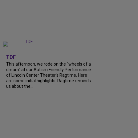
+
6
TDF
This afternoon, we rode on the "wheels of a
dream" at our Autism Friendly Performance
of Lincoln Center Theater's Ragtime. Here
are some initial highlights. Ragtime reminds
us about the...