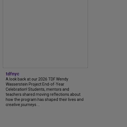
tdfnyc
A look back at our 2026 TDF Wendy
Wasserstein Project End-of-Year
Celebration! Students, mentors and
teachers shared moving reflections about
how the program has shaped their lives and
creative journeys....