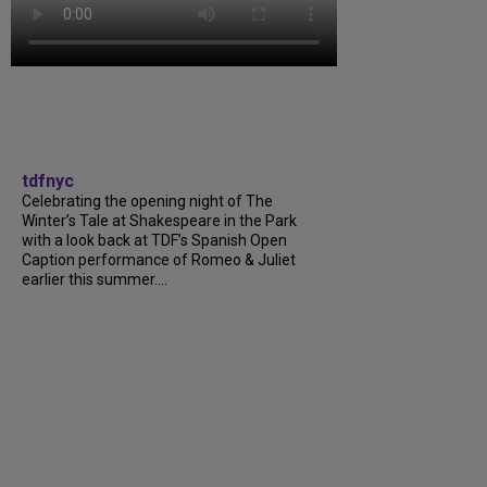
tdfnyc
Celebrating the opening night of The
Winter’s Tale at Shakespeare in the Park
with a look back at TDF’s Spanish Open
Caption performance of Romeo & Juliet
earlier this summer....