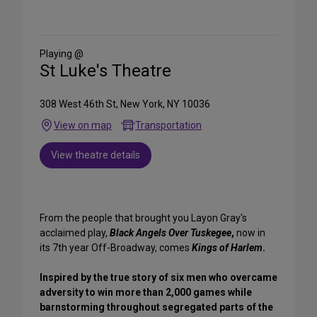
Share
on
Social
Media
Playing @
St Luke's Theatre
308 West 46th St, New York, NY 10036
View on map
Transportation
View theatre details
From the people that brought you Layon Gray's
acclaimed play,
Black Angels Over Tuskegee
,
now in
its 7th year Off-Broadway, comes
Kings of Harlem
.
Inspired by the true story of six men who overcame
adversity to win more than 2,000 games while
barnstorming throughout segregated parts of the