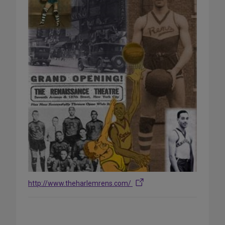
http://www.theharlemrens.com/