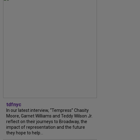
tdfnyc
In our latest interview, “Tempress” Chasity
Moore, Garnet Williams and Teddy Wilson Jr.
reflect on their journeys to Broadway, the
impact of representation and the future
they hope to help...