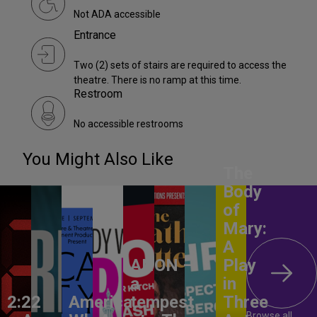
Not ADA accessible
Entrance
Two (2) sets of stairs are required to access the
theatre. There is no ramp at this time.
Restroom
No accessible restrooms
You Might Also Like
The
Body
of
Mary:
A
ANON –
Play
a
in
2:22
America,
tempest
Three
Browse all