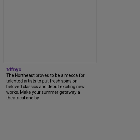
tdfnyc
The Northeast proves to be a mecca for
talented artists to put fresh spins on
beloved classics and debut exciting new
works. Make your summer getaway a
theatrical one by...