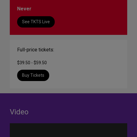
Never
See TKTS Live
Full-price tickets:
$39.50 - $59.50
Buy Tickets
Video