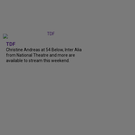
TDF
Christine Andreas at 54 Below, Inter Alia
from National Theatre and more are
available to stream this weekend.