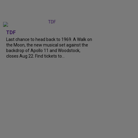
TDF
Last chance to head back to 1969. A Walk on
the Moon, the new musical set against the
backdrop of Apollo 11 and Woodstock,
closes Aug 22. Find tickets to...