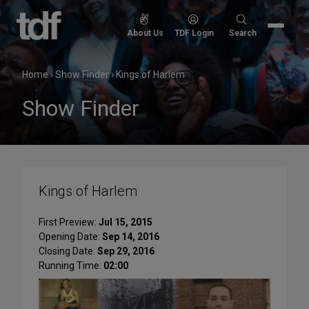
Skip
to
Search
About Us
TDF Login
Search
content
for:
Home
›
Show Finder
›
Kings of Harlem
Show Finder
Kings of Harlem
First Preview:
Jul 15, 2015
Opening Date:
Sep 14, 2016
Closing Date:
Sep 29, 2016
Running Time:
02:00