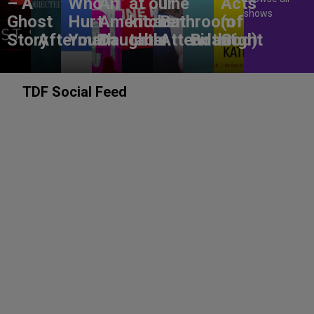
– A
Who
An
at our
The
Acts
shows
Ghost
Hurt
American
kitchen
Bathroom
(of
Story
Aftermath
You?
Daughter
table
Attendant
Birthright
God)
TDF Social Feed