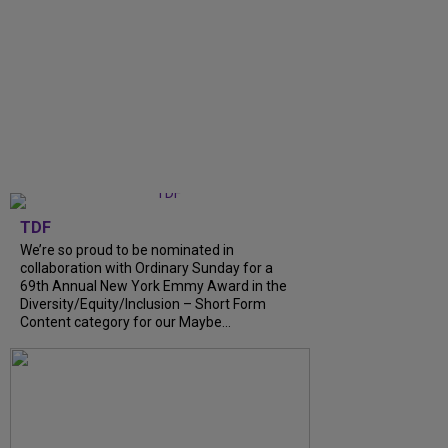
TDF
We’re so proud to be nominated in
collaboration with Ordinary Sunday for a
69th Annual New York Emmy Award in the
Diversity/Equity/Inclusion – Short Form
Content category for our Maybe...