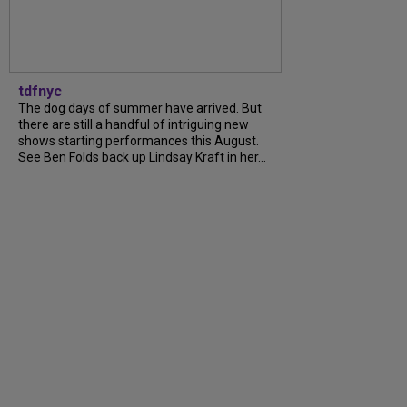
tdfnyc
The dog days of summer have arrived. But
there are still a handful of intriguing new
shows starting performances this August.
See Ben Folds back up Lindsay Kraft in her...