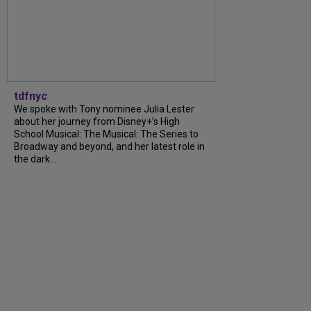
tdfnyc
We spoke with Tony nominee Julia Lester
about her journey from Disney+’s High
School Musical: The Musical: The Series to
Broadway and beyond, and her latest role in
the dark...