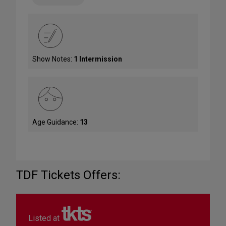
Show Notes:
1 Intermission
Age Guidance:
13
TDF Tickets Offers:
Listed at