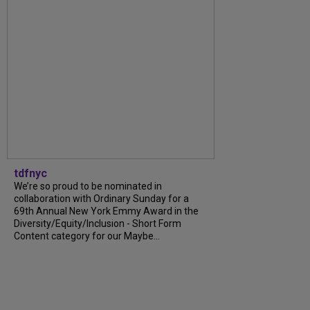
tdfnyc
We’re so proud to be nominated in
collaboration with Ordinary Sunday for a
69th Annual New York Emmy Award in the
Diversity/Equity/Inclusion - Short Form
Content category for our Maybe...