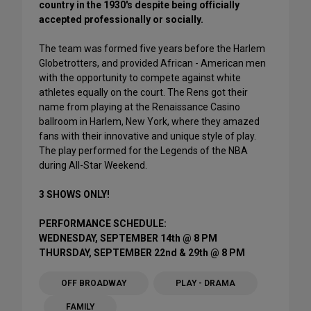
country in the 1930's despite being officially
accepted professionally or socially.
The team was formed five years before the Harlem
Globetrotters, and provided African - American men
with the opportunity to compete against white
athletes equally on the court. The Rens got their
name from playing at the Renaissance Casino
ballroom in Harlem, New York, where they amazed
fans with their innovative and unique style of play.
The play performed for the Legends of the NBA
during All-Star Weekend.
3 SHOWS ONLY!
PERFORMANCE SCHEDULE:
WEDNESDAY, SEPTEMBER 14th @ 8 PM
THURSDAY, SEPTEMBER 22nd & 29th @ 8 PM
OFF BROADWAY
PLAY - DRAMA
FAMILY