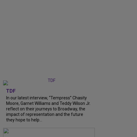
TDF
In our latest interview, “Tempress” Chasity
Moore, Garnet Williams and Teddy Wilson Jr.
reflect on their journeys to Broadway, the
impact of representation and the future
they hope to help...