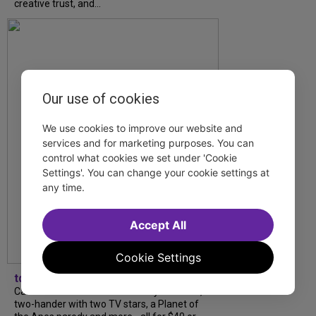
creative trust, and...
Our use of cookies
We use cookies to improve our website and
services and for marketing purposes. You can
control what cookies we set under 'Cookie
Settings'. You can change your cookie settings at
any time.
Accept All
Cookie Settings
tdfnyc
Catch a new musical with a Tony nominee, a
two-hander with two TV stars, a Planet of