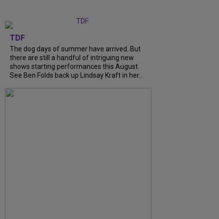
TDF
The dog days of summer have arrived. But
there are still a handful of intriguing new
shows starting performances this August.
See Ben Folds back up Lindsay Kraft in her...