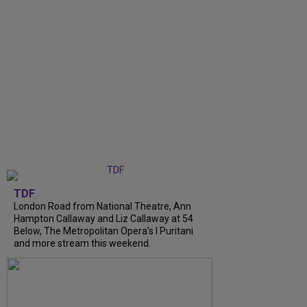
TDF
London Road from National Theatre, Ann
Hampton Callaway and Liz Callaway at 54
Below, The Metropolitan Opera's I Puritani
and more stream this weekend.