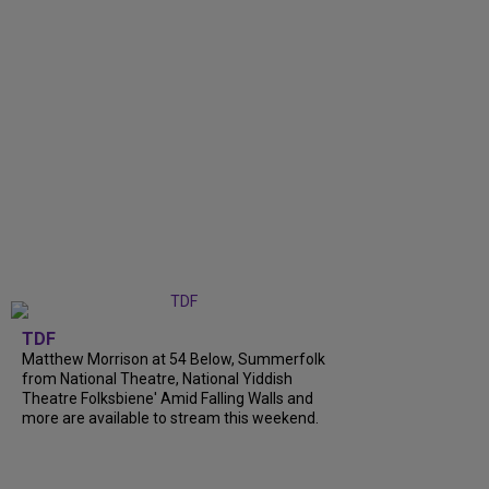
TDF
Matthew Morrison at 54 Below, Summerfolk
from National Theatre, National Yiddish
Theatre Folksbiene' Amid Falling Walls and
more are available to stream this weekend.