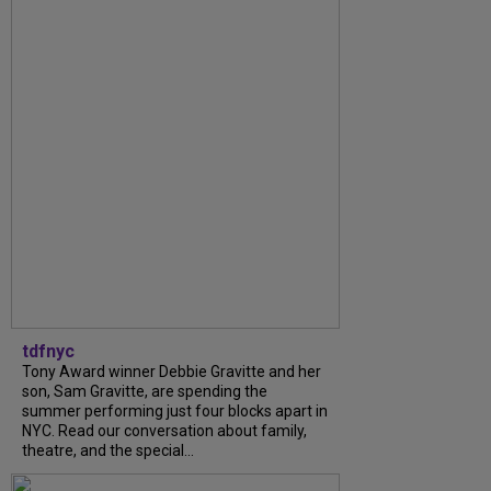
tdfnyc
Tony Award winner Debbie Gravitte and her
son, Sam Gravitte, are spending the
summer performing just four blocks apart in
NYC. Read our conversation about family,
theatre, and the special...