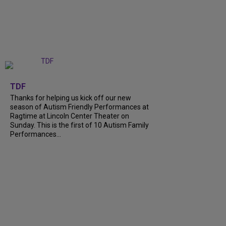
+
9
TDF
Thanks for helping us kick off our new
season of Autism Friendly Performances at
Ragtime at Lincoln Center Theater on
Sunday. This is the first of 10 Autism Family
Performances...