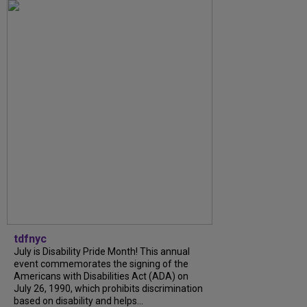
tdfnyc
July is Disability Pride Month! This annual
event commemorates the signing of the
Americans with Disabilities Act (ADA) on
July 26, 1990, which prohibits discrimination
based on disability and helps...