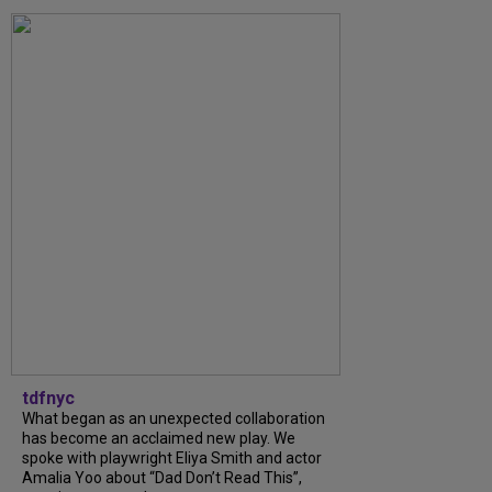
tdfnyc
What began as an unexpected collaboration
has become an acclaimed new play. We
spoke with playwright Eliya Smith and actor
Amalia Yoo about “Dad Don’t Read This”,