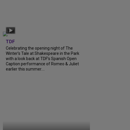
TDF
Celebrating the opening night of The
Winter’s Tale at Shakespeare in the Park
with a look back at TDF’s Spanish Open
Caption performance of Romeo & Juliet
earlier this summer....