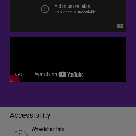
Accessibility
Wheelchair Info