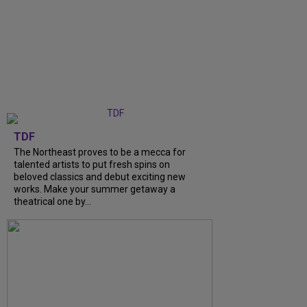
TDF
The Northeast proves to be a mecca for
talented artists to put fresh spins on
beloved classics and debut exciting new
works. Make your summer getaway a
theatrical one by...