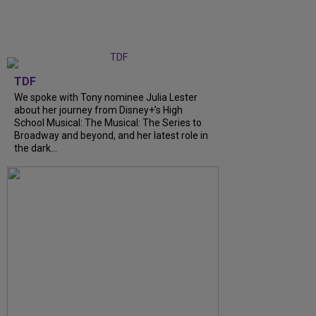
TDF
We spoke with Tony nominee Julia Lester
about her journey from Disney+’s High
School Musical: The Musical: The Series to
Broadway and beyond, and her latest role in
the dark...