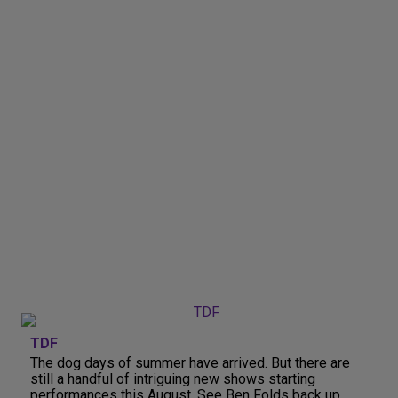
TDF
The dog days of summer have arrived. But there are
still a handful of intriguing new shows starting
performances this August. See Ben Folds back up