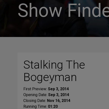
Show Finde
Stalking The
Bogeyman
First Preview:
Sep 3, 2014
Opening Date:
Sep 3, 2014
Closing Date:
Nov 16, 2014
Running Time:
01:20