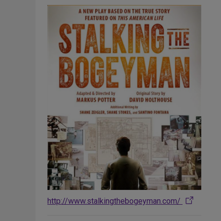
http://www.stalkingthebogeyman.com/