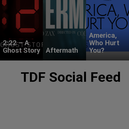
America,
2:22 – A
Who Hurt
Ghost Story
Aftermath
You?
TDF Social Feed