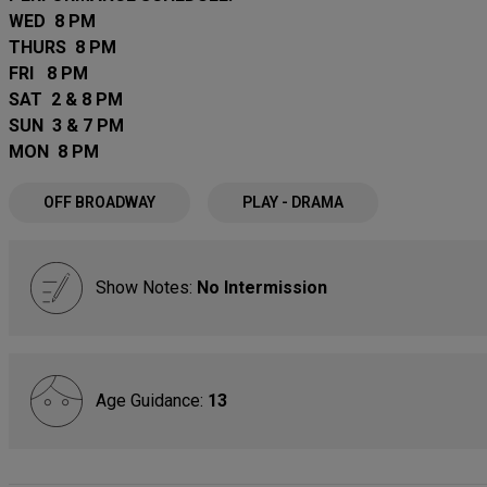
WED 8 PM
THURS 8 PM
FRI 8 PM
SAT 2 & 8 PM
SUN 3 & 7 PM
MON 8 PM
OFF BROADWAY
PLAY - DRAMA
Show Notes:
No Intermission
Age Guidance:
13