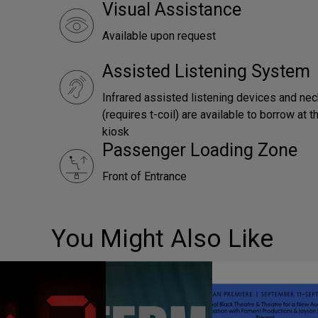
Visual Assistance
Available upon request
Assisted Listening System
Infrared assisted listening devices and ne
(requires t-coil) are available to borrow at
kiosk
Passenger Loading Zone
Front of Entrance
You Might Also Like