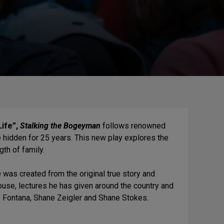
ife”,
Stalking the Bogeyman
follows renowned
me hidden for 25 years. This new play explores the
th of family.
n
was created from the original true story and
use, lectures he has given around the country and
ino Fontana, Shane Zeigler and Shane Stokes.