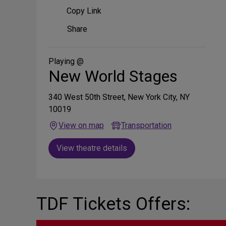
Copy Link
Share
Share
on
Social
Media
Playing @
New World Stages
340 West 50th Street, New York City, NY
10019
View on map
Transportation
View theatre details
TDF Tickets Offers: