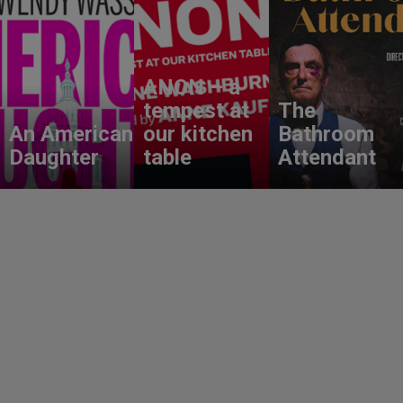
ANON – a
tempest at
The
An American
our kitchen
Bathroom
Daughter
table
Attendant