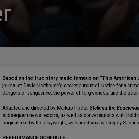
r
Based on the true story made famous on “This American L
journalist David Holthouse’s secret pursuit of justice for a cri
dangers of vengeance, the power of forgiveness, and the streng
Adapted and directed by Markus Potter,
Stalking the Bogeyma
subsequent news reports, as well as conversations with Holtho
original text by the playwright, with additional writing by Sant
PERFORMANCE SCHEDULE: