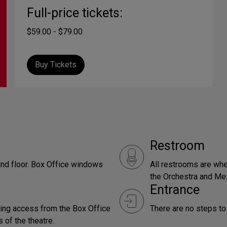
Full-price tickets:
$59.00 - $79.00
Buy Tickets
Restroom
und floor. Box Office windows
All restrooms are whe
the Orchestra and Me
Entrance
ding access from the Box Office
There are no steps to 
 of the theatre.