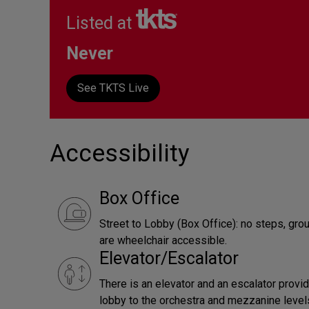
Listed at
Never
See TKTS Live
Accessibility
Box Office
Street to Lobby (Box Office): no steps, gro
are wheelchair accessible.
Elevator/Escalator
There is an elevator and an escalator provi
lobby to the orchestra and mezzanine levels