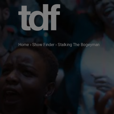
Skip
to
content
Home
›
Show Finder
›
Stalking The Bogeyman