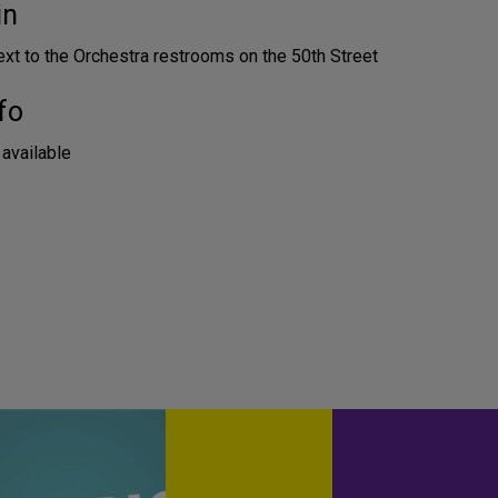
in
ext to the Orchestra restrooms on the 50th Street
fo
 available