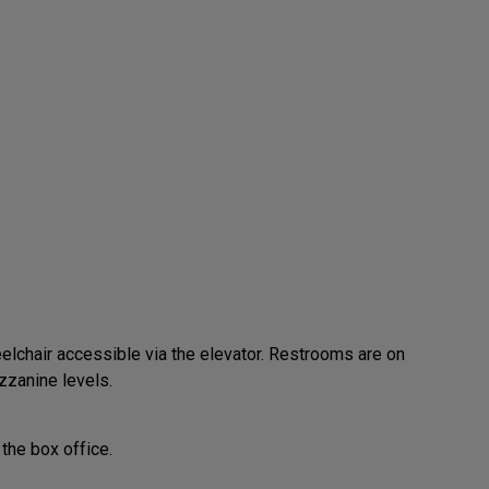
elchair accessible via the elevator. Restrooms are on
zzanine levels.
the box office.