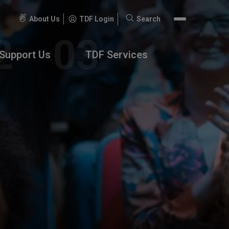
About Us
TDF Login
Search
Search
for:
Support Us
TDF Services