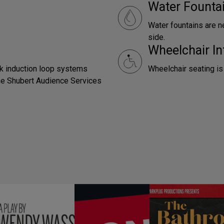
Water Founta
Water fountains are n
side.
Wheelchair In
ck induction loop systems
Wheelchair seating is
 the Shubert Audience Services