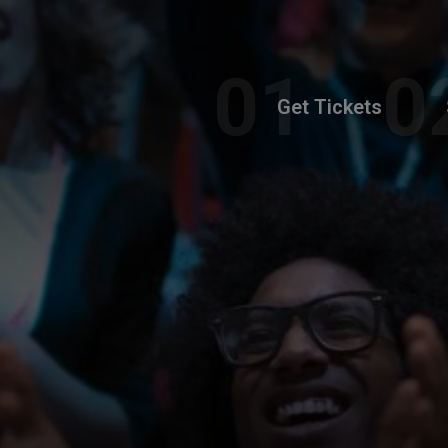
Get Tickets