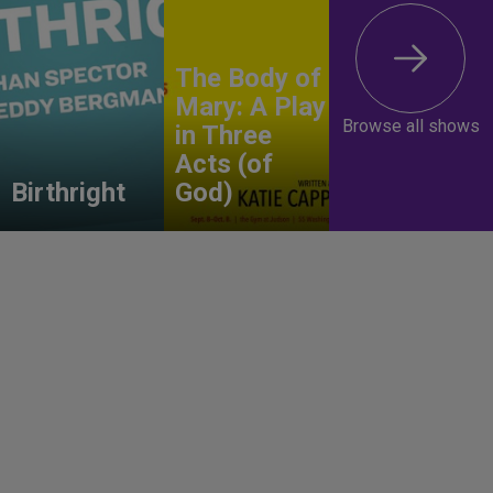
The Body of
Mary: A Play
Browse all shows
in Three
Acts (of
Birthright
God)