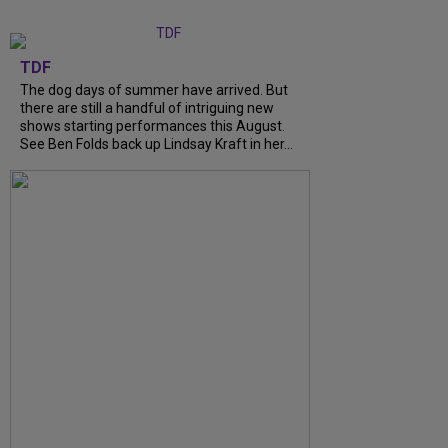
TDF
The dog days of summer have arrived. But
there are still a handful of intriguing new
shows starting performances this August.
See Ben Folds back up Lindsay Kraft in her...