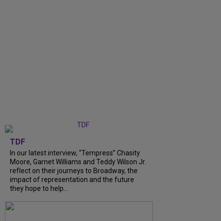
TDF
In our latest interview, “Tempress” Chasity
Moore, Garnet Williams and Teddy Wilson Jr.
reflect on their journeys to Broadway, the
impact of representation and the future
they hope to help...