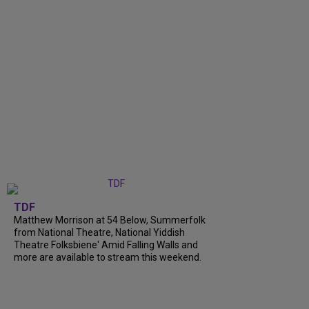
TDF
Matthew Morrison at 54 Below, Summerfolk
from National Theatre, National Yiddish
Theatre Folksbiene' Amid Falling Walls and
more are available to stream this weekend.