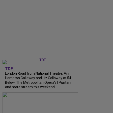
TDF
London Road from National Theatre, Ann
Hampton Callaway and Liz Callaway at 54
Below, The Metropolitan Opera's I Puritani
and more stream this weekend.