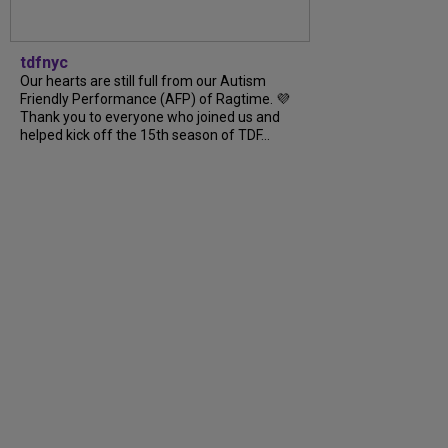
tdfnyc
Our hearts are still full from our Autism
Friendly Performance (AFP) of Ragtime. 💜
Thank you to everyone who joined us and
helped kick off the 15th season of TDF...