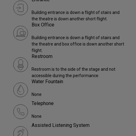
Building entrance is down a flight of stairs and
the theatre is down another short flight.
Box Office
Building entrance is down a flight of stairs and
the theatre and box office is down another short
flight.
Restroom
Restroom is to the side of the stage and not
accessible during the performance.
Water Fountain
None
Telephone
None
Assisted Listening System