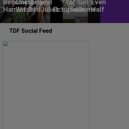
Becoming
Chested
Dirty
and
for
Gin
Even
Hamlet
Witch!
Bird
Juliet
Ectoplasm
Jodie
Game
Half
TDF Social Feed