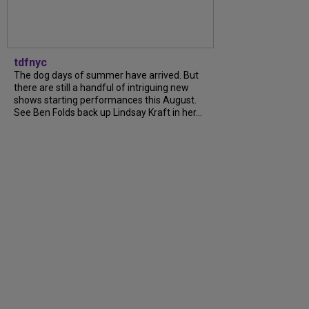
tdfnyc
The dog days of summer have arrived. But
there are still a handful of intriguing new
shows starting performances this August.
See Ben Folds back up Lindsay Kraft in her...