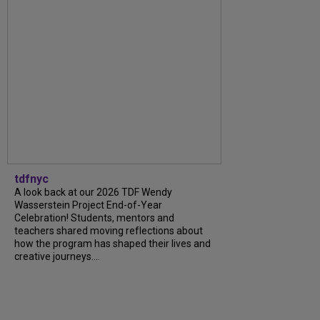
tdfnyc
A look back at our 2026 TDF Wendy
Wasserstein Project End-of-Year
Celebration! Students, mentors and
teachers shared moving reflections about
how the program has shaped their lives and
creative journeys....