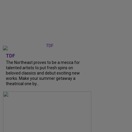
TDF
The Northeast proves to be a mecca for
talented artists to put fresh spins on
beloved classics and debut exciting new
works. Make your summer getaway a
theatrical one by...