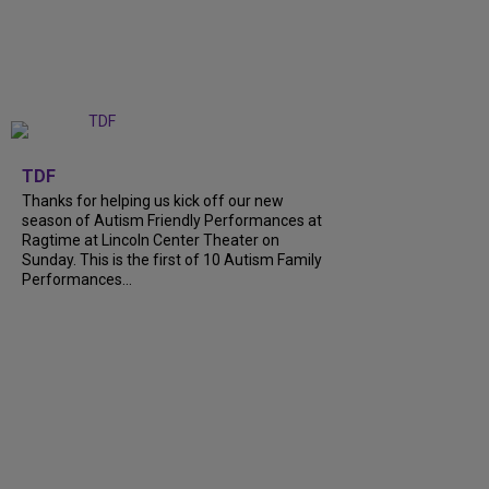
+
9
TDF
Thanks for helping us kick off our new
season of Autism Friendly Performances at
Ragtime at Lincoln Center Theater on
Sunday. This is the first of 10 Autism Family
Performances...