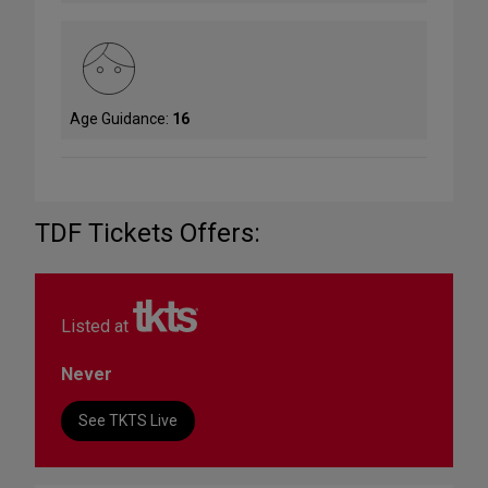
Age Guidance:
16
TDF Tickets Offers:
Listed at
Never
See TKTS Live