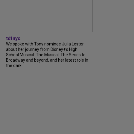
tdfnyc
We spoke with Tony nominee Julia Lester
about her journey from Disney+’s High
School Musical: The Musical: The Series to
Broadway and beyond, and her latest role in
the dark...