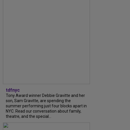
tdfnyc
Tony Award winner Debbie Gravitte and her
son, Sam Gravitte, are spending the
summer performing just four blocks apart in
NYC. Read our conversation about family,
theatre, and the special...