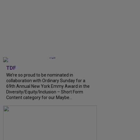
TDF
We’re so proud to be nominated in
collaboration with Ordinary Sunday for a
69th Annual New York Emmy Award in the
Diversity/Equity/Inclusion – Short Form
Content category for our Maybe...