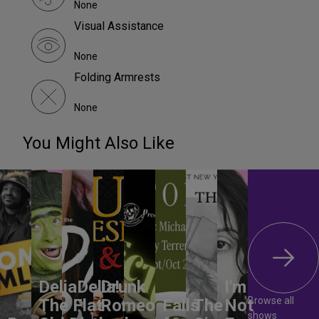
None
Visual Assistance
None
Folding Armrests
None
You Might Also Like
DeliaDelia!
Drunk
I'm
Browse all
The Flat-
Romeo
Falls
The
Not
shows