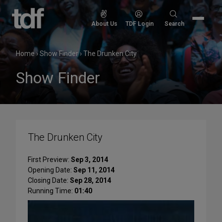
Skip
to
Search
About Us
TDF Login
Search
content
for:
Home
›
Show Finder
›
The Drunken City
Show Finder
The Drunken City
First Preview:
Sep 3, 2014
Opening Date:
Sep 11, 2014
Closing Date:
Sep 28, 2014
Running Time:
01:40