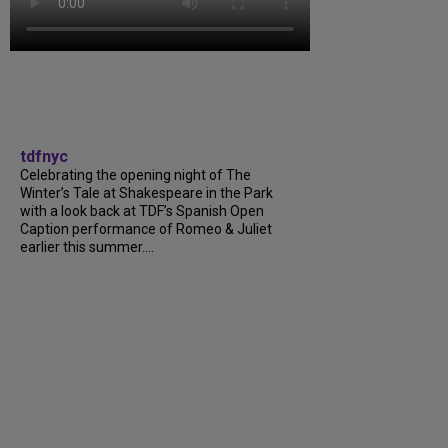
tdfnyc
Celebrating the opening night of The
Winter’s Tale at Shakespeare in the Park
with a look back at TDF’s Spanish Open
Caption performance of Romeo & Juliet
earlier this summer....