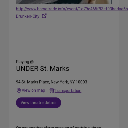
http://www.horsetrade.info/event/1e79e465f93ef93badaa6
Drunken-City
Share
on
Social
Media
Playing @
UNDER St. Marks
94 St. Marks Place, New York, NY 10003
View on map
Transportation
View theatre details
On yet another blurry evening of partying, three