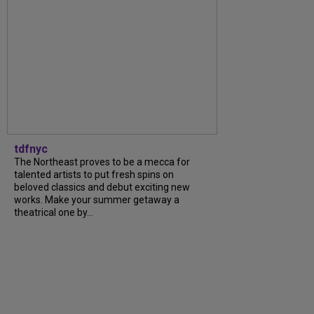
tdfnyc
The Northeast proves to be a mecca for
talented artists to put fresh spins on
beloved classics and debut exciting new
works. Make your summer getaway a
theatrical one by...