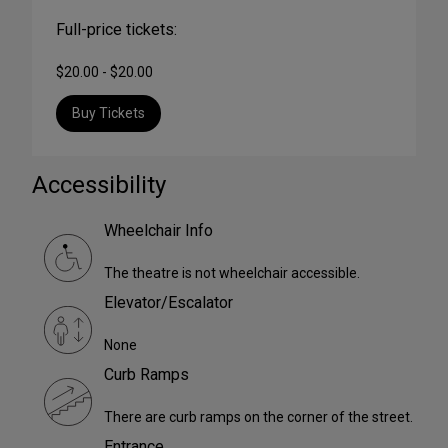
Full-price tickets:
$20.00 - $20.00
Buy Tickets
Accessibility
Wheelchair Info
The theatre is not wheelchair accessible.
Elevator/Escalator
None
Curb Ramps
There are curb ramps on the corner of the street.
Entrance