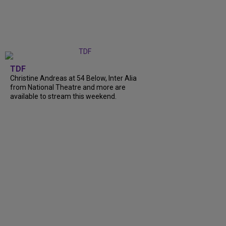
TDF
Christine Andreas at 54 Below, Inter Alia
from National Theatre and more are
available to stream this weekend.