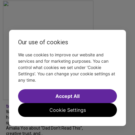
Our use of cookies
We use cookies to improve our website and
services and for marketing purposes. You can
control what cookies we set under 'Cookie
Settings'. You can change your cookie settings at
any time.
Accept All
tdfnyc
Cookie Settings
What began as an unexpected collaboration
has become an acclaimed new play. We
spoke with playwright Eliya Smith and actor
Amalia Yoo about “Dad Don’t Read This”,
creative trust, and...