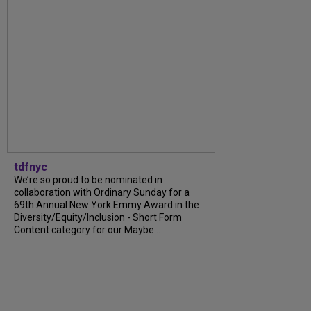
tdfnyc
We’re so proud to be nominated in
collaboration with Ordinary Sunday for a
69th Annual New York Emmy Award in the
Diversity/Equity/Inclusion - Short Form
Content category for our Maybe...