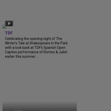
TDF
Celebrating the opening night of The
Winter’s Tale at Shakespeare in the Park
with a look back at TDF’s Spanish Open
Caption performance of Romeo & Juliet
earlier this summer....