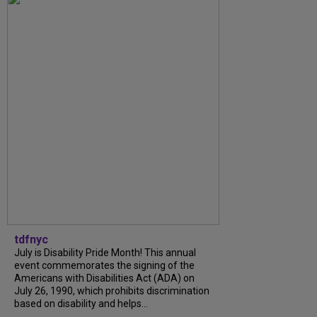
tdfnyc
July is Disability Pride Month! This annual
event commemorates the signing of the
Americans with Disabilities Act (ADA) on
July 26, 1990, which prohibits discrimination
based on disability and helps...