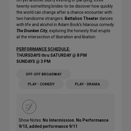
twenty-something brides-to-be discover how quickly
the world can change after a chance encounter with
two handsome strangers.
Battalion Theater
dances
with life and alcohol in Adam Bock’s hilarious comedy
The Drunken City
, exploring the honesty that erupts
at the intersection of liberation and libation.
PERFORMANCE SCHEDULE:
THURSDAYS thru SATURDAY @ 8 PM
SUNDAYS @ 3 PM
OFF-OFF BROADWAY
PLAY - COMEDY
PLAY - DRAMA
Show Notes:
No Intermission. No Performance
9/13, added performance 9/11