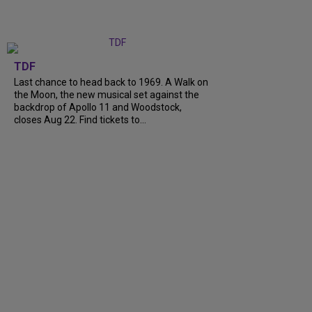
TDF
Last chance to head back to 1969. A Walk on
the Moon, the new musical set against the
backdrop of Apollo 11 and Woodstock,
closes Aug 22. Find tickets to...