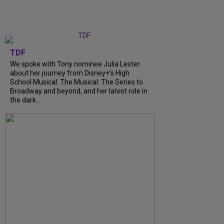
TDF
We spoke with Tony nominee Julia Lester
about her journey from Disney+’s High
School Musical: The Musical: The Series to
Broadway and beyond, and her latest role in
the dark...