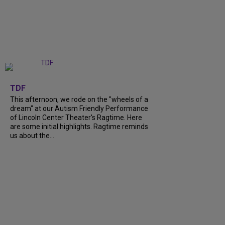
+
6
TDF
This afternoon, we rode on the "wheels of a
dream" at our Autism Friendly Performance
of Lincoln Center Theater's Ragtime. Here
are some initial highlights. Ragtime reminds
us about the...