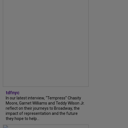
tdfnyc
In our latest interview, “Tempress” Chasity
Moore, Garnet Williams and Teddy Wilson Jr.
reflect on their journeys to Broadway, the
impact of representation and the future
they hope to help...