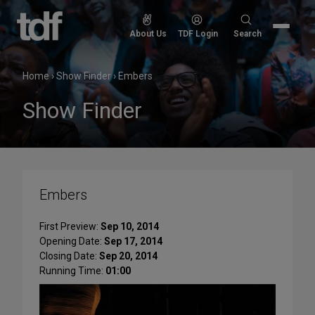
Skip
to
Search
About Us
TDF Login
Search
content
for:
Home
›
Show Finder
›
Embers
Show Finder
Embers
First Preview:
Sep 10, 2014
Opening Date:
Sep 17, 2014
Closing Date:
Sep 20, 2014
Running Time:
01:00