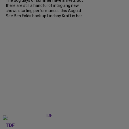
The dog days of summer have arrived. But
there are still a handful of intriguing new
shows starting performances this August.
See Ben Folds back up Lindsay Kraft in her...
TDF