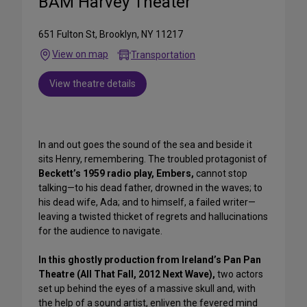
BAM Harvey Theater
651 Fulton St, Brooklyn, NY 11217
View on map
Transportation
View theatre details
In and out goes the sound of the sea and beside it
sits Henry, remembering. The troubled protagonist of
Beckett’s 1959 radio play, Embers,
cannot stop
talking—to his dead father, drowned in the waves; to
his dead wife, Ada; and to himself, a failed writer—
leaving a twisted thicket of regrets and hallucinations
for the audience to navigate.
In this ghostly production from Ireland’s Pan Pan
Theatre (All That Fall, 2012 Next Wave),
two actors
set up behind the eyes of a massive skull and, with
the help of a sound artist, enliven the fevered mind