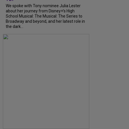
We spoke with Tony nominee Julia Lester
about her journey from Disney+’s High
School Musical: The Musical: The Series to
Broadway and beyond, and her latest role in
the dark...