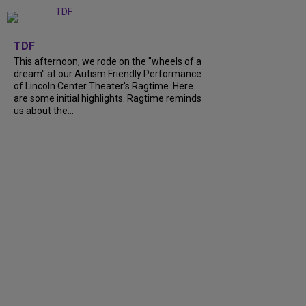
+
6
TDF
This afternoon, we rode on the "wheels of a
dream" at our Autism Friendly Performance
of Lincoln Center Theater's Ragtime. Here
are some initial highlights. Ragtime reminds
us about the...