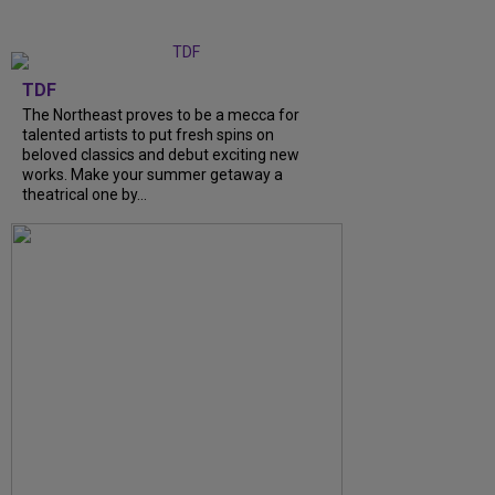
TDF
The Northeast proves to be a mecca for
talented artists to put fresh spins on
beloved classics and debut exciting new
works. Make your summer getaway a
theatrical one by...