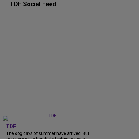
TDF Social Feed
TDF
The dog days of summer have arrived. But
there are still a handful of intriguing new