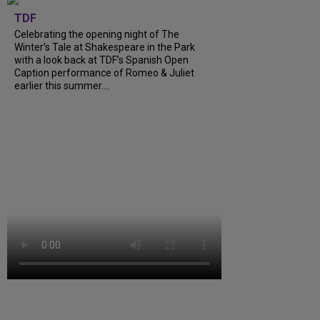
TDF
Celebrating the opening night of The
Winter’s Tale at Shakespeare in the Park
with a look back at TDF’s Spanish Open
Caption performance of Romeo & Juliet
earlier this summer....