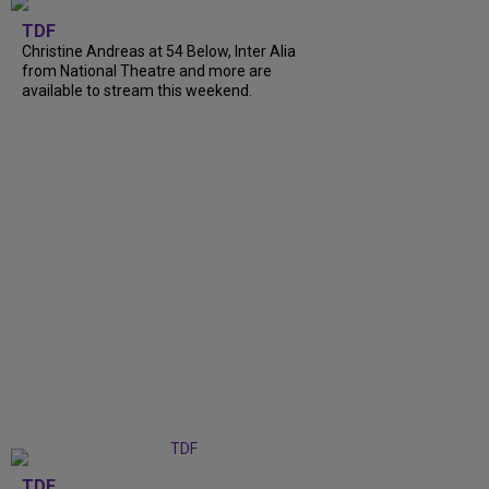
TDF
Christine Andreas at 54 Below, Inter Alia
from National Theatre and more are
available to stream this weekend.
TDF