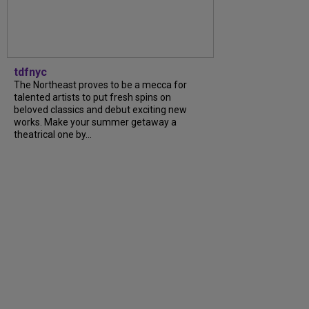
tdfnyc
The Northeast proves to be a mecca for
talented artists to put fresh spins on
beloved classics and debut exciting new
works. Make your summer getaway a
theatrical one by...