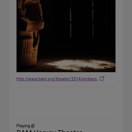
http://www.bam.org/theater/2014/embers
Share
on
Social
Media
Playing @