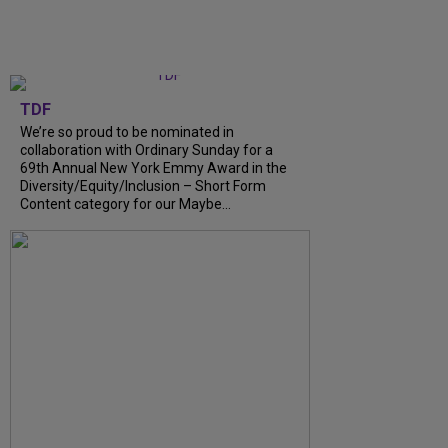
TDF
We’re so proud to be nominated in
collaboration with Ordinary Sunday for a
69th Annual New York Emmy Award in the
Diversity/Equity/Inclusion – Short Form
Content category for our Maybe...