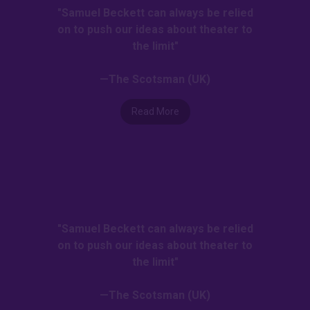
"Samuel Beckett can always be relied
on to push our ideas about theater to
the limit"
—The Scotsman (UK)
Read More
"Samuel Beckett can always be relied
on to push our ideas about theater to
the limit"
—The Scotsman (UK)