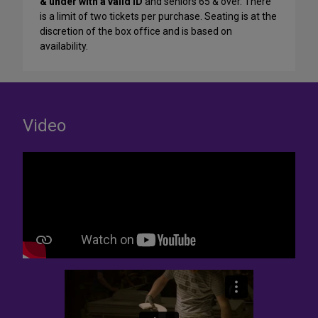
& under with a valid ID
and seniors 65 & over. There
is a limit of two tickets per purchase. Seating is at the
discretion of the box office and is based on
availability.
Video