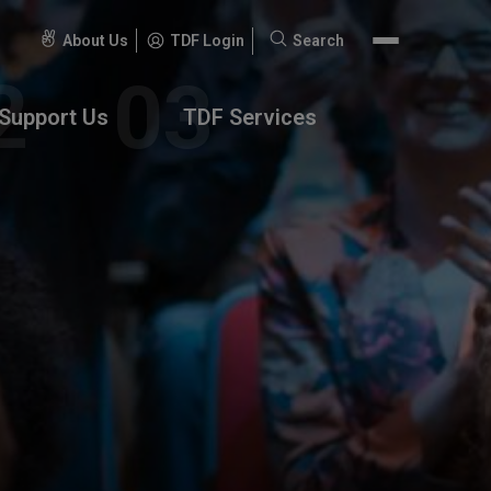
About Us
TDF Login
Search
Search
for:
Support Us
TDF Services