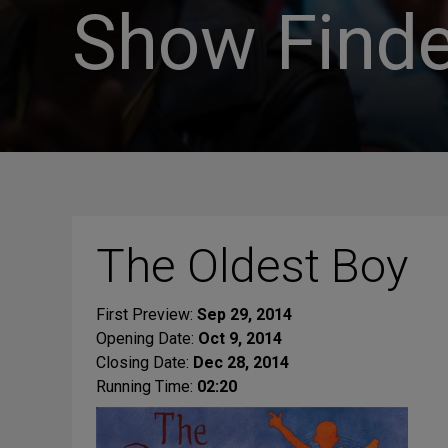
Show Finde
The Oldest Boy
First Preview:
Sep 29, 2014
Opening Date:
Oct 9, 2014
Closing Date:
Dec 28, 2014
Running Time:
02:20