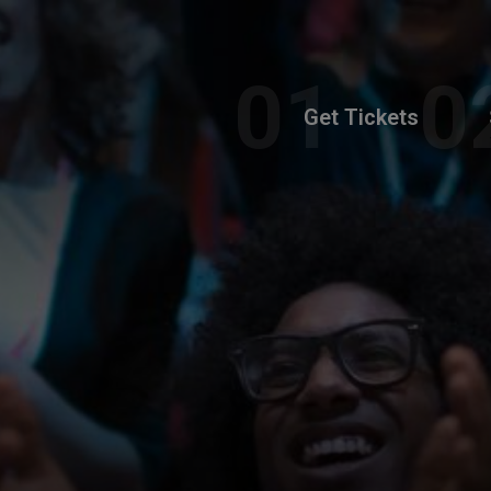
Get Tickets