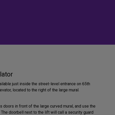
lator
ilable just inside the street-level entrance on 65th
evator, located to the right of the large mural.
s doors in front of the large curved mural, and use the
. The doorbell next to the lift will call a security guard