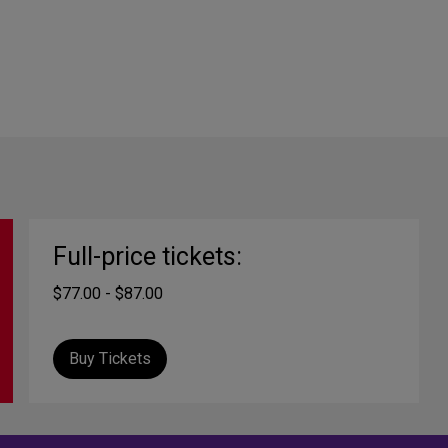
Full-price tickets:
$77.00 - $87.00
Buy Tickets