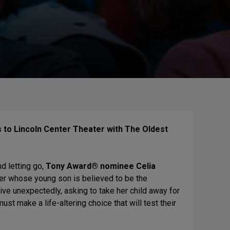
s to Lincoln Center Theater with The Oldest
d letting go,
Tony Award® nominee Celia
er whose young son is believed to be the
ve unexpectedly, asking to take her child away for
must make a life-altering choice that will test their