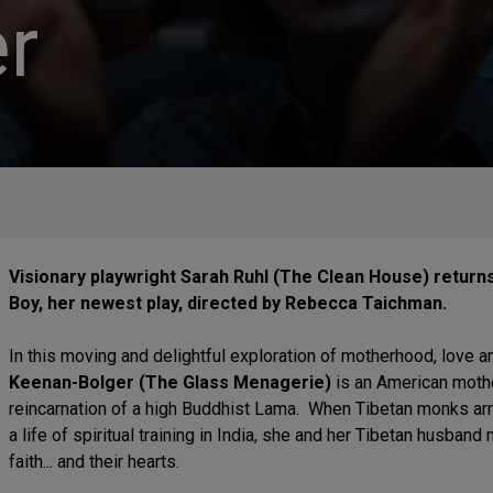
r
Visionary playwright Sarah Ruhl (The Clean House) return
Boy, her newest play, directed by Rebecca Taichman.
In this moving and delightful exploration of motherhood, love an
Keenan-Bolger (The Glass Menagerie)
is an American moth
reincarnation of a high Buddhist Lama. When Tibetan monks arri
a life of spiritual training in India, she and her Tibetan husband 
faith... and their hearts.