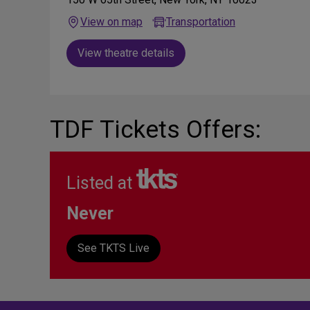
View on map
Transportation
View theatre details
TDF Tickets Offers:
Listed at
Never
See TKTS Live