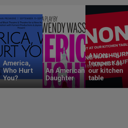
ANON – a
America,
tempest at
Who Hurt
An American
our kitchen
You?
Daughter
table