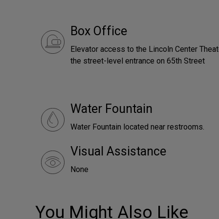
Box Office
Elevator access to the Lincoln Center Theat
the street-level entrance on 65th Street
Water Fountain
Water Fountain located near restrooms.
Visual Assistance
None
You Might Also Like