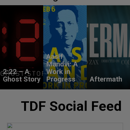
Aasif
Mandvi: A
2:22 – A
Work in
Ghost Story
Progress
Aftermath
TDF Social Feed