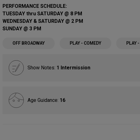
PERFORMANCE SCHEDULE:
TUESDAY thru SATURDAY @ 8 PM
WEDNESDAY & SATURDAY @ 2 PM
SUNDAY @ 3 PM
OFF BROADWAY
PLAY - COMEDY
PLAY 
Show Notes:
1 Intermission
Age Guidance:
16