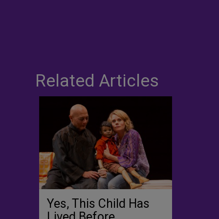
Related Articles
Yes, This Child Has
Lived Before