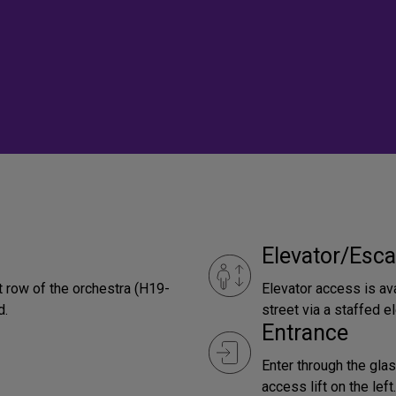
Elevator/Esca
t row of the orchestra (H19-
Elevator access is ava
d.
street via a staffed el
Entrance
Enter through the glas
access lift on the left