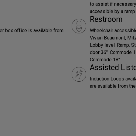
to assist if necessar
accessible by a ramp l
Restroom
er box office is available from
Wheelchair accessible
Vivian Beaumont, Mit
Lobby level. Ramp. St
door 36". Commode 18"
Commode 18".
Assisted Lis
Induction Loops avai
are available from th