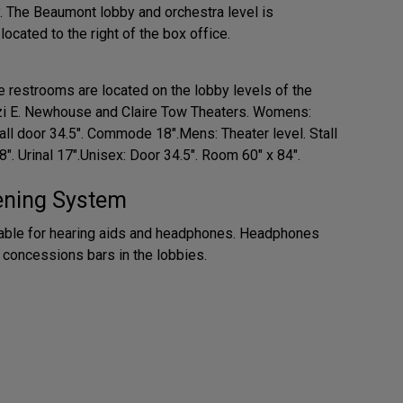
y. The Beaumont lobby and orchestra level is
ocated to the right of the box office.
 restrooms are located on the lobby levels of the
zi E. Newhouse and Claire Tow Theaters. Womens:
all door 34.5". Commode 18".Mens: Theater level. Stall
. Urinal 17".Unisex: Door 34.5". Room 60" x 84".
tening System
lable for hearing aids and headphones. Headphones
e concessions bars in the lobbies.