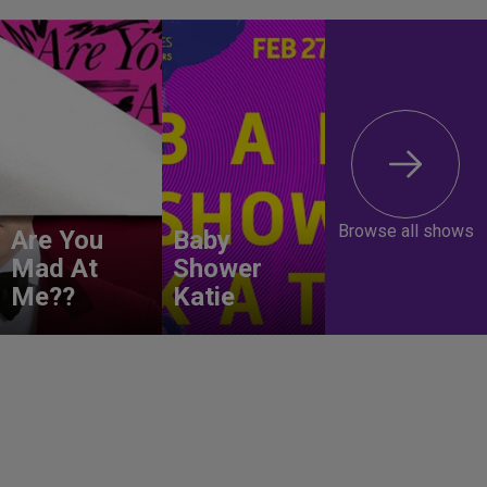
Browse all shows
Are You
Baby
Mad At
Shower
Me??
Katie