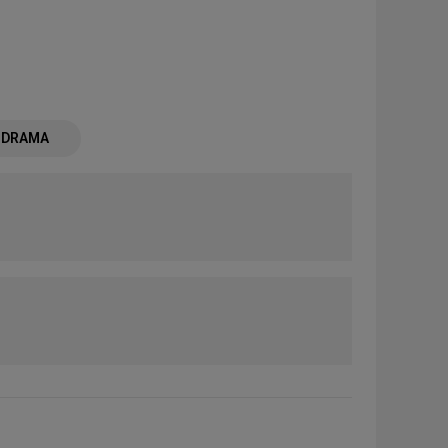
- DRAMA