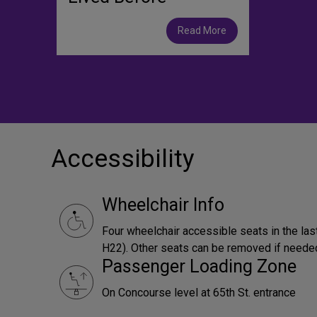
Read More
Accessibility
Wheelchair Info
Four wheelchair accessible seats in the las
H22). Other seats can be removed if neede
Passenger Loading Zone
On Concourse level at 65th St. entrance