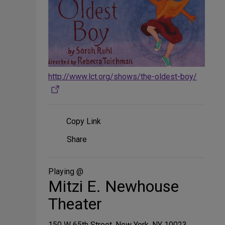
http://www.lct.org/shows/the-oldest-boy/
Copy Link
Share
Share
on
Social
Media
Playing @
Mitzi E. Newhouse
Theater
150 W 65th Street, New York, NY 10023