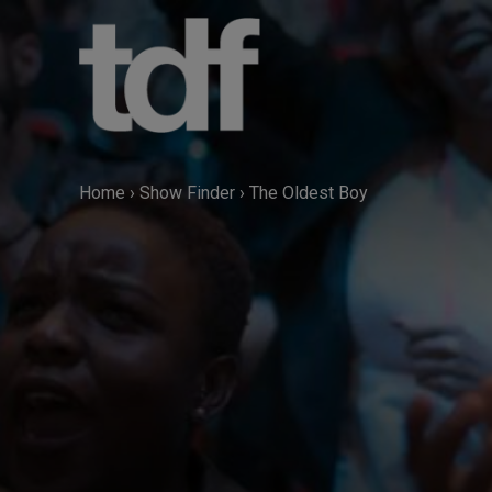
Skip
to
content
Home
›
Show Finder
›
The Oldest Boy