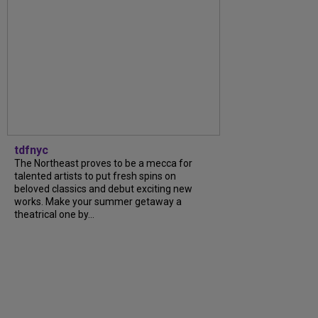
tdfnyc
The Northeast proves to be a mecca for
talented artists to put fresh spins on
beloved classics and debut exciting new
works. Make your summer getaway a
theatrical one by...