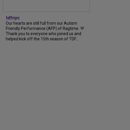
tdfnyc
Our hearts are still full from our Autism
Friendly Performance (AFP) of Ragtime. 💜
Thank you to everyone who joined us and
helped kick off the 15th season of TDF...