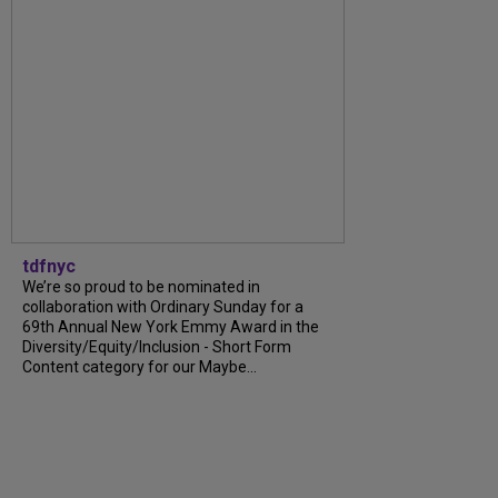
tdfnyc
We’re so proud to be nominated in
collaboration with Ordinary Sunday for a
69th Annual New York Emmy Award in the
Diversity/Equity/Inclusion - Short Form
Content category for our Maybe...