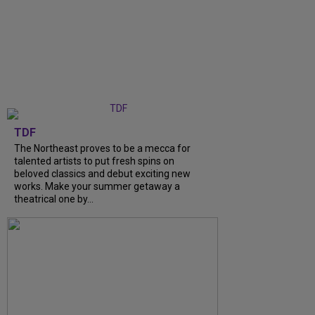
TDF
The Northeast proves to be a mecca for
talented artists to put fresh spins on
beloved classics and debut exciting new
works. Make your summer getaway a
theatrical one by...