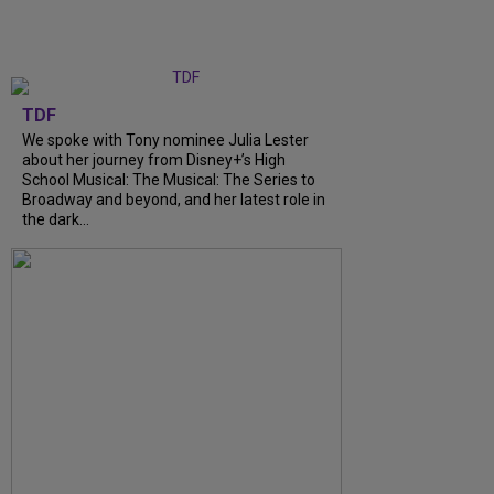
TDF
We spoke with Tony nominee Julia Lester
about her journey from Disney+’s High
School Musical: The Musical: The Series to
Broadway and beyond, and her latest role in
the dark...