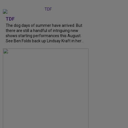
TDF
The dog days of summer have arrived. But
there are still a handful of intriguing new
shows starting performances this August.
See Ben Folds back up Lindsay Kraft in her...