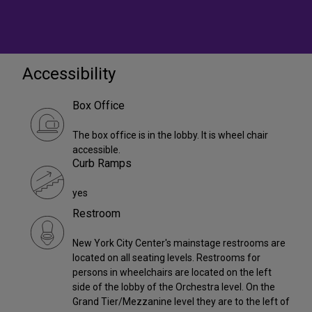
Accessibility
Box Office
The box office is in the lobby. It is wheel chair
accessible.
Curb Ramps
yes
Restroom
New York City Center's mainstage restrooms are
located on all seating levels. Restrooms for
persons in wheelchairs are located on the left
side of the lobby of the Orchestra level. On the
Grand Tier/Mezzanine level they are to the left of