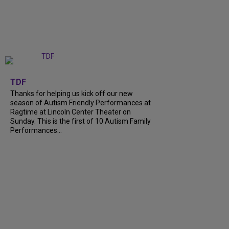
+
9
TDF
Thanks for helping us kick off our new
season of Autism Friendly Performances at
Ragtime at Lincoln Center Theater on
Sunday. This is the first of 10 Autism Family
Performances...