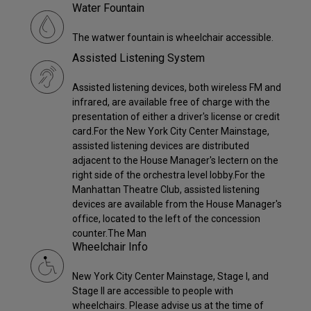
Water Fountain
The watwer fountain is wheelchair accessible.
Assisted Listening System
Assisted listening devices, both wireless FM and
infrared, are available free of charge with the
presentation of either a driver's license or credit
card.For the New York City Center Mainstage,
assisted listening devices are distributed
adjacent to the House Manager's lectern on the
right side of the orchestra level lobby.For the
Manhattan Theatre Club, assisted listening
devices are available from the House Manager's
office, located to the left of the concession
counter.The Man
Wheelchair Info
New York City Center Mainstage, Stage I, and
Stage II are accessible to people with
wheelchairs. Please advise us at the time of