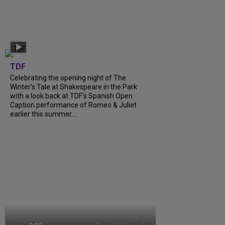
TDF
Celebrating the opening night of The
Winter’s Tale at Shakespeare in the Park
with a look back at TDF’s Spanish Open
Caption performance of Romeo & Juliet
earlier this summer....