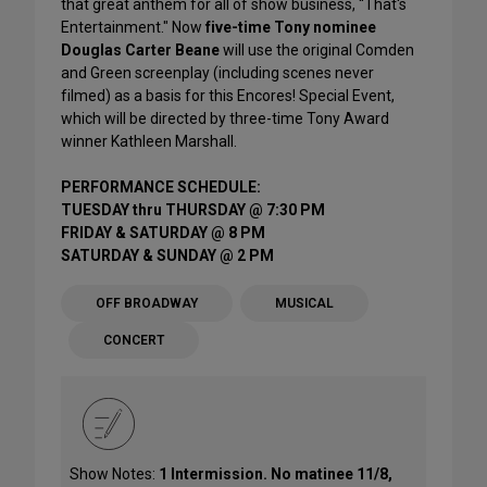
that great anthem for all of show business, “That's
Entertainment." Now
five-time Tony nominee
Douglas Carter Beane
will use the original Comden
and Green screenplay (including scenes never
filmed) as a basis for this Encores! Special Event,
which will be directed by three-time Tony Award
winner Kathleen Marshall.
PERFORMANCE SCHEDULE:
TUESDAY thru THURSDAY @ 7:30 PM
FRIDAY & SATURDAY @ 8 PM
SATURDAY & SUNDAY @ 2 PM
OFF BROADWAY
MUSICAL
CONCERT
Show Notes:
1 Intermission. No matinee 11/8,