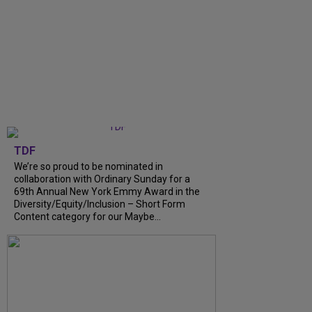
TDF
We’re so proud to be nominated in
collaboration with Ordinary Sunday for a
69th Annual New York Emmy Award in the
Diversity/Equity/Inclusion – Short Form
Content category for our Maybe...