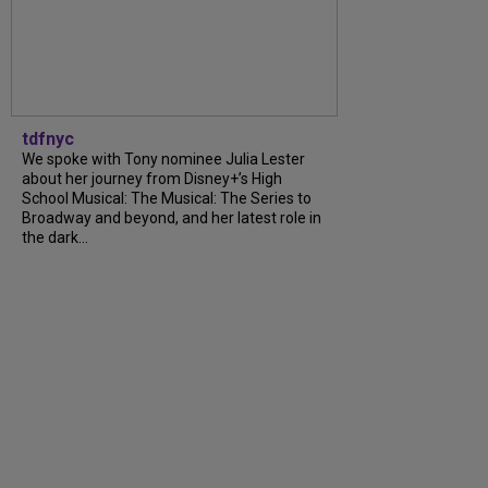
tdfnyc
We spoke with Tony nominee Julia Lester
about her journey from Disney+’s High
School Musical: The Musical: The Series to
Broadway and beyond, and her latest role in
the dark...