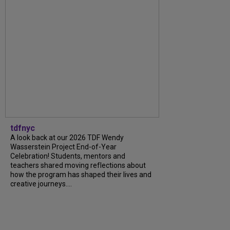
tdfnyc
A look back at our 2026 TDF Wendy
Wasserstein Project End-of-Year
Celebration! Students, mentors and
teachers shared moving reflections about
how the program has shaped their lives and
creative journeys....