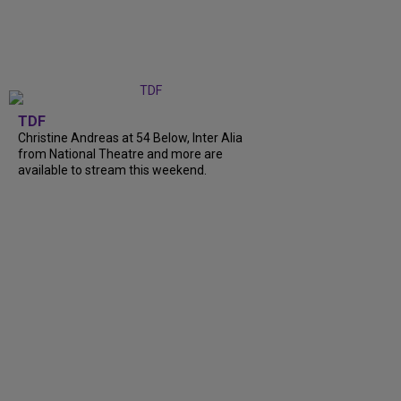
TDF
Christine Andreas at 54 Below, Inter Alia
from National Theatre and more are
available to stream this weekend.