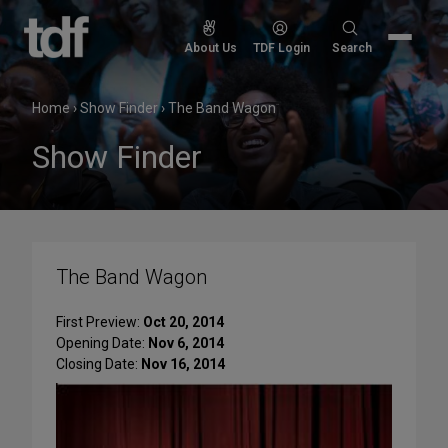
Skip
to
Search
About Us
TDF Login
Search
content
for:
Home
›
Show Finder
›
The Band Wagon
Show Finder
The Band Wagon
First Preview:
Oct 20, 2014
Opening Date:
Nov 6, 2014
Closing Date:
Nov 16, 2014