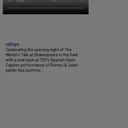
tdfnyc
Celebrating the opening night of The
Winter’s Tale at Shakespeare in the Park
with a look back at TDF’s Spanish Open
Caption performance of Romeo & Juliet
earlier this summer....