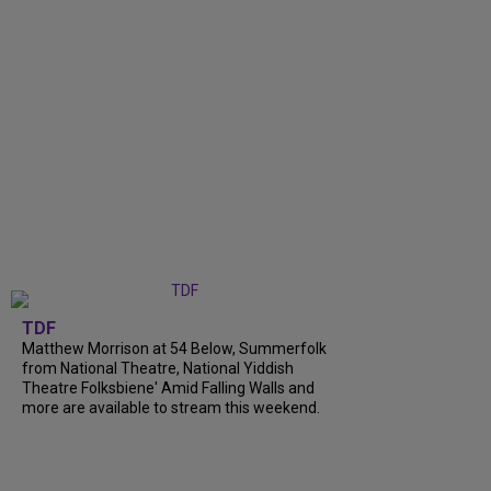
TDF
Matthew Morrison at 54 Below, Summerfolk
from National Theatre, National Yiddish
Theatre Folksbiene' Amid Falling Walls and
more are available to stream this weekend.