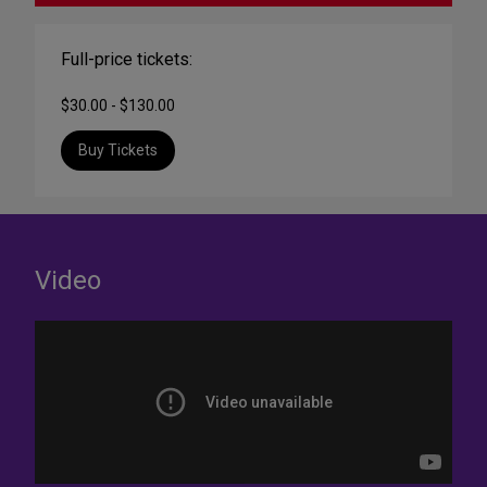
Full-price tickets:
$30.00 - $130.00
Buy Tickets
Video