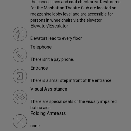
the concessions and coat check area. Restrooms
for the Manhattan Theatre Club are located on
mezzanine lobby level and are accessible for
persons in wheelchairs via the elevator.
Elevator/Escalator
Elevators lead to every floor.
Telephone
There isn't a pay phone.
Entrance
There is a small step infront of the entrance.
Visual Assistance
There are special seats or the visually impaired
but no aids.
Folding Armrests
none