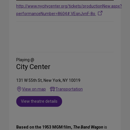
http://www.nycitycenter.org/tickets/productionNew.aspx?
performanceNumber=8604#.VEqnJvnF-8o
Share
on
Social
Media
Playing @
City Center
131 W 55th St, New York, NY 10019
View on map
Transportation
View theatre details
Based on the 1953 MGM film,
The Band Wagon
is