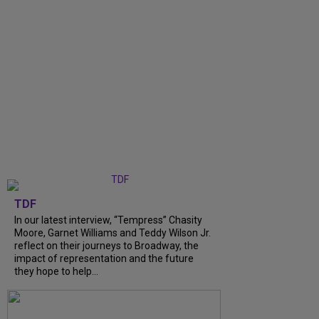
TDF
In our latest interview, “Tempress” Chasity
Moore, Garnet Williams and Teddy Wilson Jr.
reflect on their journeys to Broadway, the
impact of representation and the future
they hope to help...