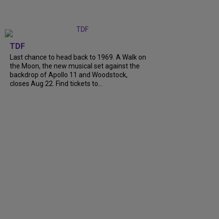
TDF
Last chance to head back to 1969. A Walk on
the Moon, the new musical set against the
backdrop of Apollo 11 and Woodstock,
closes Aug 22. Find tickets to...