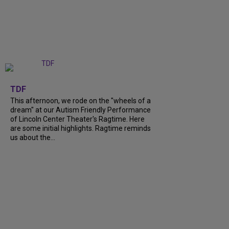
+
6
TDF
This afternoon, we rode on the "wheels of a
dream" at our Autism Friendly Performance
of Lincoln Center Theater's Ragtime. Here
are some initial highlights. Ragtime reminds
us about the...