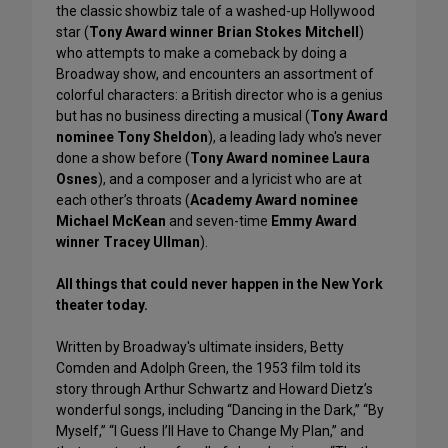
the classic showbiz tale of a washed-up Hollywood
star (
Tony Award winner Brian Stokes Mitchell
)
who attempts to make a comeback by doing a
Broadway show, and encounters an assortment of
colorful characters: a British director who is a genius
but has no business directing a musical (
Tony Award
nominee Tony Sheldon
), a leading lady who's never
done a show before (
Tony Award nominee Laura
Osnes
), and a composer and a lyricist who are at
each other’s throats (
Academy Award nominee
Michael McKean
and seven-time
Emmy Award
winner Tracey Ullman
).
All things that could never happen in the New York
theater today.
Written by Broadway's ultimate insiders, Betty
Comden and Adolph Green, the 1953 film told its
story through Arthur Schwartz and Howard Dietz’s
wonderful songs, including “Dancing in the Dark,” “By
Myself,” “I Guess I’ll Have to Change My Plan,” and