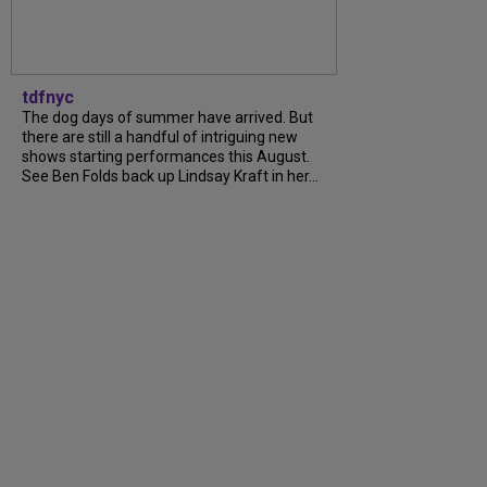
tdfnyc
The dog days of summer have arrived. But
there are still a handful of intriguing new
shows starting performances this August.
See Ben Folds back up Lindsay Kraft in her...