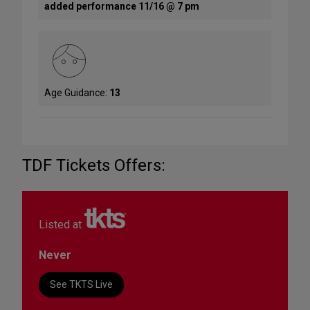
added performance 11/16 @ 7 pm
Age Guidance:
13
TDF Tickets Offers:
Listed at
Never
See TKTS Live