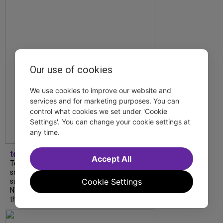
Our use of cookies
We use cookies to improve our website and
services and for marketing purposes. You can
control what cookies we set under 'Cookie
Settings'. You can change your cookie settings at
any time.
tdfnyc
Accept All
Tony Award winner Debbie Gravitte and her
son, Sam Gravitte, are spending the
Cookie Settings
summer performing just four blocks apart in
NYC. Read our conversation about family,
theatre, and the special...