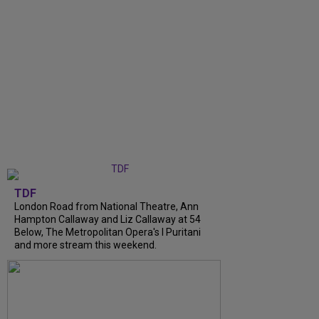
TDF
London Road from National Theatre, Ann
Hampton Callaway and Liz Callaway at 54
Below, The Metropolitan Opera's I Puritani
and more stream this weekend.