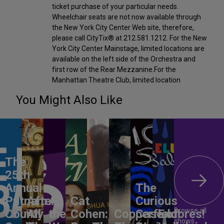
ticket purchase of your particular needs.
Wheelchair seats are not now available through
the New York City Center Web site, therefore,
please call CityTix® at 212.581.1212. For the New
York City Center Mainstage, limited locations are
available on the left side of the Orchestra and
first row of the Rear Mezzanine.For the
Manhattan Theatre Club, limited location
You Might Also Like
The
25th
Annual
The
Putnam
After
All
Cat
Curious
Browse all
County
All
the
Cohen:
Copperfield!
Case of
Encores!
shows