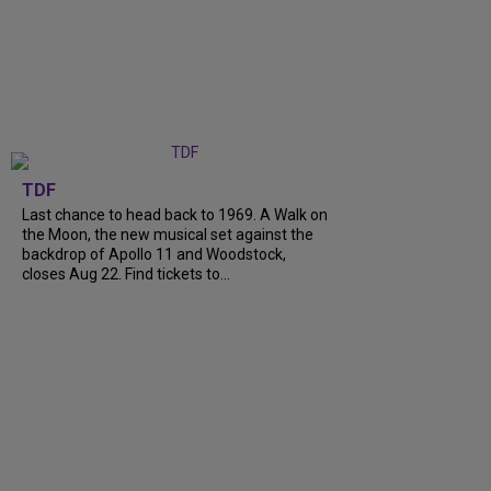
TDF
Last chance to head back to 1969. A Walk on
the Moon, the new musical set against the
backdrop of Apollo 11 and Woodstock,
closes Aug 22. Find tickets to...