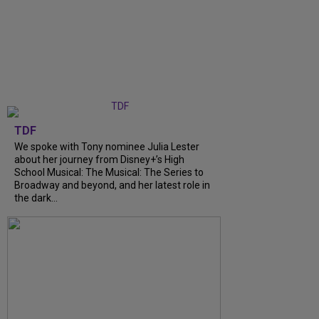
TDF
We spoke with Tony nominee Julia Lester
about her journey from Disney+’s High
School Musical: The Musical: The Series to
Broadway and beyond, and her latest role in
the dark...