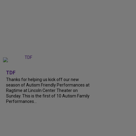
+
9
TDF
Thanks for helping us kick off our new
season of Autism Friendly Performances at
Ragtime at Lincoln Center Theater on
Sunday. This is the first of 10 Autism Family
Performances...