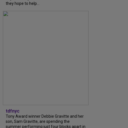
they hope to help...
tdfnyc
Tony Award winner Debbie Gravitte and her
son, Sam Gravitte, are spending the
summer performing just four blocks apart in