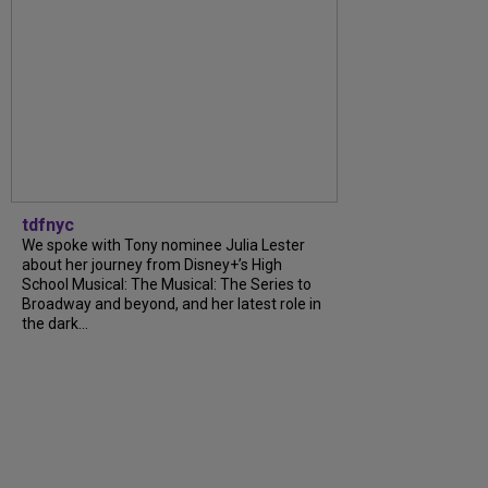
tdfnyc
We spoke with Tony nominee Julia Lester
about her journey from Disney+’s High
School Musical: The Musical: The Series to
Broadway and beyond, and her latest role in
the dark...