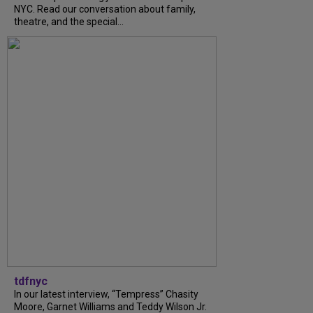
NYC. Read our conversation about family,
theatre, and the special...
tdfnyc
In our latest interview, “Tempress” Chasity
Moore, Garnet Williams and Teddy Wilson Jr.