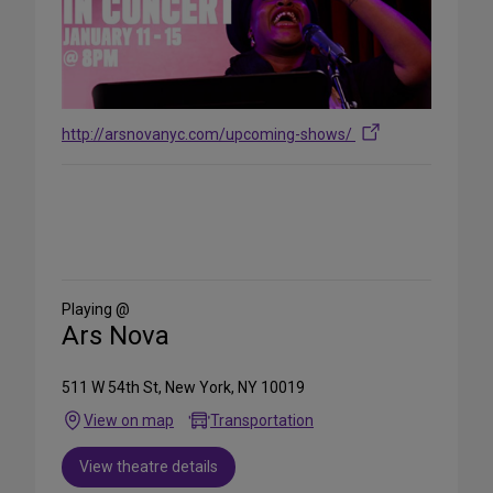
http://arsnovanyc.com/upcoming-shows/
Share
on
Social
Media
Playing @
Ars Nova
511 W 54th St, New York, NY 10019
View on map
Transportation
View theatre details