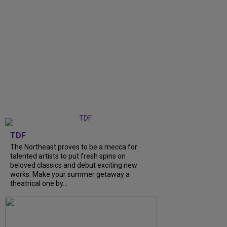
TDF
The Northeast proves to be a mecca for
talented artists to put fresh spins on
beloved classics and debut exciting new
works. Make your summer getaway a
theatrical one by...