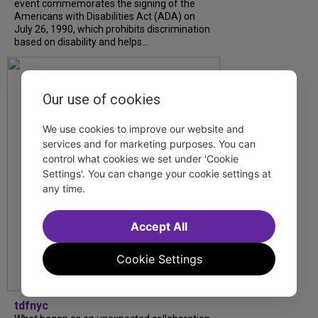
event commemorates the signing of the
Americans with Disabilities Act (ADA) on
July 26, 1990, which prohibits discrimination
based on disability and helps...
Our use of cookies
We use cookies to improve our website and
services and for marketing purposes. You can
control what cookies we set under 'Cookie
Settings'. You can change your cookie settings at
any time.
Accept All
Cookie Settings
tdfnyc