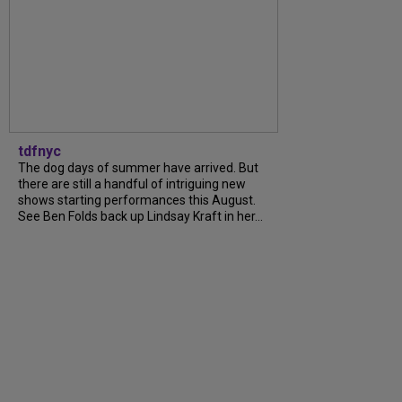
tdfnyc
The dog days of summer have arrived. But
there are still a handful of intriguing new
shows starting performances this August.
See Ben Folds back up Lindsay Kraft in her...