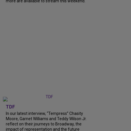
more are available to stream this weekend.
TDF
In our latest interview, “Tempress” Chasity
Moore, Garnet Williams and Teddy Wilson Jr.
reflect on their journeys to Broadway, the
impact of representation and the future