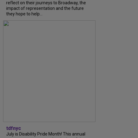
reflect on their journeys to Broadway, the
impact of representation and the future
they hope to help...
tdfnyc
July is Disability Pride Month! This annual