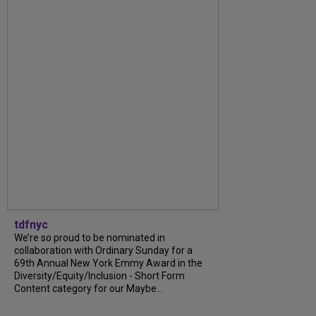
tdfnyc
We’re so proud to be nominated in
collaboration with Ordinary Sunday for a
69th Annual New York Emmy Award in the
Diversity/Equity/Inclusion - Short Form
Content category for our Maybe...