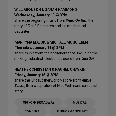
WILL ARONSON & SARAH HAMMOND
Wednesday, January 13 @ 8PM
share the beguiling music from
Wind-Up Girl
, the
story of René Descartes and his mechanical
daughter
MARTYNA MAJOK & MICHAEL MCQUILKEN
Thursday, January 14 @ 8PM
share music from their collaborations, including the
striking, industrial-electronica score from
Sea Oak
HEATHER CHRISTIAN & RACHEL CHAVKIN
Friday, January 15 @ 8PM
share the lyrical, otherworldly score from
Annie
Salem
, their adaptation of Mac Wellman's surrealist
story
OFF-OFF BROADWAY
MUSICAL
CONCERT
PERFORMANCE ART