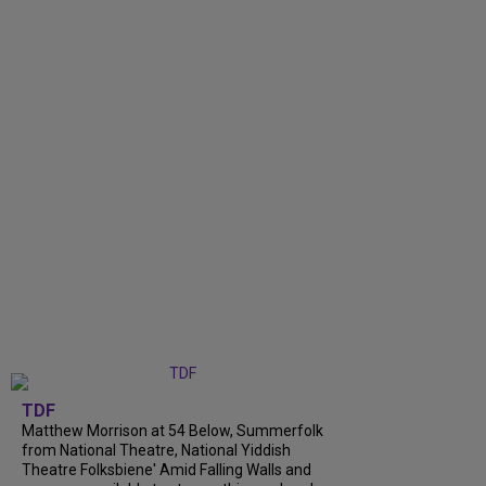
TDF
Matthew Morrison at 54 Below, Summerfolk
from National Theatre, National Yiddish
Theatre Folksbiene' Amid Falling Walls and