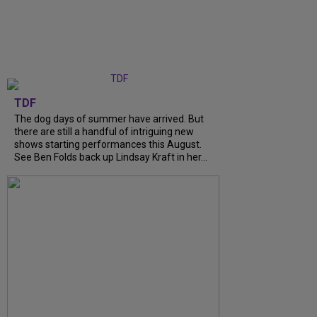
TDF
The dog days of summer have arrived. But
there are still a handful of intriguing new
shows starting performances this August.
See Ben Folds back up Lindsay Kraft in her...