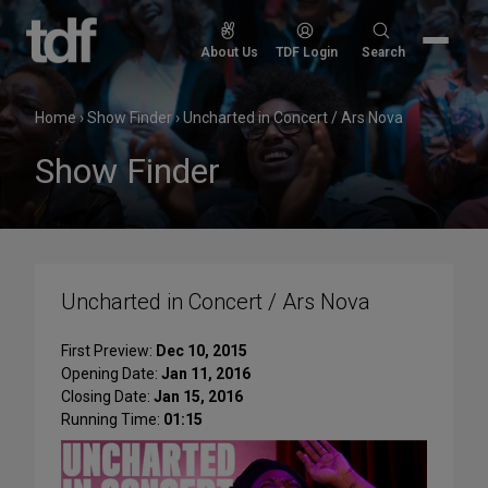
Skip
to
Search
About Us
TDF Login
Search
content
for:
Home
›
Show Finder
›
Uncharted in Concert / Ars Nova
Show Finder
Uncharted in Concert / Ars Nova
First Preview:
Dec 10, 2015
Opening Date:
Jan 11, 2016
Closing Date:
Jan 15, 2016
Running Time:
01:15