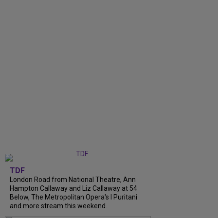
TDF
London Road from National Theatre, Ann
Hampton Callaway and Liz Callaway at 54
Below, The Metropolitan Opera's I Puritani
and more stream this weekend.