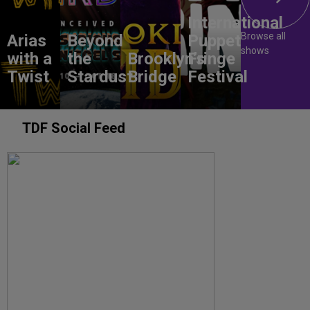
International
Browse all
Arias
Beyond
Puppet
shows
with a
the
Brooklyn’s
Fringe
Twist
Stardust
Bridge
Festival
TDF Social Feed