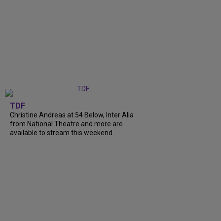
TDF
Christine Andreas at 54 Below, Inter Alia
from National Theatre and more are
available to stream this weekend.