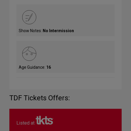
Show Notes:
No Intermission
Age Guidance:
16
TDF Tickets Offers:
Listed at