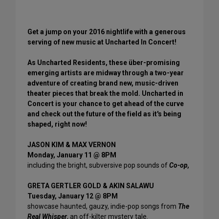
Get a jump on your 2016 nightlife with a generous
serving of new music at Uncharted In Concert!
As Uncharted Residents, these über-promising
emerging artists are midway through a two-year
adventure of creating brand new, music-driven
theater pieces that break the mold. Uncharted in
Concert is your chance to get ahead of the curve
and check out the future of the field as it's being
shaped, right now!
JASON KIM & MAX VERNON
Monday, January 11 @ 8PM
including the bright, subversive pop sounds of
Co-op,
GRETA GERTLER GOLD & AKIN SALAWU
Tuesday, January 12 @ 8PM
showcase haunted, gauzy, indie-pop songs from
The
Real Whisper
, an off-kilter mystery tale.