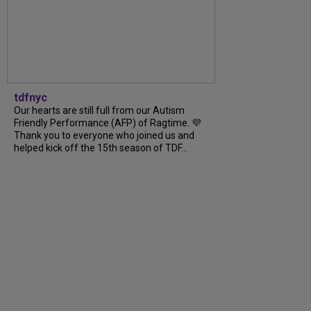
tdfnyc
Our hearts are still full from our Autism
Friendly Performance (AFP) of Ragtime. 💜
Thank you to everyone who joined us and
helped kick off the 15th season of TDF...