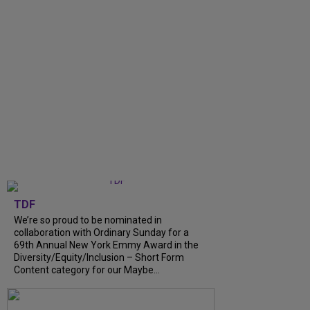
TDF
We’re so proud to be nominated in
collaboration with Ordinary Sunday for a
69th Annual New York Emmy Award in the
Diversity/Equity/Inclusion – Short Form
Content category for our Maybe...