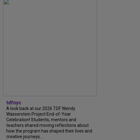
tdfnyc
A look back at our 2026 TDF Wendy
Wasserstein Project End-of-Year
Celebration! Students, mentors and
teachers shared moving reflections about
how the program has shaped their lives and
creative journeys....