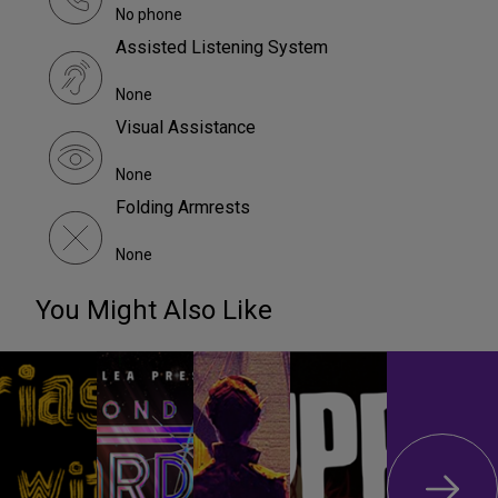
No phone
Assisted Listening System
None
Visual Assistance
None
Folding Armrests
None
You Might Also Like