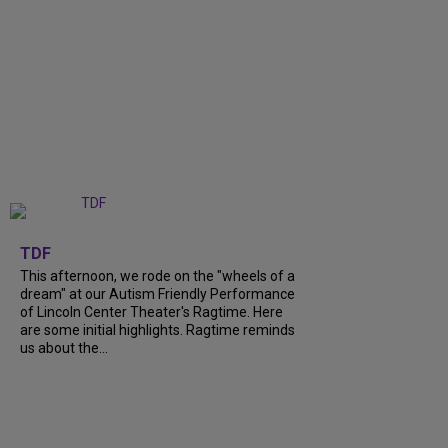
+
6
TDF
This afternoon, we rode on the "wheels of a
dream" at our Autism Friendly Performance
of Lincoln Center Theater's Ragtime. Here
are some initial highlights. Ragtime reminds
us about the...