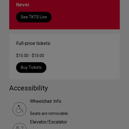
Never
See TKTS Live
Full-price tickets:
$15.00 - $15.00
Buy Tickets
Accessibility
Wheelchair Info
Seats are removable.
Elevator/Escalator