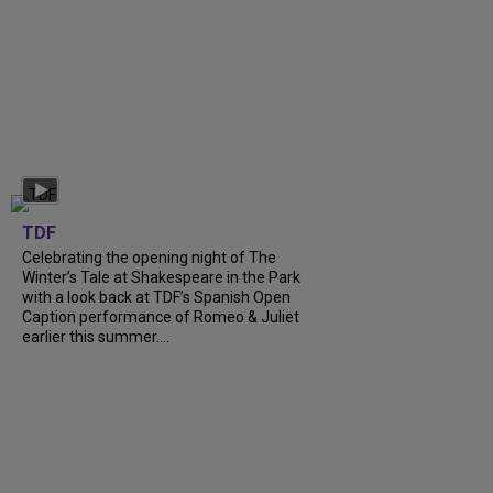
TDF
Celebrating the opening night of The
Winter’s Tale at Shakespeare in the Park
with a look back at TDF’s Spanish Open
Caption performance of Romeo & Juliet
earlier this summer....