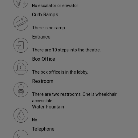
No escalator or elevator.
Curb Ramps
There is no ramp.
Entrance
There are 10 steps into the theatre.
Box Office
The box office is in the lobby.
Restroom
There are two restrooms. One is wheelchair
accessible.
Water Fountain
No
Telephone