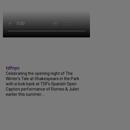
tdfnyc
Celebrating the opening night of The
Winter’s Tale at Shakespeare in the Park
with a look back at TDF’s Spanish Open
Caption performance of Romeo & Juliet
earlier this summer....