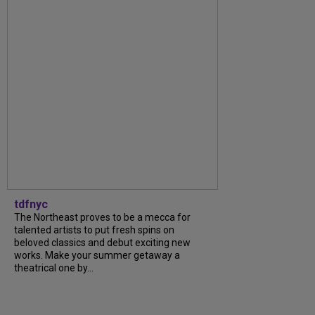
tdfnyc
The Northeast proves to be a mecca for
talented artists to put fresh spins on
beloved classics and debut exciting new
works. Make your summer getaway a
theatrical one by...