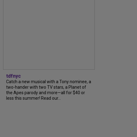
tdfnyc
Catch a new musical with a Tony nominee, a
two-hander with two TV stars, a Planet of
the Apes parody and more—all for $40 or
less this summer! Read our...