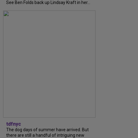
See Ben Folds back up Lindsay Kraft in her...
tdfnyc
The dog days of summer have arrived. But
there are still a handful of intriguing new