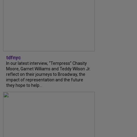
tdfnyc
In our latest interview, “Tempress” Chasity
Moore, Garnet Williams and Teddy Wilson Jr.
reflect on their journeys to Broadway, the
impact of representation and the future
they hope to help...