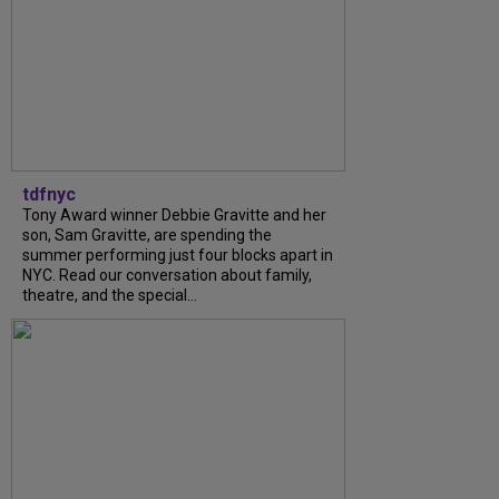
tdfnyc
Tony Award winner Debbie Gravitte and her
son, Sam Gravitte, are spending the
summer performing just four blocks apart in
NYC. Read our conversation about family,
theatre, and the special...