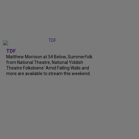
TDF
Matthew Morrison at 54 Below, Summerfolk
from National Theatre, National Yiddish
Theatre Folksbiene' Amid Falling Walls and
more are available to stream this weekend.