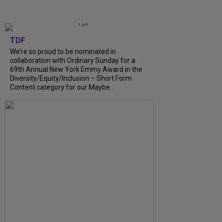
TDF
We’re so proud to be nominated in
collaboration with Ordinary Sunday for a
69th Annual New York Emmy Award in the
Diversity/Equity/Inclusion – Short Form
Content category for our Maybe...