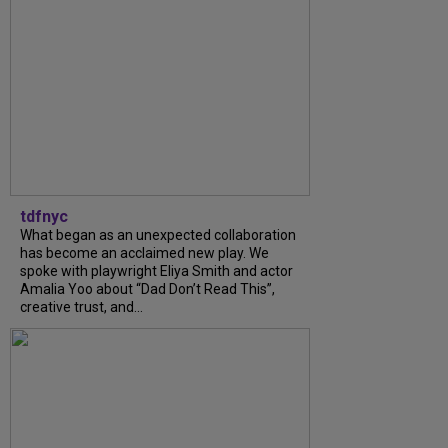
tdfnyc
What began as an unexpected collaboration
has become an acclaimed new play. We
spoke with playwright Eliya Smith and actor
Amalia Yoo about “Dad Don’t Read This”,
creative trust, and...