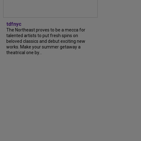
tdfnyc
The Northeast proves to be a mecca for
talented artists to put fresh spins on
beloved classics and debut exciting new
works. Make your summer getaway a
theatrical one by...