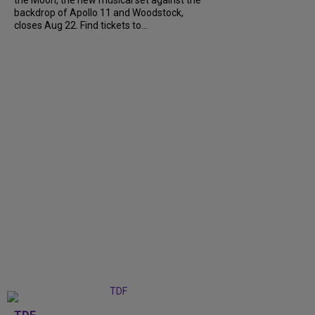
backdrop of Apollo 11 and Woodstock,
closes Aug 22. Find tickets to...