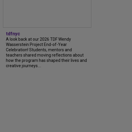
tdfnyc
A look back at our 2026 TDF Wendy
Wasserstein Project End-of-Year
Celebration! Students, mentors and
teachers shared moving reflections about
how the program has shaped their lives and
creative journeys....