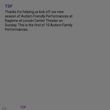
+
9
TDF
Thanks for helping us kick off our new
season of Autism Friendly Performances at
Ragtime at Lincoln Center Theater on
Sunday. This is the first of 10 Autism Family
Performances...