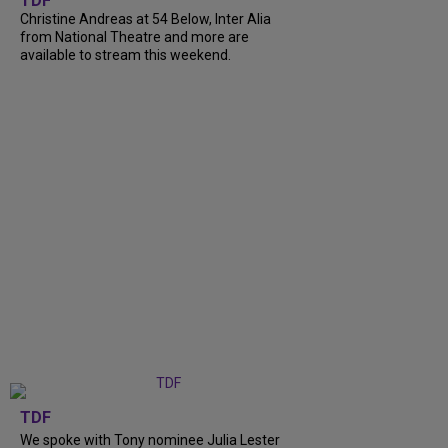
TDF
Christine Andreas at 54 Below, Inter Alia
from National Theatre and more are
available to stream this weekend.
TDF
We spoke with Tony nominee Julia Lester