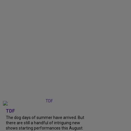
TDF
The dog days of summer have arrived. But
there are still a handful of intriguing new
shows starting performances this August.