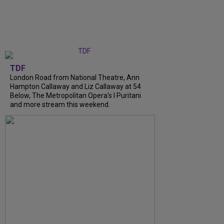
TDF
London Road from National Theatre, Ann
Hampton Callaway and Liz Callaway at 54
Below, The Metropolitan Opera's I Puritani
and more stream this weekend.