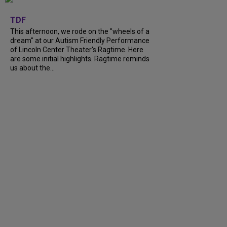
+
6
TDF
This afternoon, we rode on the "wheels of a
dream" at our Autism Friendly Performance
of Lincoln Center Theater's Ragtime. Here
are some initial highlights. Ragtime reminds
us about the...