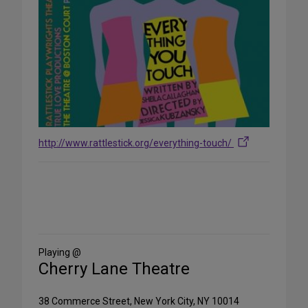
http://www.rattlestick.org/everything-touch/
Share
on
Social
Media
Playing @
Cherry Lane Theatre
38 Commerce Street, New York City, NY 10014