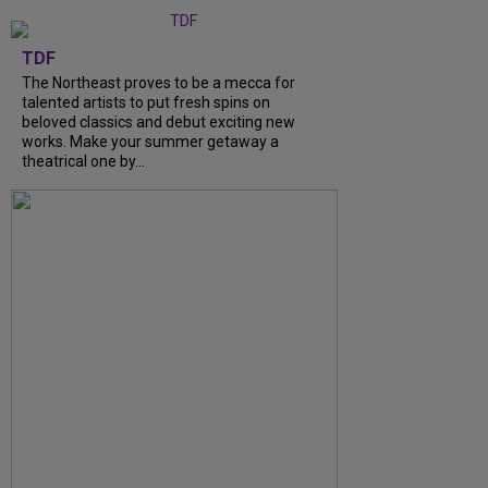
TDF
The Northeast proves to be a mecca for
talented artists to put fresh spins on
beloved classics and debut exciting new
works. Make your summer getaway a
theatrical one by...