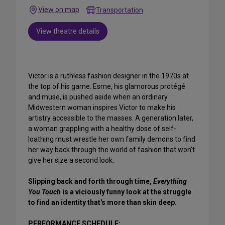
View on map
Transportation
View theatre details
Victor is a ruthless fashion designer in the 1970s at
the top of his game. Esme, his glamorous protégé
and muse, is pushed aside when an ordinary
Midwestern woman inspires Victor to make his
artistry accessible to the masses. A generation later,
a woman grappling with a healthy dose of self-
loathing must wrestle her own family demons to find
her way back through the world of fashion that won't
give her size a second look.
Slipping back and forth through time,
Everything
You Touch
is a viciously funny look at the struggle
to find an identity that's more than skin deep.
PERFORMANCE SCHEDULE: