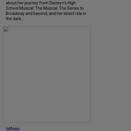
about her journey from Disney+’s High
School Musical: The Musical: The Series to
Broadway and beyond, and her latest role in
the dark...
tdfnyc