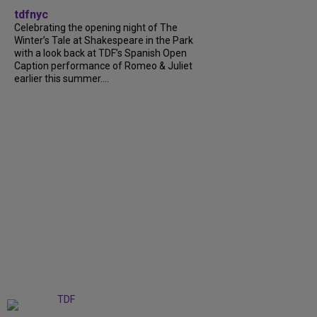
tdfnyc
Celebrating the opening night of The
Winter’s Tale at Shakespeare in the Park
with a look back at TDF’s Spanish Open
Caption performance of Romeo & Juliet
earlier this summer....