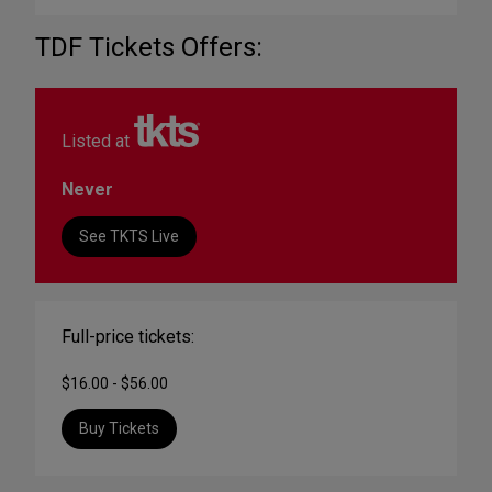
TDF Tickets Offers:
Listed at
Never
See TKTS Live
Full-price tickets:
$16.00 - $56.00
Buy Tickets