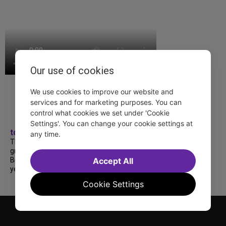
Our use of cookies
We use cookies to improve our website and
services and for marketing purposes. You can
control what cookies we set under 'Cookie
Settings'. You can change your cookie settings at
tdfnyc
any time.
TDF treated more than a thousand 2026
grads to a fabulous and FREE trip to
Broadway’s CATS: The Jellicle Ball! 🐱 Every
Accept All
year, TDF gives NYC public and charter high...
Cookie Settings