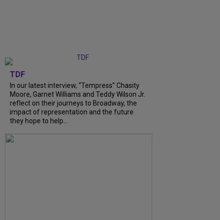
TDF
In our latest interview, “Tempress” Chasity
Moore, Garnet Williams and Teddy Wilson Jr.
reflect on their journeys to Broadway, the
impact of representation and the future
they hope to help...