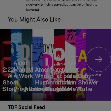
sidewalk, which is paved but can be difficult to
traverse.
You Might Also Like
ANON –
Aasif
a
Are
2:22
Mandvi:
America,
tempest
You
Browse all
– A
A Work
Who
An
at our
Mad
Baby
shows
Ghost
in
Hurt
American
kitchen
At
Shower
Story
Progress
Aftermath
You?
Daughter
table
Me??
Katie
TDF Social Feed