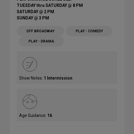
TUESDAY thru SATURDAY @ 8 PM
SATURDAY @ 2 PM
SUNDAY @ 3 PM
OFF BROADWAY
PLAY - COMEDY
PLAY - DRAMA
Show Notes:
1 Intermission
Age Guidance:
16