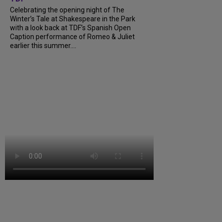
Celebrating the opening night of The
Winter’s Tale at Shakespeare in the Park
with a look back at TDF’s Spanish Open
Caption performance of Romeo & Juliet
earlier this summer....