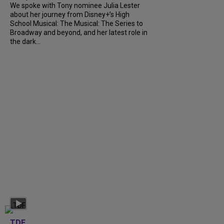
We spoke with Tony nominee Julia Lester
about her journey from Disney+’s High
School Musical: The Musical: The Series to
Broadway and beyond, and her latest role in
the dark...
TDF