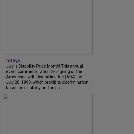
tdfnyc
July is Disability Pride Month! This annual
event commemorates the signing of the
Americans with Disabilities Act (ADA) on
July 26, 1990, which prohibits discrimination
based on disability and helps...