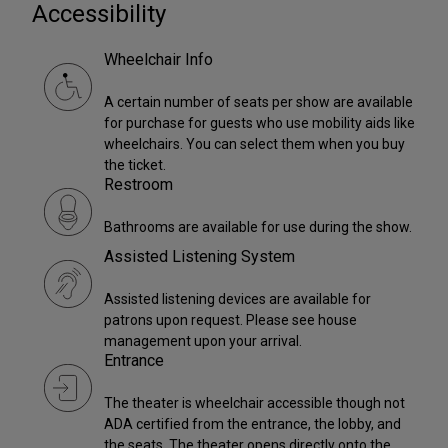
Accessibility
Wheelchair Info
A certain number of seats per show are available
for purchase for guests who use mobility aids like
wheelchairs. You can select them when you buy
the ticket.
Restroom
Bathrooms are available for use during the show.
Assisted Listening System
Assisted listening devices are available for
patrons upon request. Please see house
management upon your arrival.
Entrance
The theater is wheelchair accessible though not
ADA certified from the entrance, the lobby, and
the seats. The theater opens directly onto the