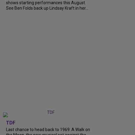
shows starting performances this August.
See Ben Folds back up Lindsay Kraft in her...
TDF
Last chance to head back to 1969. A Walk on
the Moon, the new musical set against the