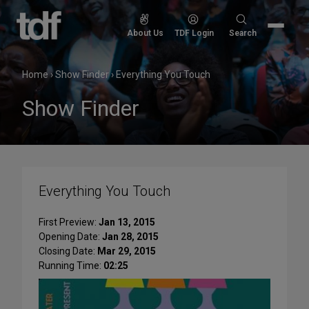
Skip
to
Search
About Us
TDF Login
Search
content
for:
Home
›
Show Finder
›
Everything You Touch
Show Finder
Everything You Touch
First Preview:
Jan 13, 2015
Opening Date:
Jan 28, 2015
Closing Date:
Mar 29, 2015
Running Time:
02:25