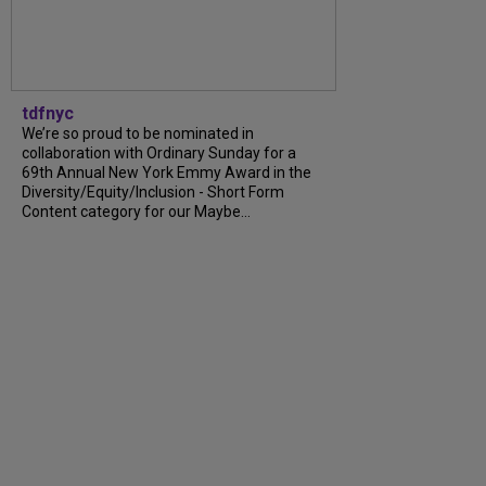
tdfnyc
We’re so proud to be nominated in
collaboration with Ordinary Sunday for a
69th Annual New York Emmy Award in the
Diversity/Equity/Inclusion - Short Form
Content category for our Maybe...