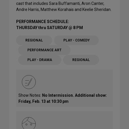
cast that includes Sara Buffamanti, Aron Canter,
Andre Harris, Matthew Korahais and Keelie Sheridan.
PERFORMANCE SCHEDULE:
THURSDAY thru SATURDAY @ 8 PM
REGIONAL
PLAY - COMEDY
PERFORMANCE ART
PLAY - DRAMA
REGIONAL
Show Notes:
No Intermission. Additional show:
Friday, Feb. 13 at 10:30 pm