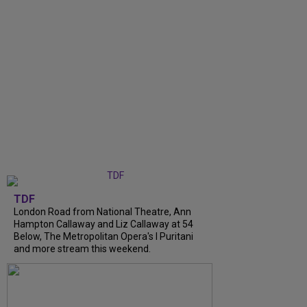
TDF
London Road from National Theatre, Ann
Hampton Callaway and Liz Callaway at 54
Below, The Metropolitan Opera's I Puritani
and more stream this weekend.