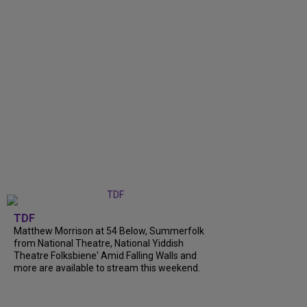
TDF
Matthew Morrison at 54 Below, Summerfolk
from National Theatre, National Yiddish
Theatre Folksbiene' Amid Falling Walls and
more are available to stream this weekend.