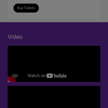
Buy Tickets
Video