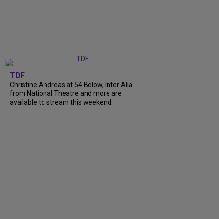
TDF
Christine Andreas at 54 Below, Inter Alia
from National Theatre and more are
available to stream this weekend.