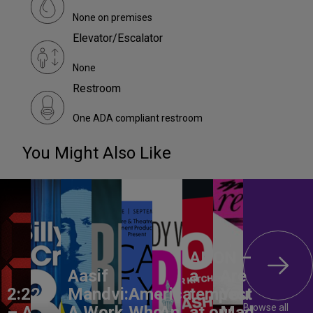
None on premises
Elevator/Escalator
None
Restroom
One ADA compliant restroom
You Might Also Like
ANON –
Aasif
a
Are
2:22
Mandvi:
America,
tempest
You
Browse all
– A
A Work
Who
An
at our
Mad