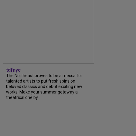
tdfnyc
The Northeast proves to be a mecca for
talented artists to put fresh spins on
beloved classics and debut exciting new
works. Make your summer getaway a
theatrical one by...