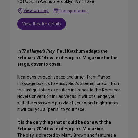
20 Putnam Avenue, Brooklyn, NY 11238
View on map
Transportation
View theatre details
In
The Harper's Play
, Paul Ketchum adapts the
February 2014 issue of Harper's Magazine for the
stage, cover to cover.
It careens through space and time - from Yahoo
message boards to Pussy Riot's Siberian prison; from
the last guillotine execution in France to the Romance
Novel Convention in Las Vegas. It will challenge you
with the crossword puzzle of your worst nightmares.
It will call you a "penis" to your face.
It is the only thing that should be done with the
February 2014 issue of Harper's Magazine.
The play is directed by Marty Brown and features a