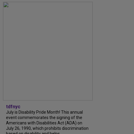
tdfnyc
July is Disability Pride Month! This annual
event commemorates the signing of the
Americans with Disabilities Act (ADA) on
July 26, 1990, which prohibits discrimination
based on disability and helps...