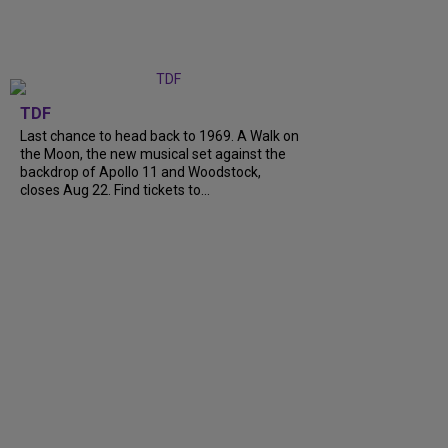
TDF
Last chance to head back to 1969. A Walk on
the Moon, the new musical set against the
backdrop of Apollo 11 and Woodstock,
closes Aug 22. Find tickets to...