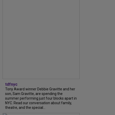
tdfnyc
Tony Award winner Debbie Gravitte and her
son, Sam Gravitte, are spending the
summer performing just four blocks apart in
NYC. Read our conversation about family,
theatre, and the special...