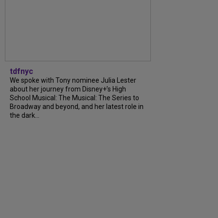
tdfnyc
We spoke with Tony nominee Julia Lester
about her journey from Disney+’s High
School Musical: The Musical: The Series to
Broadway and beyond, and her latest role in
the dark...