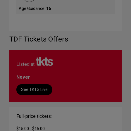
Age Guidance:
16
TDF Tickets Offers:
Listed at
Never
See TKTS Live
Full-price tickets:
$15.00 - $15.00