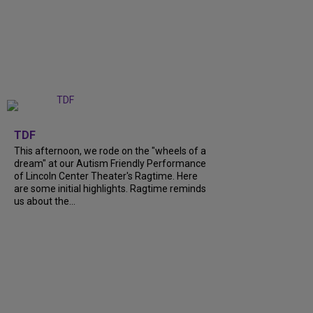
+
6
TDF
This afternoon, we rode on the "wheels of a
dream" at our Autism Friendly Performance
of Lincoln Center Theater's Ragtime. Here
are some initial highlights. Ragtime reminds
us about the...