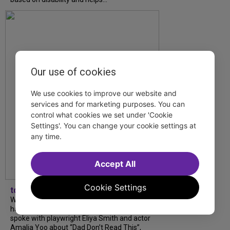
Our use of cookies
We use cookies to improve our website and
services and for marketing purposes. You can
control what cookies we set under 'Cookie
Settings'. You can change your cookie settings at
any time.
Accept All
Cookie Settings
tdfnyc
What began as an unexpected collaboration
has become an acclaimed new play. We
spoke with playwright Eliya Smith and actor
Amalia Yoo about “Dad Don’t Read This”,