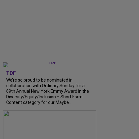
TDF
We’re so proud to be nominated in
collaboration with Ordinary Sunday for a
69th Annual New York Emmy Award in the
Diversity/Equity/Inclusion – Short Form
Content category for our Maybe...