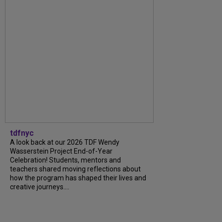
tdfnyc
A look back at our 2026 TDF Wendy
Wasserstein Project End-of-Year
Celebration! Students, mentors and
teachers shared moving reflections about
how the program has shaped their lives and
creative journeys....