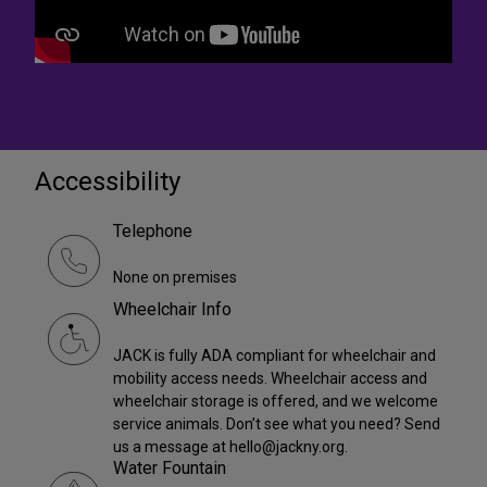
Accessibility
Telephone
None on premises
Wheelchair Info
JACK is fully ADA compliant for wheelchair and
mobility access needs. Wheelchair access and
wheelchair storage is offered, and we welcome
service animals. Don’t see what you need? Send
us a message at hello@jackny.org.
Water Fountain