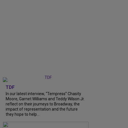
TDF
In our latest interview, “Tempress” Chasity
Moore, Garnet Williams and Teddy Wilson Jr.
reflect on their journeys to Broadway, the
impact of representation and the future
they hope to help...