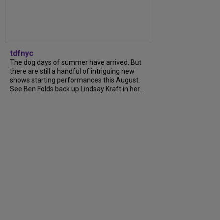
tdfnyc
The dog days of summer have arrived. But
there are still a handful of intriguing new
shows starting performances this August.
See Ben Folds back up Lindsay Kraft in her...