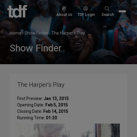
Skip
to
Search
About Us
TDF Login
Search
content
for:
Home
›
Show Finder
›
The Harper's Play
Show Finder
The Harper's Play
First Preview:
Jan 13, 2015
Opening Date:
Feb 5, 2015
Closing Date:
Feb 14, 2015
Running Time:
01:20