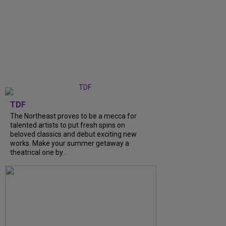
TDF
The Northeast proves to be a mecca for
talented artists to put fresh spins on
beloved classics and debut exciting new
works. Make your summer getaway a
theatrical one by...