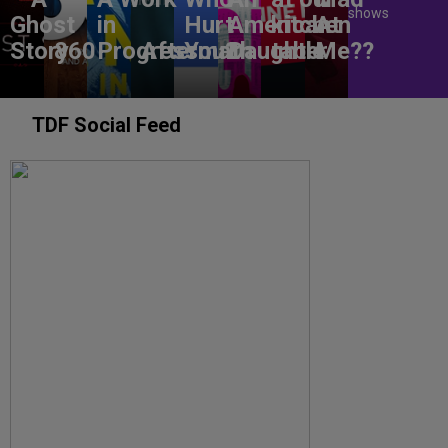
shows
Ghost
in
Hurt
American
kitchen
At
Story
860
Progress
Aftermath
You?
Daughter
table
Me??
TDF Social Feed