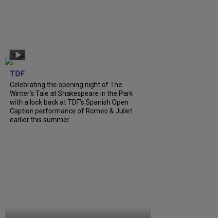
TDF
Celebrating the opening night of The
Winter’s Tale at Shakespeare in the Park
with a look back at TDF’s Spanish Open
Caption performance of Romeo & Juliet
earlier this summer....