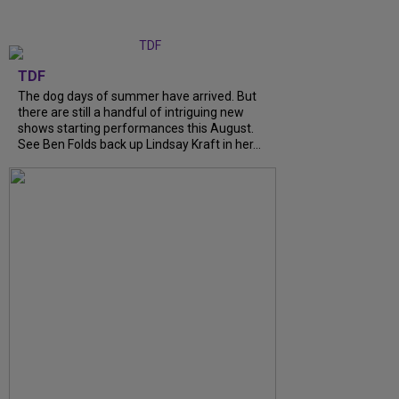
TDF
The dog days of summer have arrived. But
there are still a handful of intriguing new
shows starting performances this August.
See Ben Folds back up Lindsay Kraft in her...