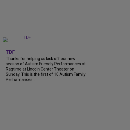
+
9
TDF
Thanks for helping us kick off our new
season of Autism Friendly Performances at
Ragtime at Lincoln Center Theater on
Sunday. This is the first of 10 Autism Family
Performances...