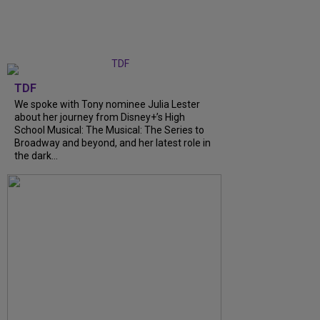
TDF
We spoke with Tony nominee Julia Lester
about her journey from Disney+’s High
School Musical: The Musical: The Series to
Broadway and beyond, and her latest role in
the dark...