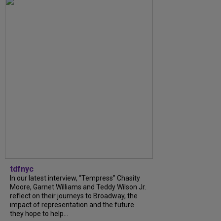
tdfnyc
In our latest interview, “Tempress” Chasity
Moore, Garnet Williams and Teddy Wilson Jr.
reflect on their journeys to Broadway, the
impact of representation and the future
they hope to help...