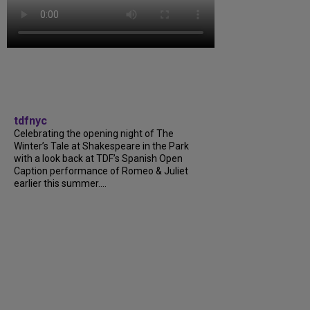
tdfnyc
Celebrating the opening night of The
Winter’s Tale at Shakespeare in the Park
with a look back at TDF’s Spanish Open
Caption performance of Romeo & Juliet
earlier this summer....