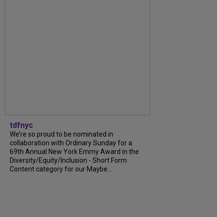
tdfnyc
We’re so proud to be nominated in
collaboration with Ordinary Sunday for a
69th Annual New York Emmy Award in the
Diversity/Equity/Inclusion - Short Form
Content category for our Maybe...