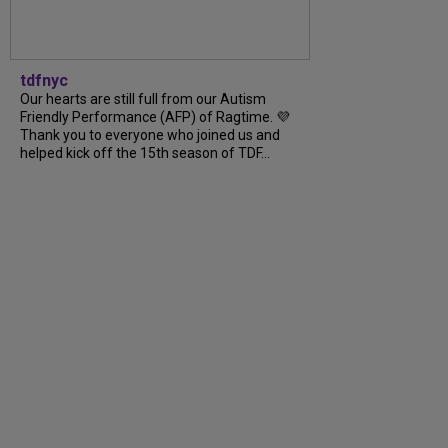
tdfnyc
Our hearts are still full from our Autism
Friendly Performance (AFP) of Ragtime. 💜
Thank you to everyone who joined us and
helped kick off the 15th season of TDF...