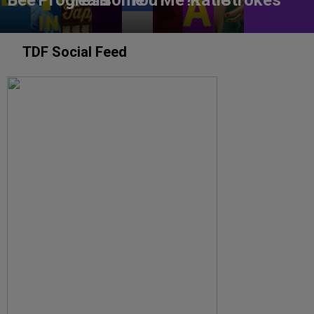
TDF Social Feed