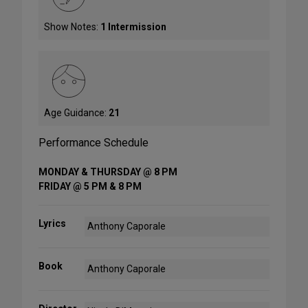
Show Notes:
1 Intermission
Age Guidance:
21
Performance Schedule
MONDAY & THURSDAY @ 8 PM
FRIDAY @ 5 PM & 8 PM
Lyrics
Anthony Caporale
Book
Anthony Caporale