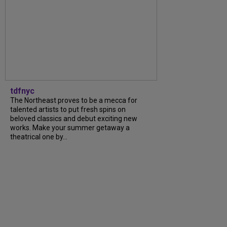
tdfnyc
The Northeast proves to be a mecca for
talented artists to put fresh spins on
beloved classics and debut exciting new
works. Make your summer getaway a
theatrical one by...