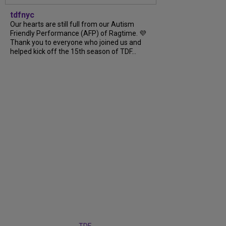
tdfnyc
Our hearts are still full from our Autism
Friendly Performance (AFP) of Ragtime. 💜
Thank you to everyone who joined us and
helped kick off the 15th season of TDF...