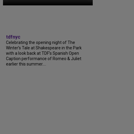
tdfnyc
Celebrating the opening night of The
Winter’s Tale at Shakespeare in the Park
with a look back at TDF’s Spanish Open
Caption performance of Romeo & Juliet
earlier this summer....