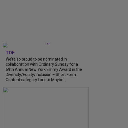
TDF
We’re so proud to be nominated in
collaboration with Ordinary Sunday for a
69th Annual New York Emmy Award in the
Diversity/Equity/Inclusion – Short Form
Content category for our Maybe...