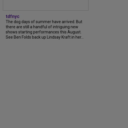
tdfnyc
The dog days of summer have arrived. But
there are still a handful of intriguing new
shows starting performances this August.
See Ben Folds back up Lindsay Kraft in her...