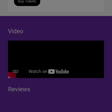
Buy Tickets
Video
Reviews