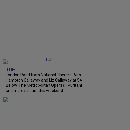
TDF
London Road from National Theatre, Ann
Hampton Callaway and Liz Callaway at 54
Below, The Metropolitan Opera's I Puritani
and more stream this weekend.