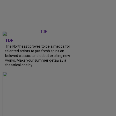
TDF
The Northeast proves to be a mecca for
talented artists to put fresh spins on
beloved classics and debut exciting new
works. Make your summer getaway a
theatrical one by...