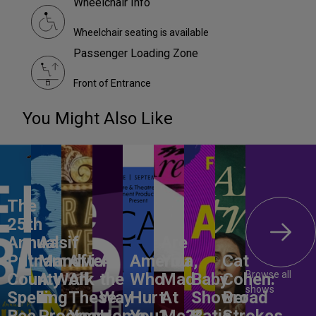
Wheelchair Info
Wheelchair seating is available
Passenger Loading Zone
Front of Entrance
You Might Also Like
The
25th
Annual
Aasif
Are
Putnam
Mandvi:
After
All
America,
You
Cat
Browse all
County
A Work
All
the
Who
Mad
Baby
Cohen:
shows
Spelling
in
These
Way
Hurt
At
Shower
Broad
Bee
Progress
Years
Home
You?
Me??
Katie
Strokes