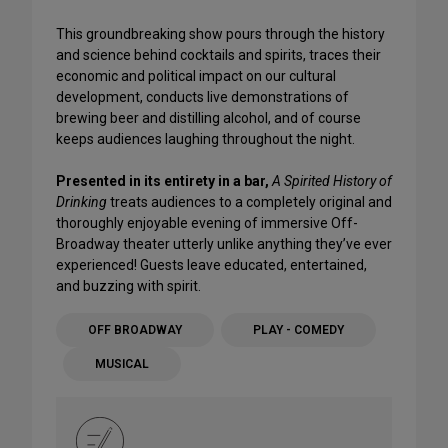
This groundbreaking show pours through the history
and science behind cocktails and spirits, traces their
economic and political impact on our cultural
development, conducts live demonstrations of
brewing beer and distilling alcohol, and of course
keeps audiences laughing throughout the night.
Presented in its entirety in a bar,
A Spirited History of
Drinking
treats audiences to a completely original and
thoroughly enjoyable evening of immersive Off-
Broadway theater utterly unlike anything they’ve ever
experienced! Guests leave educated, entertained,
and buzzing with spirit.
OFF BROADWAY
PLAY - COMEDY
MUSICAL