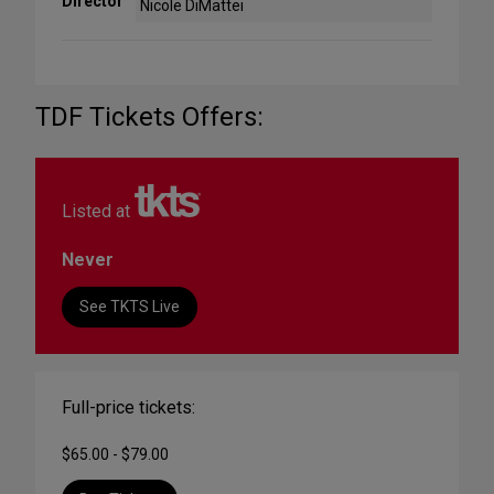
Director
Nicole DiMattei
TDF Tickets Offers:
Listed at
Never
See TKTS Live
Full-price tickets:
$65.00 - $79.00