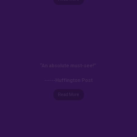
“An absolute must-see!”
------Huffington Post
Read More