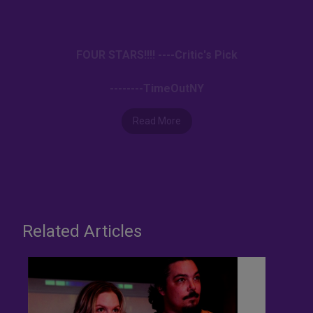
FOUR STARS!!!! ----Critic's Pick
--------TimeOutNY
Read More
Related Articles