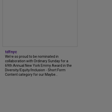
tdfnyc
We’re so proud to be nominated in
collaboration with Ordinary Sunday for a
69th Annual New York Emmy Award in the
Diversity/Equity/Inclusion - Short Form
Content category for our Maybe...