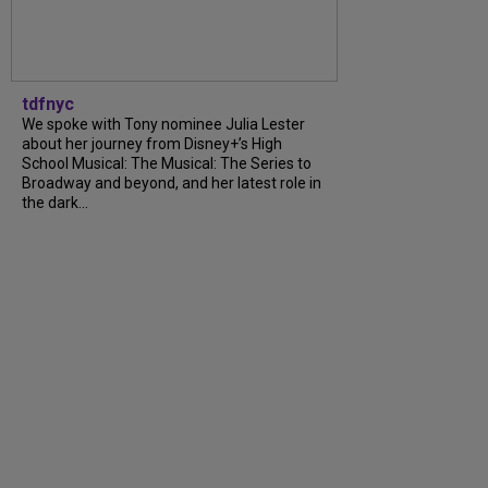
tdfnyc
We spoke with Tony nominee Julia Lester
about her journey from Disney+’s High
School Musical: The Musical: The Series to
Broadway and beyond, and her latest role in
the dark...