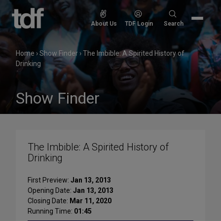
Skip
to
Search
About Us
TDF Login
Search
content
for:
Home
›
Show Finder
›
The Imbible: A Spirited History of
Drinking
Show Finder
The Imbible: A Spirited History of
Drinking
First Preview:
Jan 13, 2013
Opening Date:
Jan 13, 2013
Closing Date:
Mar 11, 2020
Running Time:
01:45