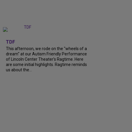
+
6
TDF
This afternoon, we rode on the "wheels of a
dream" at our Autism Friendly Performance
of Lincoln Center Theater's Ragtime. Here
are some initial highlights. Ragtime reminds
us about the...