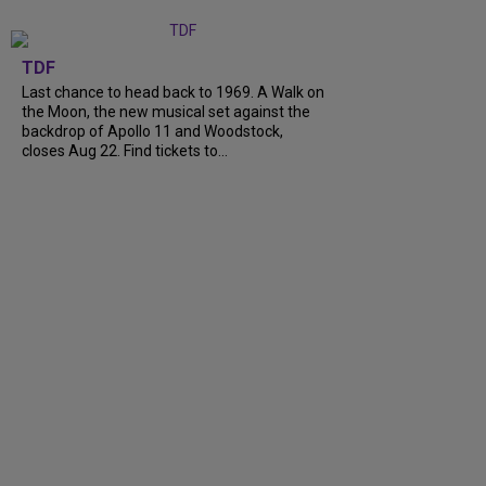
TDF
Last chance to head back to 1969. A Walk on
the Moon, the new musical set against the
backdrop of Apollo 11 and Woodstock,
closes Aug 22. Find tickets to...