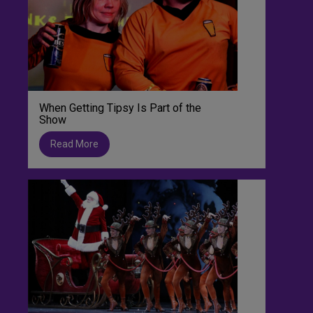
When Getting Tipsy Is Part of the
Show
Read More