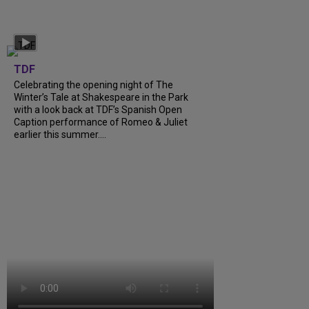
TDF
Celebrating the opening night of The
Winter’s Tale at Shakespeare in the Park
with a look back at TDF’s Spanish Open
Caption performance of Romeo & Juliet
earlier this summer....