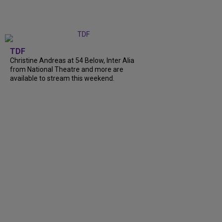
TDF
Christine Andreas at 54 Below, Inter Alia
from National Theatre and more are
available to stream this weekend.