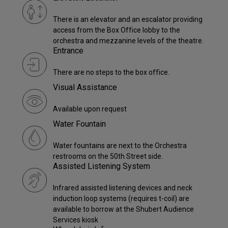
There is an elevator and an escalator providing
access from the Box Office lobby to the
orchestra and mezzanine levels of the theatre.
Entrance
There are no steps to the box office.
Visual Assistance
Available upon request
Water Fountain
Water fountains are next to the Orchestra
restrooms on the 50th Street side.
Assisted Listening System
Infrared assisted listening devices and neck
induction loop systems (requires t-coil) are
available to borrow at the Shubert Audience
Services kiosk