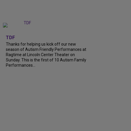
+
9
TDF
Thanks for helping us kick off our new
season of Autism Friendly Performances at
Ragtime at Lincoln Center Theater on
Sunday. This is the first of 10 Autism Family
Performances...