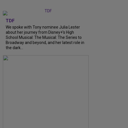
TDF
We spoke with Tony nominee Julia Lester
about her journey from Disney+’s High
School Musical: The Musical: The Series to
Broadway and beyond, and her latest role in
the dark...