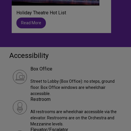
Holiday Theatre Hot List
Read More
Accessibility
Box Office
Street to Lobby (Box Office): no steps, ground
floor. Box Office windows are wheelchair
accessible.
Restroom
All restrooms are wheelchair accessible via the
elevator. Restrooms are on the Orchestra and
Mezzanine levels.
Elevator/Escalator