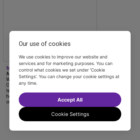
Our use of cookies
We use cookies to improve our website and
services and for marketing purposes. You can
tdfnyc
control what cookies we set under 'Cookie
A look back at our 2026 TDF Wendy
Settings'. You can change your cookie settings at
Wasserstein Project End-of-Year
any time.
Celebration! Students, mentors and
teachers shared moving reflections about
how the program has shaped their lives and
Accept All
creative journeys....
Cookie Settings