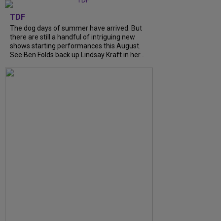
TDF
The dog days of summer have arrived. But
there are still a handful of intriguing new
shows starting performances this August.
See Ben Folds back up Lindsay Kraft in her...