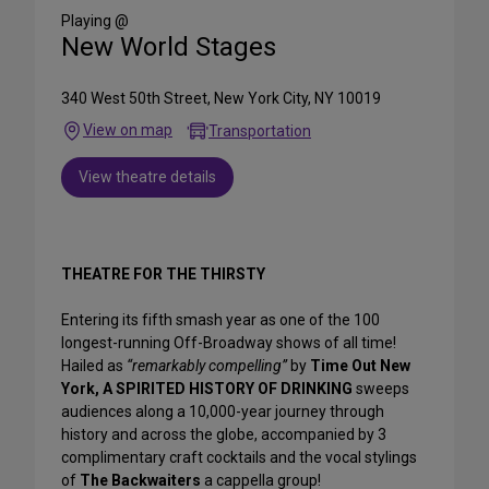
Media
Playing @
New World Stages
340 West 50th Street, New York City, NY 10019
View on map
Transportation
View theatre details
THEATRE FOR THE THIRSTY
Entering its fifth smash year as one of the 100
longest-running Off-Broadway shows of all time!
Hailed as
“remarkably compelling”
by
Time Out New
York,
A SPIRITED HISTORY OF DRINKING
sweeps
audiences along a 10,000-year journey through
history and across the globe, accompanied by 3
complimentary craft cocktails and the vocal stylings
of
The Backwaiters
a cappella group!