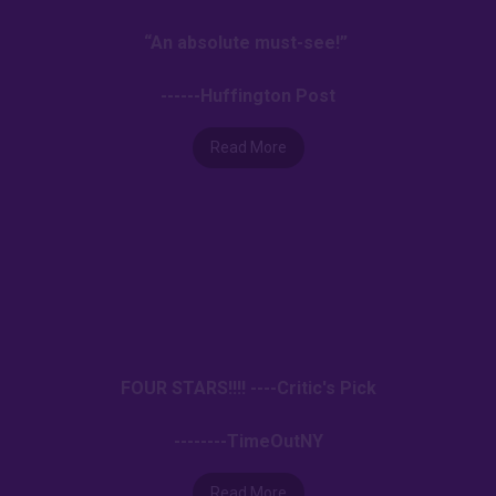
“An absolute must-see!”
------Huffington Post
Read More
FOUR STARS!!!! ----Critic's Pick
--------TimeOutNY
Read More