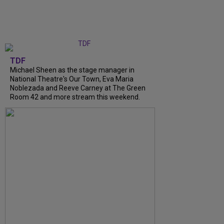
TDF
Michael Sheen as the stage manager in
National Theatre's Our Town, Eva Maria
Noblezada and Reeve Carney at The Green
Room 42 and more stream this weekend.