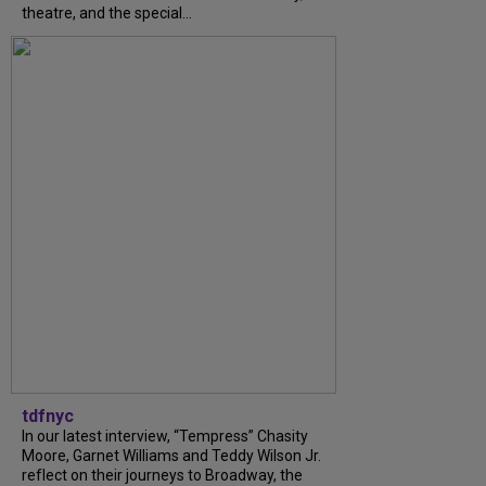
theatre, and the special...
tdfnyc
In our latest interview, “Tempress” Chasity
Moore, Garnet Williams and Teddy Wilson Jr.
reflect on their journeys to Broadway, the