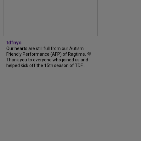
tdfnyc
Our hearts are still full from our Autism
Friendly Performance (AFP) of Ragtime. 💜
Thank you to everyone who joined us and
helped kick off the 15th season of TDF...