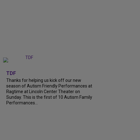
+
9
TDF
Thanks for helping us kick off our new
season of Autism Friendly Performances at
Ragtime at Lincoln Center Theater on
Sunday. This is the first of 10 Autism Family
Performances...