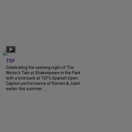
TDF
Celebrating the opening night of The
Winter’s Tale at Shakespeare in the Park
with a look back at TDF’s Spanish Open
Caption performance of Romeo & Juliet
earlier this summer....