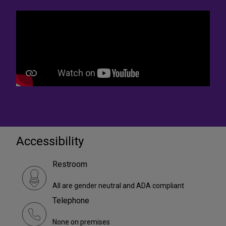
Accessibility
Restroom
All are gender neutral and ADA compliant
Telephone
None on premises