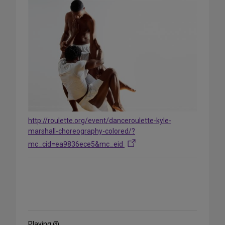
http://roulette.org/event/danceroulette-kyle-
marshall-choreography-colored/?
mc_cid=ea9836ece5&mc_eid
Share
on
Social
Media
Playing @