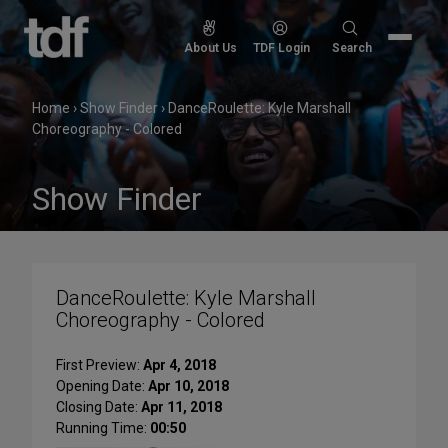
Skip
to
Search
About Us
TDF Login
Search
content
for:
Home
›
Show Finder
›
DanceRoulette: Kyle Marshall
Choreography - Colored
Show Finder
DanceRoulette: Kyle Marshall
Choreography - Colored
First Preview:
Apr 4, 2018
Opening Date:
Apr 10, 2018
Closing Date:
Apr 11, 2018
Running Time:
00:50