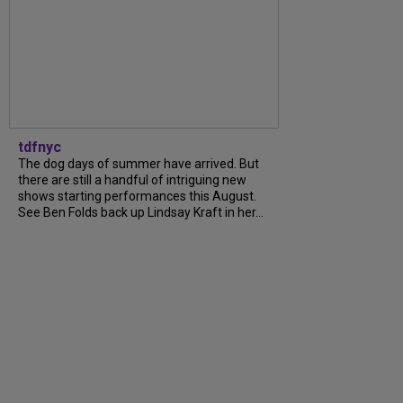
tdfnyc
The dog days of summer have arrived. But
there are still a handful of intriguing new
shows starting performances this August.
See Ben Folds back up Lindsay Kraft in her...