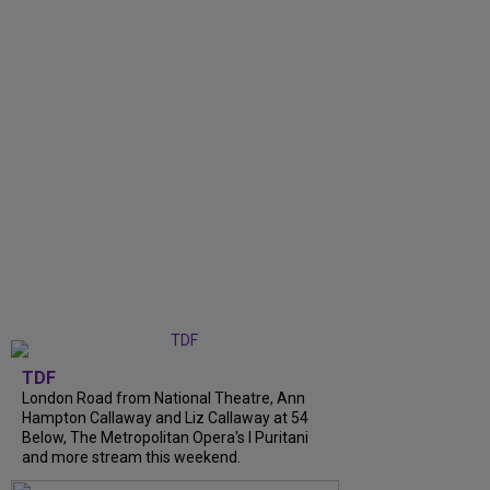
TDF
London Road from National Theatre, Ann
Hampton Callaway and Liz Callaway at 54
Below, The Metropolitan Opera's I Puritani
and more stream this weekend.