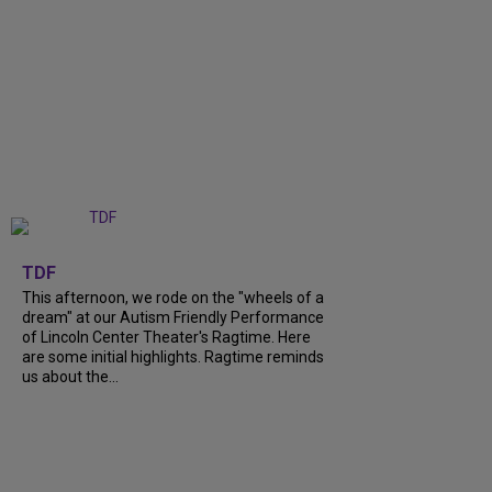
+
6
TDF
This afternoon, we rode on the "wheels of a
dream" at our Autism Friendly Performance
of Lincoln Center Theater's Ragtime. Here
are some initial highlights. Ragtime reminds
us about the...