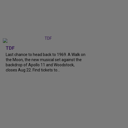
TDF
Last chance to head back to 1969. A Walk on
the Moon, the new musical set against the
backdrop of Apollo 11 and Woodstock,
closes Aug 22. Find tickets to...