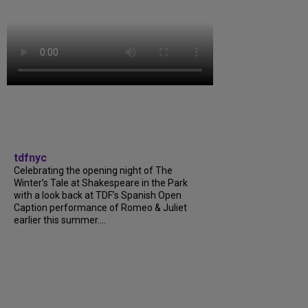
tdfnyc
Celebrating the opening night of The
Winter’s Tale at Shakespeare in the Park
with a look back at TDF’s Spanish Open
Caption performance of Romeo & Juliet
earlier this summer....