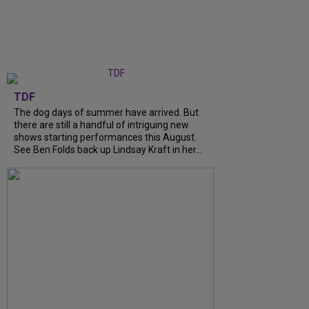
TDF
The dog days of summer have arrived. But
there are still a handful of intriguing new
shows starting performances this August.
See Ben Folds back up Lindsay Kraft in her...