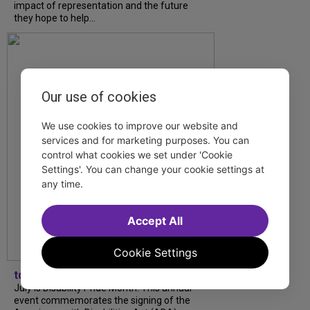
impact of representation and the future
they hope to help...
Our use of cookies
We use cookies to improve our website and
services and for marketing purposes. You can
control what cookies we set under 'Cookie
Settings'. You can change your cookie settings at
any time.
Accept All
Cookie Settings
tdfnyc
July is Disability Pride Month! This annual
event commemorates the signing of the