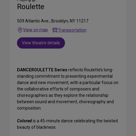
Roulette
509 Atlantic Ave., Brooklyn, NY 11217
View on map
Transportation
View theatre details
DANCEROULETTE Series
reflects Roulette’s long-
standing commitment to presenting experimental
dance and new movement, with a particular focus on
the collaborative efforts of composers and
choreographers as they explore the relationship
between sound and movement, choreography and
composition.
Colored
is a 45-minute dance celebrating the twisted
beauty of blackness.