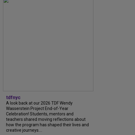
tdfnyc
A look back at our 2026 TDF Wendy
Wasserstein Project End-of-Year
Celebration! Students, mentors and
teachers shared moving reflections about
how the program has shaped their lives and
creative journeys....