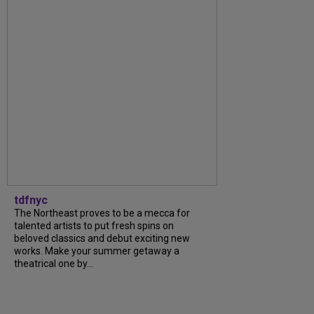
tdfnyc
The Northeast proves to be a mecca for
talented artists to put fresh spins on
beloved classics and debut exciting new
works. Make your summer getaway a
theatrical one by...