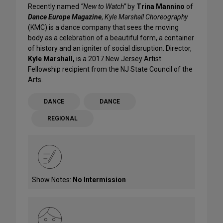
Recently named
“New to Watch”
by
Trina Mannino
of
Dance Europe Magazine
,
Kyle Marshall Choreography
(KMC) is a dance company that sees the moving
body as a celebration of a beautiful form, a container
of history and an igniter of social disruption. Director,
Kyle Marshall,
is a 2017 New Jersey Artist
Fellowship recipient from the NJ State Council of the
Arts.
DANCE
DANCE
REGIONAL
Show Notes:
No Intermission