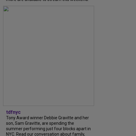
tdfnyc
Tony Award winner Debbie Gravitte and her
son, Sam Gravitte, are spending the
summer performing just four blocks apart in
NYC. Read our conversation about family,