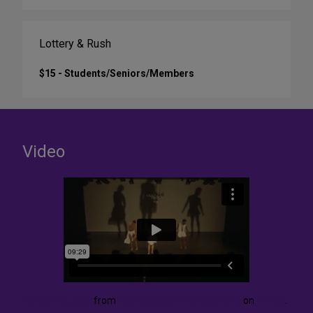
Lottery & Rush
$15 - Students/Seniors/Members
Video
COLORED_clip2
from
Kyle Marshall Choreography
on
Vimeo
.