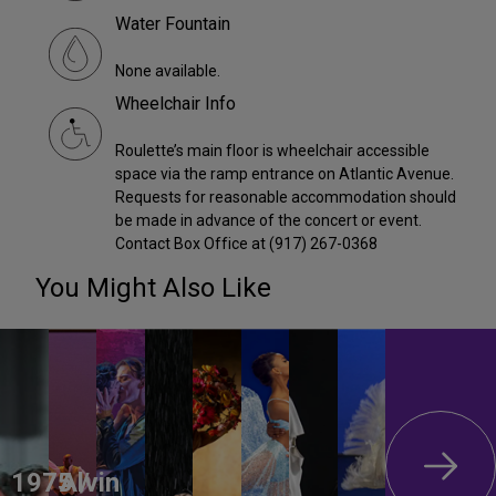
Water Fountain
None available.
Wheelchair Info
Roulette’s main floor is wheelchair accessible
space via the ramp entrance on Atlantic Avenue.
Requests for reasonable accommodation should
be made in advance of the concert or event.
Contact Box Office at (917) 267-0368
You Might Also Like
1975 /
Alvin