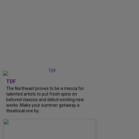
TDF
The Northeast proves to be a mecca for
talented artists to put fresh spins on
beloved classics and debut exciting new
works. Make your summer getaway a
theatrical one by...