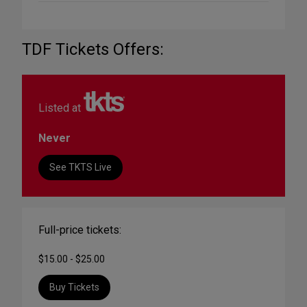
TDF Tickets Offers:
Listed at
Never
See TKTS Live
Full-price tickets:
$15.00 - $25.00
Buy Tickets