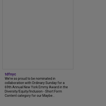
tdfnyc
We’re so proud to be nominated in
collaboration with Ordinary Sunday for a
69th Annual New York Emmy Award in the
Diversity/Equity/Inclusion - Short Form
Content category for our Maybe...