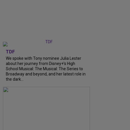
TDF
We spoke with Tony nominee Julia Lester
about her journey from Disney+’s High
School Musical: The Musical: The Series to
Broadway and beyond, and her latest role in
the dark...