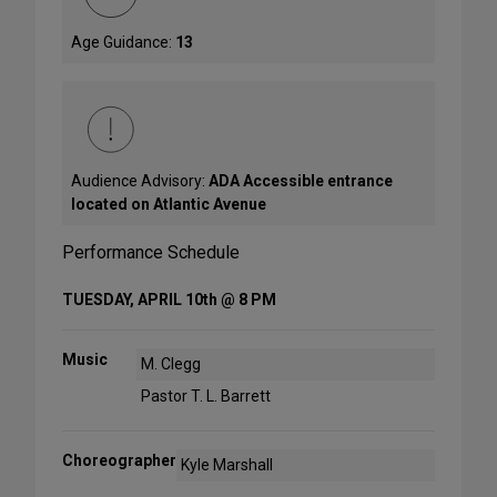
Age Guidance:
13
Audience Advisory:
ADA Accessible entrance
located on Atlantic Avenue
Performance Schedule
TUESDAY, APRIL 10th @ 8 PM
Music
M. Clegg
Pastor T. L. Barrett
Choreographer
Kyle Marshall