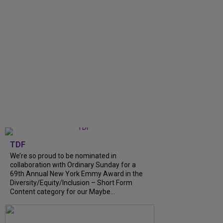
TDF
We’re so proud to be nominated in
collaboration with Ordinary Sunday for a
69th Annual New York Emmy Award in the
Diversity/Equity/Inclusion – Short Form
Content category for our Maybe...