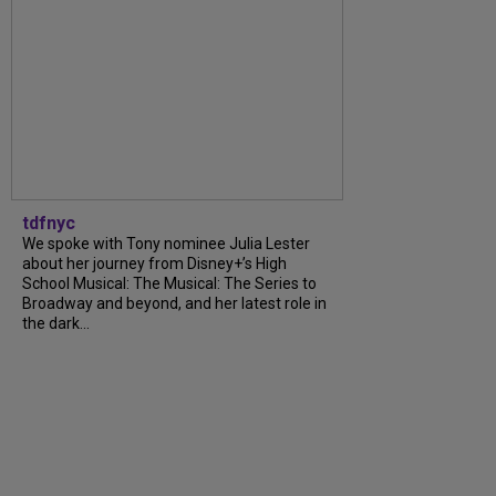
tdfnyc
We spoke with Tony nominee Julia Lester
about her journey from Disney+’s High
School Musical: The Musical: The Series to
Broadway and beyond, and her latest role in
the dark...