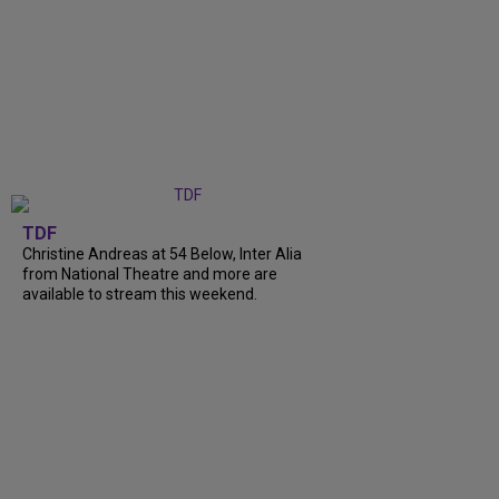
TDF
Christine Andreas at 54 Below, Inter Alia
from National Theatre and more are
available to stream this weekend.