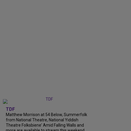
TDF
Matthew Morrison at 54 Below, Summerfolk
from National Theatre, National Yiddish
Theatre Folksbiene' Amid Falling Walls and
more are available to stream this weekend.