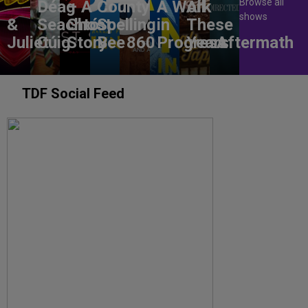
Browse all
Déag
– A
County
A Work
All
shows
&
Seachtó
Ghost
Spelling
in
These
Juliet
Cúig
Story
Bee
860
Progress
Years
Aftermath
TDF Social Feed