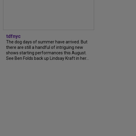
tdfnyc
The dog days of summer have arrived. But
there are still a handful of intriguing new
shows starting performances this August.
See Ben Folds back up Lindsay Kraft in her...