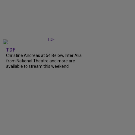
TDF
Christine Andreas at 54 Below, Inter Alia
from National Theatre and more are
available to stream this weekend.