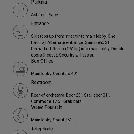
Parking
Ashland Place.
Entrance
Six steps up from street into main lobby. One
handrail.Alternate entrance: Saint Felix St.
Unmarked. Ramp (1.5" lip) into main lobby. Double
doors (heavy). Security will assist.
Box Office
Main lobby. Counters 49".
Restroom
Rear of orchestra. Door 29". Stall door 31".
Commode 17.5". Grab bars.
Water Fountain
Main lobby. Spout 35".
Telephone