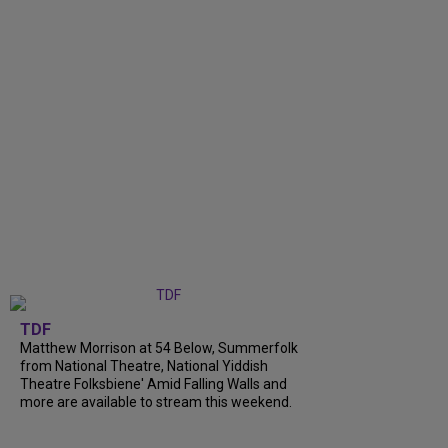
TDF
Matthew Morrison at 54 Below, Summerfolk
from National Theatre, National Yiddish
Theatre Folksbiene' Amid Falling Walls and
more are available to stream this weekend.