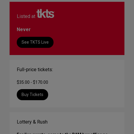
Listed at
Never
See TKTS Live
Full-price tickets:
$35.00 - $170.00
Buy Tickets
Lottery & Rush