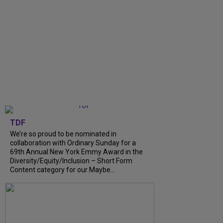
TDF
We’re so proud to be nominated in
collaboration with Ordinary Sunday for a
69th Annual New York Emmy Award in the
Diversity/Equity/Inclusion – Short Form
Content category for our Maybe...