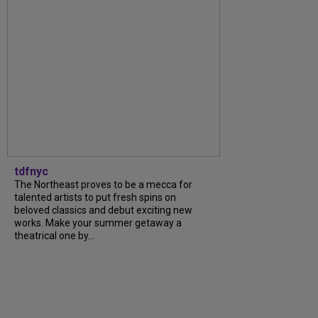
tdfnyc
The Northeast proves to be a mecca for
talented artists to put fresh spins on
beloved classics and debut exciting new
works. Make your summer getaway a
theatrical one by...