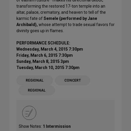
transforming the restored 17-ton temple into an
altar, palace, crematory, and heaven to tell of the
karmic fate of
Semele (performed by Jane
Archibald),
whose attempt to trade sexual favors for
divinity goes up in flames.
PERFORMANCE SCHEDULE:
Wednesday, March 4, 2015 7:30pm
Friday, March 6, 2015 7:30pm
Sunday, March 8, 2015 3pm
Tuesday, March 10, 2015 7:30pm
REGIONAL
CONCERT
REGIONAL
Show Notes:
1 Intermission