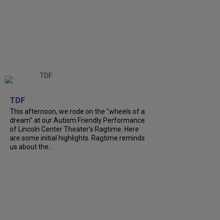
+
6
TDF
This afternoon, we rode on the "wheels of a
dream" at our Autism Friendly Performance
of Lincoln Center Theater's Ragtime. Here
are some initial highlights. Ragtime reminds
us about the...