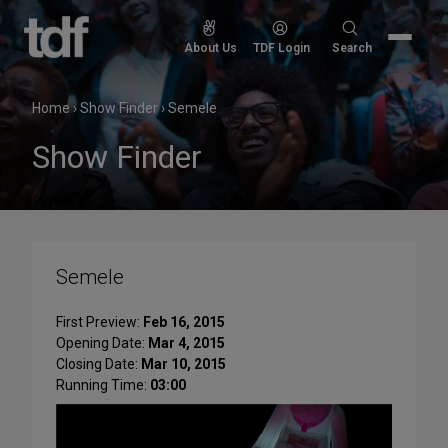
Skip
to
Search
About Us
TDF Login
Search
content
for:
Home
›
Show Finder
›
Semele
Show Finder
Semele
First Preview:
Feb 16, 2015
Opening Date:
Mar 4, 2015
Closing Date:
Mar 10, 2015
Running Time:
03:00