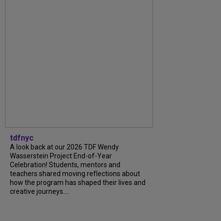
tdfnyc
A look back at our 2026 TDF Wendy
Wasserstein Project End-of-Year
Celebration! Students, mentors and
teachers shared moving reflections about
how the program has shaped their lives and
creative journeys....