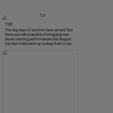
TDF
The dog days of summer have arrived. But
there are still a handful of intriguing new
shows starting performances this August.
See Ben Folds back up Lindsay Kraft in her...