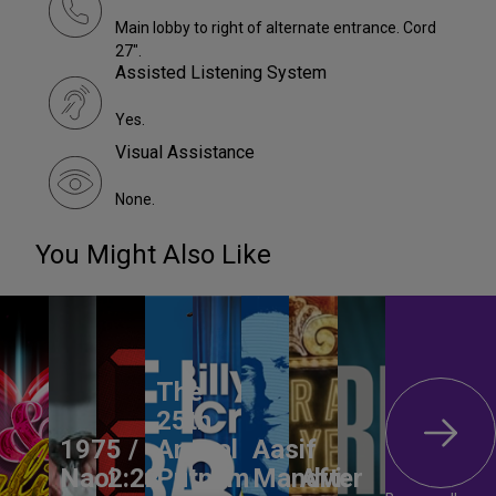
Main lobby to right of alternate entrance. Cord
27".
Assisted Listening System
Yes.
Visual Assistance
None.
You Might Also Like
The
25th
1975 /
Annual
Aasif
Naoi
2:22
Putnam
Mandvi:
After