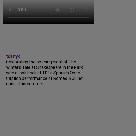
tdfnyc
Celebrating the opening night of The
Winter’s Tale at Shakespeare in the Park
with a look back at TDF’s Spanish Open
Caption performance of Romeo & Juliet
earlier this summer....