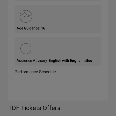
Age Guidance:
16
Audience Advisory:
English with English titles
Performance Schedule
TDF Tickets Offers: