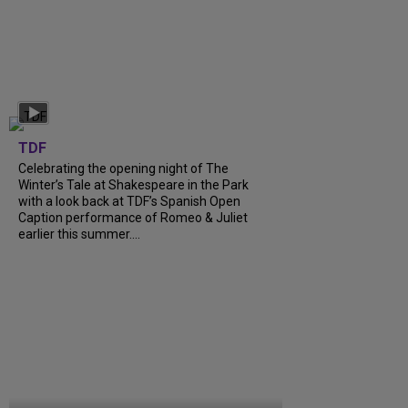
TDF
Celebrating the opening night of The
Winter’s Tale at Shakespeare in the Park
with a look back at TDF’s Spanish Open
Caption performance of Romeo & Juliet
earlier this summer....