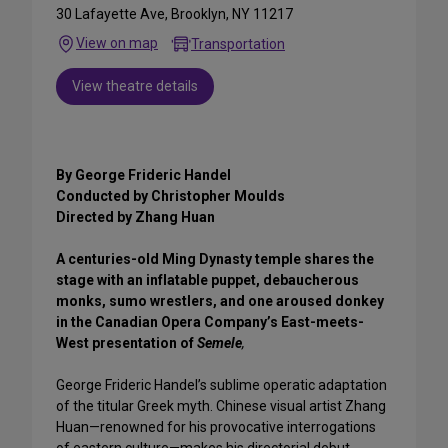
30 Lafayette Ave, Brooklyn, NY 11217
View on map
Transportation
View theatre details
By George Frideric Handel
Conducted by Christopher Moulds
Directed by Zhang Huan
A centuries-old Ming Dynasty temple shares the
stage with an inflatable puppet, debaucherous
monks, sumo wrestlers, and one aroused donkey
in the Canadian Opera Company’s East-meets-
West presentation of
Semele
,
George Frideric Handel’s sublime operatic adaptation
of the titular Greek myth. Chinese visual artist Zhang
Huan—renowned for his provocative interrogations
of eastern culture—makes his directorial debut,