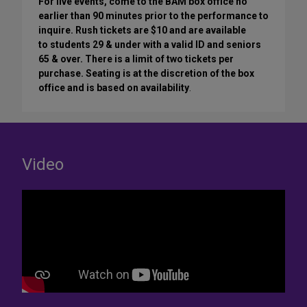
For live events, come to the BAM box office no
earlier than 90 minutes prior to the performance to
inquire. Rush tickets are $10 and are available
to students 29 & under with a valid ID and seniors
65 & over. There is a limit of two tickets per
purchase. Seating is at the discretion of the box
office and is based on availability
.
Video