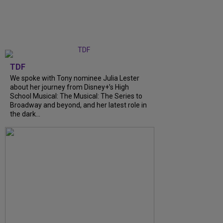
TDF
We spoke with Tony nominee Julia Lester
about her journey from Disney+’s High
School Musical: The Musical: The Series to
Broadway and beyond, and her latest role in
the dark...