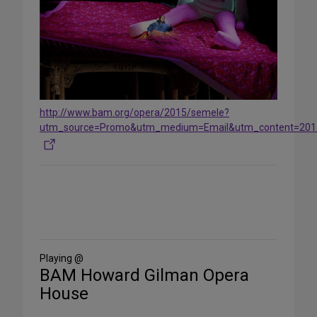
http://www.bam.org/opera/2015/semele?
utm_source=Promo&utm_medium=Email&utm_content=201
Share
on
Social
Media
Playing @
BAM Howard Gilman Opera
House