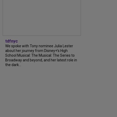
tdfnyc
We spoke with Tony nominee Julia Lester
about her journey from Disney+’s High
School Musical: The Musical: The Series to
Broadway and beyond, and her latest role in
the dark...