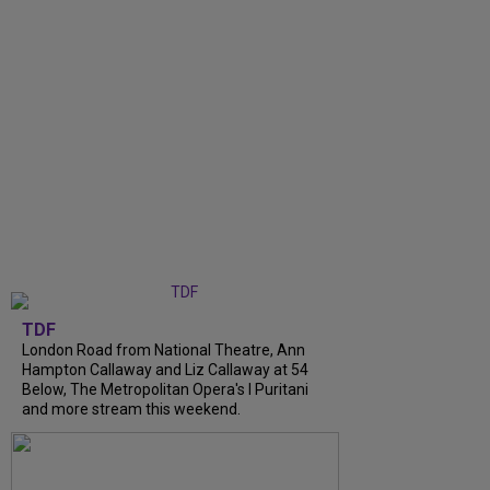
TDF
London Road from National Theatre, Ann
Hampton Callaway and Liz Callaway at 54
Below, The Metropolitan Opera's I Puritani
and more stream this weekend.