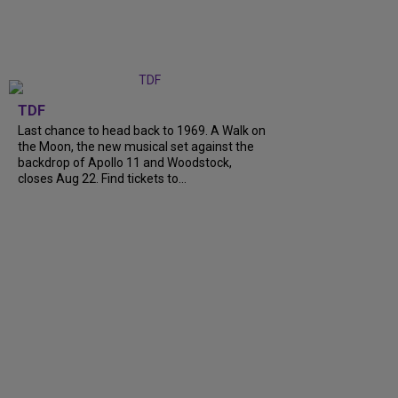
TDF
Last chance to head back to 1969. A Walk on
the Moon, the new musical set against the
backdrop of Apollo 11 and Woodstock,
closes Aug 22. Find tickets to...