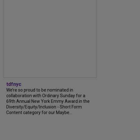
tdfnyc
We’re so proud to be nominated in
collaboration with Ordinary Sunday for a
69th Annual New York Emmy Award in the
Diversity/Equity/Inclusion - Short Form
Content category for our Maybe...