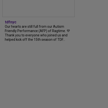
tdfnyc
Our hearts are still full from our Autism
Friendly Performance (AFP) of Ragtime. 💜
Thank you to everyone who joined us and
helped kick off the 15th season of TDF...