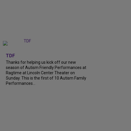
+
9
TDF
Thanks for helping us kick off our new
season of Autism Friendly Performances at
Ragtime at Lincoln Center Theater on
Sunday. This is the first of 10 Autism Family
Performances...