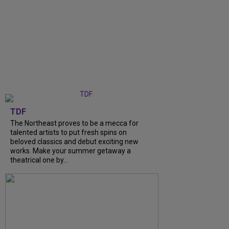
TDF
The Northeast proves to be a mecca for
talented artists to put fresh spins on
beloved classics and debut exciting new
works. Make your summer getaway a
theatrical one by...