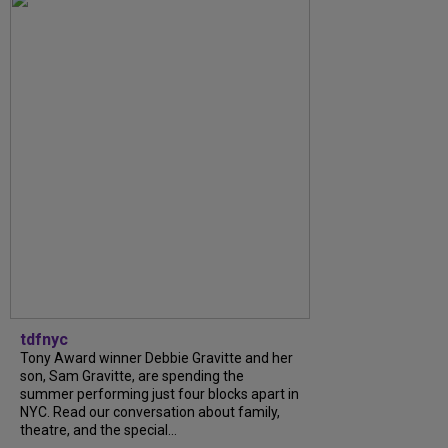
tdfnyc
Tony Award winner Debbie Gravitte and her
son, Sam Gravitte, are spending the
summer performing just four blocks apart in
NYC. Read our conversation about family,
theatre, and the special...