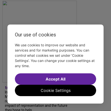
Our use of cookies
We use cookies to improve our website and
services and for marketing purposes. You can
control what cookies we set under 'Cookie
Settings'. You can change your cookie settings at
any time.
Accept All
tdfnyc
Cookie Settings
In our latest interview, “Tempress” Chasity
Moore, Garnet Williams and Teddy Wilson Jr.
reflect on their journeys to Broadway, the
impact of representation and the future
they hope to help...