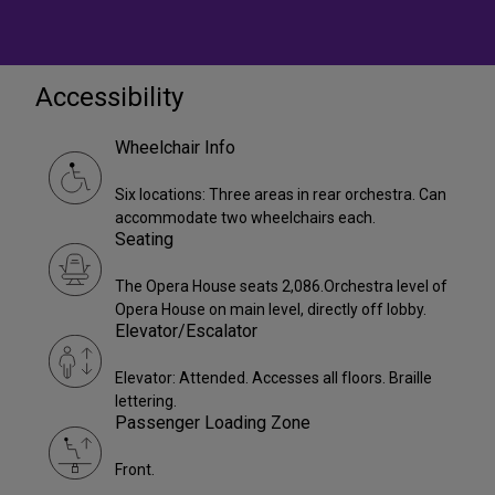
Accessibility
Wheelchair Info
Six locations: Three areas in rear orchestra. Can
accommodate two wheelchairs each.
Seating
The Opera House seats 2,086.Orchestra level of
Opera House on main level, directly off lobby.
Elevator/Escalator
Elevator: Attended. Accesses all floors. Braille
lettering.
Passenger Loading Zone
Front.