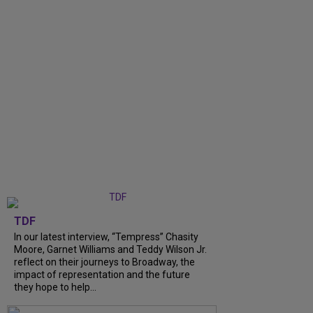
TDF
In our latest interview, “Tempress” Chasity
Moore, Garnet Williams and Teddy Wilson Jr.
reflect on their journeys to Broadway, the
impact of representation and the future
they hope to help...