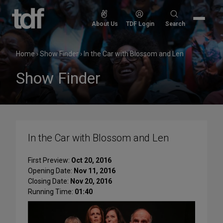
Skip
to
Search
About Us
TDF Login
Search
content
for:
Home
›
Show Finder
›
In the Car with Blossom and Len
Show Finder
In the Car with Blossom and Len
First Preview:
Oct 20, 2016
Opening Date:
Nov 11, 2016
Closing Date:
Nov 20, 2016
Running Time:
01:40