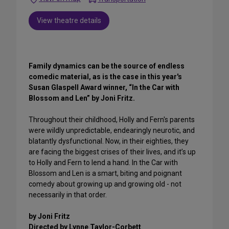
View theatre details
Family dynamics can be the source of endless
comedic material, as is the case in this year's
Susan Glaspell Award winner, “In the Car with
Blossom and Len” by Joni Fritz.
Throughout their childhood, Holly and Fern's parents
were wildly unpredictable, endearingly neurotic, and
blatantly dysfunctional. Now, in their eighties, they
are facing the biggest crises of their lives, and it’s up
to Holly and Fern to lend a hand. In the Car with
Blossom and Len is a smart, biting and poignant
comedy about growing up and growing old - not
necessarily in that order.
by Joni Fritz
Directed by Lynne Taylor-Corbett