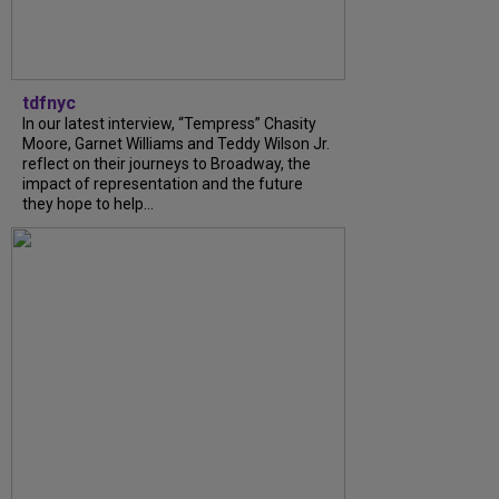
tdfnyc
In our latest interview, “Tempress” Chasity
Moore, Garnet Williams and Teddy Wilson Jr.
reflect on their journeys to Broadway, the
impact of representation and the future
they hope to help...