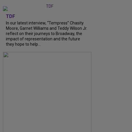
TDF
In our latest interview, “Tempress” Chasity
Moore, Garnet Williams and Teddy Wilson Jr.
reflect on their journeys to Broadway, the
impact of representation and the future
they hope to help...