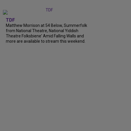
TDF
Matthew Morrison at 54 Below, Summerfolk
from National Theatre, National Yiddish
Theatre Folksbiene' Amid Falling Walls and
more are available to stream this weekend.