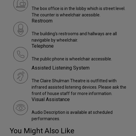
The box office is in the lobby which is street level.
The counter is wheelchair acessible.
Restroom
The building's restrooms and hallways are all
navigable by wheelchair.
Telephone
The public phone is wheelchair accessible.
Assisted Listening System
The Claire Shulman Theatre is outfitted with
infrared assisted listening devices. Please ask the
front of house staff for more information.
Visual Assistance
Audio Description is available at scheduled
performances.
You Might Also Like