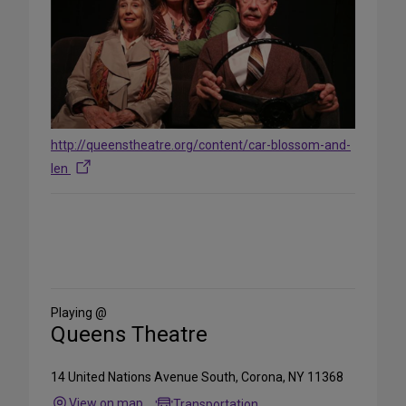
http://queenstheatre.org/content/car-blossom-and-
len
Share
on
Social
Media
Playing @
Queens Theatre
14 United Nations Avenue South, Corona, NY 11368
View on map
Transportation