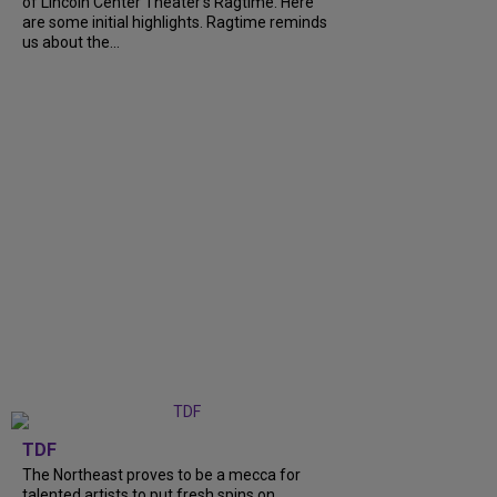
of Lincoln Center Theater's Ragtime. Here
are some initial highlights. Ragtime reminds
us about the...
TDF
The Northeast proves to be a mecca for
talented artists to put fresh spins on