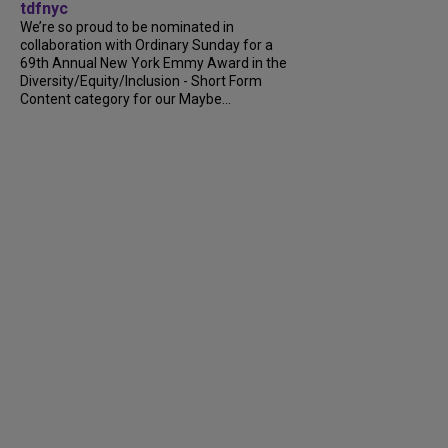
tdfnyc
We’re so proud to be nominated in
collaboration with Ordinary Sunday for a
69th Annual New York Emmy Award in the
Diversity/Equity/Inclusion - Short Form
Content category for our Maybe...