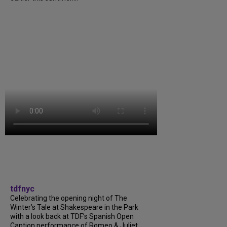
tdfnyc
Celebrating the opening night of The
Winter’s Tale at Shakespeare in the Park
with a look back at TDF’s Spanish Open
Caption performance of Romeo & Juliet