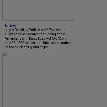
tdfnyc
July is Disability Pride Month! This annual
event commemorates the signing of the
Americans with Disabilities Act (ADA) on
July 26, 1990, which prohibits discrimination
based on disability and helps...