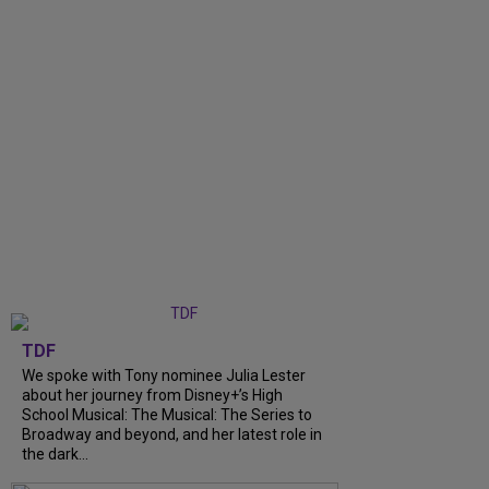
TDF
We spoke with Tony nominee Julia Lester
about her journey from Disney+’s High
School Musical: The Musical: The Series to
Broadway and beyond, and her latest role in
the dark...