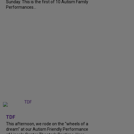
Sunday. This is the first of 10 Autism Family
Performances...
+
6
TDF
This afternoon, we rode on the "wheels of a
dream" at our Autism Friendly Performance