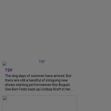
TDF
The dog days of summer have arrived. But
there are still a handful of intriguing new
shows starting performances this August.
See Ben Folds back up Lindsay Kraft in her...