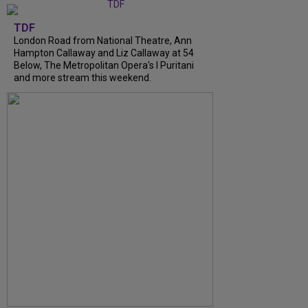
TDF
London Road from National Theatre, Ann
Hampton Callaway and Liz Callaway at 54
Below, The Metropolitan Opera's I Puritani
and more stream this weekend.