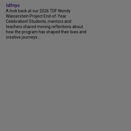
tdfnyc
A look back at our 2026 TDF Wendy
Wasserstein Project End-of-Year
Celebration! Students, mentors and
teachers shared moving reflections about
how the program has shaped their lives and
creative journeys....