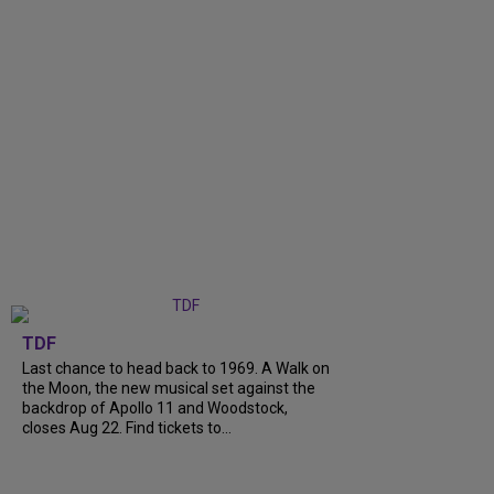
TDF
Last chance to head back to 1969. A Walk on
the Moon, the new musical set against the
backdrop of Apollo 11 and Woodstock,
closes Aug 22. Find tickets to...