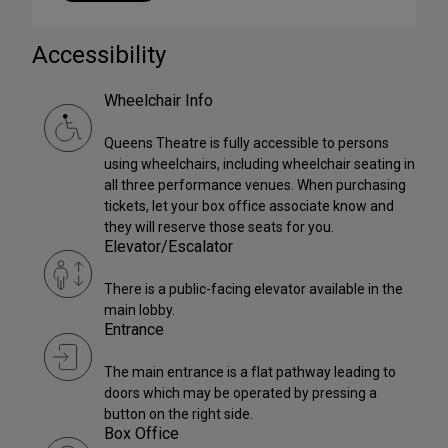
Accessibility
Wheelchair Info
Queens Theatre is fully accessible to persons
using wheelchairs, including wheelchair seating in
all three performance venues. When purchasing
tickets, let your box office associate know and
they will reserve those seats for you.
Elevator/Escalator
There is a public-facing elevator available in the
main lobby.
Entrance
The main entrance is a flat pathway leading to
doors which may be operated by pressing a
button on the right side.
Box Office