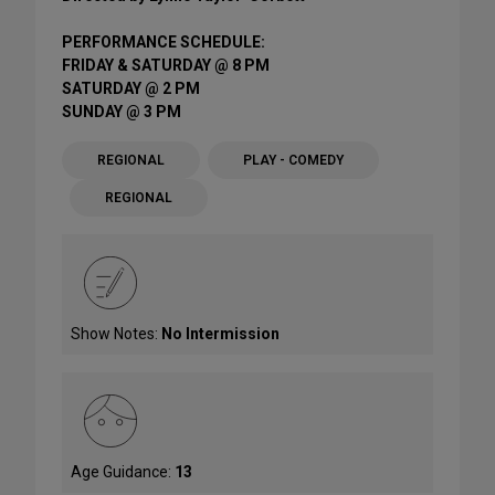
PERFORMANCE SCHEDULE:
FRIDAY & SATURDAY @ 8 PM
SATURDAY @ 2 PM
SUNDAY @ 3 PM
REGIONAL
PLAY - COMEDY
REGIONAL
Show Notes:
No Intermission
Age Guidance:
13