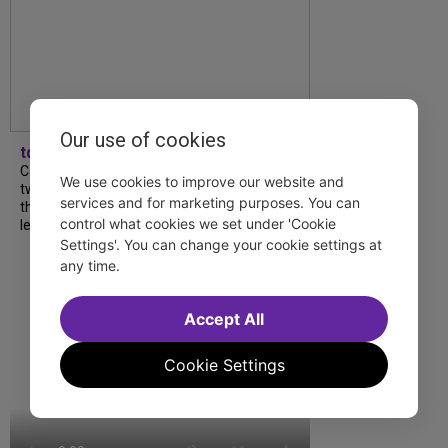
Our use of cookies
tdfnyc
Catch a new musical with a Tony nominee, a
We use cookies to improve our website and
two-hander with two TV stars, a Planet of
services and for marketing purposes. You can
the Apes parody and more—all for $40 or
control what cookies we set under 'Cookie
less this summer! Read our...
Settings'. You can change your cookie settings at
any time.
Accept All
Cookie Settings