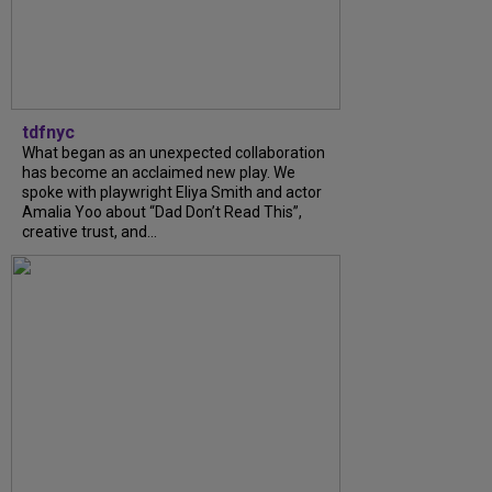
tdfnyc
What began as an unexpected collaboration
has become an acclaimed new play. We
spoke with playwright Eliya Smith and actor
Amalia Yoo about “Dad Don’t Read This”,
creative trust, and...