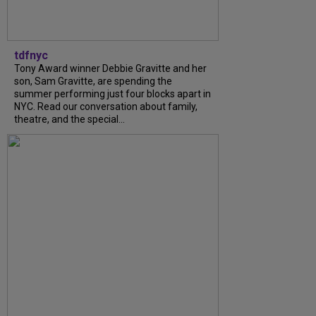
tdfnyc
Tony Award winner Debbie Gravitte and her
son, Sam Gravitte, are spending the
summer performing just four blocks apart in
NYC. Read our conversation about family,
theatre, and the special...