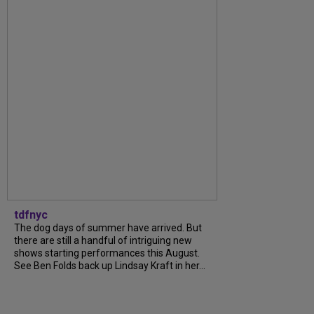
tdfnyc
The dog days of summer have arrived. But
there are still a handful of intriguing new
shows starting performances this August.
See Ben Folds back up Lindsay Kraft in her...