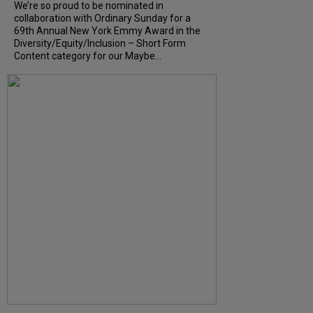
We’re so proud to be nominated in
collaboration with Ordinary Sunday for a
69th Annual New York Emmy Award in the
Diversity/Equity/Inclusion – Short Form
Content category for our Maybe...