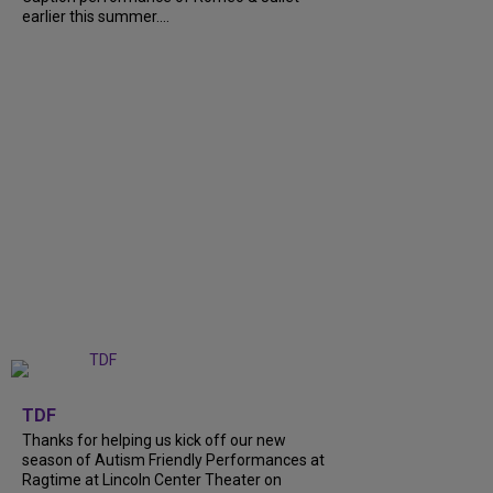
earlier this summer....
+
9
TDF
Thanks for helping us kick off our new
season of Autism Friendly Performances at
Ragtime at Lincoln Center Theater on