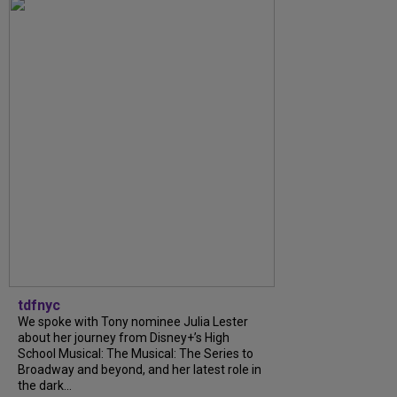
tdfnyc
We spoke with Tony nominee Julia Lester
about her journey from Disney+’s High
School Musical: The Musical: The Series to
Broadway and beyond, and her latest role in
the dark...