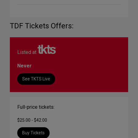
TDF Tickets Offers:
Listed at
Never
See TKTS Live
Full-price tickets:
$25.00 - $42.00
Buy Tickets