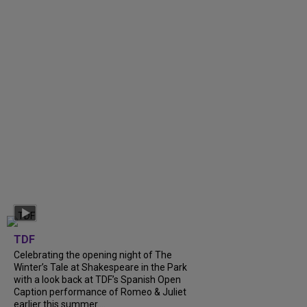
TDF
Celebrating the opening night of The
Winter’s Tale at Shakespeare in the Park
with a look back at TDF’s Spanish Open
Caption performance of Romeo & Juliet
earlier this summer....