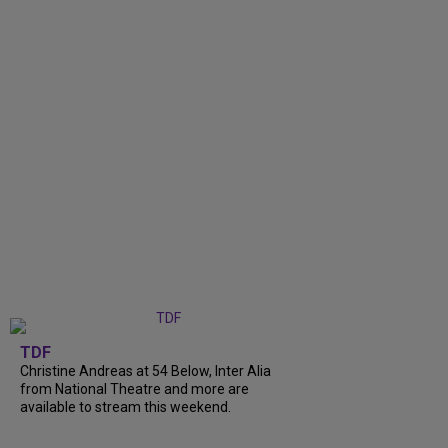
TDF
Christine Andreas at 54 Below, Inter Alia
from National Theatre and more are
available to stream this weekend.