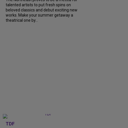
talented artists to put fresh spins on
beloved classics and debut exciting new
works. Make your summer getaway a
theatrical one by...
TDF