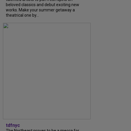
beloved classics and debut exciting new
works. Make your summer getaway a
theatrical one by...
tdfnyc
The Northeast proves to be a mecca for