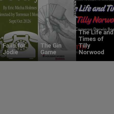
The Life and
Times of
Falls for
The Gin
Tilly
Jodie
Game
Norwood