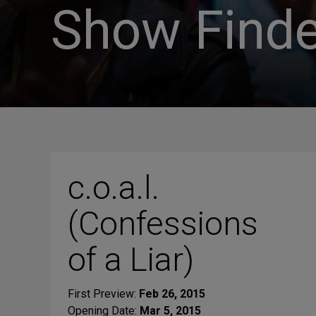
Show Finde
c.o.a.l.
(Confessions
of a Liar)
First Preview:
Feb 26, 2015
Opening Date:
Mar 5, 2015