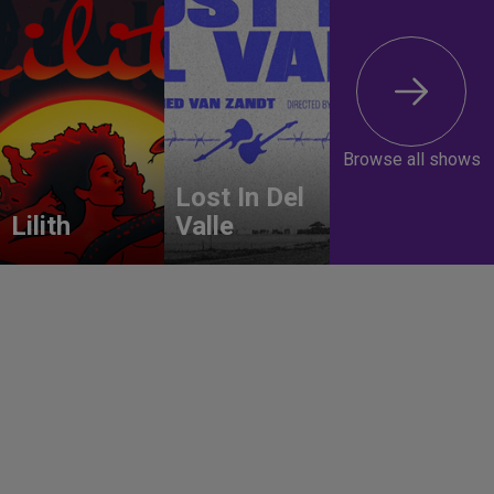
Browse all shows
Lost In Del
Lilith
Valle