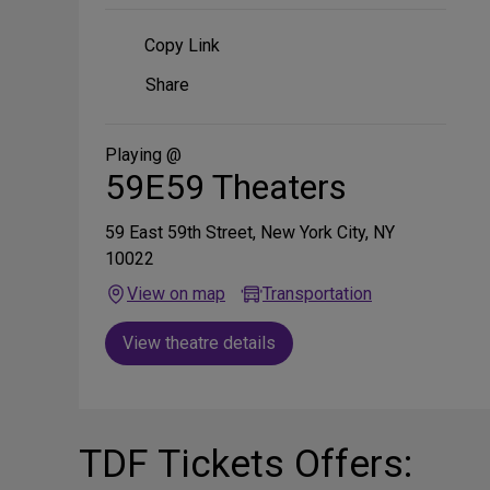
Copy Link
Share
Share
on
Social
Media
Playing @
59E59 Theaters
59 East 59th Street, New York City, NY
10022
View on map
Transportation
View theatre details
TDF Tickets Offers: