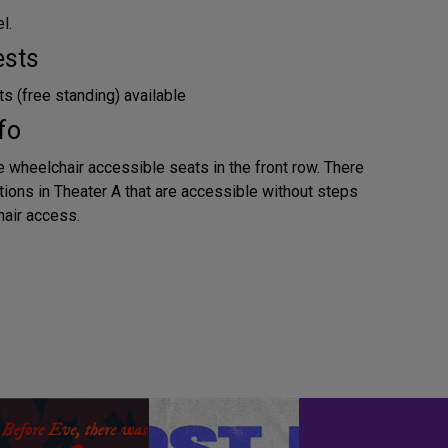
l.
ests
s (free standing) available
fo
e wheelchair accessible seats in the front row. There
tions in Theater A that are accessible without steps
air access.