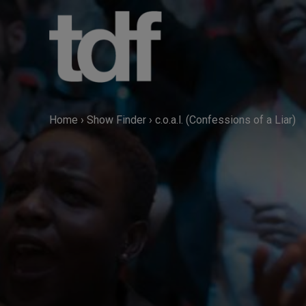
Skip
to
content
Home
›
Show Finder
›
c.o.a.l. (Confessions of a Liar)