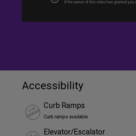
Accessibility
Curb Ramps
Curb ramps available
Elevator/Escalator