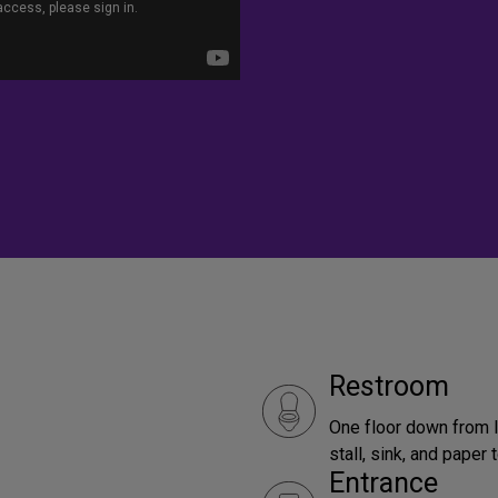
Restroom
One floor down from l
stall, sink, and paper
Entrance