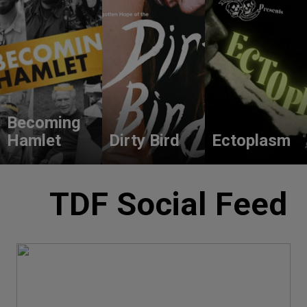
Becoming
Hamlet
Dirty Bird
Ectoplasm
TDF Social Feed