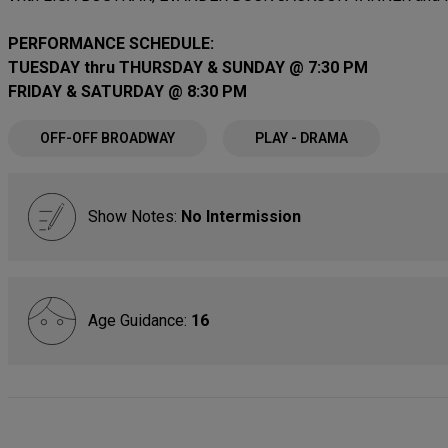
PERFORMANCE SCHEDULE:
TUESDAY thru THURSDAY & SUNDAY @ 7:30 PM
FRIDAY & SATURDAY @ 8:30 PM
OFF-OFF BROADWAY
PLAY - DRAMA
Show Notes:
No Intermission
Age Guidance:
16