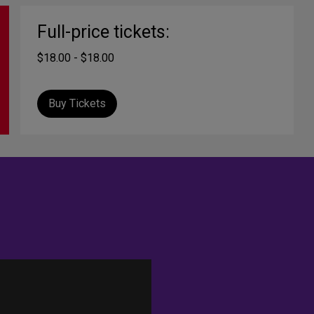
Full-price tickets:
$18.00 - $18.00
Buy Tickets