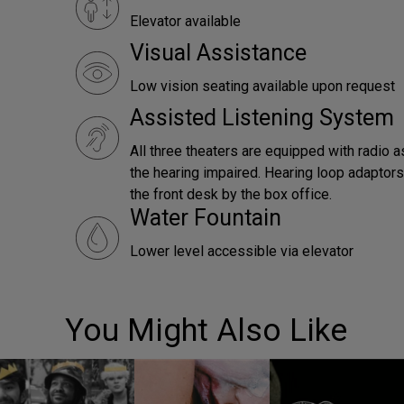
Elevator available
Visual Assistance
Low vision seating available upon request
Assisted Listening System
All three theaters are equipped with radio a
the hearing impaired. Hearing loop adaptors 
the front desk by the box office.
Water Fountain
Lower level accessible via elevator
You Might Also Like