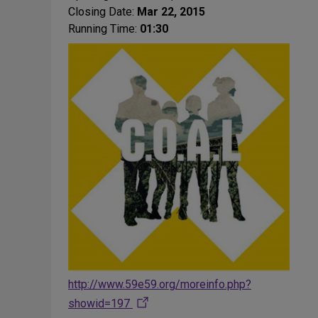
Closing Date:
Mar 22, 2015
Running Time:
01:30
http://www.59e59.org/moreinfo.php?
showid=197