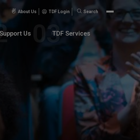
About Us
TDF Login
Search
Search
for:
Support Us
TDF Services