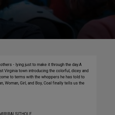
 others - lying just to make it through the day.A
est Virginia town introducing the colorful, dicey and
 come to terms with the whoppers he has told to
, Woman, Girl, and Boy, Coal finally tells us the
MIRIRAI SITHOLE