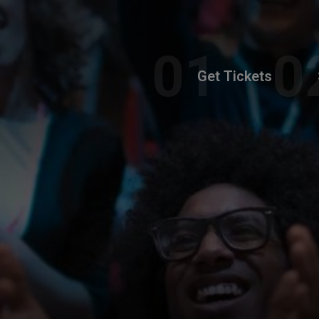
Get Tickets