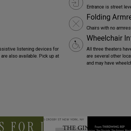
Entrance is street leve
Folding Armr
Chairs with no armrest
Wheelchair In
ssistive listening devices for
All three theaters hav
are also available. Pick up at
are several other loca
and may have wheelch