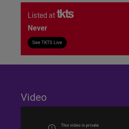
Listed at
Never
See TKTS Live
Video