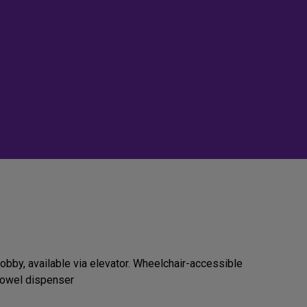
obby, available via elevator. Wheelchair-accessible
 towel dispenser