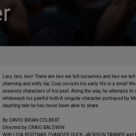
r
Lies, lies, lies! There are lies we tell ourselves and lies we tell
charming and witty liar, Coal, revisits his early life in a small W
unsavory characters of his past. Along the way, he attempts to
whitewash his painful truth.A singular character portrayed by Man
daunting tale he has never been able to share.
By DAVID BRIAN COLBERT
Directed by CRAIG BALDWIN
With LISA BOSTNAR, EVANDER DUCK JACKSON TANNER and 