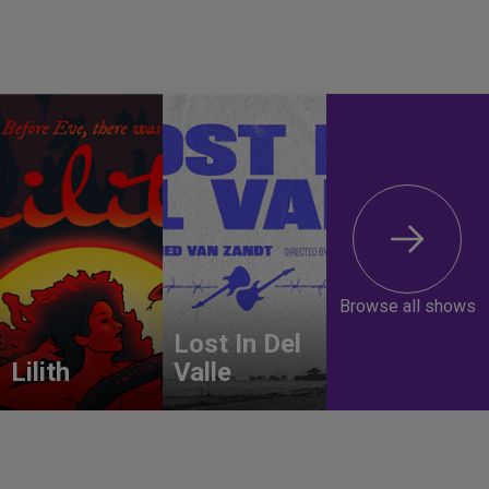
Browse all shows
Lost In Del
Lilith
Valle