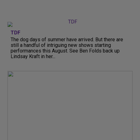
TDF
The dog days of summer have arrived. But there are
still a handful of intriguing new shows starting
performances this August. See Ben Folds back up
Lindsay Kraft in her...