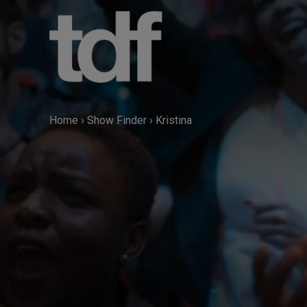
Skip
to
content
Home
›
Show Finder
›
Kristina