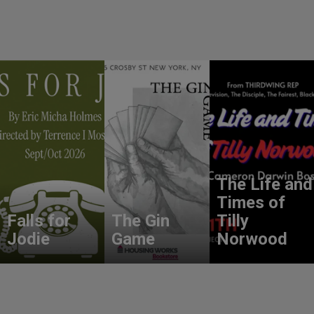
The Life and
Times of
Falls for
The Gin
Tilly
Jodie
Game
Norwood