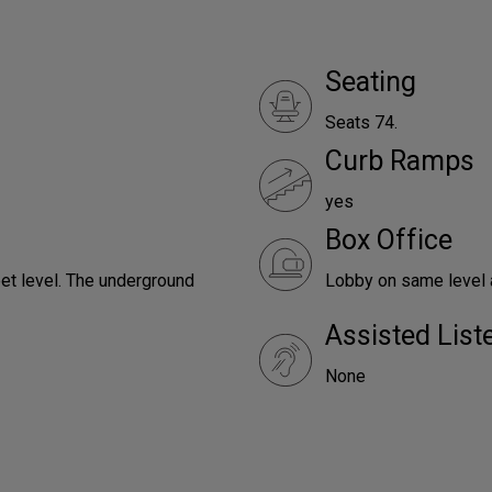
Seating
Seats 74.
Curb Ramps
yes
Box Office
reet level. The underground
Lobby on same level a
Assisted Lis
None