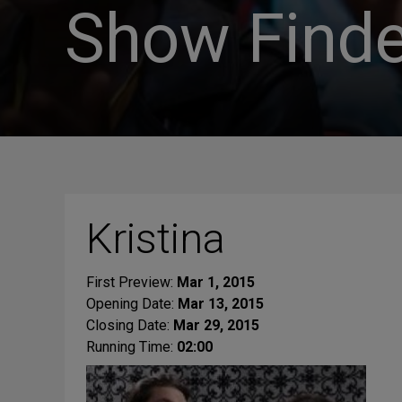
Show Finde
Kristina
First Preview:
Mar 1, 2015
Opening Date:
Mar 13, 2015
Closing Date:
Mar 29, 2015
Running Time:
02:00