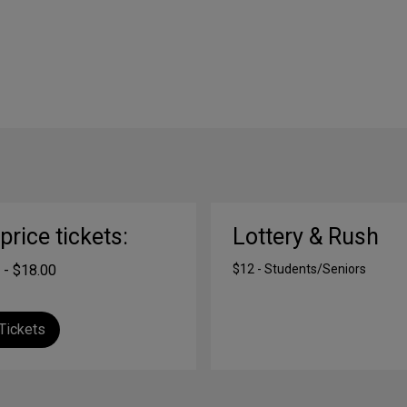
-price tickets:
Lottery & Rush
 - $18.00
$12 - Students/Seniors
Tickets