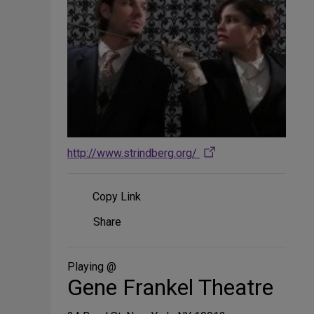
http://www.strindberg.org/
Copy Link
Share
Share
on
Social
Media
Playing @
Gene Frankel Theatre