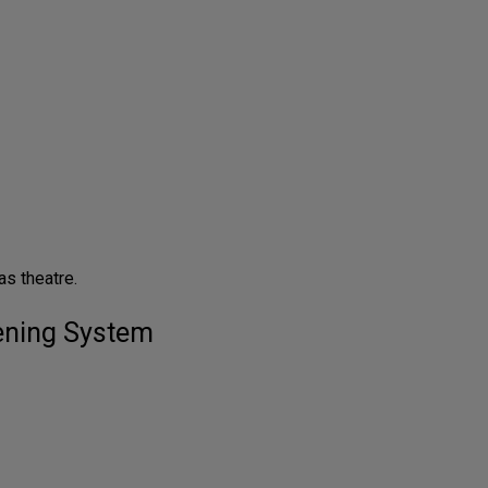
s theatre.
tening System