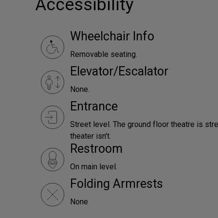
Accessibility
Wheelchair Info
Removable seating.
Elevator/Escalator
None.
Entrance
Street level. The ground floor theatre is st
theater isn't.
Restroom
On main level.
Folding Armrests
None