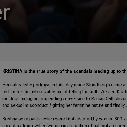
r
KRISTINA is the true story of the scandals leading up to t
Her naturalistic portrayal in this play made Strindberg's name as
on him for the unforgivable sin of telling the truth. We see Kris
mentors, hiding her impending conversion to Roman Catholicism, 
and sexual misconduct, fighting her feminine nature and finally
Kristina wore pants, which were first adopted by women 300 yea
accept a strong-willed woman in a position of authority...supr