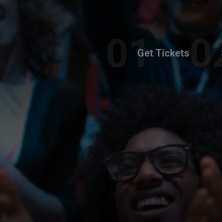
Get Tickets