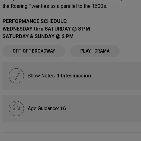
the Roaring Twenties as a parallel to the 1600s.
PERFORMANCE SCHEDULE:
WEDNESDAY thru SATURDAY @ 8 PM
SATURDAY & SUNDAY @ 2 PM
OFF-OFF BROADWAY
PLAY - DRAMA
Show Notes:
1 Intermission
Age Guidance:
16