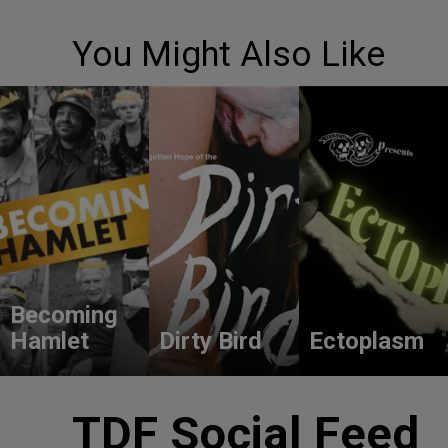
You Might Also Like
Becoming
Hamlet
Dirty Bird
Ectoplasm
TDF Social Feed