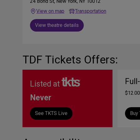
24 Bond St, New York, NY 10012
View on map
Transportation
View theatre details
TDF Tickets Offers:
Full
Listed at
$12.00
Never
See TKTS Live
Buy 