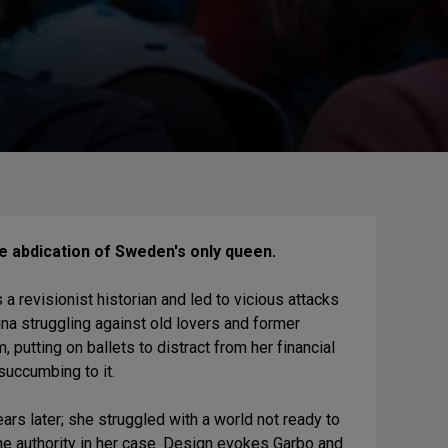
he abdication of Sweden's only queen.
 a revisionist historian and led to vicious attacks
tina struggling against old lovers and former
putting on ballets to distract from her financial
 succumbing to it.
rs later; she struggled with a world not ready to
eme authority in her case. Design evokes Garbo and