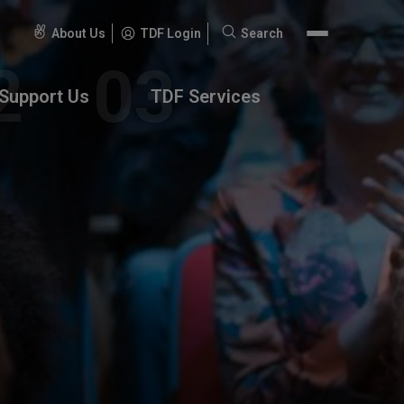
About Us
TDF Login
Search
Search
for:
Support Us
TDF Services