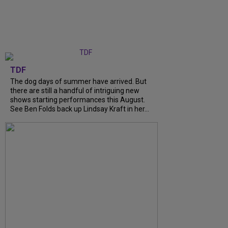
TDF
The dog days of summer have arrived. But
there are still a handful of intriguing new
shows starting performances this August.
See Ben Folds back up Lindsay Kraft in her...