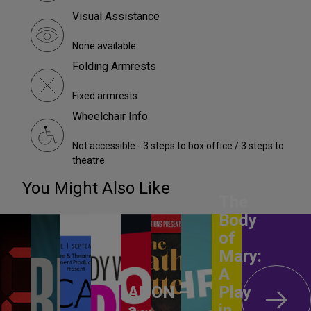
Visual Assistance
None available
Folding Armrests
Fixed armrests
Wheelchair Info
Not accessible - 3 steps to box office / 3 steps to
theatre
You Might Also Like
The
Body
of
Mary:
A
ANON –
Play
a
in