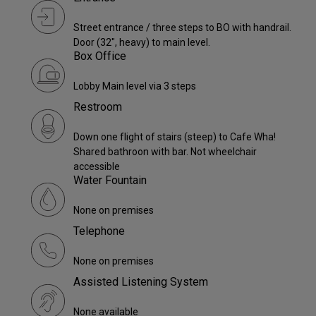
Street entrance / three steps to BO with handrail.
Door (32", heavy) to main level.
Box Office
Lobby Main level via 3 steps
Restroom
Down one flight of stairs (steep) to Cafe Wha!
Shared bathroon with bar. Not wheelchair
accessible
Water Fountain
None on premises
Telephone
None on premises
Assisted Listening System
None available