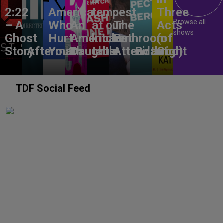
2:22
America,
tempest
Three
Browse all
– A
Who
An
at our
The
Acts
shows
Ghost
Hurt
American
kitchen
Bathroom
(of
Story
Aftermath
You?
Daughter
table
Attendant
Birthright
God)
TDF Social Feed