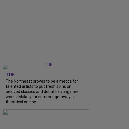
TDF
The Northeast proves to be a mecca for
talented artists to put fresh spins on
beloved classics and debut exciting new
works. Make your summer getaway a
theatrical one by...