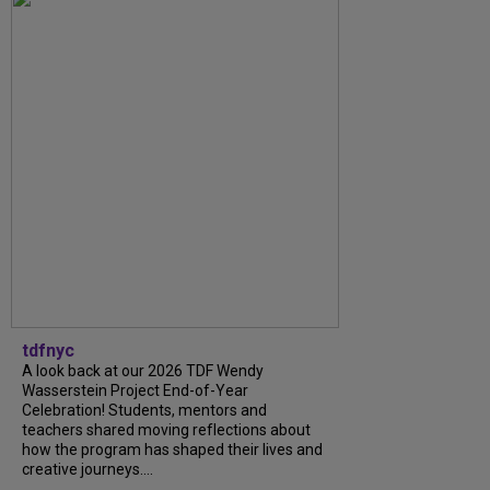
tdfnyc
A look back at our 2026 TDF Wendy
Wasserstein Project End-of-Year
Celebration! Students, mentors and
teachers shared moving reflections about
how the program has shaped their lives and
creative journeys....