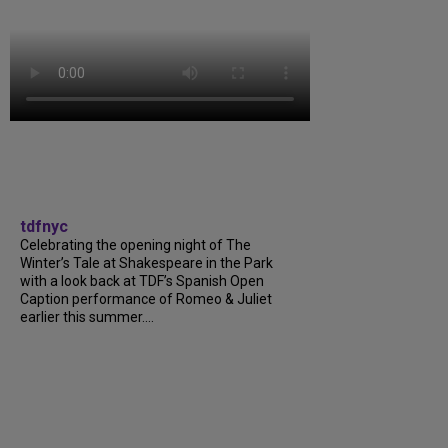
tdfnyc
Celebrating the opening night of The
Winter’s Tale at Shakespeare in the Park
with a look back at TDF’s Spanish Open
Caption performance of Romeo & Juliet
earlier this summer....