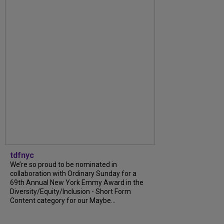
tdfnyc
We’re so proud to be nominated in
collaboration with Ordinary Sunday for a
69th Annual New York Emmy Award in the
Diversity/Equity/Inclusion - Short Form
Content category for our Maybe...