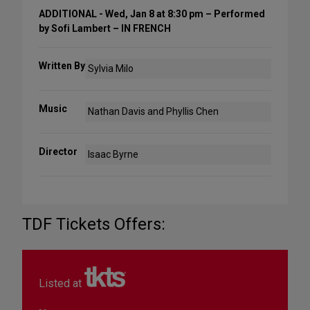
ADDITIONAL - Wed, Jan 8 at 8:30 pm – Performed
by Sofi Lambert – IN FRENCH
Written By
Sylvia Milo
Music
Nathan Davis and Phyllis Chen
Director
Isaac Byrne
TDF Tickets Offers:
Listed at