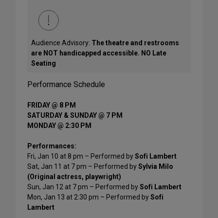
Audience Advisory:
The theatre and restrooms
are NOT handicapped accessible. NO Late
Seating
Performance Schedule
FRIDAY @ 8 PM
SATURDAY & SUNDAY @ 7 PM
MONDAY @ 2:30 PM
Performances:
Fri, Jan 10 at 8 pm – Performed by
Sofi Lambert
Sat, Jan 11 at 7 pm – Performed by
Sylvia Milo
(Original actress, playwright)
Sun, Jan 12 at 7 pm – Performed by
Sofi Lambert
Mon, Jan 13 at 2:30 pm – Performed by
Sofi
Lambert