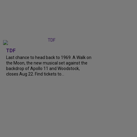
TDF
Last chance to head back to 1969. A Walk on
the Moon, the new musical set against the
backdrop of Apollo 11 and Woodstock,
closes Aug 22. Find tickets to...