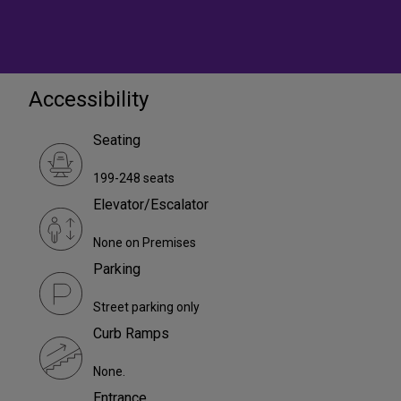
Accessibility
Seating
199-248 seats
Elevator/Escalator
None on Premises
Parking
Street parking only
Curb Ramps
None.
Entrance