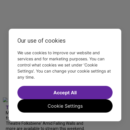
Our use of cookies
We use cookies to improve our website and
services and for marketing purposes. You can
control what cookies we set under 'Cookie
Settings'. You can change your cookie settings at
any time.
Accept All
Cookie Settings
TDF
Matthew Morrison at 54 Below, Summerfolk
from National Theatre, National Yiddish
Theatre Folksbiene' Amid Falling Walls and
more are available to stream this weekend.