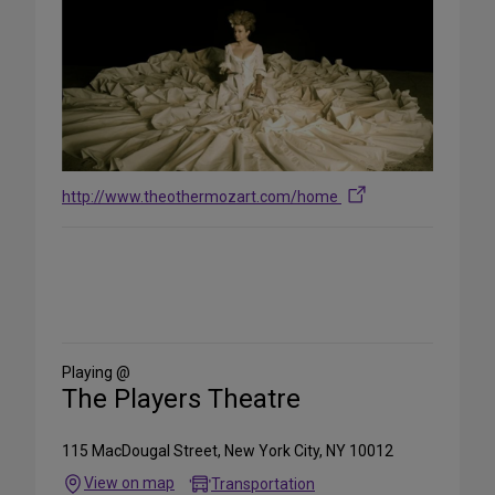
http://www.theothermozart.com/home
Share
on
Social
Media
Playing @
The Players Theatre
115 MacDougal Street, New York City, NY 10012
View on map
Transportation