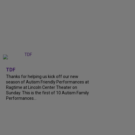
+
9
TDF
Thanks for helping us kick off our new
season of Autism Friendly Performances at
Ragtime at Lincoln Center Theater on
Sunday. This is the first of 10 Autism Family
Performances...