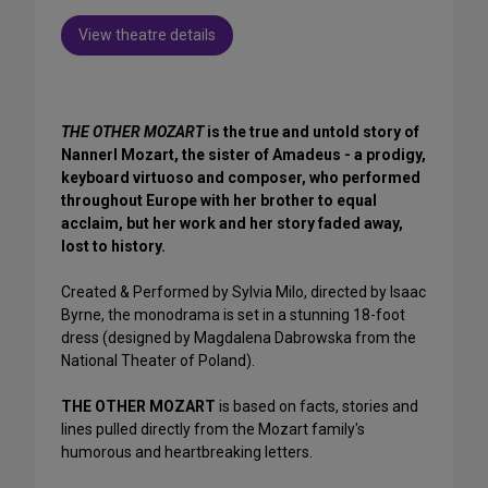
View theatre details
THE OTHER MOZART
is the true and untold story of
Nannerl Mozart, the sister of Amadeus - a prodigy,
keyboard virtuoso and composer, who performed
throughout Europe with her brother to equal
acclaim, but her work and her story faded away,
lost to history.
Created & Performed by Sylvia Milo, directed by Isaac
Byrne, the monodrama is set in a stunning 18-foot
dress (designed by Magdalena Dabrowska from the
National Theater of Poland).
THE OTHER MOZART
is based on facts, stories and
lines pulled directly from the Mozart family's
humorous and heartbreaking letters.