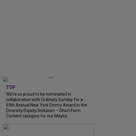
TDF
We’re so proud to be nominated in
collaboration with Ordinary Sunday for a
69th Annual New York Emmy Award in the
Diversity/Equity/Inclusion – Short Form
Content category for our Maybe...