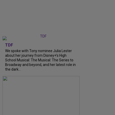
TDF
We spoke with Tony nominee Julia Lester
about her journey from Disney+’s High
School Musical: The Musical: The Series to
Broadway and beyond, and her latest role in
the dark...