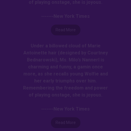
of playing onstage, she is joyous.
-------New York Times
Read More
Under a billowed cloud of Marie
Antoinette hair (designed by Courtney
Bednarowski), Ms. Milo’s Nannerl is
charming and funny, a gamin once
more, as she recalls young Wolfie and
her early triumphs over him.
Remembering the freedom and power
of playing onstage, she is joyous.
-------New York Times
Read More