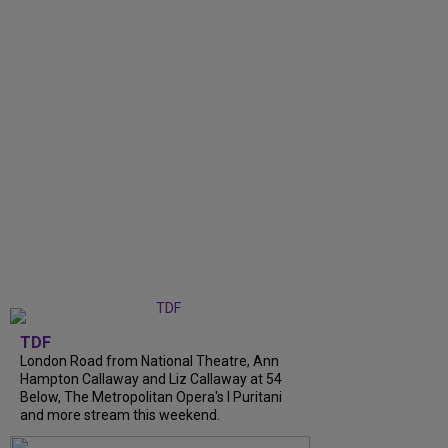
TDF
London Road from National Theatre, Ann
Hampton Callaway and Liz Callaway at 54
Below, The Metropolitan Opera's I Puritani
and more stream this weekend.