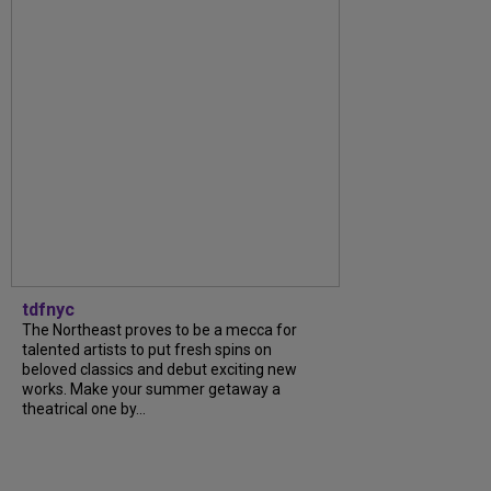
tdfnyc
The Northeast proves to be a mecca for
talented artists to put fresh spins on
beloved classics and debut exciting new
works. Make your summer getaway a
theatrical one by...