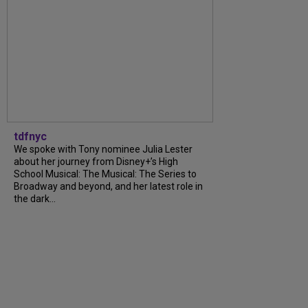
tdfnyc
We spoke with Tony nominee Julia Lester
about her journey from Disney+’s High
School Musical: The Musical: The Series to
Broadway and beyond, and her latest role in
the dark...