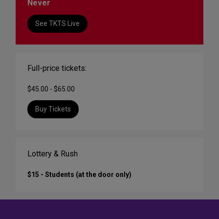
Never
See TKTS Live
Full-price tickets:
$45.00 - $65.00
Buy Tickets
Lottery & Rush
$15 - Students (at the door only)