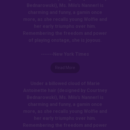
Bednarowski), Ms. Milo’s Nannerl is
charming and funny, a gamin once
more, as she recalls young Wolfie and
her early triumphs over him.
Remembering the freedom and power
of playing onstage, she is joyous.
-------New York Times
Read More
Under a billowed cloud of Marie
Antoinette hair (designed by Courtney
Bednarowski), Ms. Milo’s Nannerl is
charming and funny, a gamin once
more, as she recalls young Wolfie and
her early triumphs over him.
Remembering the freedom and power