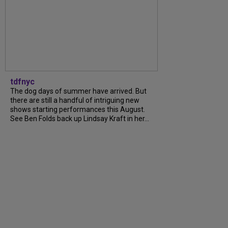
tdfnyc
The dog days of summer have arrived. But
there are still a handful of intriguing new
shows starting performances this August.
See Ben Folds back up Lindsay Kraft in her...