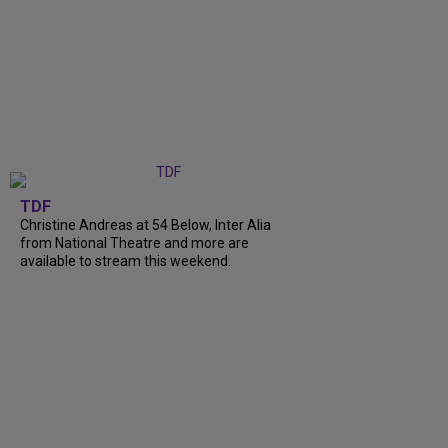
TDF
Christine Andreas at 54 Below, Inter Alia
from National Theatre and more are
available to stream this weekend.