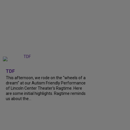
+
6
TDF
This afternoon, we rode on the "wheels of a
dream" at our Autism Friendly Performance
of Lincoln Center Theater's Ragtime. Here
are some initial highlights. Ragtime reminds
us about the...