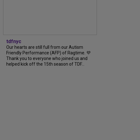
tdfnyc
Our hearts are still full from our Autism
Friendly Performance (AFP) of Ragtime. 💜
Thank you to everyone who joined us and
helped kick off the 15th season of TDF...