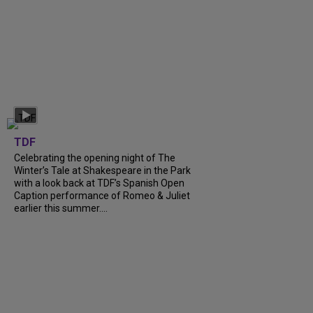
TDF
Celebrating the opening night of The
Winter’s Tale at Shakespeare in the Park
with a look back at TDF’s Spanish Open
Caption performance of Romeo & Juliet
earlier this summer....