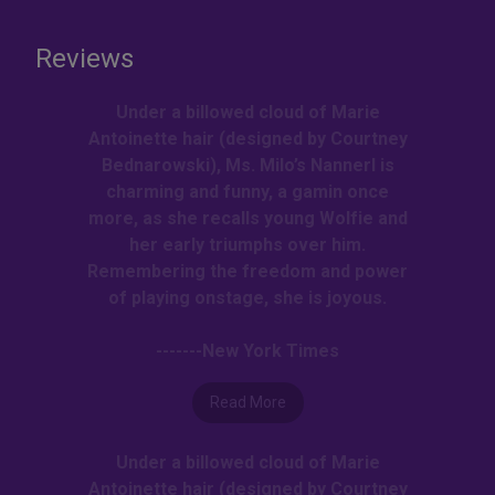
Reviews
Under a billowed cloud of Marie
Antoinette hair (designed by Courtney
Bednarowski), Ms. Milo’s Nannerl is
charming and funny, a gamin once
more, as she recalls young Wolfie and
her early triumphs over him.
Remembering the freedom and power
of playing onstage, she is joyous.
-------New York Times
Read More
Under a billowed cloud of Marie
Antoinette hair (designed by Courtney