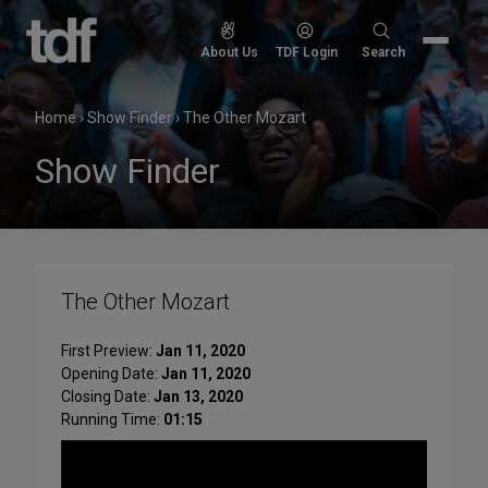
Skip
to
Search
About Us
TDF Login
Search
content
for:
Home
›
Show Finder
›
The Other Mozart
Show Finder
The Other Mozart
First Preview:
Jan 11, 2020
Opening Date:
Jan 11, 2020
Closing Date:
Jan 13, 2020
Running Time:
01:15