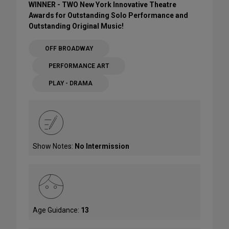
WINNER - TWO New York Innovative Theatre
Awards for Outstanding Solo Performance and
Outstanding Original Music!
OFF BROADWAY
PERFORMANCE ART
PLAY - DRAMA
Show Notes:
No Intermission
Age Guidance:
13