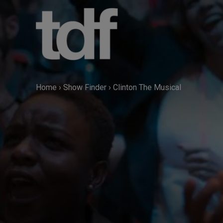
Skip
to
content
Home
›
Show Finder
›
Clinton The Musical