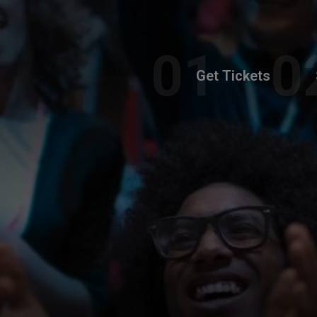
Get Tickets