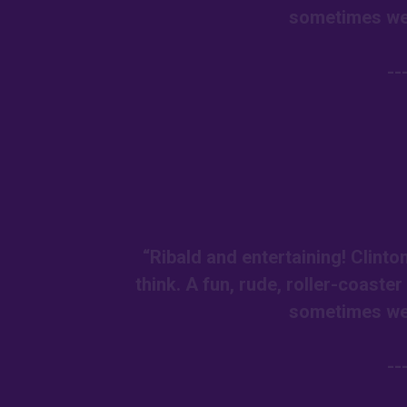
sometimes we 
--
“Ribald and entertaining! Clint
think. A fun, rude, roller-coaste
sometimes we 
--