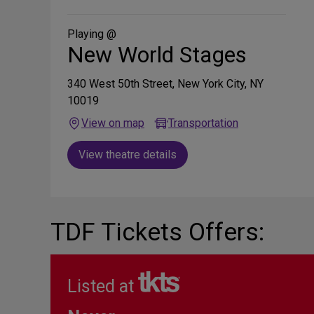
on
Social
Media
Playing @
New World Stages
340 West 50th Street, New York City, NY
10019
View on map
Transportation
View theatre details
TDF Tickets Offers:
Listed at