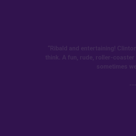
“Ribald and entertaining! Clint
think. A fun, rude, roller-coaste
sometimes we 
--