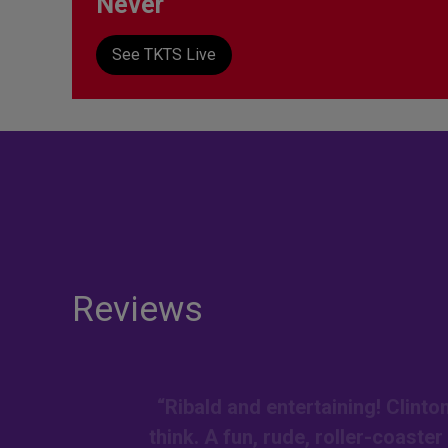
Never
See TKTS Live
Reviews
“Ribald and entertaining! Clint
think. A fun, rude, roller-coaste