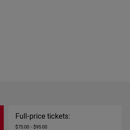
Full-price tickets:
$75.00 - $95.00