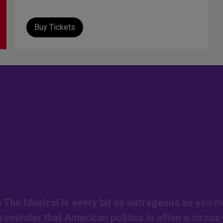
Buy Tickets
on The Musical is every bit as outrageous as you m
r reminder that American politics is often a circu