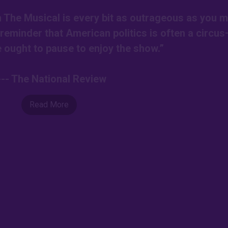
on The Musical is every bit as outrageous as you m
r reminder that American politics is often a circu
ought to pause to enjoy the show.”
--- The National Review
Read More