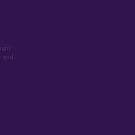
ight
s—and