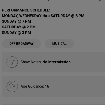
PERFORMANCE SCHEDULE:
MONDAY, WEDNESDAY thru SATURDAY @ 8 PM
SUNDAY @ 7 PM
SATURDAY @ 2 PM
SUNDAY @ 3 PM
OFF BROADWAY
MUSICAL
Show Notes:
No Intermission
Age Guidance:
16