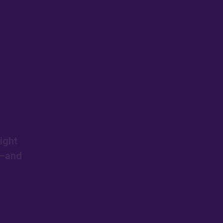
ight
s—and