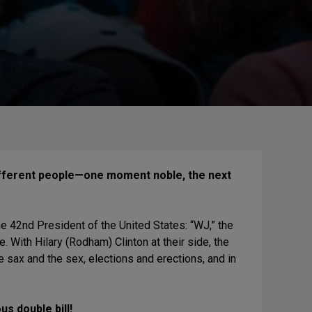
different people—one moment noble, the next
he 42nd President of the United States: “WJ,” the
. With Hilary (Rodham) Clinton at their side, the
 sax and the sex, elections and erections, and in
s double bill!