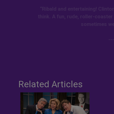
“Ribald and entertaining! Clint
think. A fun, rude, roller-coaste
sometimes we 
--
Related Articles