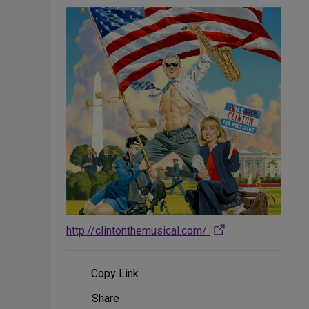
http://clintonthemusical.com/
Copy Link
Share
Share