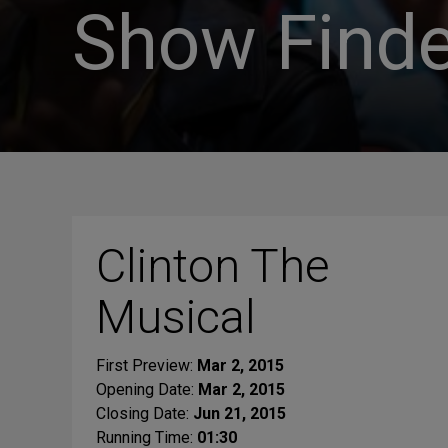
Show Finde
Clinton The
Musical
First Preview:
Mar 2, 2015
Opening Date:
Mar 2, 2015
Closing Date:
Jun 21, 2015
Running Time:
01:30