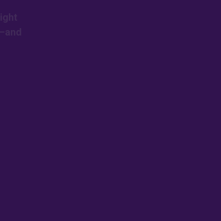
ight
s—and