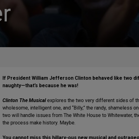
r
If President William Jefferson Clinton behaved like two 
naughty—that’s because he was!
Clinton The Musical
explores the two very different sides of t
wholesome, intelligent one, and “Billy,” the randy, shameless one
two will handle issues from The White House to Whitewater, the
the process make history. Maybe.
You cannot miss this hillary-ous new musical and outrageou