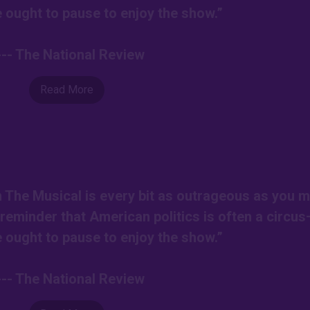
ought to pause to enjoy the show.”
--- The National Review
Read More
on The Musical is every bit as outrageous as you m
r reminder that American politics is often a circu
ought to pause to enjoy the show.”
--- The National Review