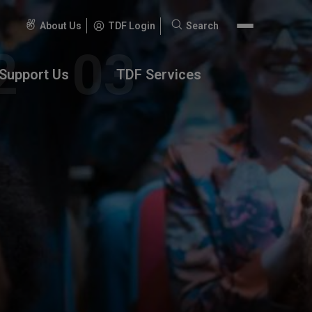
About Us
TDF Login
Search
Search
for:
Support Us
TDF Services