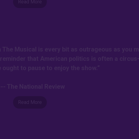
Read More
on The Musical is every bit as outrageous as you m
r reminder that American politics is often a circu
ought to pause to enjoy the show.”
--- The National Review
Read More