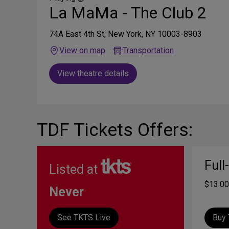
La MaMa - The Club 2
74A East 4th St, New York, NY 10003-8903
View on map
Transportation
View theatre details
TDF Tickets Offers:
Full
Listed at
$13.00
Never
See TKTS Live
Buy 