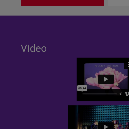
Video