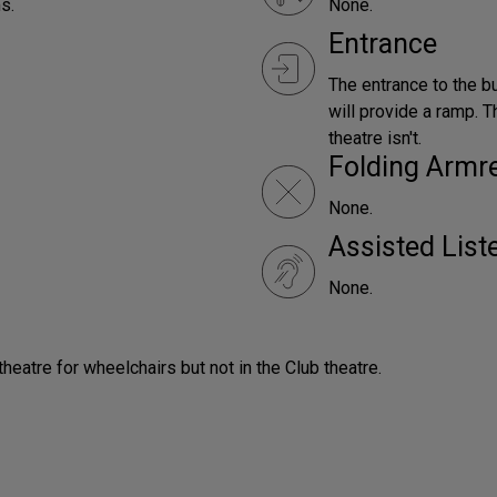
s.
None.
Entrance
The entrance to the bu
will provide a ramp. T
theatre isn't.
Folding Armr
None.
Assisted Lis
None.
 theatre for wheelchairs but not in the Club theatre.