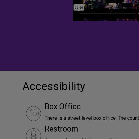
Accessibility
Box Office
There is a street level box office. The count
Restroom