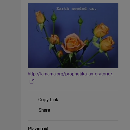
http://lamama.org/prophetika-an-oratorio/
Copy Link
Share
Share
on
Social
Media
Playing @