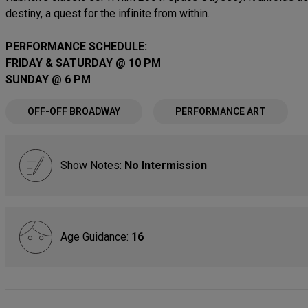
destiny, a quest for the infinite from within.
PERFORMANCE SCHEDULE:
FRIDAY & SATURDAY @ 10 PM
SUNDAY @ 6 PM
OFF-OFF BROADWAY
PERFORMANCE ART
Show Notes:
No Intermission
Age Guidance:
16