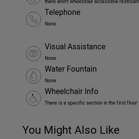
there aren't wheelchair accessible restroom
Telephone
None.
Visual Assistance
None.
Water Fountain
None.
Wheelchair Info
There is a specific section in the first floor
You Might Also Like