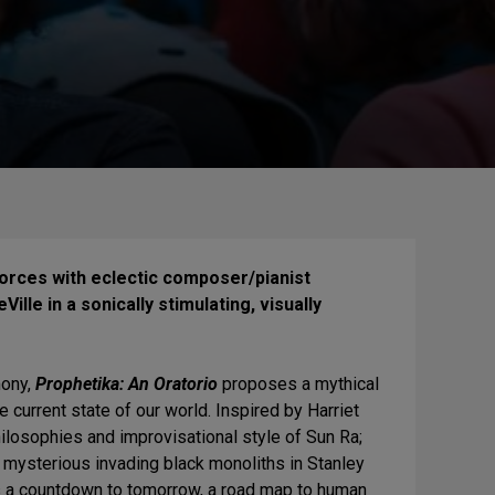
forces with eclectic composer/pianist
ille in a sonically stimulating, visually
emony,
Prophetika: An Oratorio
proposes a mythical
 current state of our world. Inspired by Harriet
ilosophies and improvisational style of Sun Ra;
 mysterious invading black monoliths in Stanley
as a countdown to tomorrow, a road map to human