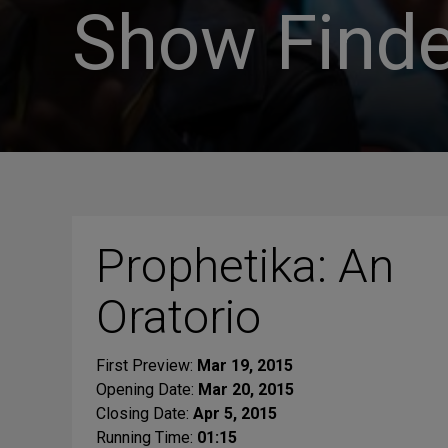
Show Finde
Prophetika: An
Oratorio
First Preview:
Mar 19, 2015
Opening Date:
Mar 20, 2015
Closing Date:
Apr 5, 2015
Running Time:
01:15