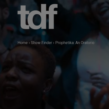
Skip
to
content
Home
›
Show Finder
›
Prophetika: An Oratorio