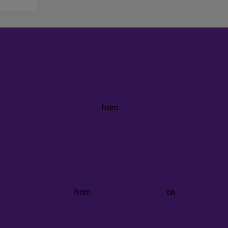
ve) March 20–April 5, 2015
from
Charlotte
ies @ Joe's Pub 2013
from
Charlotte Brathwaite
on