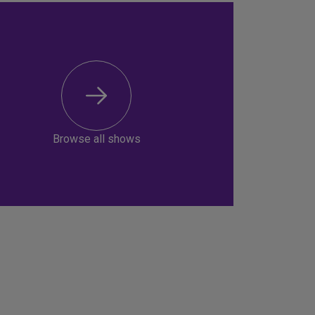
Browse all shows