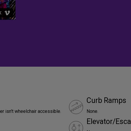
Curb Ramps
er isn't wheelchair accessible.
None.
Elevator/Esca