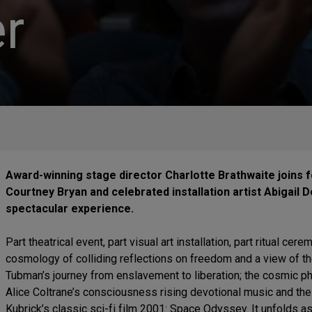
r
Award-winning stage director Charlotte Brathwaite joins 
Courtney Bryan and celebrated installation artist Abigail DeV
spectacular experience.
Part theatrical event, part visual art installation, part ritual cer
cosmology of colliding reflections on freedom and a view of the
Tubman’s journey from enslavement to liberation; the cosmic ph
Alice Coltrane’s consciousness rising devotional music and the
Kubrick’s classic sci-fi film 2001: Space Odyssey. It unfolds 