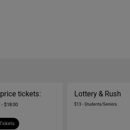
-price tickets:
Lottery & Rush
 - $18.00
$13 - Students/Seniors
Tickets