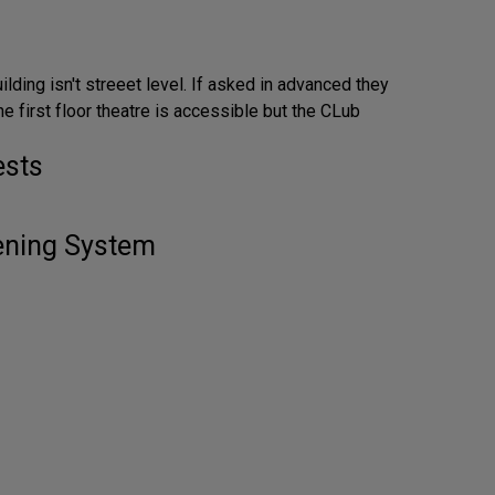
ilding isn't streeet level. If asked in advanced they
he first floor theatre is accessible but the CLub
ests
tening System