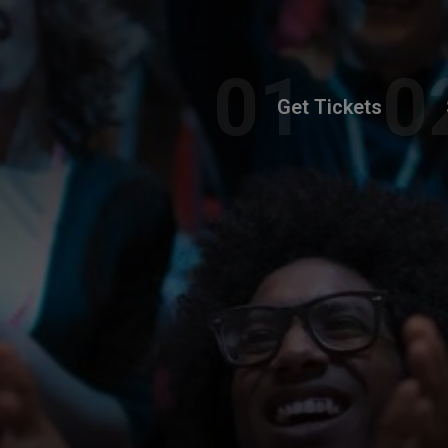
Get Tickets