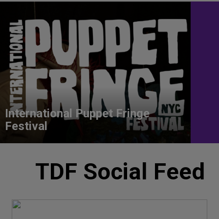
International Puppet Fringe
Festival
TDF Social Feed