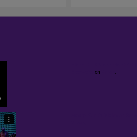
PROPHETIKA: AN ORATORIO (li
Brathwaite
on
Vimeo
.
excerpt Sun Ra Visitation Ser
Vimeo
.