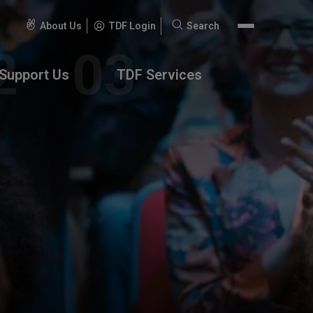
About Us
TDF Login
Search
Search
for:
Support Us
TDF Services