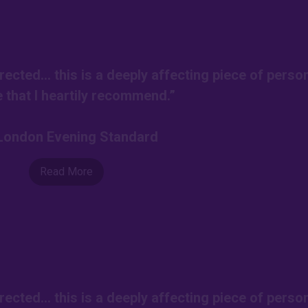
rected… this is a deeply affecting piece of perso
e that I heartily recommend.”
-London Evening Standard
Read More
rected… this is a deeply affecting piece of perso