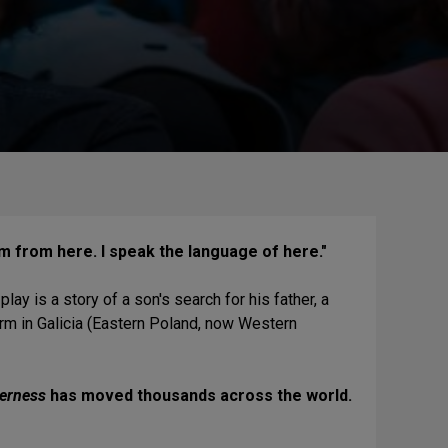
am from here. I speak the language of here."
ay is a story of a son's search for his father, a
rm in Galicia (Eastern Poland, now Western
verness
has moved thousands across the world.