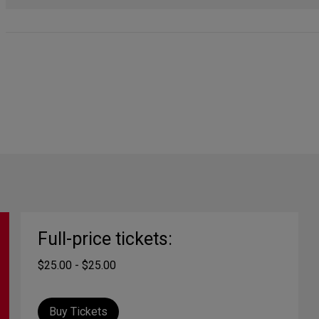
Full-price tickets:
$25.00 - $25.00
Buy Tickets