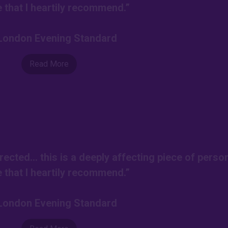
e that I heartily recommend.”
-London Evening Standard
Read More
rected… this is a deeply affecting piece of perso
e that I heartily recommend.”
-London Evening Standard