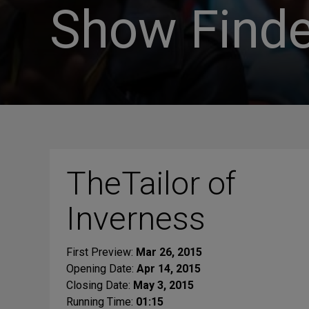
Show Finde
TheTailor of
Inverness
First Preview:
Mar 26, 2015
Opening Date:
Apr 14, 2015
Closing Date:
May 3, 2015
Running Time:
01:15