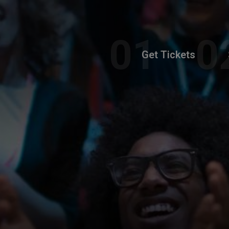
Get Tickets