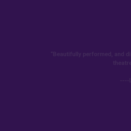
“Beautifully performed, and di
theatr
---