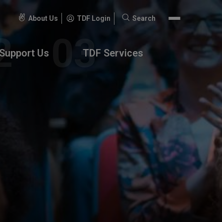
About Us
TDF Login
Search
Search
for:
Support Us
TDF Services