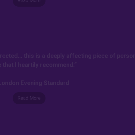
Read More
rected… this is a deeply affecting piece of perso
e that I heartily recommend.”
-London Evening Standard
Read More