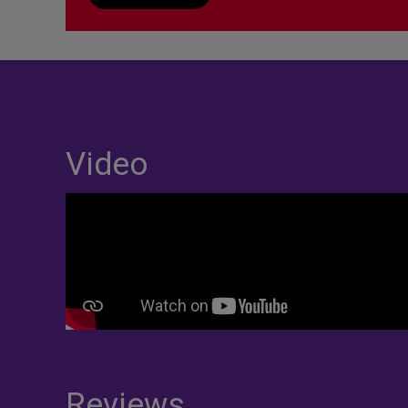
Video
Reviews