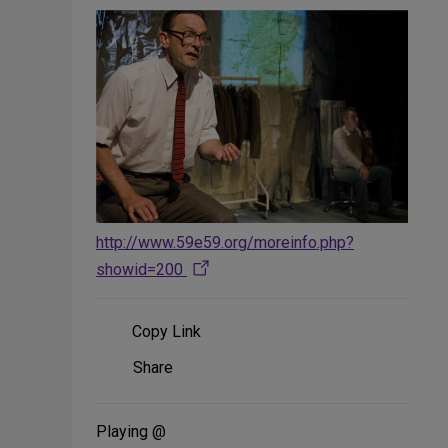
http://www.59e59.org/moreinfo.php?
showid=200
Copy Link
Share
Share
on
Social
Media
Playing @