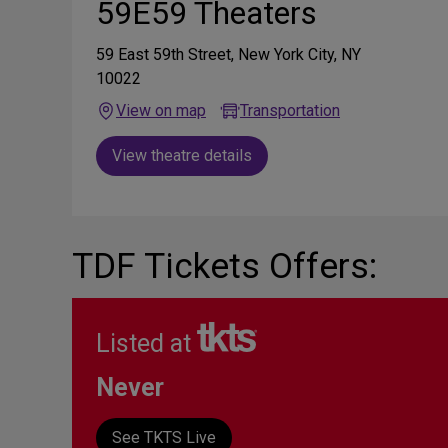
59E59 Theaters
59 East 59th Street, New York City, NY
10022
View on map
Transportation
View theatre details
TDF Tickets Offers:
Listed at
Never
See TKTS Live