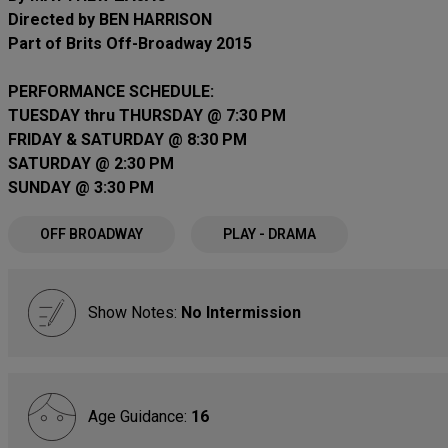
Directed by BEN HARRISON
Part of Brits Off-Broadway 2015
PERFORMANCE SCHEDULE:
TUESDAY thru THURSDAY @ 7:30 PM
FRIDAY & SATURDAY @ 8:30 PM
SATURDAY @ 2:30 PM
SUNDAY @ 3:30 PM
OFF BROADWAY
PLAY - DRAMA
Show Notes:
No Intermission
Age Guidance:
16