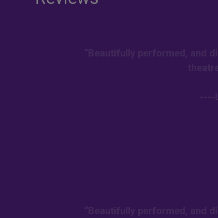
“Beautifully performed, and di
theatr
---
“Beautifully performed, and di