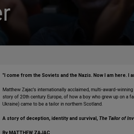
r
"I come from the Soviets and the Nazis. Now I am here. I 
Matthew Zajac's internationally acclaimed, multi-award-winning pl
story of 20th century Europe, of how a boy who grew up on a fa
Ukraine) came to be a tailor in northern Scotland.
A story of deception, identity and survival,
The Tailor of In
By MATTHEW ZAJAC