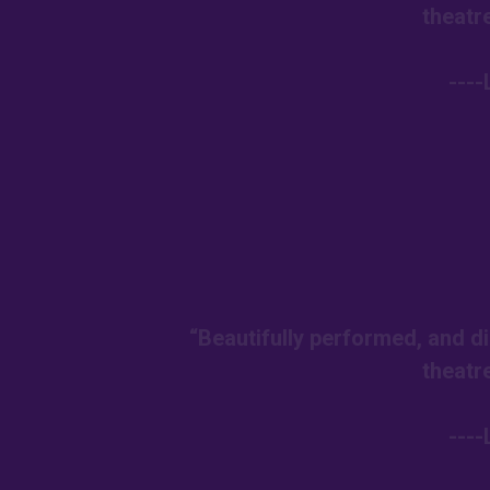
theatr
---
“Beautifully performed, and di
theatr
---