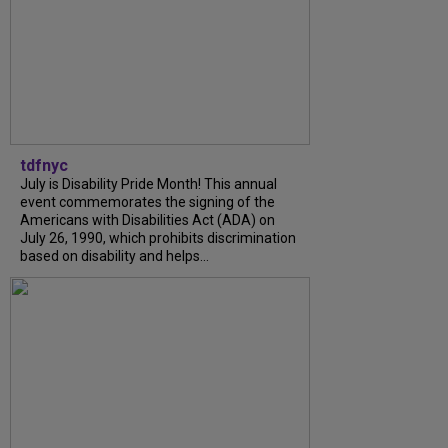
tdfnyc
July is Disability Pride Month! This annual
event commemorates the signing of the
Americans with Disabilities Act (ADA) on
July 26, 1990, which prohibits discrimination
based on disability and helps...