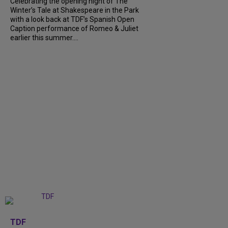
Celebrating the opening night of The
Winter’s Tale at Shakespeare in the Park
with a look back at TDF’s Spanish Open
Caption performance of Romeo & Juliet
earlier this summer....
+
9
TDF