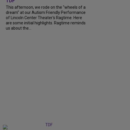
TDF
This afternoon, we rode on the "wheels of a
dream" at our Autism Friendly Performance
of Lincoln Center Theater's Ragtime. Here
are some initial highlights. Ragtime reminds
us about the...