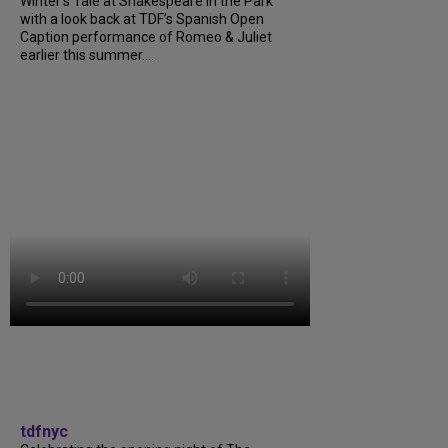
Winter’s Tale at Shakespeare in the Park
with a look back at TDF’s Spanish Open
Caption performance of Romeo & Juliet
earlier this summer....
tdfnyc