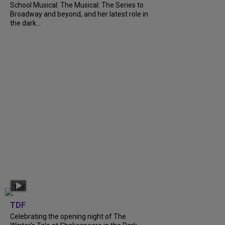
School Musical: The Musical: The Series to
Broadway and beyond, and her latest role in
the dark...
TDF
Celebrating the opening night of The