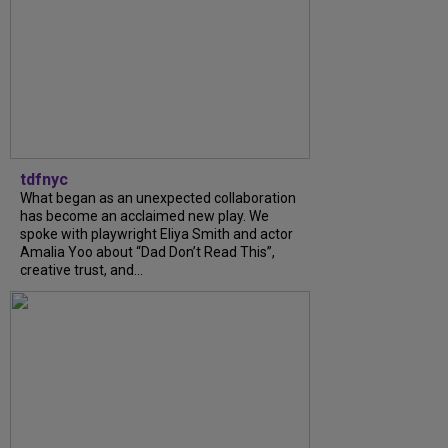
tdfnyc
What began as an unexpected collaboration
has become an acclaimed new play. We
spoke with playwright Eliya Smith and actor
Amalia Yoo about “Dad Don’t Read This”,
creative trust, and...