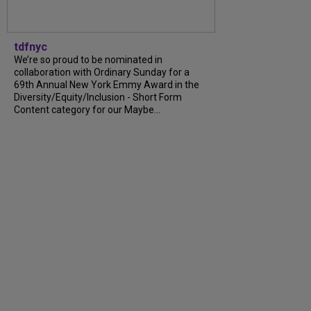
tdfnyc
We’re so proud to be nominated in
collaboration with Ordinary Sunday for a
69th Annual New York Emmy Award in the
Diversity/Equity/Inclusion - Short Form
Content category for our Maybe...