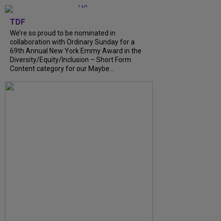
TDF
We’re so proud to be nominated in
collaboration with Ordinary Sunday for a
69th Annual New York Emmy Award in the
Diversity/Equity/Inclusion – Short Form
Content category for our Maybe...