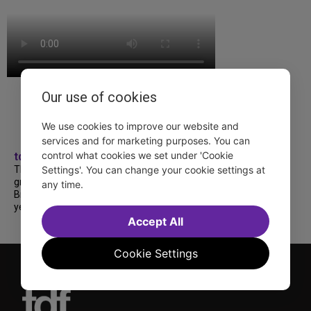
Our use of cookies
We use cookies to improve our website and
services and for marketing purposes. You can
control what cookies we set under 'Cookie
tdfnyc
TDF treated more than a thousand 2026
Settings'. You can change your cookie settings at
grads to a fabulous and FREE trip to
any time.
Broadway’s CATS: The Jellicle Ball! 🐱 Every
year, TDF gives NYC public and charter high...
Accept All
Cookie Settings