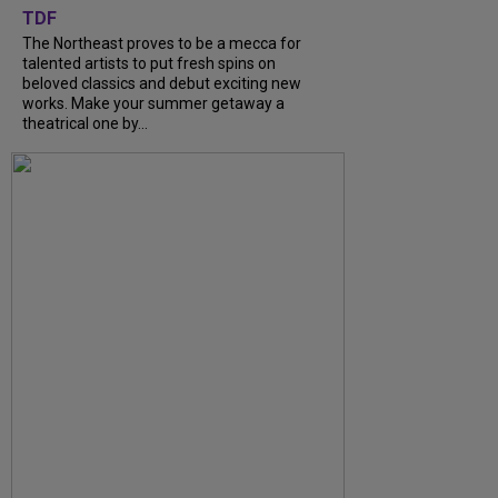
TDF
The Northeast proves to be a mecca for
talented artists to put fresh spins on
beloved classics and debut exciting new
works. Make your summer getaway a
theatrical one by...