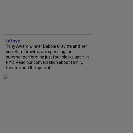
tdfnyc
Tony Award winner Debbie Gravitte and her
son, Sam Gravitte, are spending the
summer performing just four blocks apart in
NYC. Read our conversation about family,
theatre, and the special...