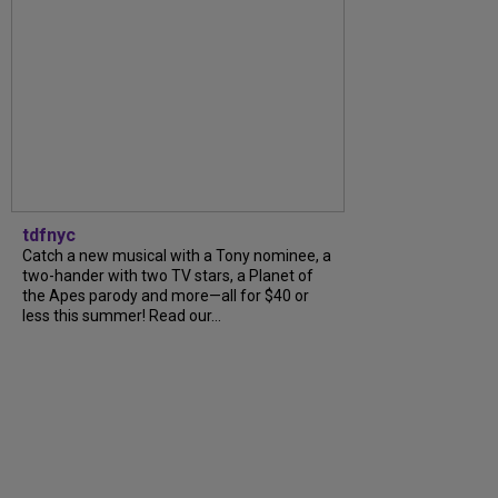
tdfnyc
Catch a new musical with a Tony nominee, a
two-hander with two TV stars, a Planet of
the Apes parody and more—all for $40 or
less this summer! Read our...