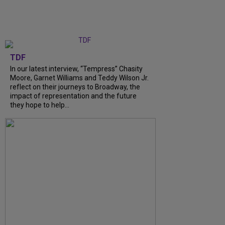
TDF
In our latest interview, “Tempress” Chasity
Moore, Garnet Williams and Teddy Wilson Jr.
reflect on their journeys to Broadway, the
impact of representation and the future
they hope to help...