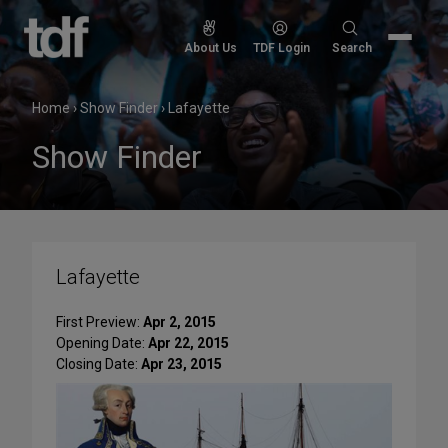
Skip
to
Search
About Us
TDF Login
Search
content
for:
Home
›
Show Finder
›
Lafayette
Show Finder
Lafayette
First Preview:
Apr 2, 2015
Opening Date:
Apr 22, 2015
Closing Date:
Apr 23, 2015