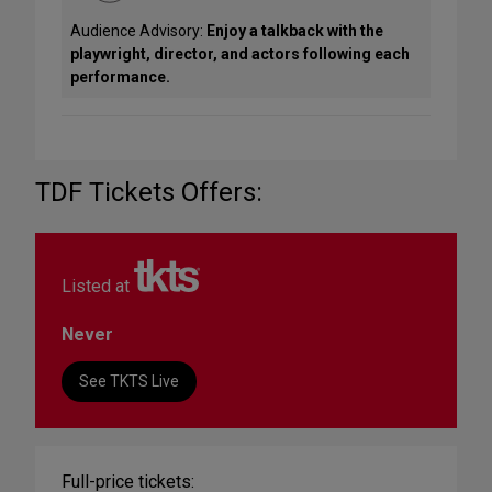
Audience Advisory:
Enjoy a talkback with the
playwright, director, and actors following each
performance.
TDF Tickets Offers:
Listed at
Never
See TKTS Live
Full-price tickets: