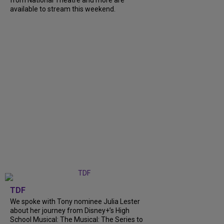
from National Theatre and more are
available to stream this weekend.
TDF
We spoke with Tony nominee Julia Lester
about her journey from Disney+’s High
School Musical: The Musical: The Series to