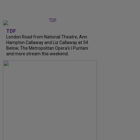
TDF
London Road from National Theatre, Ann
Hampton Callaway and Liz Callaway at 54
Below, The Metropolitan Opera's I Puritani
and more stream this weekend.