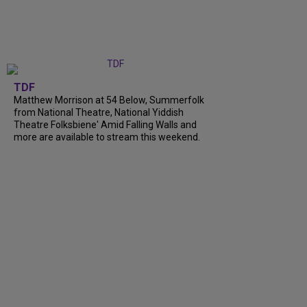
TDF
Matthew Morrison at 54 Below, Summerfolk
from National Theatre, National Yiddish
Theatre Folksbiene' Amid Falling Walls and
more are available to stream this weekend.