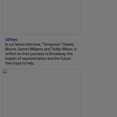
tdfnyc
In our latest interview, “Tempress” Chasity
Moore, Garnet Williams and Teddy Wilson Jr.
reflect on their journeys to Broadway, the
impact of representation and the future
they hope to help...