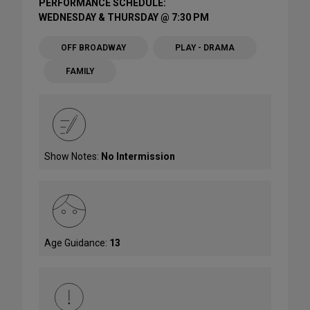
PERFORMANCE SCHEDULE:
WEDNESDAY & THURSDAY @ 7:30 PM
OFF BROADWAY
PLAY - DRAMA
FAMILY
Show Notes:
No Intermission
Age Guidance:
13