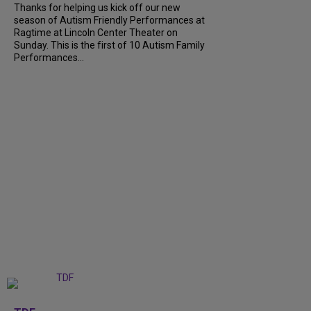
Thanks for helping us kick off our new
season of Autism Friendly Performances at
Ragtime at Lincoln Center Theater on
Sunday. This is the first of 10 Autism Family
Performances...
+
6