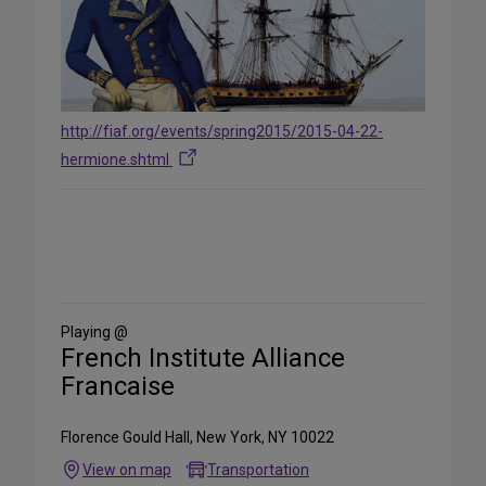
http://fiaf.org/events/spring2015/2015-04-22-
hermione.shtml
Share
on
Social
Media
Playing @
French Institute Alliance
Francaise
Florence Gould Hall, New York, NY 10022
View on map
Transportation