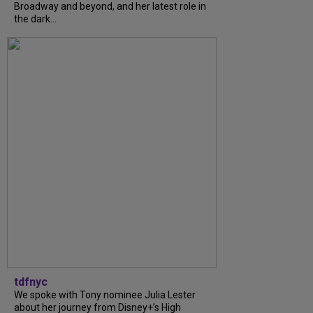
Broadway and beyond, and her latest role in
the dark...
tdfnyc
We spoke with Tony nominee Julia Lester
about her journey from Disney+’s High