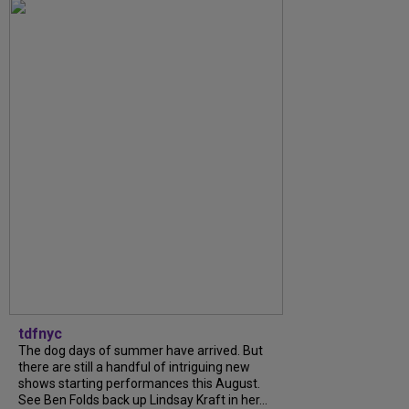
tdfnyc
The dog days of summer have arrived. But
there are still a handful of intriguing new
shows starting performances this August.
See Ben Folds back up Lindsay Kraft in her...