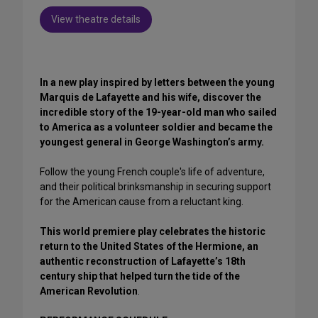
View theatre details
In a new play inspired by letters between the young
Marquis de Lafayette and his wife, discover the
incredible story of the 19-year-old man who sailed
to America as a volunteer soldier and became the
youngest general in George Washington’s army.
Follow the young French couple's life of adventure,
and their political brinksmanship in securing support
for the American cause from a reluctant king.
This world premiere play celebrates the historic
return to the United States of the Hermione, an
authentic reconstruction of Lafayette’s 18th
century ship that helped turn the tide of the
American Revolution
.