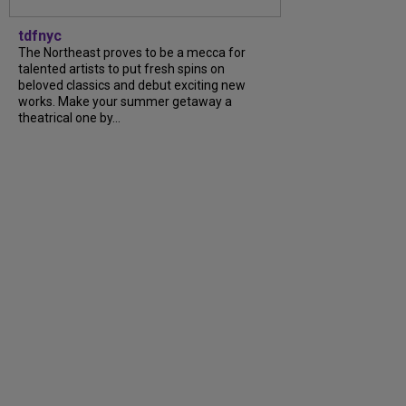
tdfnyc
The Northeast proves to be a mecca for
talented artists to put fresh spins on
beloved classics and debut exciting new
works. Make your summer getaway a
theatrical one by...