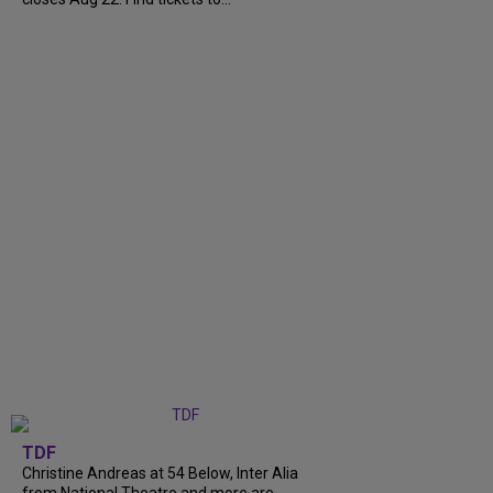
TDF
Christine Andreas at 54 Below, Inter Alia