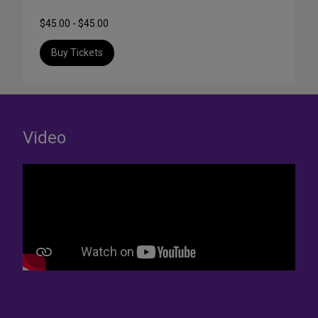
$45.00 - $45.00
Buy Tickets
Video