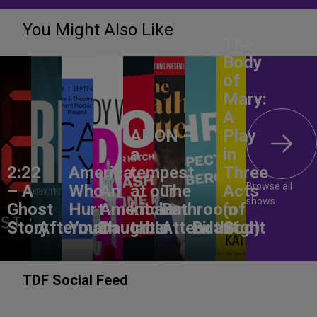
You Might Also Like
The
Body
of
Mary:
A
ANON –
Play
a
in
2:22
America,
tempest
Three
Browse all
– A
Who
An
at our
The
Acts
shows
Ghost
Hurt
American
kitchen
Bathroom
(of
Story
Aftermath
You?
Daughter
table
Attendant
Birthright
God)
TDF Social Feed