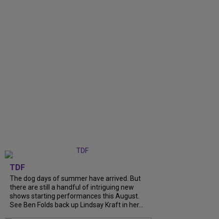
TDF
The dog days of summer have arrived. But
there are still a handful of intriguing new
shows starting performances this August.
See Ben Folds back up Lindsay Kraft in her...