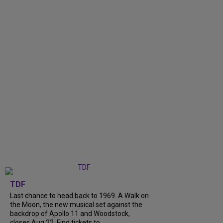
TDF
Last chance to head back to 1969. A Walk on
the Moon, the new musical set against the
backdrop of Apollo 11 and Woodstock,
closes Aug 22. Find tickets to...