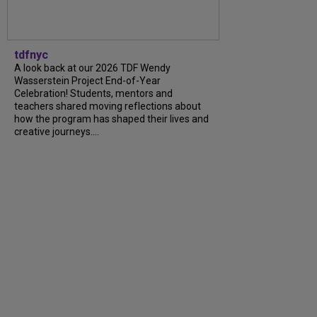
tdfnyc
A look back at our 2026 TDF Wendy
Wasserstein Project End-of-Year
Celebration! Students, mentors and
teachers shared moving reflections about
how the program has shaped their lives and
creative journeys....