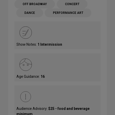
OFF BROADWAY
CONCERT
DANCE
PERFORMANCE ART
Show Notes:
1 Intermission
Age Guidance:
16
Audience Advisory:
$25 - food and beverage
minimum