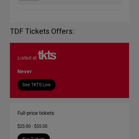
TDF Tickets Offers:
Listed at
Never
See TKTS Live
Full-price tickets:
$25.00 - $55.00