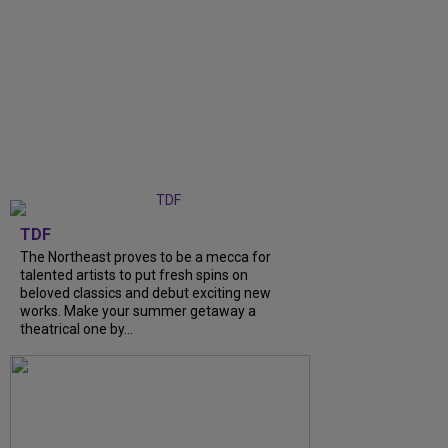
TDF
The Northeast proves to be a mecca for
talented artists to put fresh spins on
beloved classics and debut exciting new
works. Make your summer getaway a
theatrical one by...