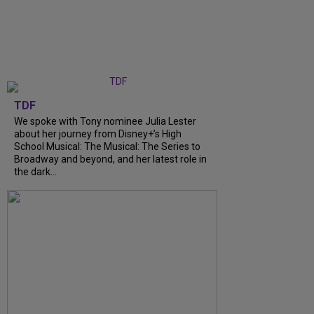
TDF
We spoke with Tony nominee Julia Lester
about her journey from Disney+’s High
School Musical: The Musical: The Series to
Broadway and beyond, and her latest role in
the dark...