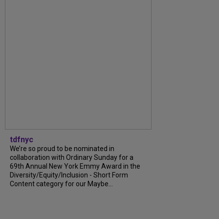
tdfnyc
We’re so proud to be nominated in
collaboration with Ordinary Sunday for a
69th Annual New York Emmy Award in the
Diversity/Equity/Inclusion - Short Form
Content category for our Maybe...