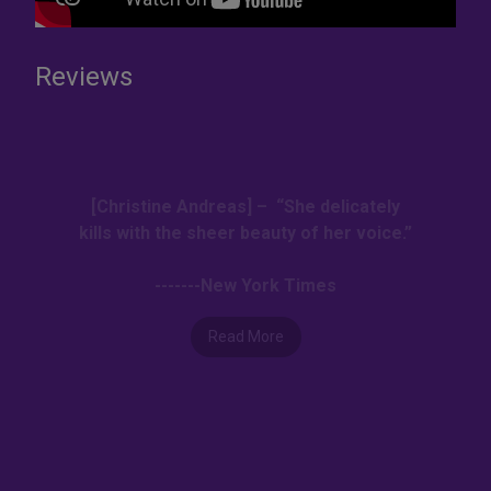
Reviews
[Christine Andreas] – “She delicately
kills with the sheer beauty of her voice.”
-------New York Times
Read More