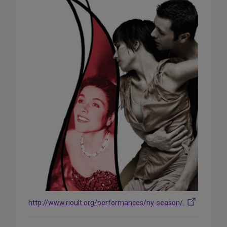
http://www.rioult.org/performances/ny-season/