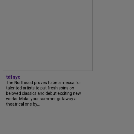
tdfnyc
The Northeast proves to be a mecca for
talented artists to put fresh spins on
beloved classics and debut exciting new
works. Make your summer getaway a
theatrical one by...