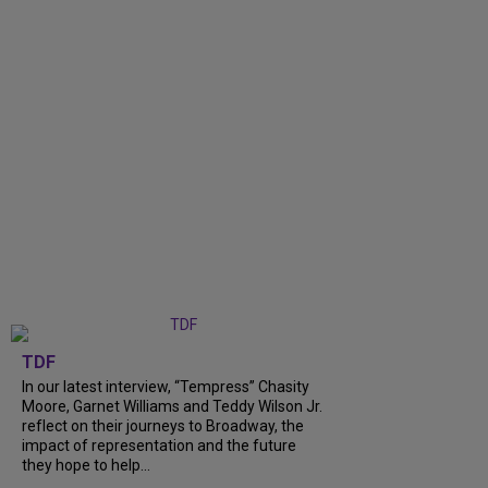
TDF
In our latest interview, “Tempress” Chasity
Moore, Garnet Williams and Teddy Wilson Jr.
reflect on their journeys to Broadway, the
impact of representation and the future
they hope to help...