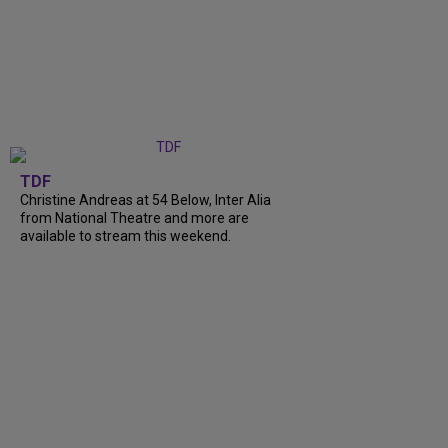
TDF
Christine Andreas at 54 Below, Inter Alia
from National Theatre and more are
available to stream this weekend.