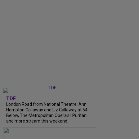
TDF
London Road from National Theatre, Ann
Hampton Callaway and Liz Callaway at 54
Below, The Metropolitan Opera's I Puritani
and more stream this weekend.