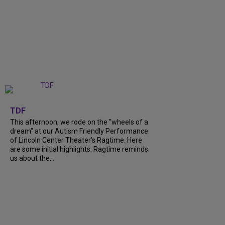
+
6
TDF
This afternoon, we rode on the "wheels of a
dream" at our Autism Friendly Performance
of Lincoln Center Theater's Ragtime. Here
are some initial highlights. Ragtime reminds
us about the...