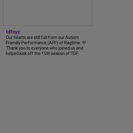
tdfnyc
Our hearts are still full from our Autism
Friendly Performance (AFP) of Ragtime. 💜
Thank you to everyone who joined us and
helped kick off the 15th season of TDF...