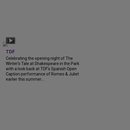
TDF
Celebrating the opening night of The
Winter’s Tale at Shakespeare in the Park
with a look back at TDF’s Spanish Open
Caption performance of Romeo & Juliet
earlier this summer....