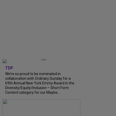
TDF
We’re so proud to be nominated in
collaboration with Ordinary Sunday for a
69th Annual New York Emmy Award in the
Diversity/Equity/Inclusion – Short Form
Content category for our Maybe...