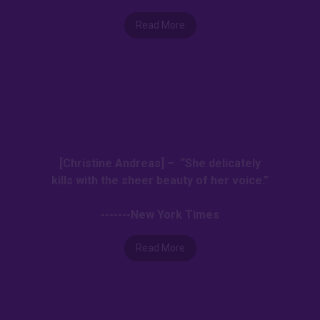
Read More
[Christine Andreas] – “She delicately
kills with the sheer beauty of her voice.”
-------New York Times
Read More