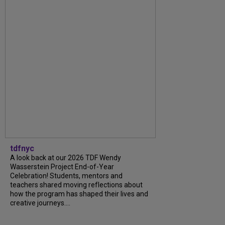
tdfnyc
A look back at our 2026 TDF Wendy
Wasserstein Project End-of-Year
Celebration! Students, mentors and
teachers shared moving reflections about
how the program has shaped their lives and
creative journeys....