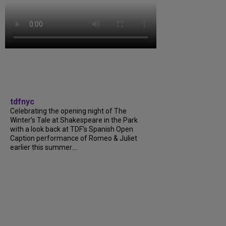
tdfnyc
Celebrating the opening night of The
Winter’s Tale at Shakespeare in the Park
with a look back at TDF’s Spanish Open
Caption performance of Romeo & Juliet
earlier this summer....