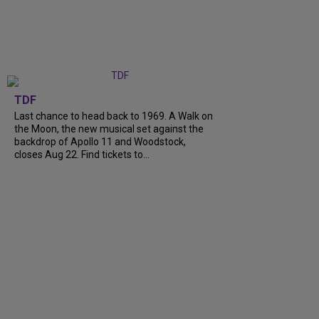
TDF
Last chance to head back to 1969. A Walk on
the Moon, the new musical set against the
backdrop of Apollo 11 and Woodstock,
closes Aug 22. Find tickets to...