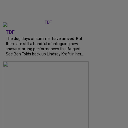
TDF
The dog days of summer have arrived. But
there are still a handful of intriguing new
shows starting performances this August.
See Ben Folds back up Lindsay Kraft in her...