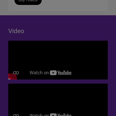
Buy Tickets
Video