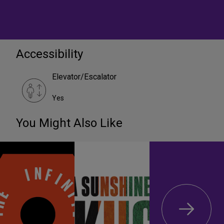
Accessibility
Elevator/Escalator
Yes
You Might Also Like