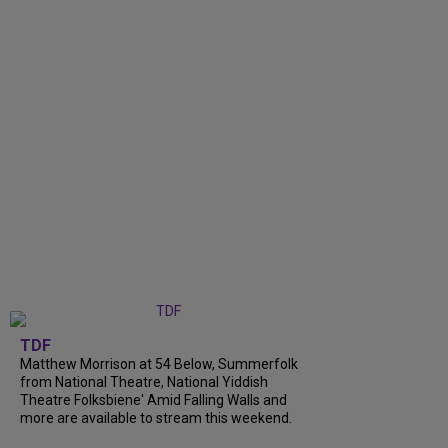
TDF
Matthew Morrison at 54 Below, Summerfolk
from National Theatre, National Yiddish
Theatre Folksbiene' Amid Falling Walls and
more are available to stream this weekend.