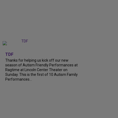
+
9
TDF
Thanks for helping us kick off our new
season of Autism Friendly Performances at
Ragtime at Lincoln Center Theater on
Sunday. This is the first of 10 Autism Family
Performances...