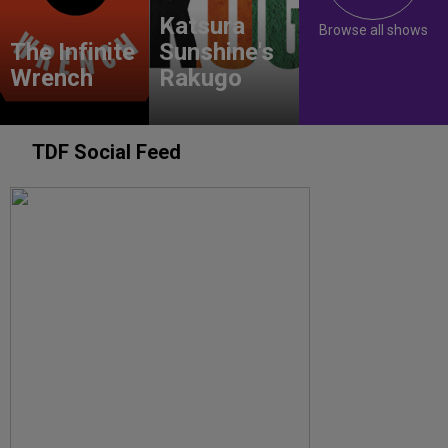
Katsura
Browse all shows
The Infinite
Sunshine's
Wrench
Rakugo
TDF Social Feed