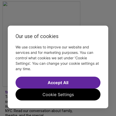
Our use of cookies
We use cookies to improve our website and
services and for marketing purposes. You can
control what cookies we set under 'Cookie
Settings'. You can change your cookie settings at
any time.
Accept All
tdfnyc
Cookie Settings
Tony Award winner Debbie Gravitte and her
son, Sam Gravitte, are spending the
summer performing just four blocks apart in
NYC. Read our conversation about family,
theatre, and the special...