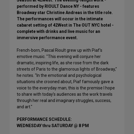
Season at 42West. The evening-length work -
performed by RIOULT Dance NY - features
Broadway star Christine Andreas in the title role.
The performances will occur in the intimate
cabaret setting of 42West in The OUT NYC hotel -
complete with drinks and live music for an
immersive performance event.
French-born, Pascal Rioult grew up with Piaf's
emotive music. "This evening will conjure her
dramatic, inspiring life, as she rose from the dark
streets of Paris to the glamorous lights of Broadway,"
he notes. "In the emotional and psychological
situations she crooned about, Piaf famously gave a
voice to the everyday man; this is the premise I hope
to share with today's audiences as the work travels
through her real and imaginary struggles, success,
and art."
PERFORMANCE SCHEDULE:
WEDNESDAY thru SATURDAY @ 8 PM