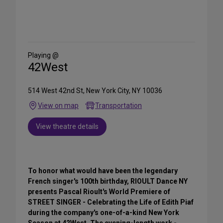
Share
on
Social
Media
Playing @
42West
514 West 42nd St, New York City, NY 10036
View on map
Transportation
View theatre details
To honor what would have been the legendary
French singer's 100th birthday, RIOULT Dance NY
presents Pascal Rioult's World Premiere of
STREET SINGER - Celebrating the Life of Edith Piaf
during the company's one-of-a-kind New York