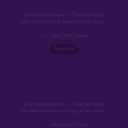
[Christine Andreas] – “She delicately
kills with the sheer beauty of her voice.”
-------New York Times
Read More
[Christine Andreas] – “She delicately
kills with the sheer beauty of her voice.”
-------New York Times