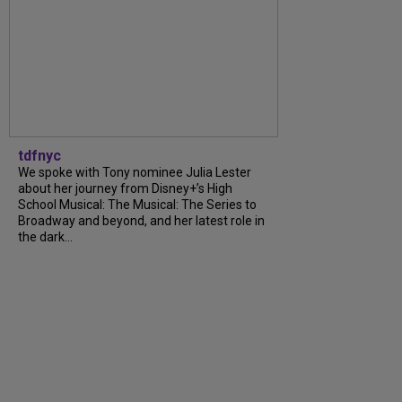
tdfnyc
We spoke with Tony nominee Julia Lester
about her journey from Disney+’s High
School Musical: The Musical: The Series to
Broadway and beyond, and her latest role in
the dark...