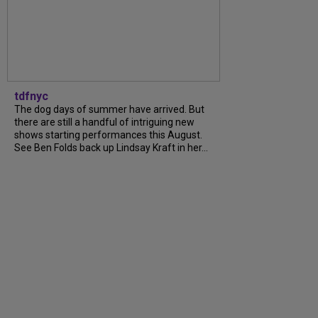
tdfnyc
The dog days of summer have arrived. But
there are still a handful of intriguing new
shows starting performances this August.
See Ben Folds back up Lindsay Kraft in her...