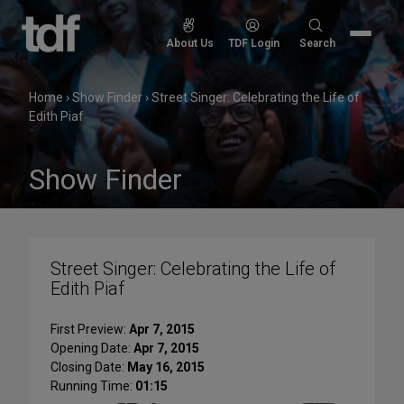
Skip
to
Search
About Us
TDF Login
Search
content
for:
Home
›
Show Finder
›
Street Singer: Celebrating the Life of
Edith Piaf
Show Finder
Street Singer: Celebrating the Life of
Edith Piaf
First Preview:
Apr 7, 2015
Opening Date:
Apr 7, 2015
Closing Date:
May 16, 2015
Running Time:
01:15