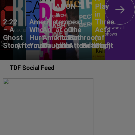
ANON –
Play
a
in
2:22
America,
tempest
Three
Browse all
– A
Who
An
at our
The
Acts
shows
Ghost
Hurt
American
kitchen
Bathroom
(of
Story
Aftermath
You?
Daughter
table
Attendant
Birthright
God)
TDF Social Feed