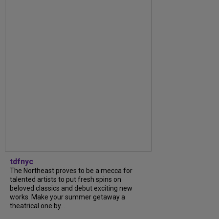
tdfnyc
The Northeast proves to be a mecca for
talented artists to put fresh spins on
beloved classics and debut exciting new
works. Make your summer getaway a
theatrical one by...