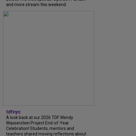
and more stream this weekend.
tdfnyc
A look back at our 2026 TDF Wendy
Wasserstein Project End-of-Year
Celebration! Students, mentors and
teachers shared moving reflections about