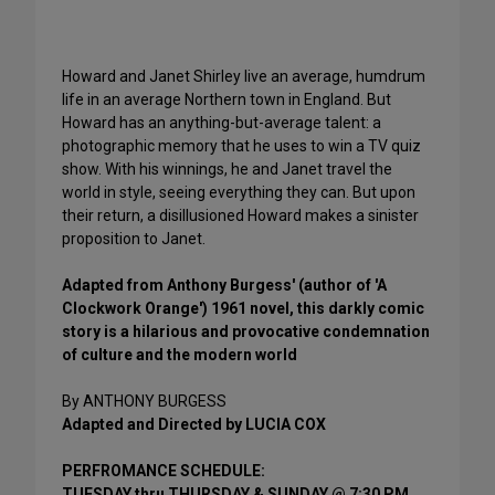
Howard and Janet Shirley live an average, humdrum
life in an average Northern town in England. But
Howard has an anything-but-average talent: a
photographic memory that he uses to win a TV quiz
show. With his winnings, he and Janet travel the
world in style, seeing everything they can. But upon
their return, a disillusioned Howard makes a sinister
proposition to Janet.
Adapted from Anthony Burgess' (author of 'A
Clockwork Orange') 1961 novel, this darkly comic
story is a hilarious and provocative condemnation
of culture and the modern world
By ANTHONY BURGESS
Adapted and Directed by LUCIA COX
PERFROMANCE SCHEDULE:
TUESDAY thru THURSDAY & SUNDAY @ 7:30 PM