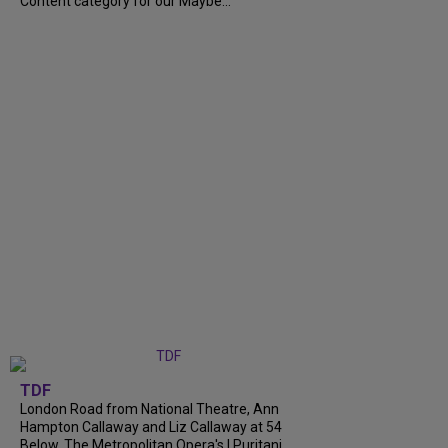
Content category for our Maybe...
TDF
London Road from National Theatre, Ann
Hampton Callaway and Liz Callaway at 54
Below, The Metropolitan Opera's I Puritani