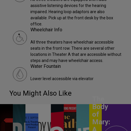
assistive listening devices for the hearing
impaired. Hearing loop adaptors are also
available. Pick up at the front desk by the box
office.
Wheelchair Info
All three theaters have wheelchair accessible
seats in the front row. There are several other
locations in Theater A that are accessible without
steps and may have wheelchair access.
Water Fountain
Lower level accessible via elevator
You Might Also Like
The
Body
of
Mary:
A