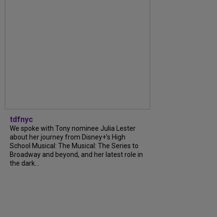
tdfnyc
We spoke with Tony nominee Julia Lester
about her journey from Disney+’s High
School Musical: The Musical: The Series to
Broadway and beyond, and her latest role in
the dark...