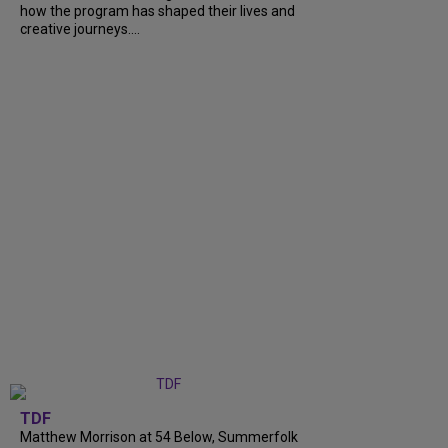
how the program has shaped their lives and
creative journeys....
TDF
Matthew Morrison at 54 Below, Summerfolk