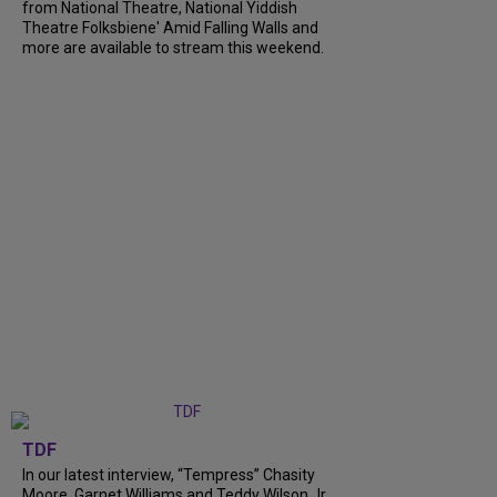
from National Theatre, National Yiddish
Theatre Folksbiene' Amid Falling Walls and
more are available to stream this weekend.
TDF
In our latest interview, “Tempress” Chasity
Moore, Garnet Williams and Teddy Wilson Jr.