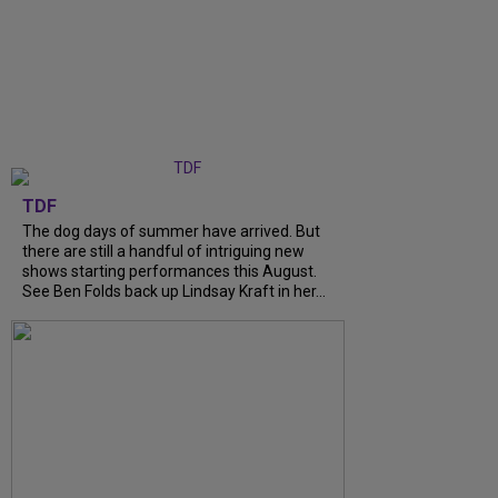
TDF
The dog days of summer have arrived. But
there are still a handful of intriguing new
shows starting performances this August.
See Ben Folds back up Lindsay Kraft in her...