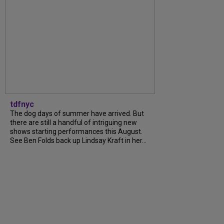
tdfnyc
The dog days of summer have arrived. But
there are still a handful of intriguing new
shows starting performances this August.
See Ben Folds back up Lindsay Kraft in her...