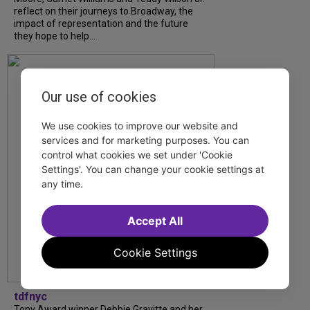
reflect on their journeys to Broadway, the
impact of representation and the future
they hope to help...
Our use of cookies
We use cookies to improve our website and
services and for marketing purposes. You can
control what cookies we set under 'Cookie
Settings'. You can change your cookie settings at
any time.
Accept All
Cookie Settings
tdfnyc
Tony Award winner Debbie Gravitte and her