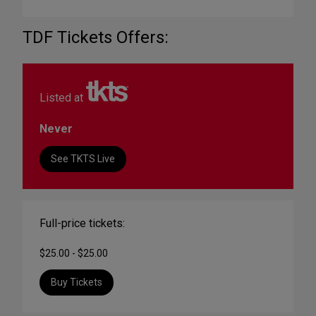
TDF Tickets Offers:
Listed at
Never
See TKTS Live
Full-price tickets:
$25.00 - $25.00
Buy Tickets