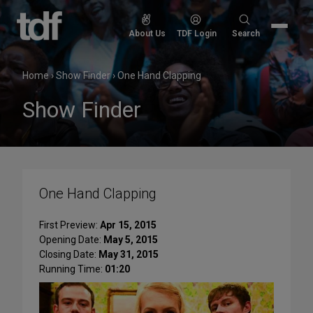
Skip
to
Search
About Us
TDF Login
Search
content
for:
Home
›
Show Finder
›
One Hand Clapping
Show Finder
One Hand Clapping
First Preview:
Apr 15, 2015
Opening Date:
May 5, 2015
Closing Date:
May 31, 2015
Running Time:
01:20