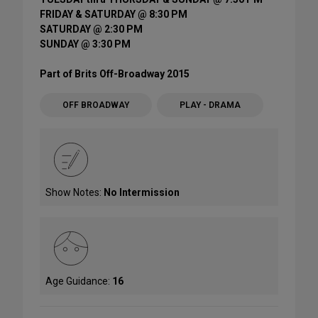
FRIDAY & SATURDAY @ 8:30 PM
SATURDAY @ 2:30 PM
SUNDAY @ 3:30 PM
Part of Brits Off-Broadway 2015
OFF BROADWAY
PLAY - DRAMA
Show Notes:
No Intermission
Age Guidance:
16