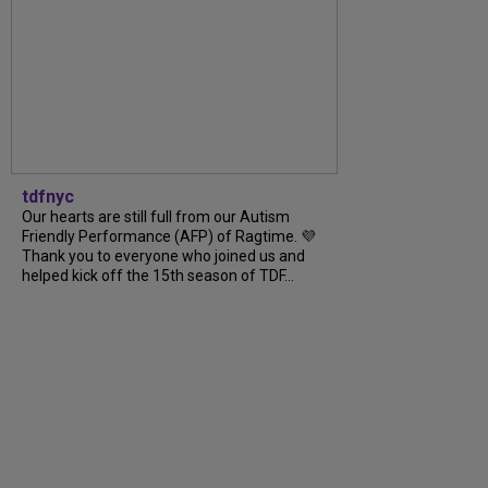
tdfnyc
Our hearts are still full from our Autism
Friendly Performance (AFP) of Ragtime. 💜
Thank you to everyone who joined us and
helped kick off the 15th season of TDF...