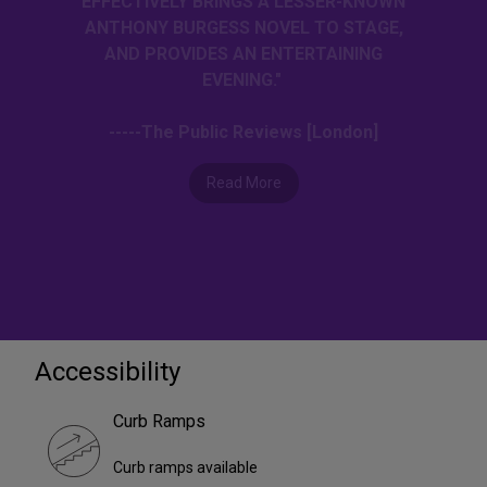
EFFECTIVELY BRINGS A LESSER-KNOWN
ANTHONY BURGESS NOVEL TO STAGE,
AND PROVIDES AN ENTERTAINING
EVENING."
-----The Public Reviews [London]
Read More
Accessibility
Curb Ramps
Curb ramps available