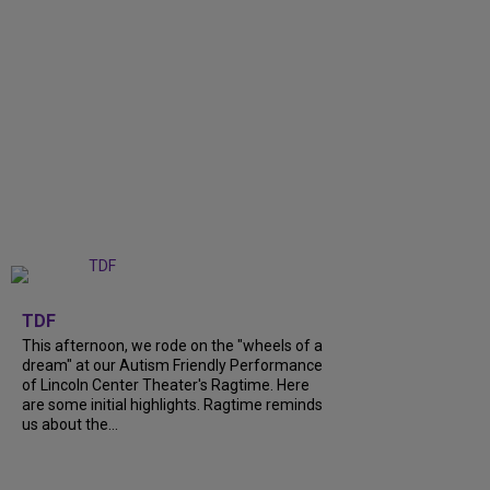
+
6
TDF
This afternoon, we rode on the "wheels of a
dream" at our Autism Friendly Performance
of Lincoln Center Theater's Ragtime. Here
are some initial highlights. Ragtime reminds
us about the...