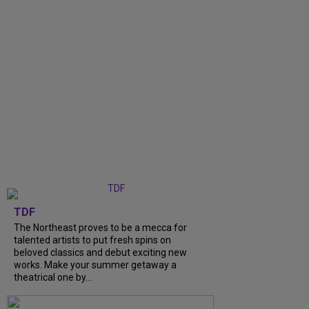
TDF
The Northeast proves to be a mecca for
talented artists to put fresh spins on
beloved classics and debut exciting new
works. Make your summer getaway a
theatrical one by...