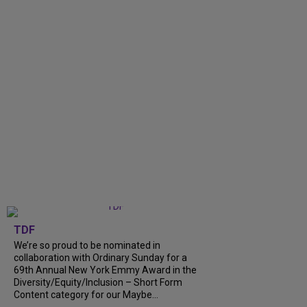
TDF
We’re so proud to be nominated in
collaboration with Ordinary Sunday for a
69th Annual New York Emmy Award in the
Diversity/Equity/Inclusion – Short Form
Content category for our Maybe...