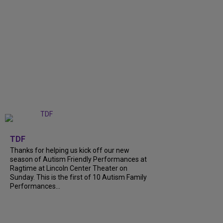
+
9
TDF
Thanks for helping us kick off our new
season of Autism Friendly Performances at
Ragtime at Lincoln Center Theater on
Sunday. This is the first of 10 Autism Family
Performances...