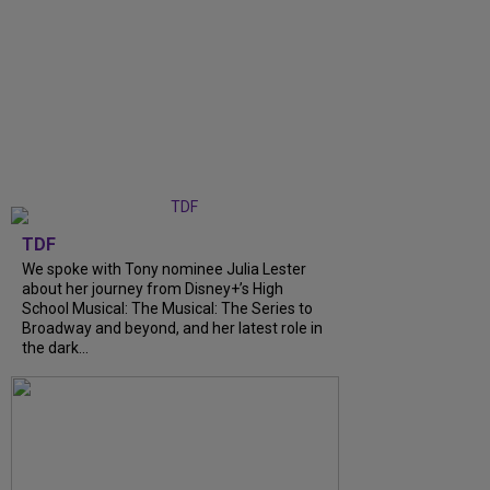
TDF
We spoke with Tony nominee Julia Lester
about her journey from Disney+’s High
School Musical: The Musical: The Series to
Broadway and beyond, and her latest role in
the dark...