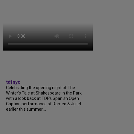
tdfnyc
Celebrating the opening night of The
Winter’s Tale at Shakespeare in the Park
with a look back at TDF’s Spanish Open
Caption performance of Romeo & Juliet
earlier this summer....