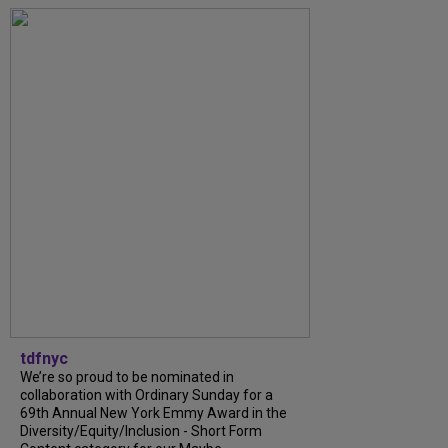
tdfnyc
We’re so proud to be nominated in
collaboration with Ordinary Sunday for a
69th Annual New York Emmy Award in the
Diversity/Equity/Inclusion - Short Form