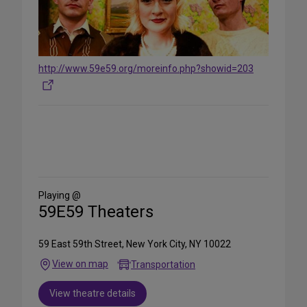
http://www.59e59.org/moreinfo.php?showid=203
Share
on
Social
Media
Playing @
59E59 Theaters
59 East 59th Street, New York City, NY 10022
View on map
Transportation
View theatre details