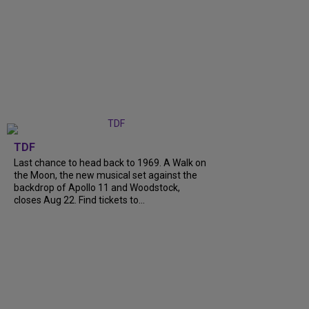
TDF
Last chance to head back to 1969. A Walk on
the Moon, the new musical set against the
backdrop of Apollo 11 and Woodstock,
closes Aug 22. Find tickets to...