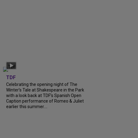
TDF
Celebrating the opening night of The
Winter’s Tale at Shakespeare in the Park
with a look back at TDF’s Spanish Open
Caption performance of Romeo & Juliet
earlier this summer....