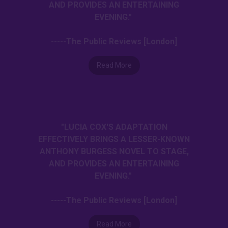
AND PROVIDES AN ENTERTAINING
EVENING."
-----The Public Reviews [London]
Read More
"LUCIA COX'S ADAPTATION
EFFECTIVELY BRINGS A LESSER-KNOWN
ANTHONY BURGESS NOVEL TO STAGE,
AND PROVIDES AN ENTERTAINING
EVENING."
-----The Public Reviews [London]
Read More