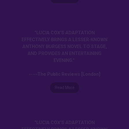
"LUCIA COX'S ADAPTATION
EFFECTIVELY BRINGS A LESSER-KNOWN
ANTHONY BURGESS NOVEL TO STAGE,
AND PROVIDES AN ENTERTAINING
EVENING."
-----The Public Reviews [London]
Read More
"LUCIA COX'S ADAPTATION