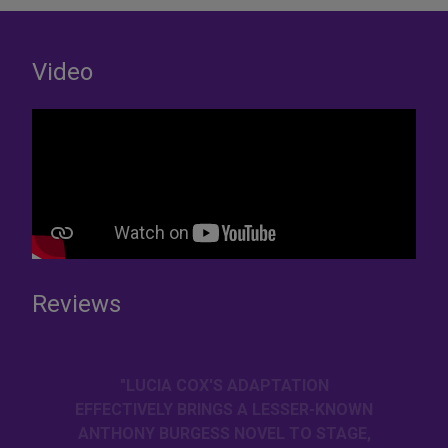
Video
Reviews
"LUCIA COX'S ADAPTATION
EFFECTIVELY BRINGS A LESSER-KNOWN
ANTHONY BURGESS NOVEL TO STAGE,