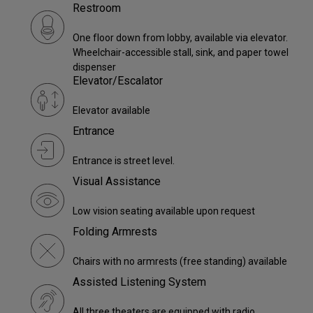
Restroom
One floor down from lobby, available via elevator.
Wheelchair-accessible stall, sink, and paper towel
dispenser
Elevator/Escalator
Elevator available
Entrance
Entrance is street level.
Visual Assistance
Low vision seating available upon request
Folding Armrests
Chairs with no armrests (free standing) available
Assisted Listening System
All three theaters are equipped with radio