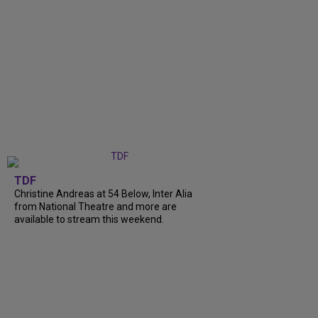
TDF
Christine Andreas at 54 Below, Inter Alia
from National Theatre and more are
available to stream this weekend.