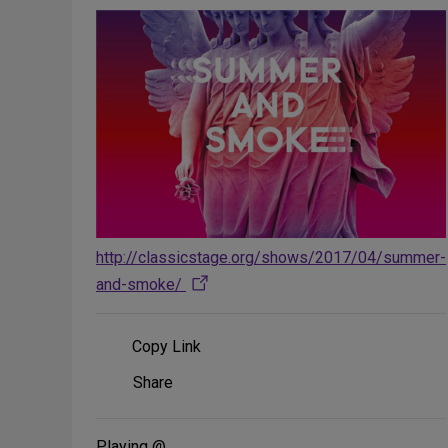
http://classicstage.org/shows/2017/04/summer-
and-smoke/
Copy Link
Share
Share
on
Social
Media
Playing @