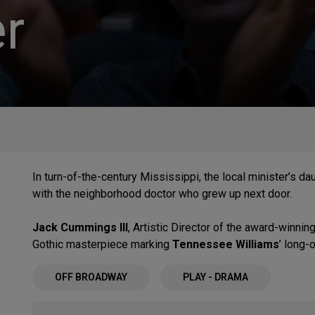
r
In turn-of-the-century Mississippi, the local minister’s d
with the neighborhood doctor who grew up next door.
Jack Cummings III
, Artistic Director of the award-winnin
Gothic masterpiece marking
Tennessee Williams
’ long-
OFF BROADWAY
PLAY - DRAMA