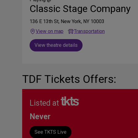
Classic Stage Company
136 E 13th St, New York, NY 10003
View on map
Transportation
View theatre details
TDF Tickets Offers:
Listed at
Never
See TKTS Live