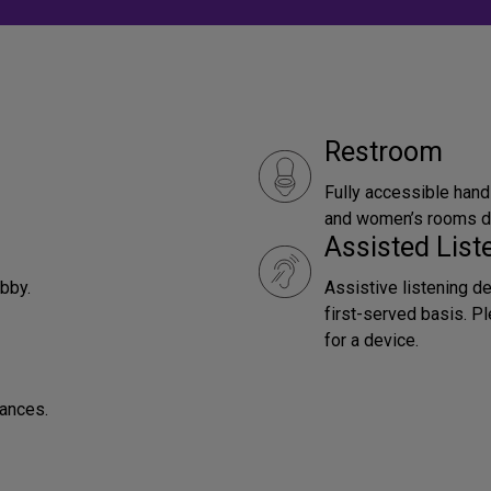
Restroom
Fully accessible hand
and women’s rooms do
Assisted Lis
obby.
Assistive listening d
first-served basis. P
for a device.
mances.