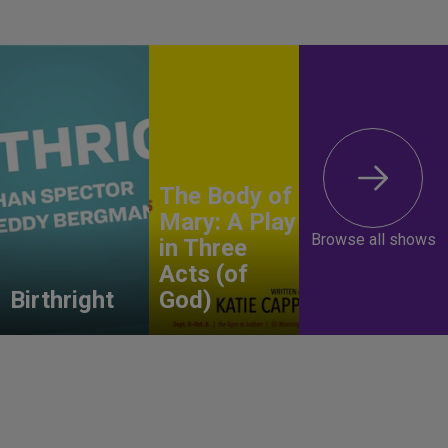
The Body of
Mary: A Play
Browse all shows
in Three
Acts (of
Birthright
God)