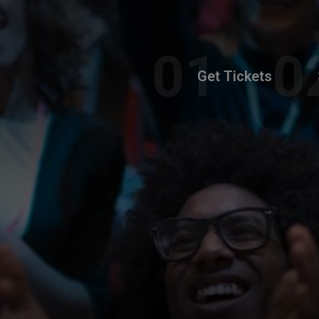
Get Tickets