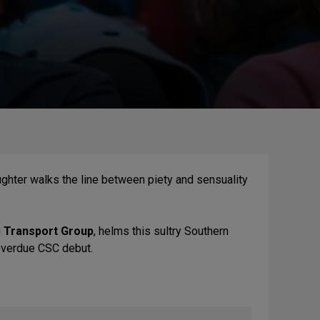
aughter walks the line between piety and sensuality
g
Transport Group
, helms this sultry Southern
overdue CSC debut.