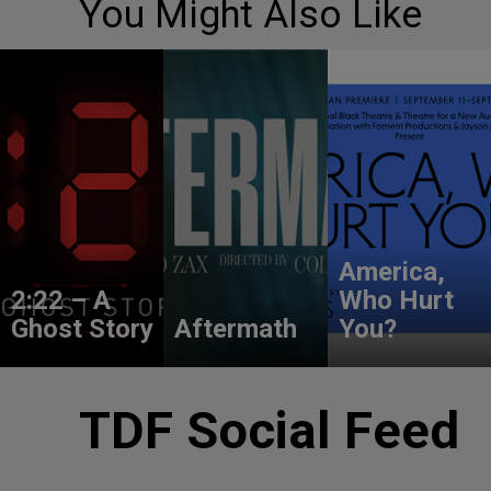
You Might Also Like
America,
2:22 – A
Who Hurt
Ghost Story
Aftermath
You?
TDF Social Feed