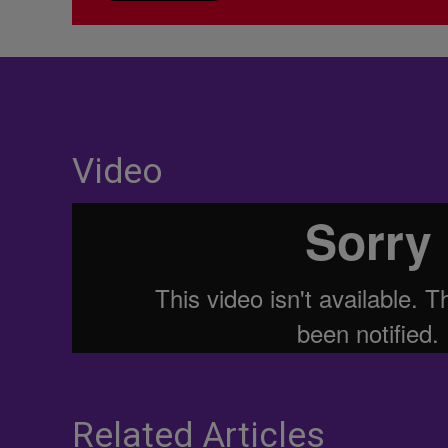
Video
Related Articles