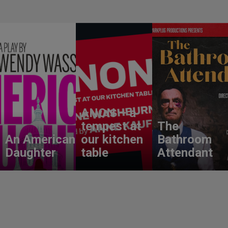
ANON – a
tempest at
The
An American
our kitchen
Bathroom
Daughter
table
Attendant