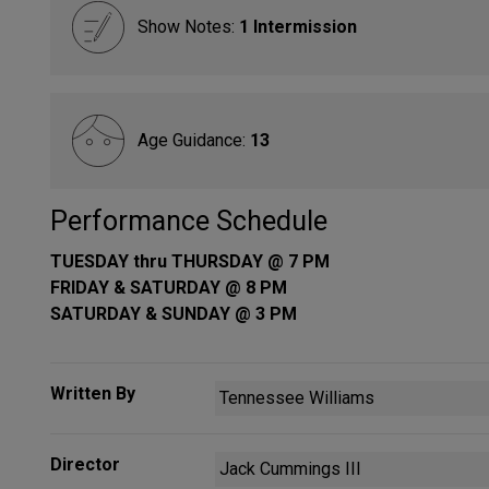
Show Notes:
1 Intermission
Age Guidance:
13
Performance Schedule
TUESDAY thru THURSDAY @ 7 PM
FRIDAY & SATURDAY @ 8 PM
SATURDAY & SUNDAY @ 3 PM
Written By
Tennessee Williams
Director
Jack Cummings III