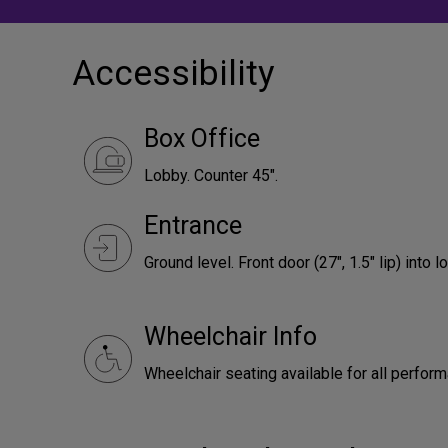
Accessibility
Box Office
Lobby. Counter 45".
Entrance
Ground level. Front door (27", 1.5" lip) into l
Wheelchair Info
Wheelchair seating available for all perfor