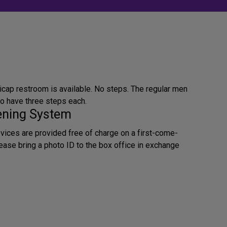
icap restroom is available. No steps. The regular men
 have three steps each.
tening System
evices are provided free of charge on a first-come-
lease bring a photo ID to the box office in exchange