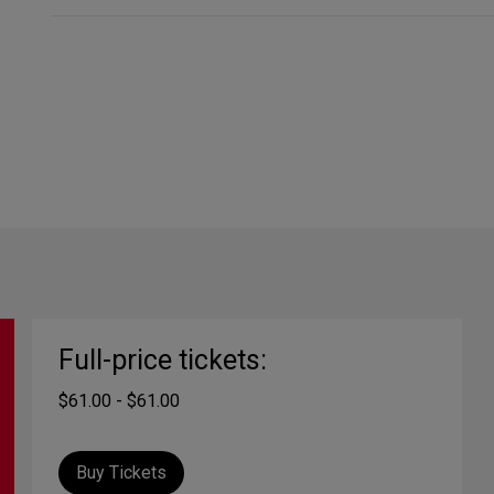
Full-price tickets:
$61.00 - $61.00
Buy Tickets