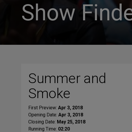
Show Finde
Summer and
Smoke
First Preview:
Apr 3, 2018
Opening Date:
Apr 3, 2018
Closing Date:
May 25, 2018
Running Time:
02:20