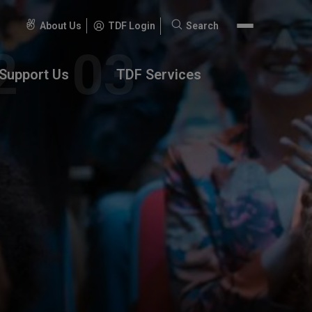
About Us
TDF Login
Search
Search
for:
Support Us
TDF Services