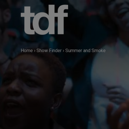
Skip
to
content
Home
›
Show Finder
›
Summer and Smoke