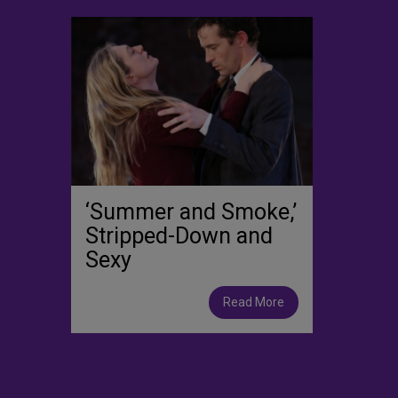
‘Summer and Smoke,’
Stripped-Down and
Sexy
Read More