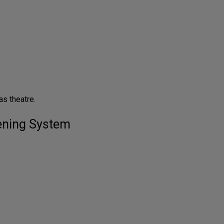
s theatre.
tening System