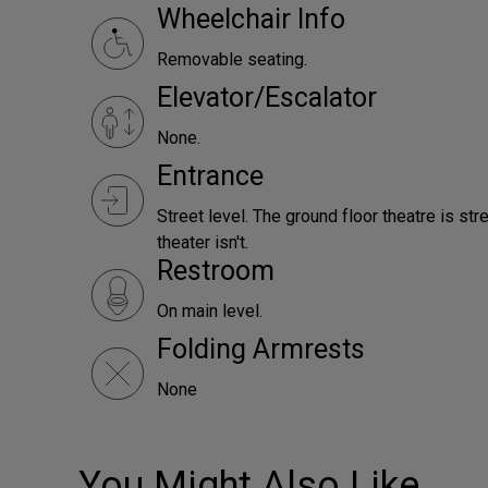
Wheelchair Info
Removable seating.
Elevator/Escalator
None.
Entrance
Street level. The ground floor theatre is st
theater isn't.
Restroom
On main level.
Folding Armrests
None
You Might Also Like