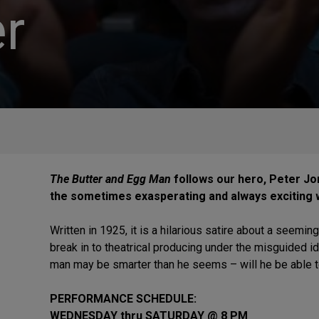
r
The Butter and Egg Man
follows our hero, Peter Jo
the sometimes exasperating and always exciting 
Written in 1925, it is a hilarious satire about a seem
break in to theatrical producing under the misguided i
man may be smarter than he seems – will he be able to 
PERFORMANCE SCHEDULE:
WEDNESDAY thru SATURDAY @ 8 PM