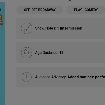
OFF-OFF BROADWAY
PLAY - COMEDY
Show Notes:
1 Intermission
Age Guidance:
13
Audience Advisory:
Added matinee perfo