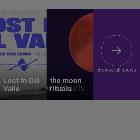
Browse all shows
Lost In Del
the moon
Valle
rituals