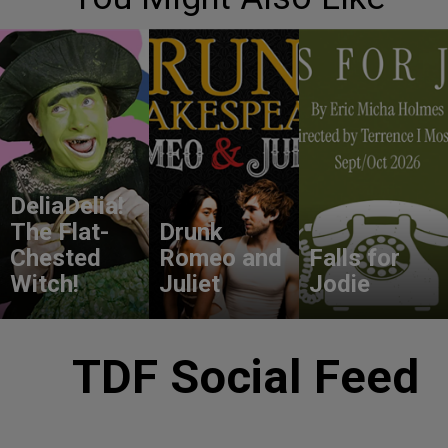
DeliaDelia!
The Flat-
Drunk
Chested
Romeo and
Falls for
Witch!
Juliet
Jodie
TDF Social Feed