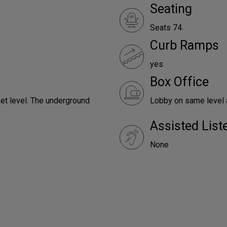
Seating
Seats 74.
Curb Ramps
yes
Box Office
reet level. The underground
Lobby on same level a
Assisted Lis
None