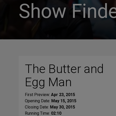
Show Finde
The Butter and
Egg Man
First Preview:
Apr 23, 2015
Opening Date:
May 15, 2015
Closing Date:
May 30, 2015
Running Time:
02:10