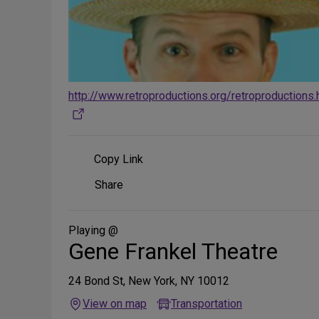
http://www.retroproductions.org/retroproductions
Copy Link
Share
Share
on
Social
Media
Playing @
Gene Frankel Theatre
24 Bond St, New York, NY 10012
View on map
Transportation