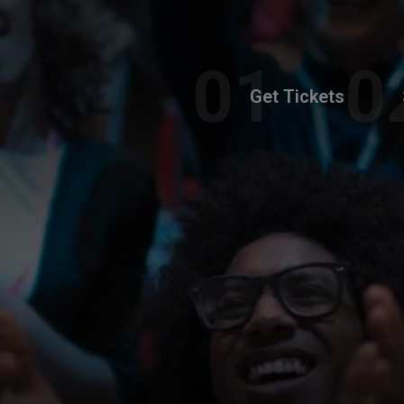
Get Tickets