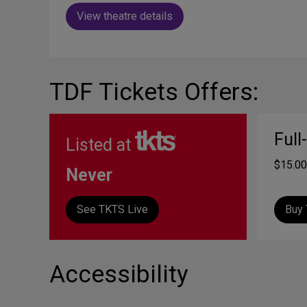
View theatre details
TDF Tickets Offers:
Full
Listed at
$15.00
Never
See TKTS Live
Buy 
Accessibility