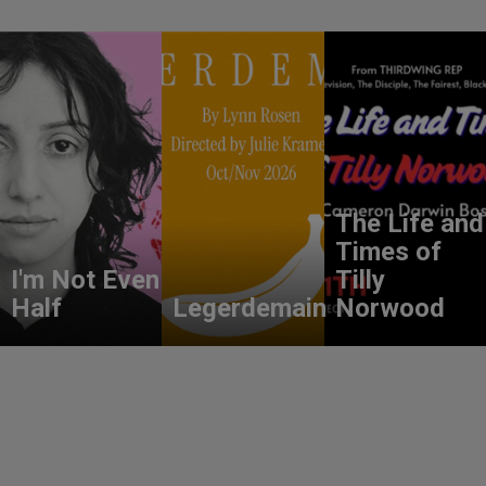
The Life and
Times of
I'm Not Even
Tilly
Half
Legerdemain
Norwood