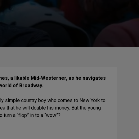
nes, a likable Mid-Westerner, as he navigates
world of Broadway.
ingly simple country boy who comes to New York to
dea that he will double his money. But the young
turn a “flop” in to a “wow”?