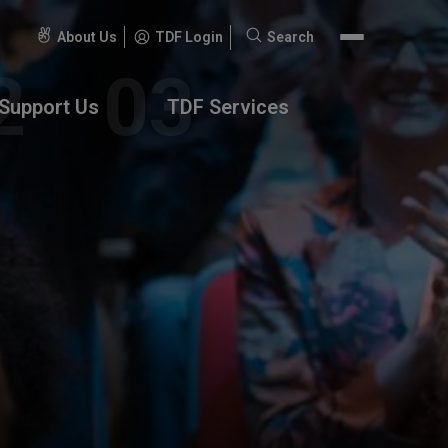
About Us
TDF Login
Search
Search
for:
Support Us
TDF Services