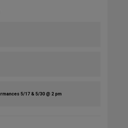
rmances 5/17 & 5/30 @ 2 pm