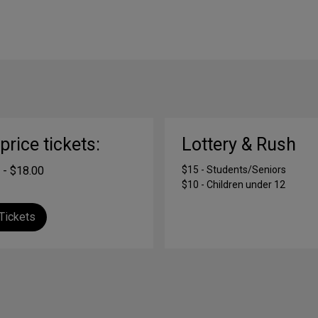
-price tickets:
Lottery & Rush
 - $18.00
$15 - Students/Seniors
$10 - Children under 12
Tickets