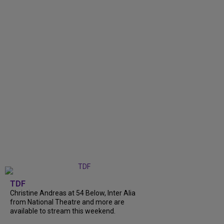
TDF
Christine Andreas at 54 Below, Inter Alia
from National Theatre and more are
available to stream this weekend.