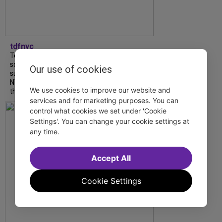
tdfnyc
Tony Award winner Debbie Gravitte and her
son, Sam Gravitte, are spending the
Our use of cookies
summer performing just four blocks apart in
NYC. Read our conversation about family,
We use cookies to improve our website and
theatre, and the special...
services and for marketing purposes. You can
control what cookies we set under 'Cookie
Settings'. You can change your cookie settings at
any time.
Accept All
Cookie Settings