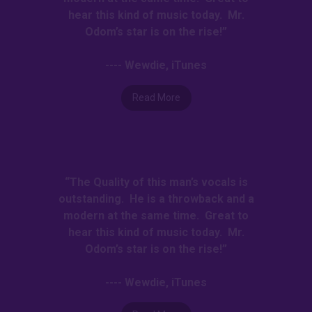
hear this kind of music today. Mr.
Odom’s star is on the rise!”
---- Wewdie, iTunes
Read More
“The Quality of this man’s vocals is
outstanding. He is a throwback and a
modern at the same time. Great to
hear this kind of music today. Mr.
Odom’s star is on the rise!”
---- Wewdie, iTunes