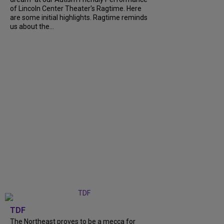
of Lincoln Center Theater's Ragtime. Here
are some initial highlights. Ragtime reminds
us about the...
TDF
The Northeast proves to be a mecca for