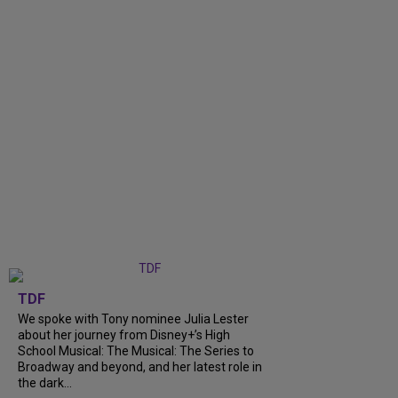
TDF
We spoke with Tony nominee Julia Lester
about her journey from Disney+’s High
School Musical: The Musical: The Series to
Broadway and beyond, and her latest role in
the dark...