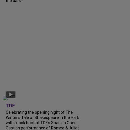
the dark...
TDF
Celebrating the opening night of The
Winter’s Tale at Shakespeare in the Park
with a look back at TDF’s Spanish Open
Caption performance of Romeo & Juliet