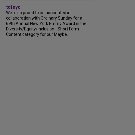
tdfnyc
We’re so proud to be nominated in
collaboration with Ordinary Sunday for a
69th Annual New York Emmy Award in the
Diversity/Equity/Inclusion - Short Form
Content category for our Maybe...