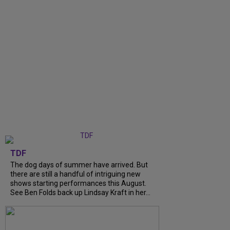
TDF
The dog days of summer have arrived. But
there are still a handful of intriguing new
shows starting performances this August.
See Ben Folds back up Lindsay Kraft in her...