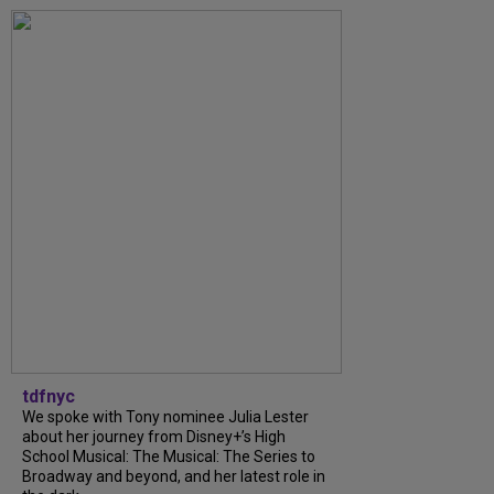
tdfnyc
We spoke with Tony nominee Julia Lester
about her journey from Disney+’s High
School Musical: The Musical: The Series to
Broadway and beyond, and her latest role in