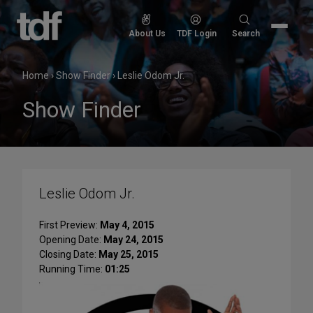
Skip
to
Search
About Us
TDF Login
Search
content
for:
Home
›
Show Finder
›
Leslie Odom Jr.
Show Finder
Leslie Odom Jr.
First Preview:
May 4, 2015
Opening Date:
May 24, 2015
Closing Date:
May 25, 2015
Running Time:
01:25