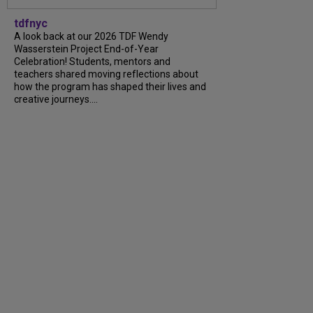
tdfnyc
A look back at our 2026 TDF Wendy
Wasserstein Project End-of-Year
Celebration! Students, mentors and
teachers shared moving reflections about
how the program has shaped their lives and
creative journeys....