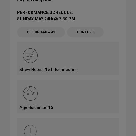
PERFORMANCE SCHEDULE:
SUNDAY MAY 24th @ 7:30 PM
OFF BROADWAY
CONCERT
Show Notes:
No Intermission
Age Guidance:
16