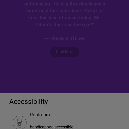
outstanding. He is a throwback and a
modern at the same time. Great to
hear this kind of music today. Mr.
Odom’s star is on the rise!”
---- Wewdie, iTunes
Read More
Accessibility
Restroom
handicapped accessible.