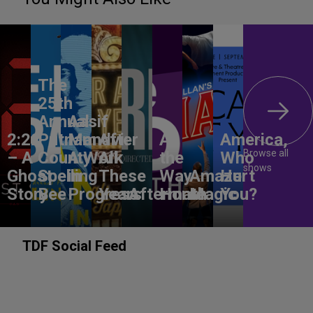
The
25th
Annual
Aasif
2:22
Putnam
Mandvi:
After
All
America,
Browse all
– A
County
A Work
All
the
Who
shows
Ghost
Spelling
in
These
Way
Amaze
Hurt
Story
Bee
Progress
Years
Aftermath
Home
Magic
You?
TDF Social Feed