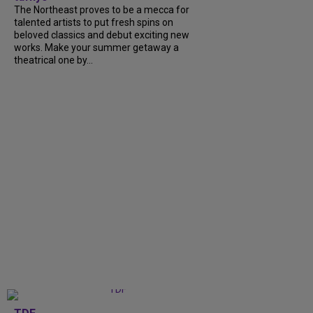
The Northeast proves to be a mecca for
talented artists to put fresh spins on
beloved classics and debut exciting new
works. Make your summer getaway a
theatrical one by...