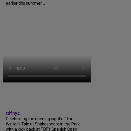
earlier this summer....
tdfnyc
Celebrating the opening night of The
Winter’s Tale at Shakespeare in the Park
with a look back at TDF’s Spanish Open