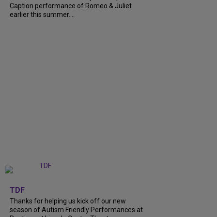
Caption performance of Romeo & Juliet
earlier this summer....
+
9
TDF
Thanks for helping us kick off our new
season of Autism Friendly Performances at