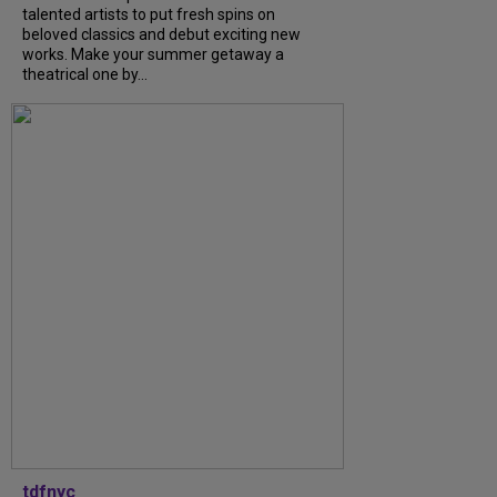
talented artists to put fresh spins on
beloved classics and debut exciting new
works. Make your summer getaway a
theatrical one by...
tdfnyc