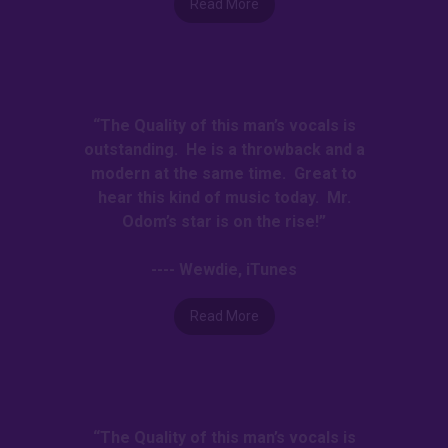
Read More
“The Quality of this man’s vocals is
outstanding. He is a throwback and a
modern at the same time. Great to
hear this kind of music today. Mr.
Odom’s star is on the rise!”
---- Wewdie, iTunes
Read More
“The Quality of this man’s vocals is