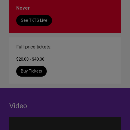
Never
See TKTS Live
Full-price tickets:
$20.00 - $40.00
Buy Tickets
Video