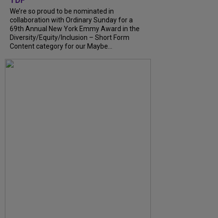
TDF
We’re so proud to be nominated in
collaboration with Ordinary Sunday for a
69th Annual New York Emmy Award in the
Diversity/Equity/Inclusion – Short Form
Content category for our Maybe...