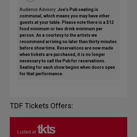
Audience Advisory:
Joe’s Pub seating is
communal, which means you may have other
guests at your table. Please note there is a $12
food minimum or two drink minimum per
person. As a courtesy to the artists we
recommend arriving no later than thirty minutes
before show time. Reservations are now made
when tickets are purchased, it is no longer
necessary to call the Pub for reservations.
Seating for each show begins when doors open
for that performance.
TDF Tickets Offers:
Listed at