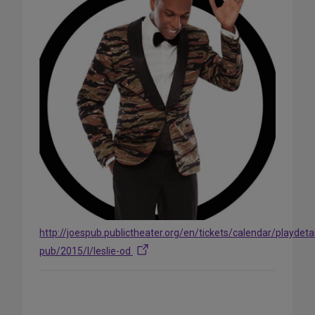
http://joespub.publictheater.org/en/tickets/calendar/playdetai
pub/2015/l/leslie-od
Share