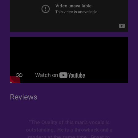
Reviews
“The Quality of this man’s vocals is
outstanding. He is a throwback and a
modern at the same time. Great to