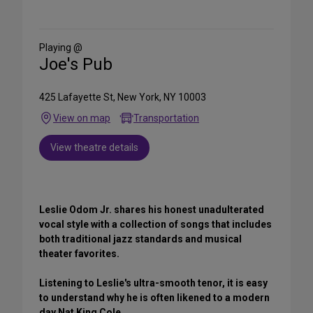
on
Social
Media
Playing @
Joe's Pub
425 Lafayette St, New York, NY 10003
View on map
Transportation
View theatre details
Leslie Odom Jr. shares his honest unadulterated
vocal style with a collection of songs that includes
both traditional jazz standards and musical
theater favorites.
Listening to Leslie's ultra-smooth tenor, it is easy
to understand why he is often likened to a modern
day Nat King Cole.