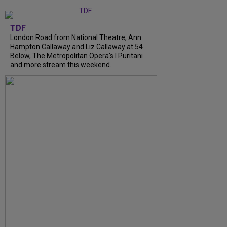
TDF
London Road from National Theatre, Ann
Hampton Callaway and Liz Callaway at 54
Below, The Metropolitan Opera's I Puritani
and more stream this weekend.