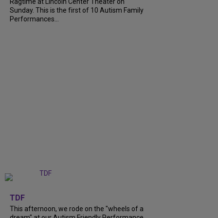
Ragtime at Lincoln Center Theater on
Sunday. This is the first of 10 Autism Family
Performances...
+
6
TDF
This afternoon, we rode on the "wheels of a
dream" at our Autism Friendly Performance