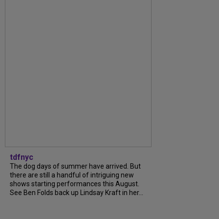
tdfnyc
The dog days of summer have arrived. But
there are still a handful of intriguing new
shows starting performances this August.
See Ben Folds back up Lindsay Kraft in her...