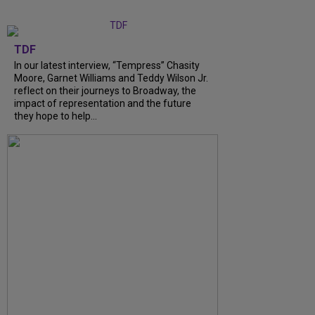
TDF
In our latest interview, “Tempress” Chasity
Moore, Garnet Williams and Teddy Wilson Jr.
reflect on their journeys to Broadway, the
impact of representation and the future
they hope to help...