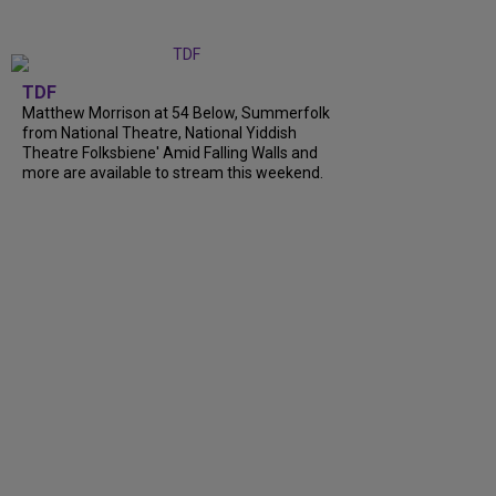
TDF
Matthew Morrison at 54 Below, Summerfolk
from National Theatre, National Yiddish
Theatre Folksbiene' Amid Falling Walls and
more are available to stream this weekend.