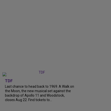
TDF
Last chance to head back to 1969. A Walk on
the Moon, the new musical set against the
backdrop of Apollo 11 and Woodstock,
closes Aug 22. Find tickets to...