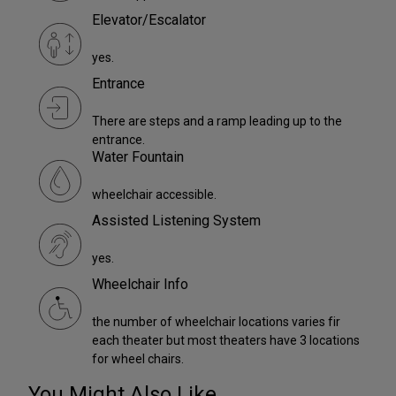
Elevator/Escalator
yes.
Entrance
There are steps and a ramp leading up to the
entrance.
Water Fountain
wheelchair accessible.
Assisted Listening System
yes.
Wheelchair Info
the number of wheelchair locations varies fir
each theater but most theaters have 3 locations
for wheel chairs.
You Might Also Like