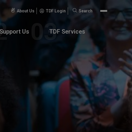
About Us
TDF Login
Search
Search
for:
Support Us
TDF Services