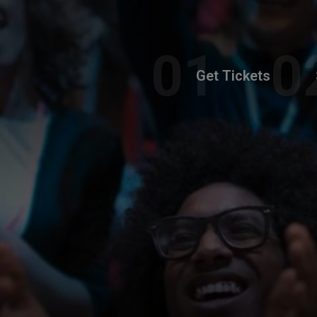
Get Tickets