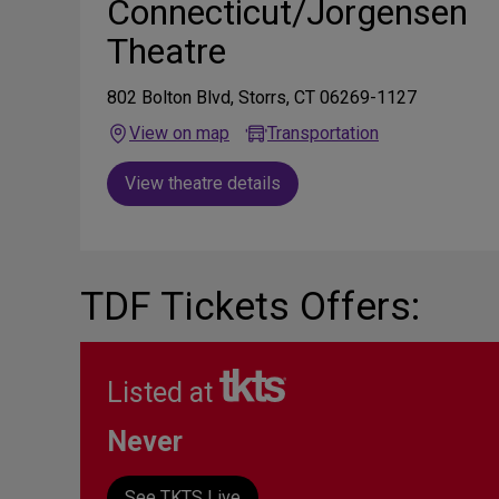
Connecticut/Jorgensen
Theatre
802 Bolton Blvd, Storrs, CT 06269-1127
View on map
Transportation
View theatre details
TDF Tickets Offers:
Listed at
Never
See TKTS Live