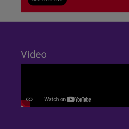
Video