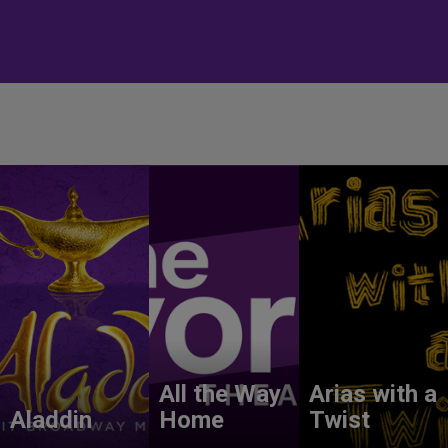
All the Way
Arias with a
Aladdin
Home
Twist