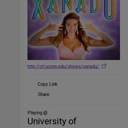
http://crt.uconn.edu/shows/xanadu/
Copy Link
Share
Share
on
Social
Media
Playing @
University of