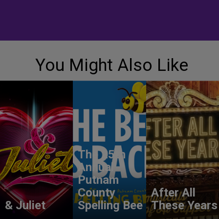
You Might Also Like
The 25th
Annual
Putnam
County
After All
& Juliet
Spelling Bee
These Years