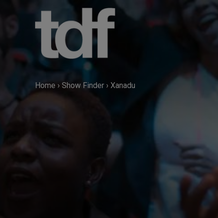
Skip
to
content
Home
›
Show Finder
›
Xanadu