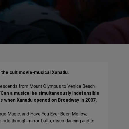
on the cult movie-musical Xanadu.
ira descends from Mount Olympus to Venice Beach,
Can a musical be simultaneously indefensible
imes when Xanadu opened on Broadway in 2007.
ange Magic, and Have You Ever Been Mellow,
e ride through mirror-balls, disco dancing and to