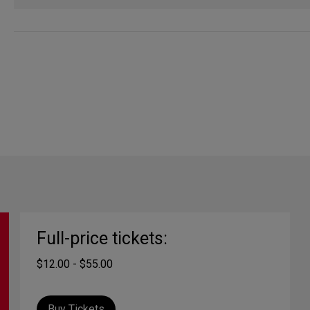
Full-price tickets:
$12.00 - $55.00
Buy Tickets