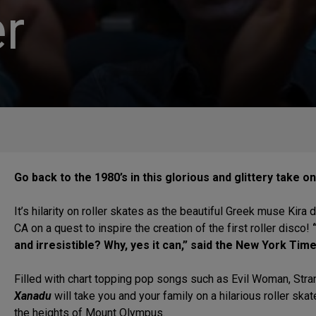
r
Go back to the 1980’s in this glorious and glittery take 
It’s hilarity on roller skates as the beautiful Greek muse K
CA on a quest to inspire the creation of the first roller disco!
“
and irresistible? Why, yes it can,” said the New York T
Filled with chart topping pop songs such as Evil Woman, Str
Xanadu
will take you and your family on a hilarious roller skat
the heights of Mount Olympus.