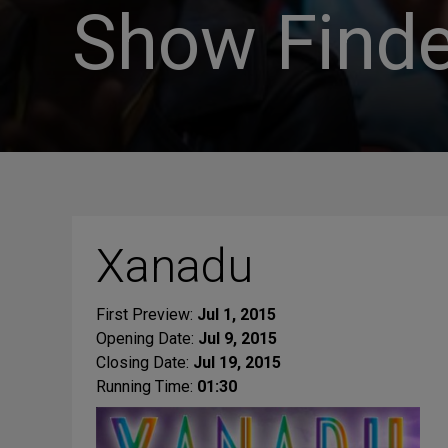
Show Finde
Xanadu
First Preview:
Jul 1, 2015
Opening Date:
Jul 9, 2015
Closing Date:
Jul 19, 2015
Running Time:
01:30