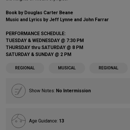
Book by Douglas Carter Beane
Music and Lyrics by Jeff Lynne and John Farrar
PERFORMANCE SCHEDULE:
TUESDAY & WEDNESDAY @ 7:30 PM
THURSDAY thru SATURDAY @ 8 PM
SATURDAY & SUNDAY @ 2 PM
REGIONAL
MUSICAL
REGIONAL
Show Notes:
No Intermission
Age Guidance:
13