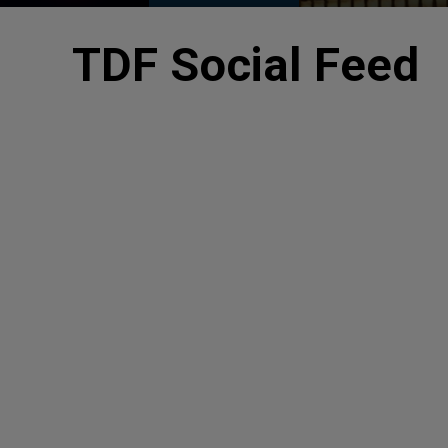
TDF Social Feed