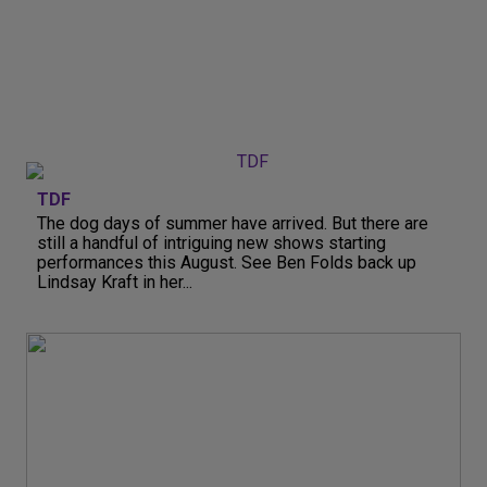
TDF
The dog days of summer have arrived. But there are
still a handful of intriguing new shows starting
performances this August. See Ben Folds back up
Lindsay Kraft in her...