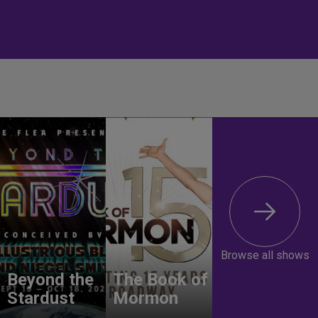
Browse all shows
Beyond the
The Book of
Stardust
Mormon