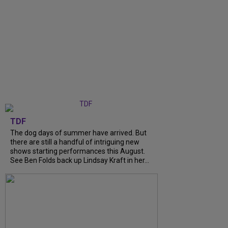
TDF
The dog days of summer have arrived. But
there are still a handful of intriguing new
shows starting performances this August.
See Ben Folds back up Lindsay Kraft in her...