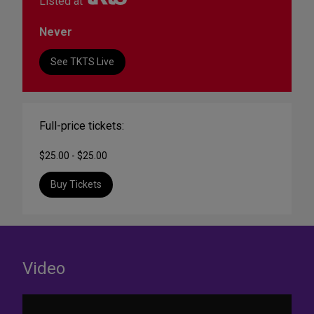
Listed at
Never
See TKTS Live
Full-price tickets:
$25.00 - $25.00
Buy Tickets
Video