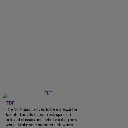
TDF
The Northeast proves to be a mecca for
talented artists to put fresh spins on
beloved classics and debut exciting new
works. Make your summer getaway a