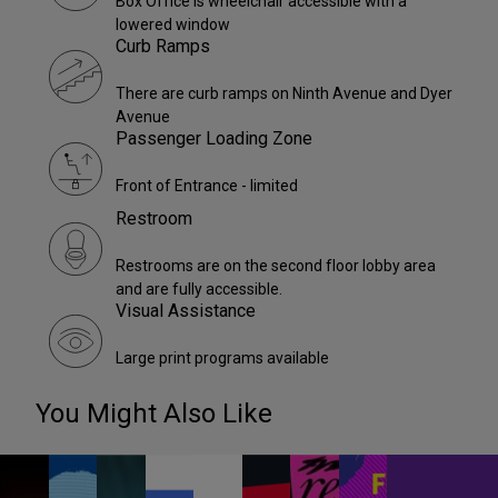
Box Office is wheelchair accessible with a
lowered window
Curb Ramps
There are curb ramps on Ninth Avenue and Dyer
Avenue
Passenger Loading Zone
Front of Entrance - limited
Restroom
Restrooms are on the second floor lobby area
and are fully accessible.
Visual Assistance
Large print programs available
You Might Also Like