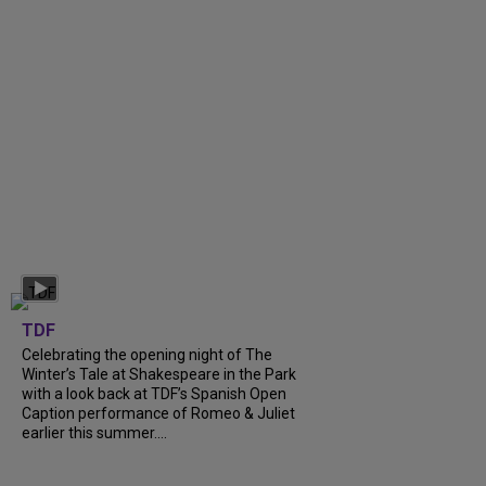
TDF
Celebrating the opening night of The
Winter’s Tale at Shakespeare in the Park
with a look back at TDF’s Spanish Open
Caption performance of Romeo & Juliet
earlier this summer....