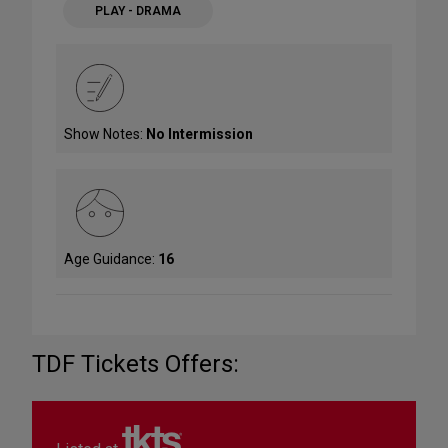
PLAY - DRAMA
Show Notes:
No Intermission
Age Guidance:
16
TDF Tickets Offers: