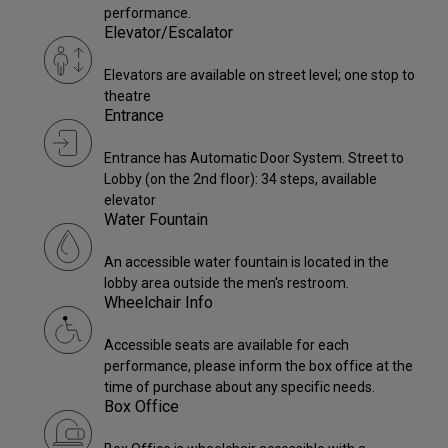
performance.
Elevator/Escalator
Elevators are available on street level; one stop to
theatre
Entrance
Entrance has Automatic Door System. Street to
Lobby (on the 2nd floor): 34 steps, available
elevator
Water Fountain
An accessible water fountain is located in the
lobby area outside the men's restroom.
Wheelchair Info
Accessible seats are available for each
performance, please inform the box office at the
time of purchase about any specific needs.
Box Office