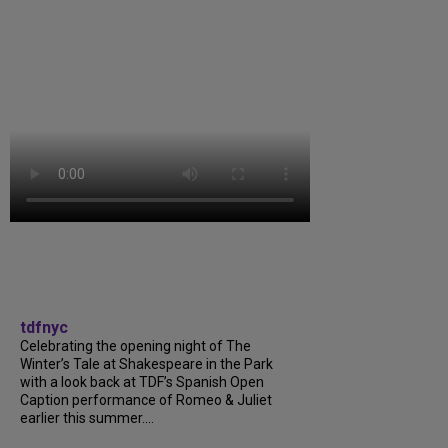
tdfnyc
Celebrating the opening night of The
Winter’s Tale at Shakespeare in the Park
with a look back at TDF’s Spanish Open
Caption performance of Romeo & Juliet
earlier this summer....