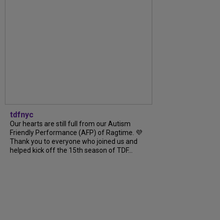
tdfnyc
Our hearts are still full from our Autism
Friendly Performance (AFP) of Ragtime. 💜
Thank you to everyone who joined us and
helped kick off the 15th season of TDF...