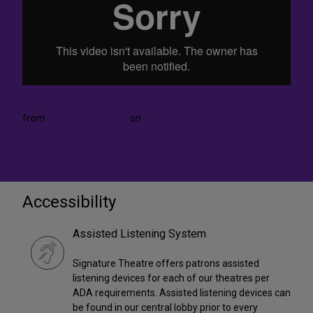
The Cast of LOVE & MONEY on Working with A.R. Gurney
from
Signature Theatre
on
Vimeo
.
Accessibility
Assisted Listening System
Signature Theatre offers patrons assisted
listening devices for each of our theatres per
ADA requirements. Assisted listening devices can
be found in our central lobby prior to every