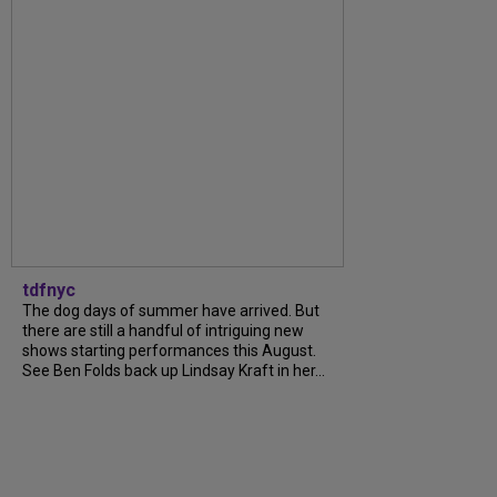
tdfnyc
The dog days of summer have arrived. But
there are still a handful of intriguing new
shows starting performances this August.
See Ben Folds back up Lindsay Kraft in her...