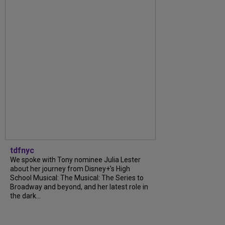
tdfnyc
We spoke with Tony nominee Julia Lester
about her journey from Disney+’s High
School Musical: The Musical: The Series to
Broadway and beyond, and her latest role in
the dark...