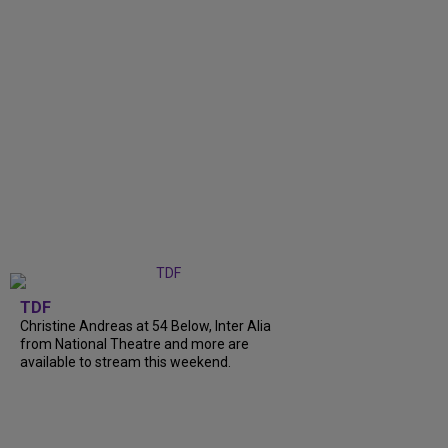
TDF
Christine Andreas at 54 Below, Inter Alia
from National Theatre and more are
available to stream this weekend.