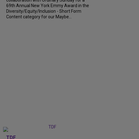
collaboration with Ordinary Sunday for a
69th Annual New York Emmy Award in the
Diversity/Equity/Inclusion - Short Form
Content category for our Maybe...
TDF