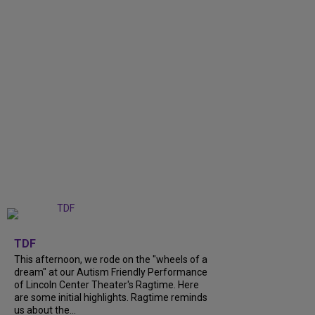
+
6
TDF
This afternoon, we rode on the "wheels of a
dream" at our Autism Friendly Performance
of Lincoln Center Theater's Ragtime. Here
are some initial highlights. Ragtime reminds
us about the...