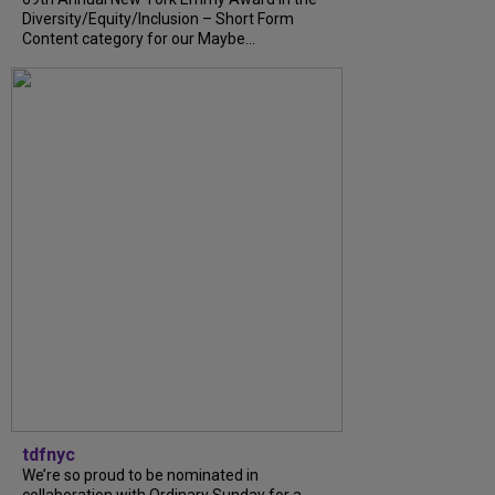
Diversity/Equity/Inclusion – Short Form
Content category for our Maybe...
tdfnyc
We’re so proud to be nominated in