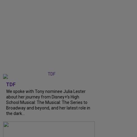
TDF
We spoke with Tony nominee Julia Lester
about her journey from Disney+’s High
School Musical: The Musical: The Series to
Broadway and beyond, and her latest role in
the dark...