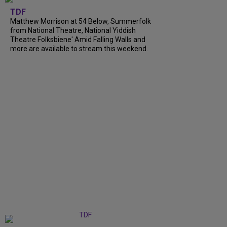
TDF
Matthew Morrison at 54 Below, Summerfolk
from National Theatre, National Yiddish
Theatre Folksbiene' Amid Falling Walls and
more are available to stream this weekend.