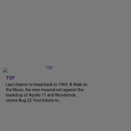
TDF
Last chance to head back to 1969. A Walk on
the Moon, the new musical set against the
backdrop of Apollo 11 and Woodstock,
closes Aug 22. Find tickets to...