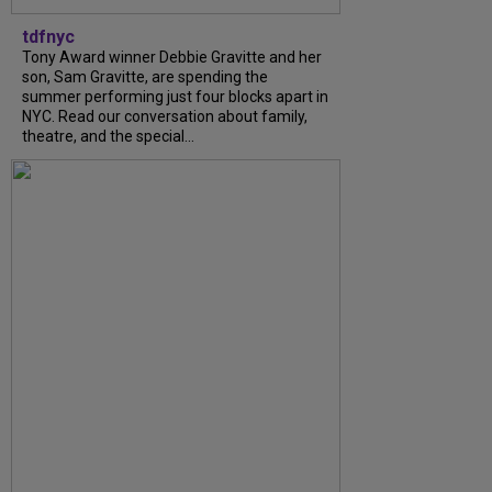
tdfnyc
Tony Award winner Debbie Gravitte and her
son, Sam Gravitte, are spending the
summer performing just four blocks apart in
NYC. Read our conversation about family,
theatre, and the special...