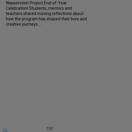
Wasserstein Project End-of-Year
Celebration! Students, mentors and
teachers shared moving reflections about
how the program has shaped their lives and
creative journeys....