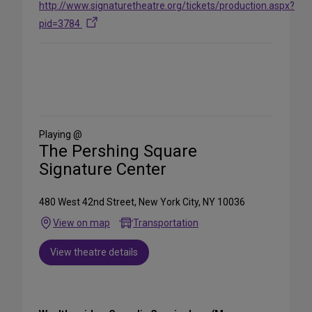
http://www.signaturetheatre.org/tickets/production.aspx?
pid=3784
Share
on
Social
Media
Playing @
The Pershing Square
Signature Center
480 West 42nd Street, New York City, NY 10036
View on map
Transportation
View theatre details