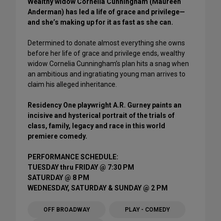
Wealthy widow Cornelia Cunningham (Maureen
Anderman) has led a life of grace and privilege—
and she’s making up for it as fast as she can.
Determined to donate almost everything she owns
before her life of grace and privilege ends, wealthy
widow Cornelia Cunningham’s plan hits a snag when
an ambitious and ingratiating young man arrives to
claim his alleged inheritance.
Residency One playwright A.R. Gurney paints an
incisive and hysterical portrait of the trials of
class, family, legacy and race in this world
premiere comedy.
PERFORMANCE SCHEDULE:
TUESDAY thru FRIDAY @ 7:30 PM
SATURDAY @ 8 PM
WEDNESDAY, SATURDAY & SUNDAY @ 2 PM
OFF BROADWAY
PLAY - COMEDY