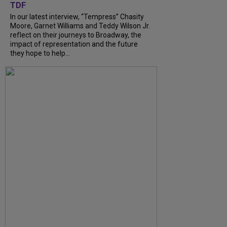
TDF
In our latest interview, “Tempress” Chasity
Moore, Garnet Williams and Teddy Wilson Jr.
reflect on their journeys to Broadway, the
impact of representation and the future
they hope to help...