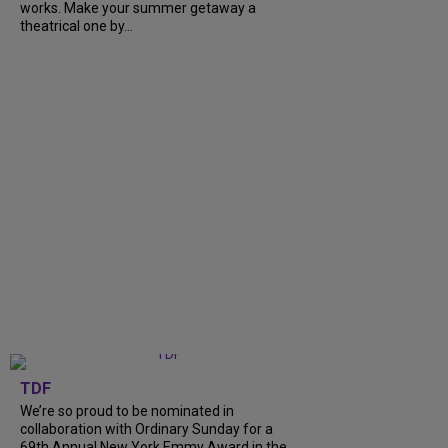
works. Make your summer getaway a
theatrical one by...
TDF
We’re so proud to be nominated in
collaboration with Ordinary Sunday for a
69th Annual New York Emmy Award in the