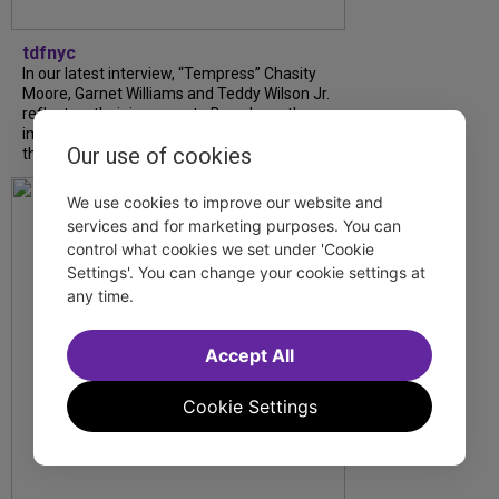
tdfnyc
In our latest interview, “Tempress” Chasity
Moore, Garnet Williams and Teddy Wilson Jr.
reflect on their journeys to Broadway, the
impact of representation and the future
Our use of cookies
they hope to help...
We use cookies to improve our website and
services and for marketing purposes. You can
control what cookies we set under 'Cookie
Settings'. You can change your cookie settings at
any time.
Accept All
Cookie Settings