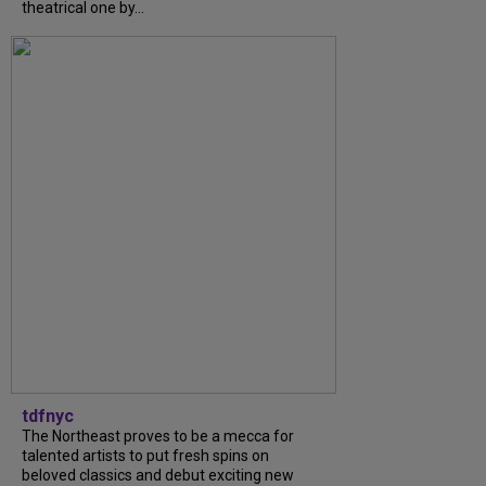
theatrical one by...
tdfnyc
The Northeast proves to be a mecca for
talented artists to put fresh spins on
beloved classics and debut exciting new