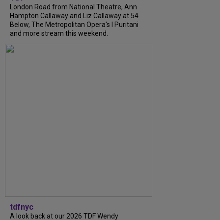
London Road from National Theatre, Ann
Hampton Callaway and Liz Callaway at 54
Below, The Metropolitan Opera's I Puritani
and more stream this weekend.
tdfnyc
A look back at our 2026 TDF Wendy