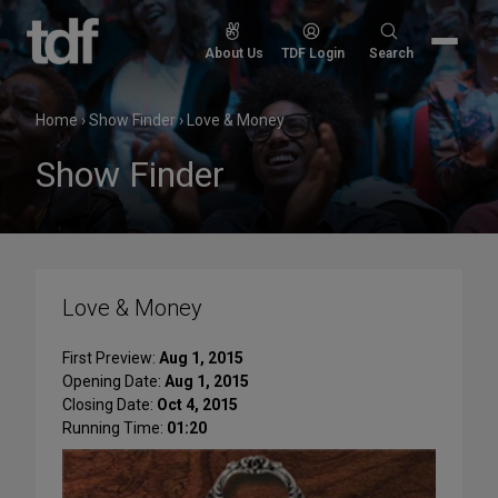
Skip
to
Search
About Us
TDF Login
Search
content
for:
Home
›
Show Finder
›
Love & Money
Show Finder
Love & Money
First Preview:
Aug 1, 2015
Opening Date:
Aug 1, 2015
Closing Date:
Oct 4, 2015
Running Time:
01:20