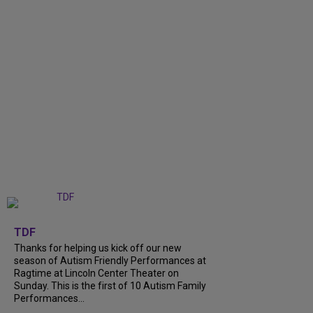
+
9
TDF
Thanks for helping us kick off our new
season of Autism Friendly Performances at
Ragtime at Lincoln Center Theater on
Sunday. This is the first of 10 Autism Family
Performances...