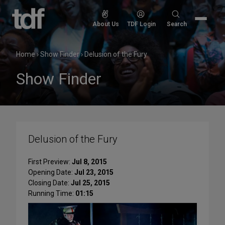
Skip
to
Search
About Us
TDF Login
Search
content
for:
Home
›
Show Finder
›
Delusion of the Fury
Show Finder
Delusion of the Fury
First Preview:
Jul 8, 2015
Opening Date:
Jul 23, 2015
Closing Date:
Jul 25, 2015
Running Time:
01:15