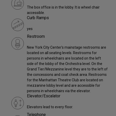
The box office is in the lobby. It is wheel chair
accessible.
Curb Ramps
yes
Restroom
New York City Center's mainstage restrooms are
located on all seating levels. Restrooms for
persons in wheelchairs are located on the left
side of the lobby of the Orchestra level. On the
Grand Tier/Mezzanine level they are to the left of
the concessions and coat check area. Restrooms
for the Manhattan Theatre Club are located on
mezzanine lobby level and are accessible for
persons in wheelchairs via the elevator.
Elevator/Escalator
Elevators lead to every floor.
Telephone