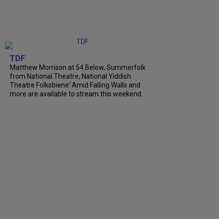
TDF
Matthew Morrison at 54 Below, Summerfolk
from National Theatre, National Yiddish
Theatre Folksbiene' Amid Falling Walls and
more are available to stream this weekend.