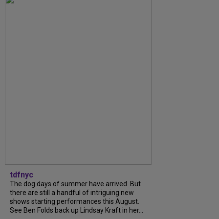
tdfnyc
The dog days of summer have arrived. But
there are still a handful of intriguing new
shows starting performances this August.
See Ben Folds back up Lindsay Kraft in her...