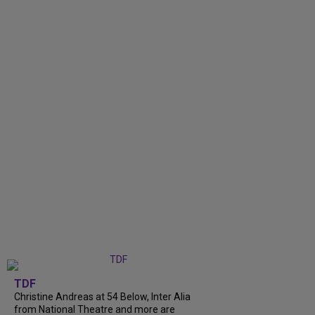
TDF
Christine Andreas at 54 Below, Inter Alia
from National Theatre and more are