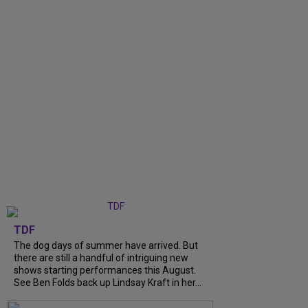
TDF
The dog days of summer have arrived. But
there are still a handful of intriguing new
shows starting performances this August.
See Ben Folds back up Lindsay Kraft in her...