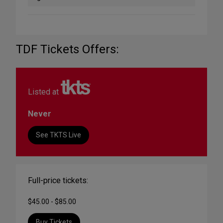
TDF Tickets Offers:
Listed at
Never
See TKTS Live
Full-price tickets:
$45.00 - $85.00
Buy Tickets