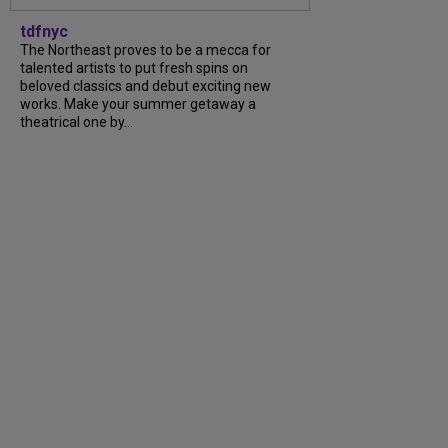
tdfnyc
The Northeast proves to be a mecca for
talented artists to put fresh spins on
beloved classics and debut exciting new
works. Make your summer getaway a
theatrical one by...