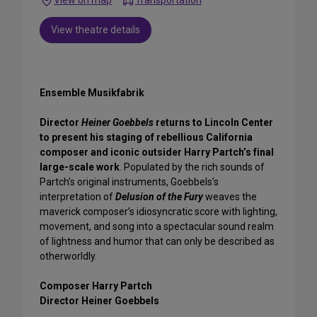
Transportation
View theatre details
Ensemble Musikfabrik
Director
Heiner Goebbels
returns to Lincoln Center
to present his staging of rebellious California
composer and iconic outsider Harry Partch’s final
large-scale work
. Populated by the rich sounds of
Partch’s original instruments, Goebbels’s
interpretation of
Delusion of the Fury
weaves the
maverick composer’s idiosyncratic score with lighting,
movement, and song into a spectacular sound realm
of lightness and humor that can only be described as
otherworldly.
Composer Harry Partch
Director Heiner Goebbels