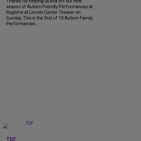
Thanks for helping us kick off our new
season of Autism Friendly Performances at
Ragtime at Lincoln Center Theater on
Sunday. This is the first of 10 Autism Family
Performances...
+
6
TDF