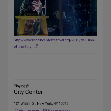
http://www.lincolncenterfestival.org/2015/delusion-
of-the-fury
Share
on
Social
Media
Playing @
City Center
131 W 55th St, New York, NY 10019
View on map