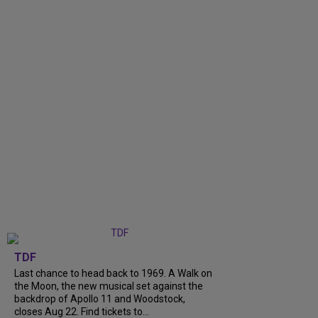
TDF
Last chance to head back to 1969. A Walk on
the Moon, the new musical set against the
backdrop of Apollo 11 and Woodstock,
closes Aug 22. Find tickets to...