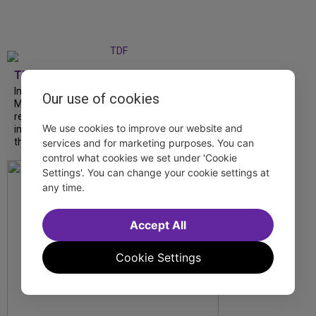
TDF
In our latest interview, “Tempress” Chasity
Our use of cookies
Moore, Garnet Williams and Teddy Wilson Jr.
reflect on their journeys to Broadway, the
We use cookies to improve our website and
impact of representation and the future
they hope to help...
services and for marketing purposes. You can
control what cookies we set under 'Cookie
Settings'. You can change your cookie settings at
any time.
Accept All
Cookie Settings