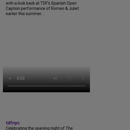
with a look back at TDF’s Spanish Open
Caption performance of Romeo & Juliet
earlier this summer....
tdfnyc
Celebrating the opening night of The