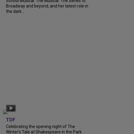
School Musical: The Musical: The Series to
Broadway and beyond, and her latest role in
the dark...
TDF
Celebrating the opening night of The
Winter’s Tale at Shakespeare in the Park