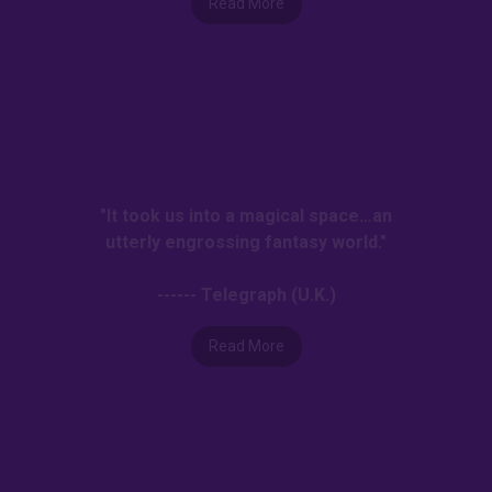
Read More
"It took us into a magical space…an
utterly engrossing fantasy world."
------ Telegraph (U.K.)
Read More