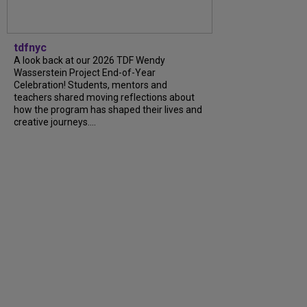
tdfnyc
A look back at our 2026 TDF Wendy
Wasserstein Project End-of-Year
Celebration! Students, mentors and
teachers shared moving reflections about
how the program has shaped their lives and
creative journeys....