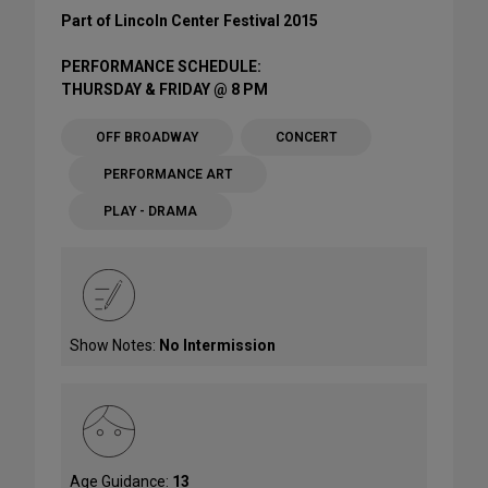
Part of Lincoln Center Festival 2015
PERFORMANCE SCHEDULE:
THURSDAY & FRIDAY @ 8 PM
OFF BROADWAY
CONCERT
PERFORMANCE ART
PLAY - DRAMA
Show Notes:
No Intermission
Age Guidance:
13