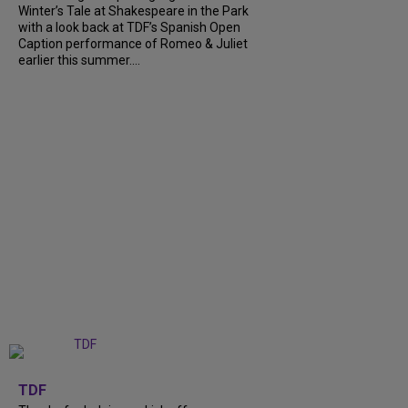
Winter’s Tale at Shakespeare in the Park
with a look back at TDF’s Spanish Open
Caption performance of Romeo & Juliet
earlier this summer....
+
9
TDF