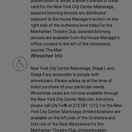
presentation of either a driver's license or credit
card.For the New York City Center Mainstage,
assisted listening devices are distributed
adjacent to the House Manager's lectern on the
right side of the orchestra level lobby.For the
Manhattan Theatre Club, assisted listening
devices are available from the House Manager's
office, located to the left of the concession
counter.The Man
Wheelchair Info
New York City Center Mainstage, Stage I, and
Stage II are accessible to people with
wheelchairs. Please advise us at the time of
ticket purchase of your particular needs.
Wheelchair seats are not now available through
the New York City Center Web site, therefore,
please call CityTix® at 212.581.1212. For the New
York City Center Mainstage, limited locations are
available on the left side of the Orchestra and
first row of the Rear Mezzanine.For the
Manhattan Theatre Club, limited location