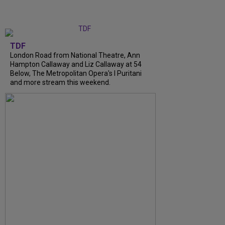
TDF
London Road from National Theatre, Ann
Hampton Callaway and Liz Callaway at 54
Below, The Metropolitan Opera's I Puritani
and more stream this weekend.