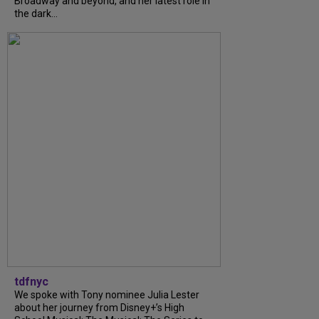
Broadway and beyond, and her latest role in
the dark...
tdfnyc
We spoke with Tony nominee Julia Lester
about her journey from Disney+’s High