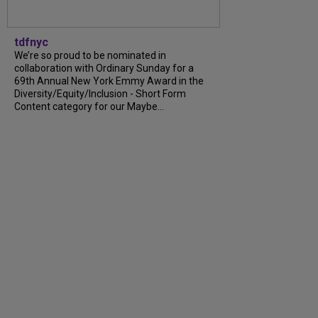
tdfnyc
We’re so proud to be nominated in
collaboration with Ordinary Sunday for a
69th Annual New York Emmy Award in the
Diversity/Equity/Inclusion - Short Form
Content category for our Maybe...