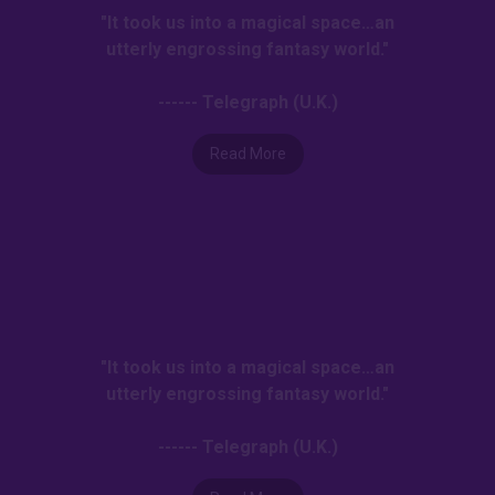
"It took us into a magical space…an
utterly engrossing fantasy world."
------ Telegraph (U.K.)
Read More
"It took us into a magical space…an
utterly engrossing fantasy world."
------ Telegraph (U.K.)