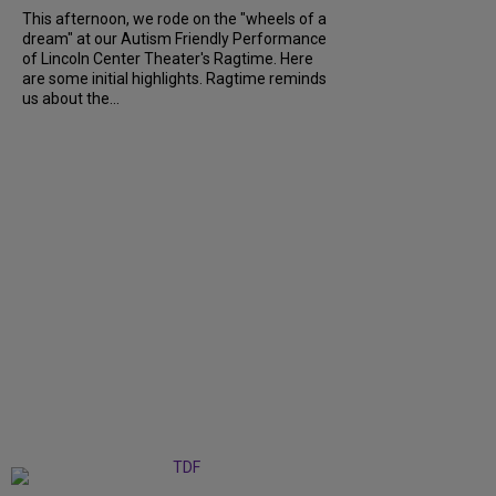
This afternoon, we rode on the "wheels of a
dream" at our Autism Friendly Performance
of Lincoln Center Theater's Ragtime. Here
are some initial highlights. Ragtime reminds
us about the...