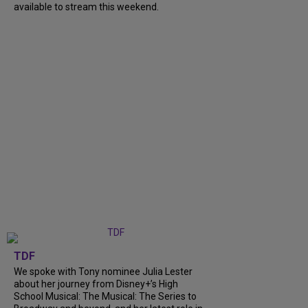
available to stream this weekend.
TDF
We spoke with Tony nominee Julia Lester
about her journey from Disney+’s High
School Musical: The Musical: The Series to