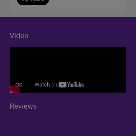
Video
Reviews