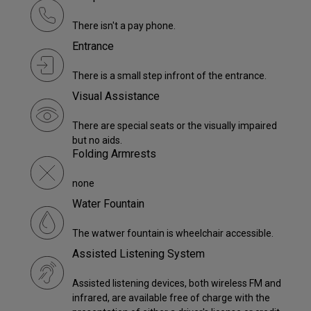
There isn't a pay phone.
Entrance
There is a small step infront of the entrance.
Visual Assistance
There are special seats or the visually impaired
but no aids.
Folding Armrests
none
Water Fountain
The watwer fountain is wheelchair accessible.
Assisted Listening System
Assisted listening devices, both wireless FM and
infrared, are available free of charge with the