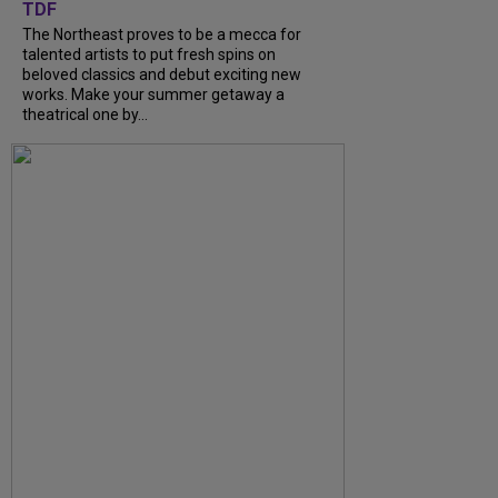
TDF
The Northeast proves to be a mecca for
talented artists to put fresh spins on
beloved classics and debut exciting new
works. Make your summer getaway a
theatrical one by...