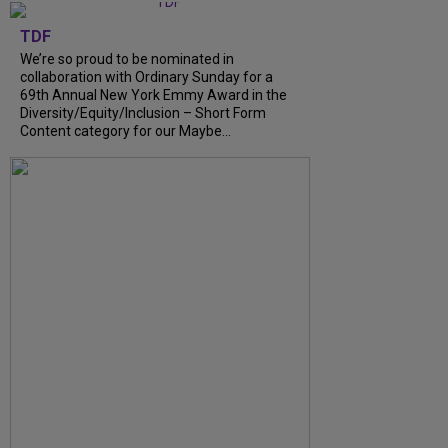
TDF
We’re so proud to be nominated in
collaboration with Ordinary Sunday for a
69th Annual New York Emmy Award in the
Diversity/Equity/Inclusion – Short Form
Content category for our Maybe...