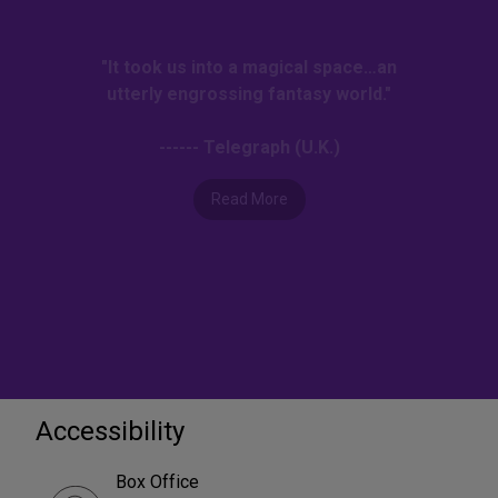
"It took us into a magical space…an
utterly engrossing fantasy world."
------ Telegraph (U.K.)
Read More
Accessibility
Box Office