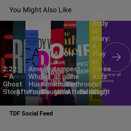
You Might Also Like
The
Body
of
Mary:
A
ANON –
Play
a
in
2:22
America,
tempest
Three
Browse all
– A
Who
An
at our
The
Acts
shows
Ghost
Hurt
American
kitchen
Bathroom
(of
Story
Aftermath
You?
Daughter
table
Attendant
Birthright
God)
TDF Social Feed