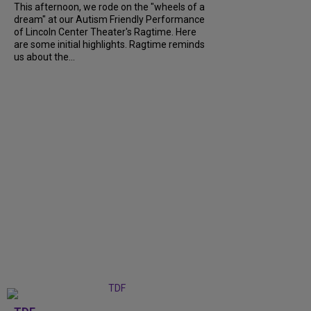
This afternoon, we rode on the "wheels of a
dream" at our Autism Friendly Performance
of Lincoln Center Theater's Ragtime. Here
are some initial highlights. Ragtime reminds
us about the...