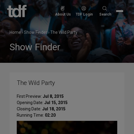
Skip
to
Search
About Us
TDF Login
Search
content
for:
Home
›
Show Finder
›
The Wild Party
Show Finder
The Wild Party
First Preview:
Jul 8, 2015
Opening Date:
Jul 15, 2015
Closing Date:
Jul 18, 2015
Running Time:
02:20