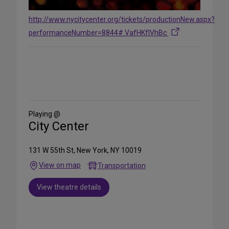
http://www.nycitycenter.org/tickets/productionNew.aspx?
performanceNumber=8844#.VafHKflVhBc
Share
on
Social
Media
Playing @
City Center
131 W 55th St, New York, NY 10019
View on map
Transportation
View theatre details