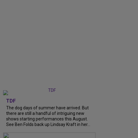
TDF
The dog days of summer have arrived. But
there are still a handful of intriguing new
shows starting performances this August.
See Ben Folds back up Lindsay Kraft in her...