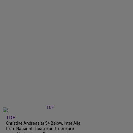
TDF
Christine Andreas at 54 Below, Inter Alia
from National Theatre and more are