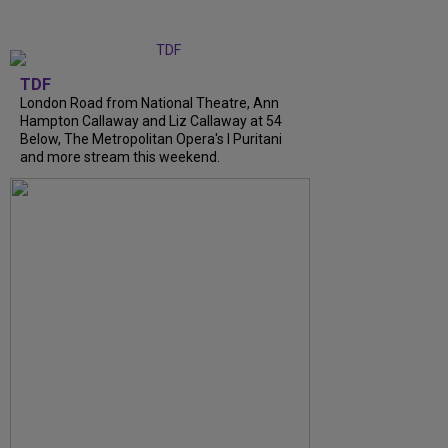
TDF
London Road from National Theatre, Ann
Hampton Callaway and Liz Callaway at 54
Below, The Metropolitan Opera's I Puritani
and more stream this weekend.