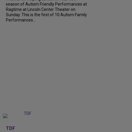
season of Autism Friendly Performances at
Ragtime at Lincoln Center Theater on
Sunday. This is the first of 10 Autism Family
Performances...
+
6
TDF