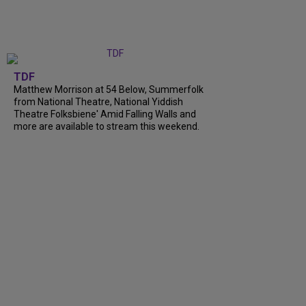
TDF
Matthew Morrison at 54 Below, Summerfolk
from National Theatre, National Yiddish
Theatre Folksbiene' Amid Falling Walls and
more are available to stream this weekend.