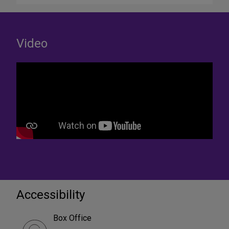
Video
Accessibility
Box Office