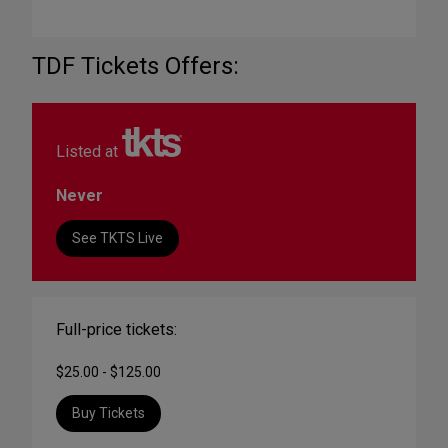
TDF Tickets Offers:
Listed at
Never
See TKTS Live
Full-price tickets:
$25.00 - $125.00
Buy Tickets