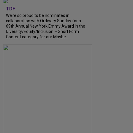
TDF
We’re so proud to be nominated in
collaboration with Ordinary Sunday for a
69th Annual New York Emmy Award in the
Diversity/Equity/Inclusion – Short Form
Content category for our Maybe...