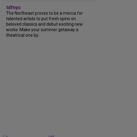
tdfnyc
The Northeast proves to be a mecca for
talented artists to put fresh spins on
beloved classics and debut exciting new
works. Make your summer getaway a
theatrical one by...