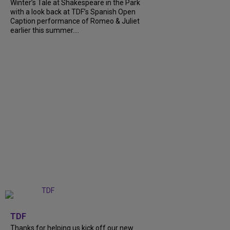
Winter’s Tale at Shakespeare in the Park
with a look back at TDF’s Spanish Open
Caption performance of Romeo & Juliet
earlier this summer....
+
9
TDF
Thanks for helping us kick off our new