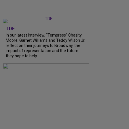
TDF
In our latest interview, “Tempress” Chasity
Moore, Garnet Williams and Teddy Wilson Jr.
reflect on their journeys to Broadway, the
impact of representation and the future
they hope to help...