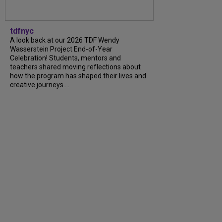
tdfnyc
A look back at our 2026 TDF Wendy
Wasserstein Project End-of-Year
Celebration! Students, mentors and
teachers shared moving reflections about
how the program has shaped their lives and
creative journeys....