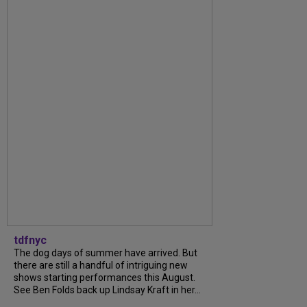
tdfnyc
The dog days of summer have arrived. But
there are still a handful of intriguing new
shows starting performances this August.
See Ben Folds back up Lindsay Kraft in her...