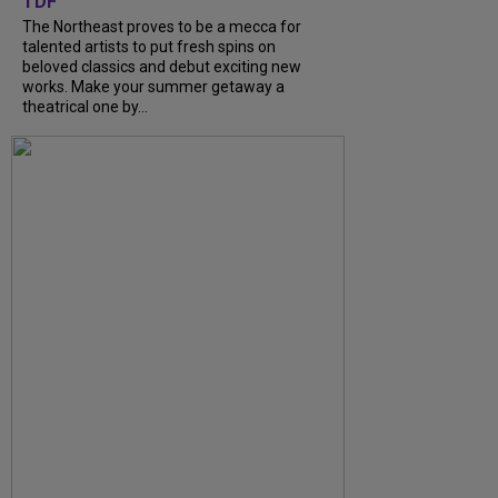
TDF
The Northeast proves to be a mecca for
talented artists to put fresh spins on
beloved classics and debut exciting new
works. Make your summer getaway a
theatrical one by...