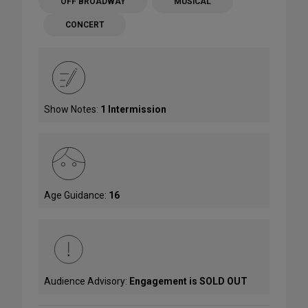
OFF BROADWAY
MUSICAL
CONCERT
Show Notes:
1 Intermission
Age Guidance:
16
Audience Advisory:
Engagement is SOLD OUT