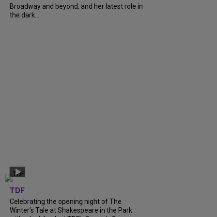
Broadway and beyond, and her latest role in
the dark...
TDF
Celebrating the opening night of The
Winter’s Tale at Shakespeare in the Park