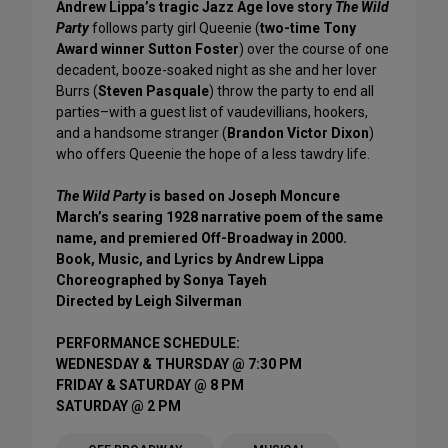
Andrew Lippa’s tragic Jazz Age love story
The Wild
Party
follows party girl Queenie (
two-time Tony
Award winner Sutton Foster
) over the course of one
decadent, booze-soaked night as she and her lover
Burrs (
Steven Pasquale
) throw the party to end all
parties–with a guest list of vaudevillians, hookers,
and a handsome stranger (
Brandon Victor Dixon
)
who offers Queenie the hope of a less tawdry life.
The Wild Party
is based on Joseph Moncure
March’s searing 1928 narrative poem of the same
name, and premiered Off-Broadway in 2000.
Book, Music, and Lyrics by Andrew Lippa
Choreographed by Sonya Tayeh
Directed by Leigh Silverman
PERFORMANCE SCHEDULE:
WEDNESDAY & THURSDAY @ 7:30 PM
FRIDAY & SATURDAY @ 8 PM
SATURDAY @ 2 PM