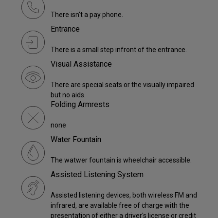
There isn't a pay phone.
Entrance
There is a small step infront of the entrance.
Visual Assistance
There are special seats or the visually impaired
but no aids.
Folding Armrests
none
Water Fountain
The watwer fountain is wheelchair accessible.
Assisted Listening System
Assisted listening devices, both wireless FM and
infrared, are available free of charge with the
presentation of either a driver's license or credit