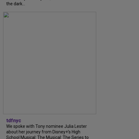
the dark...
tdfnyc
We spoke with Tony nominee Julia Lester
about her journey from Disney+’s High
School Musical: The Musical: The Series to