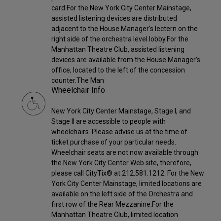
card.For the New York City Center Mainstage,
assisted listening devices are distributed
adjacent to the House Manager's lectern on the
right side of the orchestra level lobby.For the
Manhattan Theatre Club, assisted listening
devices are available from the House Manager's
office, located to the left of the concession
counter.The Man
Wheelchair Info
New York City Center Mainstage, Stage I, and
Stage II are accessible to people with
wheelchairs. Please advise us at the time of
ticket purchase of your particular needs.
Wheelchair seats are not now available through
the New York City Center Web site, therefore,
please call CityTix® at 212.581.1212. For the New
York City Center Mainstage, limited locations are
available on the left side of the Orchestra and
first row of the Rear Mezzanine.For the
Manhattan Theatre Club, limited location