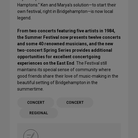
Hamptons.” Ken and Marya’s solution—to start their
own festival, right in Bridgehampton—is now local
legend.
From two concerts featuring five artists in 1984,
the Summer Festival now presents twelve concerts
and some 40 renowned musicians, and the new
two-concert Spring Series provides additional
opportunities for excellent concertgoing
experiences on the East End
. The Festival still
maintains its special sense of community where
good friends share their love of music-making in the
beautiful setting of Bridgehampton in the
summertime.
CONCERT
CONCERT
REGIONAL