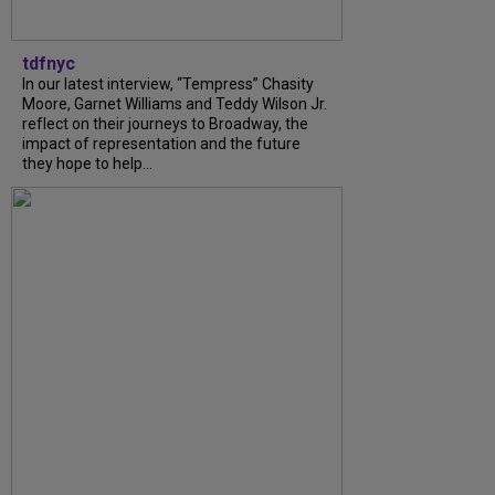
tdfnyc
In our latest interview, “Tempress” Chasity
Moore, Garnet Williams and Teddy Wilson Jr.
reflect on their journeys to Broadway, the
impact of representation and the future
they hope to help...