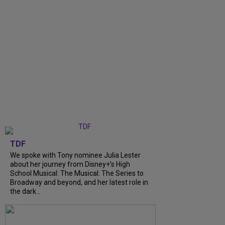
TDF
We spoke with Tony nominee Julia Lester
about her journey from Disney+’s High
School Musical: The Musical: The Series to
Broadway and beyond, and her latest role in
the dark...