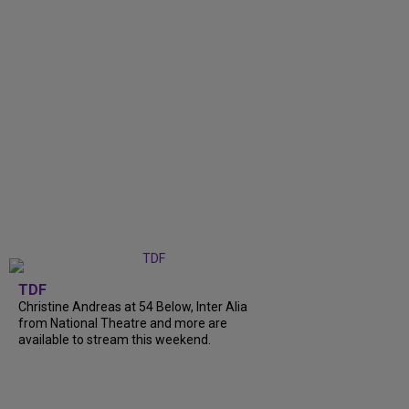
TDF
Christine Andreas at 54 Below, Inter Alia
from National Theatre and more are
available to stream this weekend.