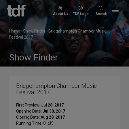
Skip
to
Search
About Us
TDF Login
Search
content
for:
Home
›
Show Finder
›
Bridgehampton Chamber Music
Festival 2017
Show Finder
Bridgehampton Chamber Music
Festival 2017
First Preview:
Jul 28, 2017
Opening Date:
Jul 30, 2017
Closing Date:
Aug 28, 2017
Running Time:
01:35