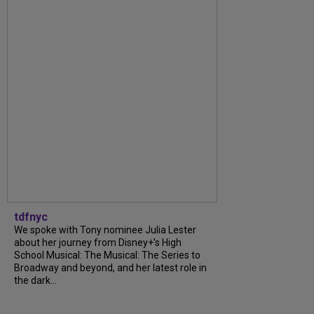
tdfnyc
We spoke with Tony nominee Julia Lester
about her journey from Disney+’s High
School Musical: The Musical: The Series to
Broadway and beyond, and her latest role in
the dark...