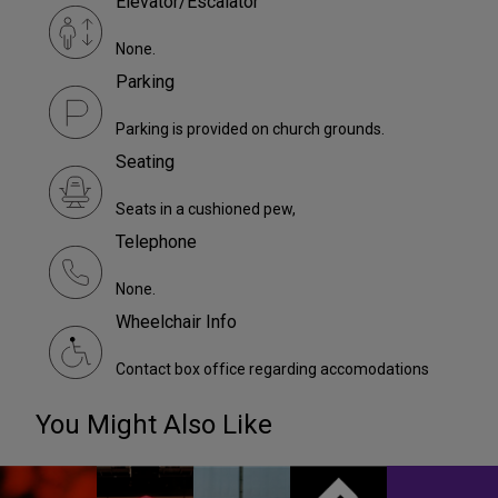
Elevator/Escalator
None.
Parking
Parking is provided on church grounds.
Seating
Seats in a cushioned pew,
Telephone
None.
Wheelchair Info
Contact box office regarding accomodations
You Might Also Like