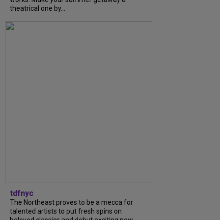
theatrical one by...
tdfnyc
The Northeast proves to be a mecca for
talented artists to put fresh spins on
beloved classics and debut exciting new