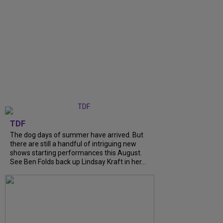
TDF
The dog days of summer have arrived. But
there are still a handful of intriguing new
shows starting performances this August.
See Ben Folds back up Lindsay Kraft in her...