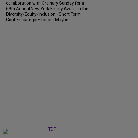
collaboration with Ordinary Sunday for a
69th Annual New York Emmy Award in the
Diversity/Equity/Inclusion - Short Form
Content category for our Maybe...