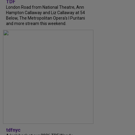
TDF
London Road from National Theatre, Ann
Hampton Callaway and Liz Callaway at 54
Below, The Metropolitan Opera's I Puritani
and more stream this weekend.
tdfnyc