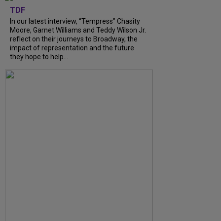
TDF
In our latest interview, “Tempress” Chasity
Moore, Garnet Williams and Teddy Wilson Jr.
reflect on their journeys to Broadway, the
impact of representation and the future
they hope to help...