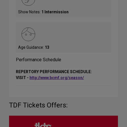
Show Notes:
1 Intermission
Age Guidance:
13
Performance Schedule
REPERTORY PERFORMANCE SCHEDULE:
VISIT -
http://www.bcmf.org/season/
TDF Tickets Offers: