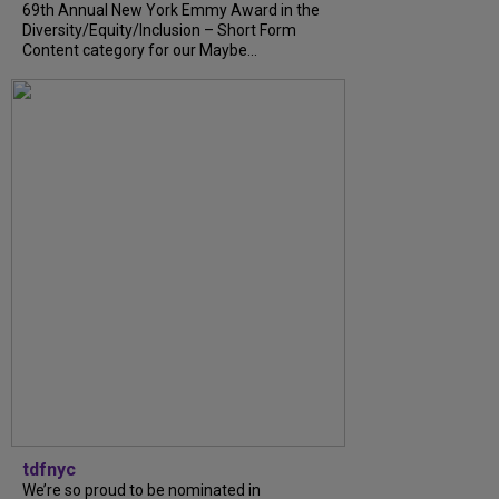
69th Annual New York Emmy Award in the
Diversity/Equity/Inclusion – Short Form
Content category for our Maybe...
tdfnyc
We’re so proud to be nominated in