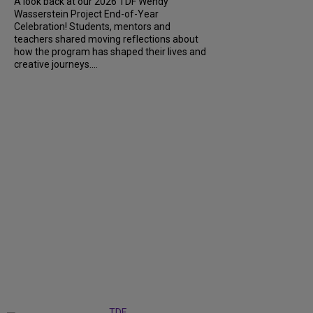
A look back at our 2026 TDF Wendy
Wasserstein Project End-of-Year
Celebration! Students, mentors and
teachers shared moving reflections about
how the program has shaped their lives and
creative journeys....