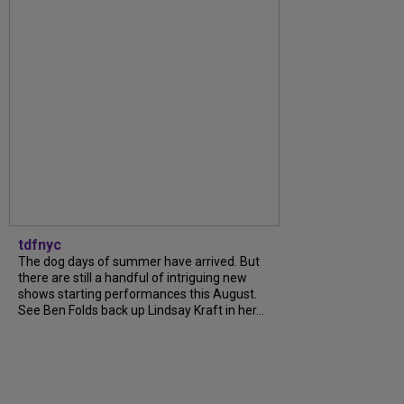
tdfnyc
The dog days of summer have arrived. But
there are still a handful of intriguing new
shows starting performances this August.
See Ben Folds back up Lindsay Kraft in her...