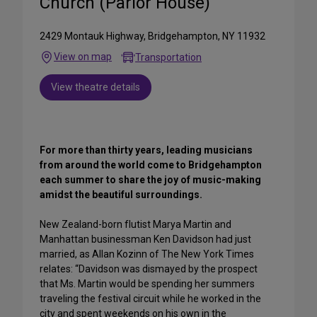
Church (Parlor House)
2429 Montauk Highway, Bridgehampton, NY 11932
View on map
Transportation
View theatre details
For more than thirty years, leading musicians
from around the world come to Bridgehampton
each summer to share the joy of music-making
amidst the beautiful surroundings.
New Zealand-born flutist Marya Martin and
Manhattan businessman Ken Davidson had just
married, as Allan Kozinn of The New York Times
relates: “Davidson was dismayed by the prospect
that Ms. Martin would be spending her summers
traveling the festival circuit while he worked in the
city and spent weekends on his own in the