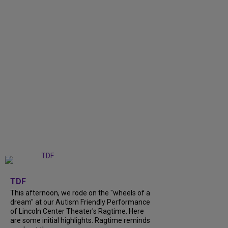
+
6
TDF
This afternoon, we rode on the "wheels of a
dream" at our Autism Friendly Performance
of Lincoln Center Theater's Ragtime. Here
are some initial highlights. Ragtime reminds