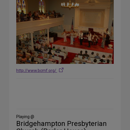
http://www.bcmf.org/
Share
on
Social
Media
Playing @
Bridgehampton Presbyterian