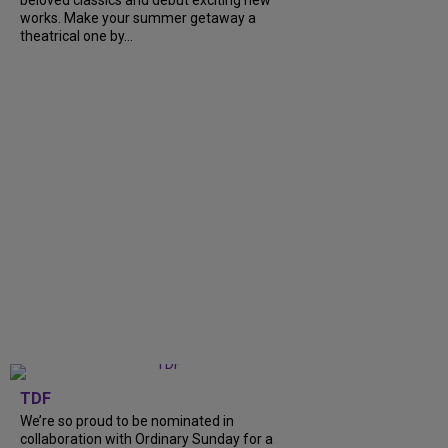
works. Make your summer getaway a
theatrical one by...
TDF
We’re so proud to be nominated in
collaboration with Ordinary Sunday for a