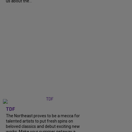
us about the...
TDF
The Northeast proves to be a mecca for
talented artists to put fresh spins on
beloved classics and debut exciting new
works. Make your summer getaway a