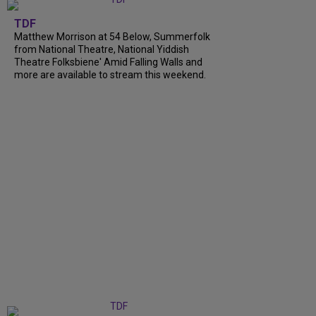
TDF
Matthew Morrison at 54 Below, Summerfolk
from National Theatre, National Yiddish
Theatre Folksbiene' Amid Falling Walls and
more are available to stream this weekend.