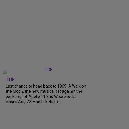
TDF
Last chance to head back to 1969. A Walk on
the Moon, the new musical set against the
backdrop of Apollo 11 and Woodstock,
closes Aug 22. Find tickets to...