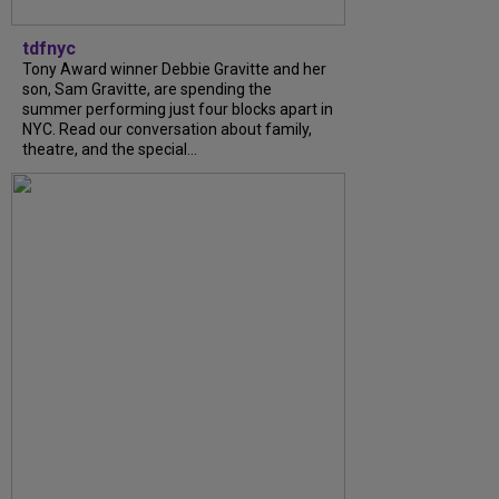
tdfnyc
Tony Award winner Debbie Gravitte and her
son, Sam Gravitte, are spending the
summer performing just four blocks apart in
NYC. Read our conversation about family,
theatre, and the special...