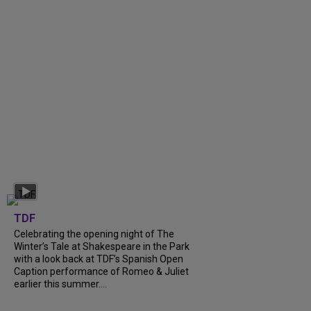
TDF
Celebrating the opening night of The
Winter’s Tale at Shakespeare in the Park
with a look back at TDF’s Spanish Open
Caption performance of Romeo & Juliet
earlier this summer....