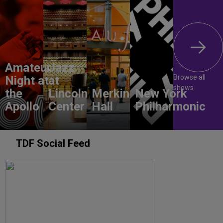
Amateur
Jazz
Browse all
Night at
at
shows
the
Lincoln
Merkin
New York
Apollo
Center
Hall
Philharmonic
TDF Social Feed