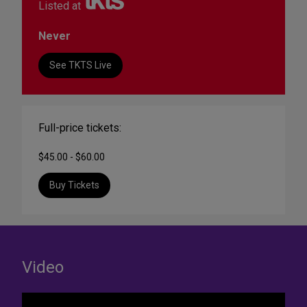
Listed at
Never
See TKTS Live
Full-price tickets:
$45.00 - $60.00
Buy Tickets
Video