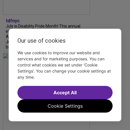
tdfnyc
July is Disability Pride Month! This annual
event commemorates the signing of the
Americans with Disabilities Act (ADA) on
Our use of cookies
July 26, 1990, which prohibits discrimination
based on disability and helps...
We use cookies to improve our website and
services and for marketing purposes. You can
control what cookies we set under 'Cookie
Settings'. You can change your cookie settings at
any time.
Accept All
Cookie Settings