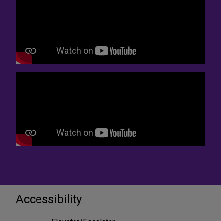
Accessibility