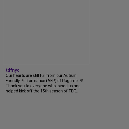
tdfnyc
Our hearts are still full from our Autism
Friendly Performance (AFP) of Ragtime. 💜
Thank you to everyone who joined us and
helped kick off the 15th season of TDF...