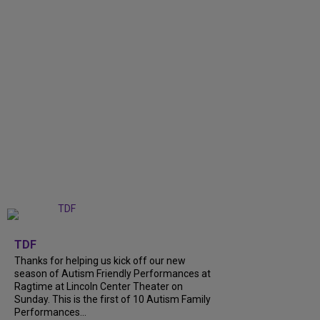
+
9
TDF
Thanks for helping us kick off our new
season of Autism Friendly Performances at
Ragtime at Lincoln Center Theater on
Sunday. This is the first of 10 Autism Family
Performances...