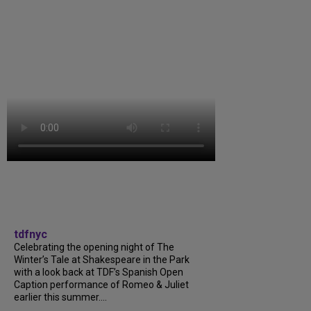
tdfnyc
Celebrating the opening night of The
Winter’s Tale at Shakespeare in the Park
with a look back at TDF’s Spanish Open
Caption performance of Romeo & Juliet
earlier this summer....