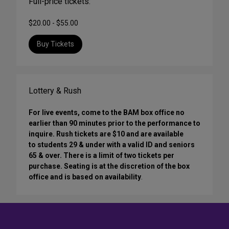
Full-price tickets:
$20.00 - $55.00
Buy Tickets
Lottery & Rush
For live events, come to the BAM box office no
earlier than 90 minutes prior to the performance to
inquire. Rush tickets are $10 and are available
to students 29 & under with a valid ID and seniors
65 & over. There is a limit of two tickets per
purchase. Seating is at the discretion of the box
office and is based on availability
.