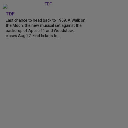
TDF
Last chance to head back to 1969. A Walk on
the Moon, the new musical set against the
backdrop of Apollo 11 and Woodstock,
closes Aug 22. Find tickets to...