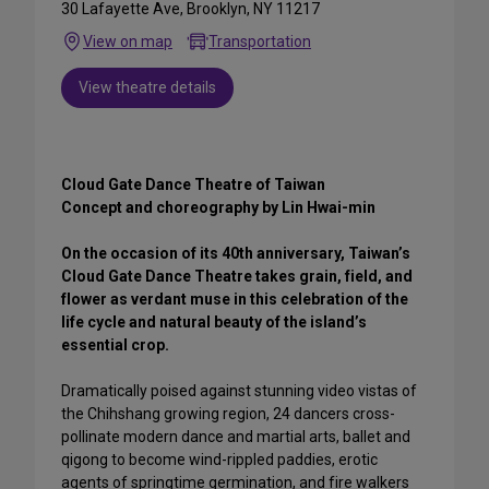
30 Lafayette Ave, Brooklyn, NY 11217
View on map
Transportation
View theatre details
Cloud Gate Dance Theatre of Taiwan
Concept and choreography by Lin Hwai-min
On the occasion of its 40th anniversary, Taiwan’s
Cloud Gate Dance Theatre takes grain, field, and
flower as verdant muse in this celebration of the
life cycle and natural beauty of the island’s
essential crop.
Dramatically poised against stunning video vistas of
the Chihshang growing region, 24 dancers cross-
pollinate modern dance and martial arts, ballet and
qigong to become wind-rippled paddies, erotic
agents of springtime germination, and fire walkers