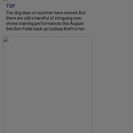
TDF
The dog days of summer have arrived. But
there are still a handful of intriguing new
shows starting performances this August.
See Ben Folds back up Lindsay Kraft in her...