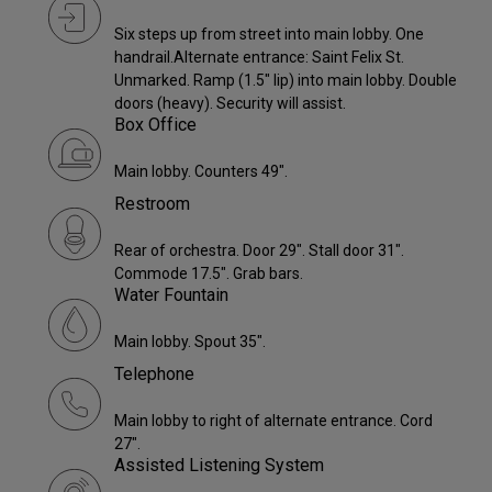
Six steps up from street into main lobby. One
handrail.Alternate entrance: Saint Felix St.
Unmarked. Ramp (1.5" lip) into main lobby. Double
doors (heavy). Security will assist.
Box Office
Main lobby. Counters 49".
Restroom
Rear of orchestra. Door 29". Stall door 31".
Commode 17.5". Grab bars.
Water Fountain
Main lobby. Spout 35".
Telephone
Main lobby to right of alternate entrance. Cord
27".
Assisted Listening System