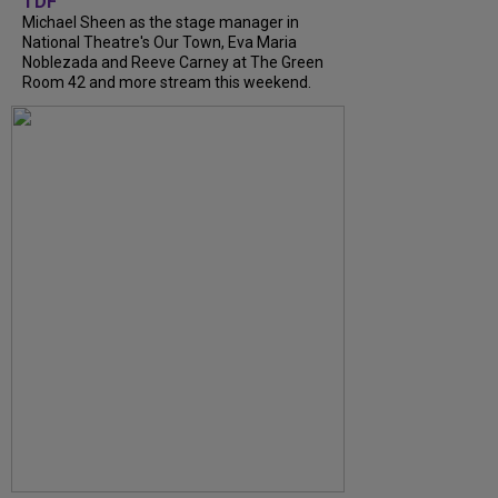
TDF
Michael Sheen as the stage manager in
National Theatre's Our Town, Eva Maria
Noblezada and Reeve Carney at The Green
Room 42 and more stream this weekend.