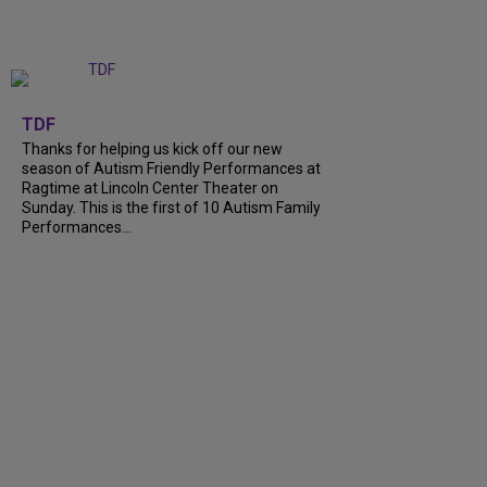
+
9
TDF
Thanks for helping us kick off our new
season of Autism Friendly Performances at
Ragtime at Lincoln Center Theater on
Sunday. This is the first of 10 Autism Family
Performances...