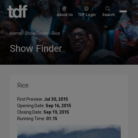
Skip
to
Search
About Us
TDF Login
Search
content
for:
Home
›
Show Finder
›
Rice
Show Finder
Rice
First Preview:
Jul 30, 2015
Opening Date:
Sep 16, 2015
Closing Date:
Sep 19, 2015
Running Time:
01:15