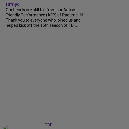
tdfnyc
Our hearts are still full from our Autism
Friendly Performance (AFP) of Ragtime. 💜
Thank you to everyone who joined us and
helped kick off the 15th season of TDF...