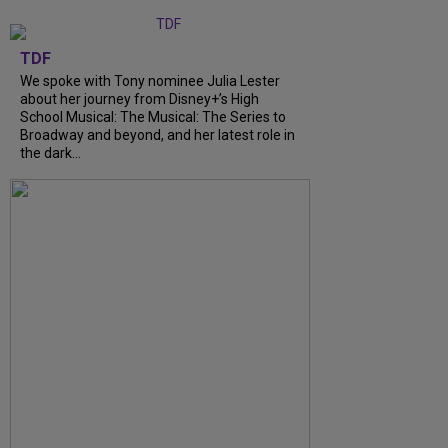
TDF
We spoke with Tony nominee Julia Lester
about her journey from Disney+’s High
School Musical: The Musical: The Series to
Broadway and beyond, and her latest role in
the dark...