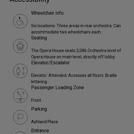
Wheelchair Info
Six locations: Three areas in rear orchestra. Can
accommodate two wheelchairs each.
Seating
The Opera House seats 2,086.Orchestra level of
Opera House on main level, directly off lobby.
Elevator/Escalator
Elevator: Attended. Accesses all floors. Braille
lettering.
Passenger Loading Zone
Front.
Parking
Ashland Place.
Entrance