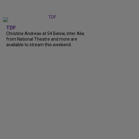
TDF
Christine Andreas at 54 Below, Inter Alia
from National Theatre and more are
available to stream this weekend.