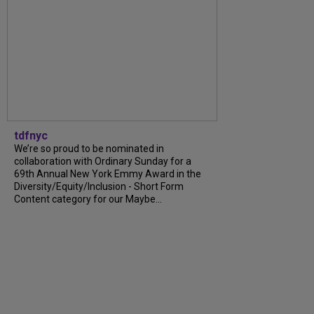
tdfnyc
We’re so proud to be nominated in
collaboration with Ordinary Sunday for a
69th Annual New York Emmy Award in the
Diversity/Equity/Inclusion - Short Form
Content category for our Maybe...