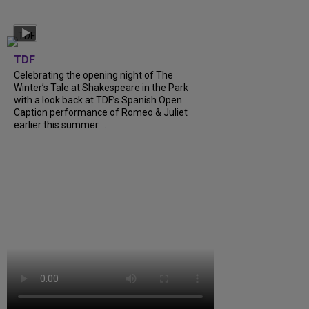
TDF
Celebrating the opening night of The
Winter’s Tale at Shakespeare in the Park
with a look back at TDF’s Spanish Open
Caption performance of Romeo & Juliet
earlier this summer....