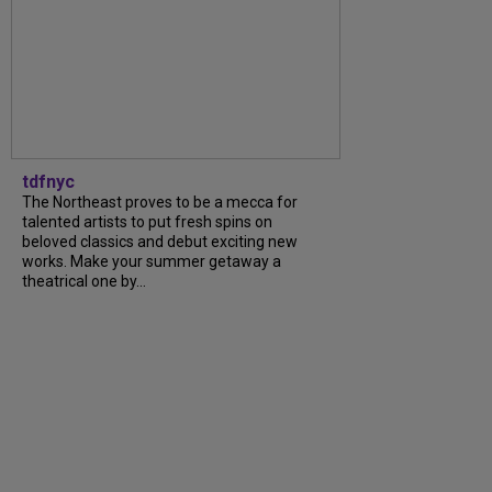
tdfnyc
The Northeast proves to be a mecca for
talented artists to put fresh spins on
beloved classics and debut exciting new
works. Make your summer getaway a
theatrical one by...