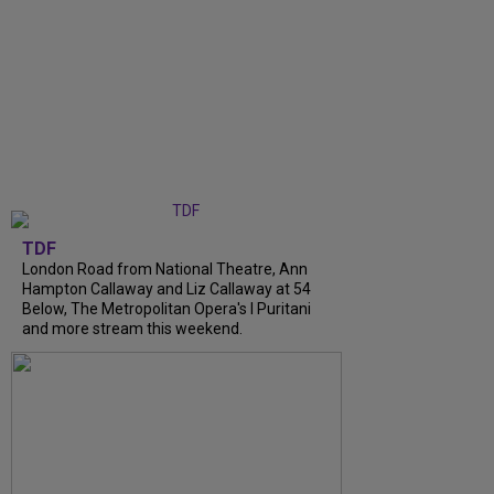
TDF
London Road from National Theatre, Ann
Hampton Callaway and Liz Callaway at 54
Below, The Metropolitan Opera's I Puritani
and more stream this weekend.