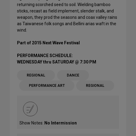
returning scorched seed to soil. Wielding bamboo
sticks, recast as field implement, slender stalk, and
weapon, they prod the seasons and coax valley rains
as Taiwanese folk songs and Bellini arias waft in the
wind.
Part of 2015 Next Wave Festival
PERFORMANCE SCHEDULE:
WEDNESDAY thru SATURDAY @ 7:30 PM
REGIONAL
DANCE
PERFORMANCE ART
REGIONAL
Show Notes:
No Intermission