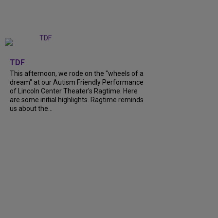
+
6
TDF
This afternoon, we rode on the "wheels of a
dream" at our Autism Friendly Performance
of Lincoln Center Theater's Ragtime. Here
are some initial highlights. Ragtime reminds
us about the...