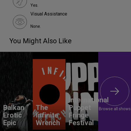
Yes.
Visual Assistance
None.
You Might Also Like
International
Balkan
The
Puppet
Browse all shows
Erotic
Infinite
Fringe
Epic
Wrench
Festival