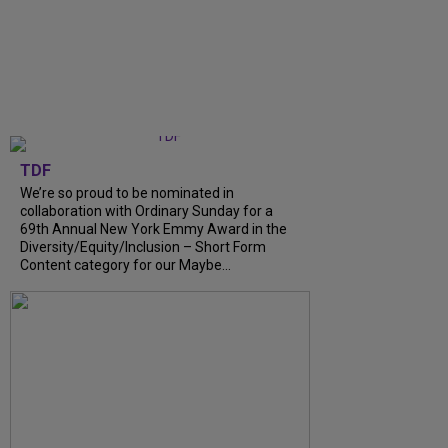
TDF
We’re so proud to be nominated in
collaboration with Ordinary Sunday for a
69th Annual New York Emmy Award in the
Diversity/Equity/Inclusion – Short Form
Content category for our Maybe...