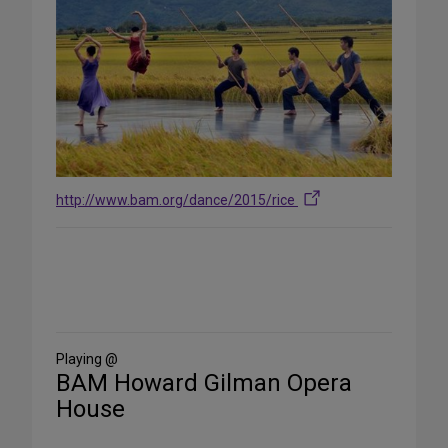
http://www.bam.org/dance/2015/rice
Share
on
Social
Media
Playing @
BAM Howard Gilman Opera
House