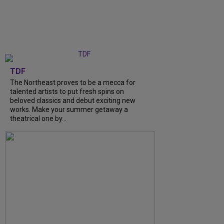
TDF
The Northeast proves to be a mecca for
talented artists to put fresh spins on
beloved classics and debut exciting new
works. Make your summer getaway a
theatrical one by...