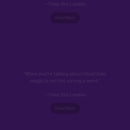
—Time Out London
Read More
“When you’re talking about
Cloud Gate
,
magic is not too strong a word.”
—Time Out London
Read More