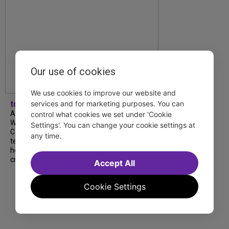
Our use of cookies
We use cookies to improve our website and
services and for marketing purposes. You can
tdfnyc
A look back at our 2026 TDF Wendy
control what cookies we set under 'Cookie
Wasserstein Project End-of-Year
Settings'. You can change your cookie settings at
Celebration! Students, mentors and
any time.
teachers shared moving reflections about
how the program has shaped their lives and
creative journeys....
Accept All
Cookie Settings