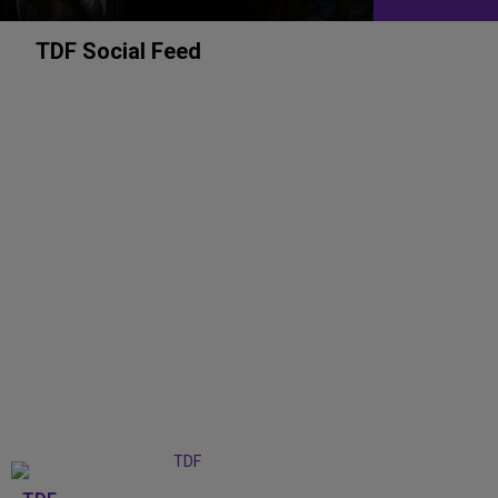
TDF Social Feed