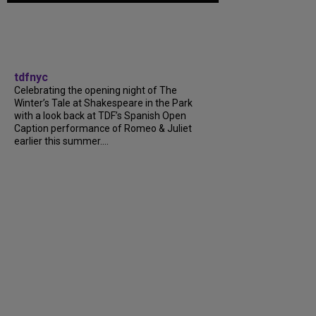
tdfnyc
Celebrating the opening night of The
Winter’s Tale at Shakespeare in the Park
with a look back at TDF’s Spanish Open
Caption performance of Romeo & Juliet
earlier this summer....