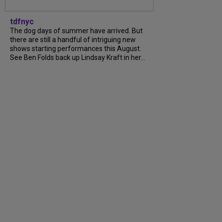
tdfnyc
The dog days of summer have arrived. But
there are still a handful of intriguing new
shows starting performances this August.
See Ben Folds back up Lindsay Kraft in her...