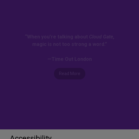
“When you’re talking about
Cloud Gate
,
magic is not too strong a word.”
—Time Out London
Read More
Accessibility