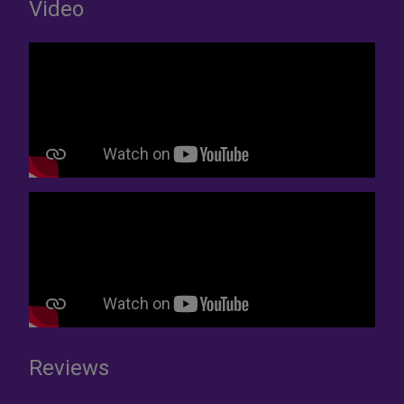
Video
Reviews