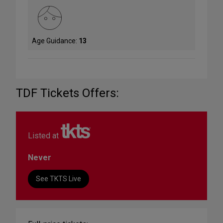
Age Guidance:
13
TDF Tickets Offers:
Listed at
Never
See TKTS Live