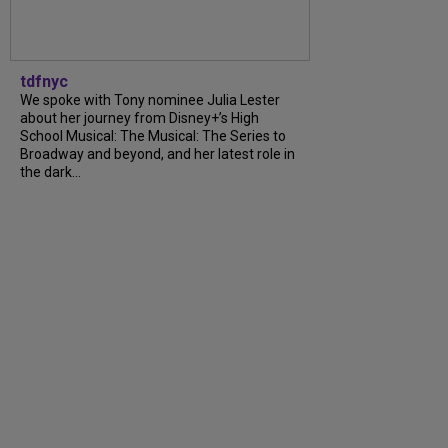
tdfnyc
We spoke with Tony nominee Julia Lester
about her journey from Disney+’s High
School Musical: The Musical: The Series to
Broadway and beyond, and her latest role in
the dark...