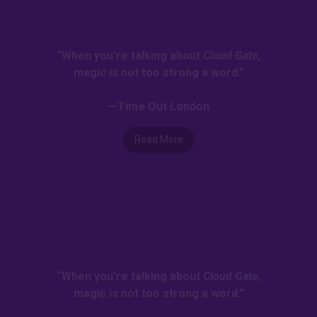
“When you’re talking about
Cloud Gate
,
magic is not too strong a word.”
—Time Out London
Read More
“When you’re talking about
Cloud Gate
,
magic is not too strong a word.”