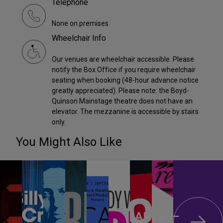
Telephone
None on premises
Wheelchair Info
Our venues are wheelchair accessible. Please
notify the Box Office if you require wheelchair
seating when booking (48-hour advance notice
greatly appreciated). Please note: the Boyd-
Quinson Mainstage theatre does not have an
elevator. The mezzanine is accessible by stairs
only.
You Might Also Like
ANON –