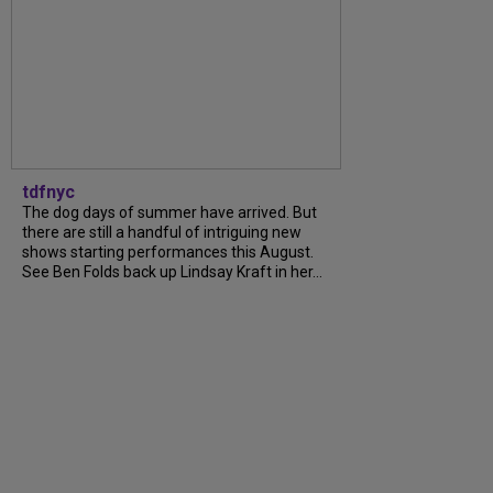
tdfnyc
The dog days of summer have arrived. But
there are still a handful of intriguing new
shows starting performances this August.
See Ben Folds back up Lindsay Kraft in her...