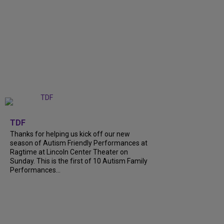
+
9
TDF
Thanks for helping us kick off our new
season of Autism Friendly Performances at
Ragtime at Lincoln Center Theater on
Sunday. This is the first of 10 Autism Family
Performances...