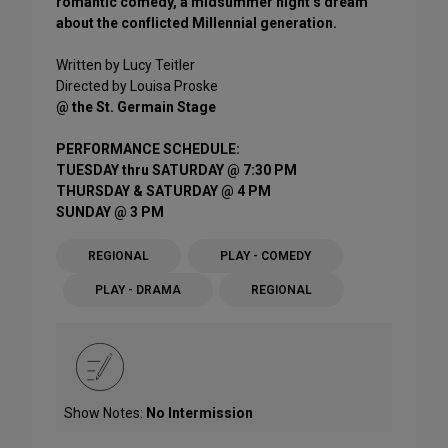
romantic comedy, a midsummer night’s dream
about the conflicted Millennial generation.
Written by Lucy Teitler
Directed by Louisa Proske
@ the St. Germain Stage
PERFORMANCE SCHEDULE:
TUESDAY thru SATURDAY @ 7:30 PM
THURSDAY & SATURDAY @ 4 PM
SUNDAY @ 3 PM
REGIONAL
PLAY - COMEDY
PLAY - DRAMA
REGIONAL
Show Notes:
No Intermission