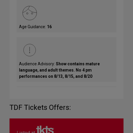
Age Guidance:
16
Audience Advisory:
Show contains mature
language, and adult themes. No 4 pm
performances on 8/13, 8/15, and 8/20
TDF Tickets Offers:
Listed at