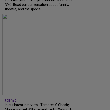
summer performing just four blocks apart in
NYC. Read our conversation about family,
theatre, and the special...
tdfnyc
In our latest interview, “Tempress” Chasity
Moore, Garnet Williams and Teddy Wilson Jr.