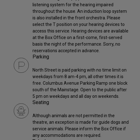
listening system for the hearing impaired
throughout the house. An induction loop system
is also installed in the front orchestra. Please
select the T position on your hearing devices to
access this service. Hearing devices are available
at the Box Office on a first-come, first-served
basis the night of the performance. Sorry, no
reservations accepted in advance.
Parking
North Street is paid parking with no time limit on
weekdays from 8 am-4 pm, all other times it is
free. Columbus Avenue Parking Ramp one block
south of the Mainstage. Open to the public after
5 pm on weekdays and all day on weekends.
Seating
Although animals are not permitted in the
theatre, an exception is made for guide dogs and
service animals. Please inform the Box Office if
any accommodations are required.