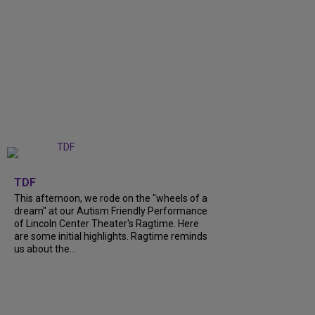
+
6
TDF
This afternoon, we rode on the "wheels of a
dream" at our Autism Friendly Performance
of Lincoln Center Theater's Ragtime. Here
are some initial highlights. Ragtime reminds
us about the...