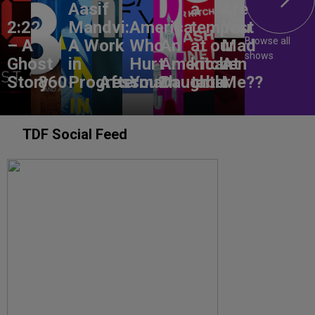
Aasif
a
Are
2:22
Mandvi:
America,
tempest
You
Browse all
– A
A Work
Who
An
at our
Mad
shows
Ghost
in
Hurt
American
kitchen
At
Story
860
Progress
Aftermath
You?
Daughter
table
Me??
TDF Social Feed