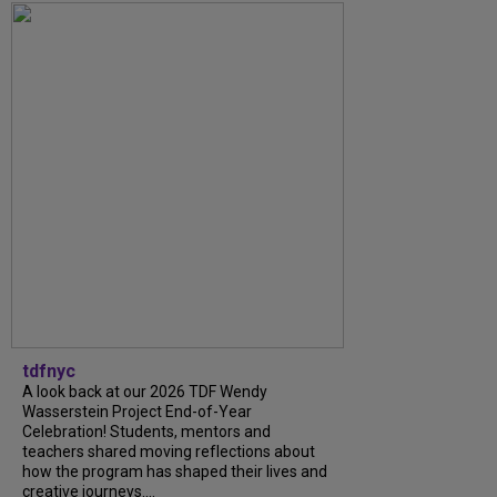
tdfnyc
A look back at our 2026 TDF Wendy
Wasserstein Project End-of-Year
Celebration! Students, mentors and
teachers shared moving reflections about
how the program has shaped their lives and
creative journeys....