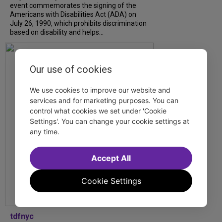
event commemorates the signing of the
Americans with Disabilities Act (ADA) on
July 26, 1990, which prohibits discrimination
based on disability and helps...
Our use of cookies
We use cookies to improve our website and
services and for marketing purposes. You can
control what cookies we set under 'Cookie
Settings'. You can change your cookie settings at
any time.
Accept All
Cookie Settings
tdfnyc