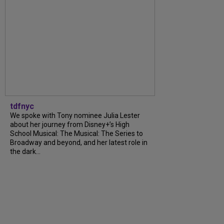
tdfnyc
We spoke with Tony nominee Julia Lester
about her journey from Disney+’s High
School Musical: The Musical: The Series to
Broadway and beyond, and her latest role in
the dark...