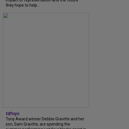
they hope to help...
tdfnyc
Tony Award winner Debbie Gravitte and her
son, Sam Gravitte, are spending the