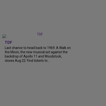
TDF
Last chance to head back to 1969. A Walk on
the Moon, the new musical set against the
backdrop of Apollo 11 and Woodstock,
closes Aug 22. Find tickets to...