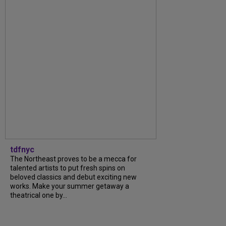
tdfnyc
The Northeast proves to be a mecca for
talented artists to put fresh spins on
beloved classics and debut exciting new
works. Make your summer getaway a
theatrical one by...