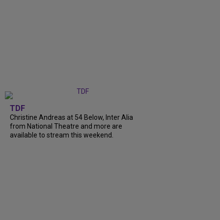
TDF
Christine Andreas at 54 Below, Inter Alia
from National Theatre and more are
available to stream this weekend.