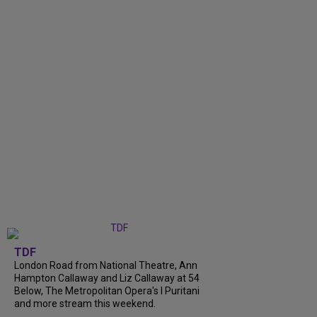
TDF
London Road from National Theatre, Ann
Hampton Callaway and Liz Callaway at 54
Below, The Metropolitan Opera's I Puritani
and more stream this weekend.