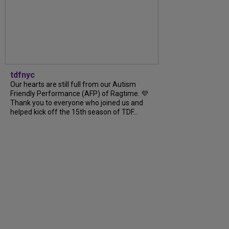
tdfnyc
Our hearts are still full from our Autism
Friendly Performance (AFP) of Ragtime. 💜
Thank you to everyone who joined us and
helped kick off the 15th season of TDF...