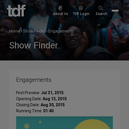
Skip
to
Search
About Us
TDF Login
Search
content
for:
Home
›
Show Finder
›
Engagements
Show Finder
Engagements
First Preview:
Jul 31, 2015
Opening Date:
Aug 13, 2015
Closing Date:
Aug 30, 2015
Running Time:
01:40