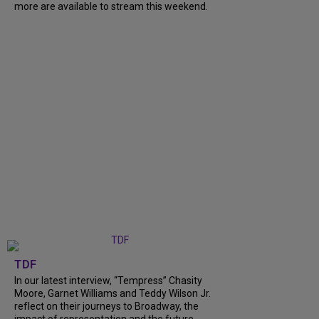
more are available to stream this weekend.
TDF
In our latest interview, “Tempress” Chasity
Moore, Garnet Williams and Teddy Wilson Jr.
reflect on their journeys to Broadway, the
impact of representation and the future