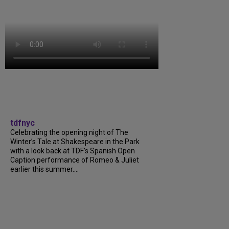
tdfnyc
Celebrating the opening night of The
Winter’s Tale at Shakespeare in the Park
with a look back at TDF’s Spanish Open
Caption performance of Romeo & Juliet
earlier this summer....