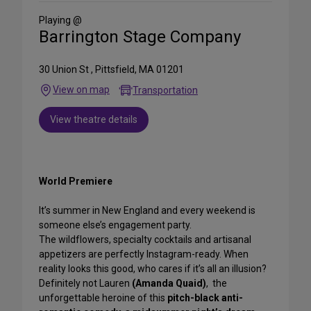
Media
Playing @
Barrington Stage Company
30 Union St , Pittsfield, MA 01201
View on map
Transportation
View theatre details
World Premiere
It’s summer in New England and every weekend is
someone else’s engagement party.
The wildflowers, specialty cocktails and artisanal
appetizers are perfectly Instagram-ready. When
reality looks this good, who cares if it’s all an illusion?
Definitely not Lauren
(Amanda Quaid)
, the
unforgettable heroine of this
pitch-black anti-