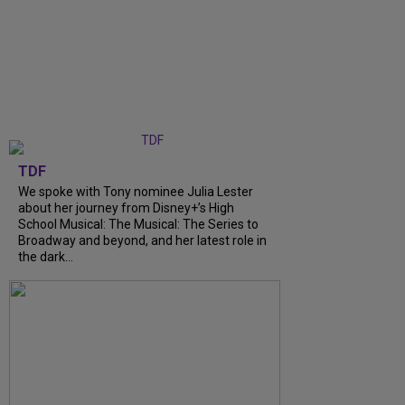
TDF
We spoke with Tony nominee Julia Lester
about her journey from Disney+’s High
School Musical: The Musical: The Series to
Broadway and beyond, and her latest role in
the dark...