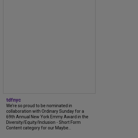
tdfnyc
We’re so proud to be nominated in
collaboration with Ordinary Sunday for a
69th Annual New York Emmy Award in the
Diversity/Equity/Inclusion - Short Form
Content category for our Maybe...