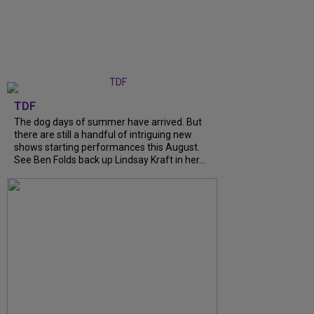
TDF
The dog days of summer have arrived. But
there are still a handful of intriguing new
shows starting performances this August.
See Ben Folds back up Lindsay Kraft in her...