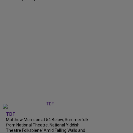
TDF
Matthew Morrison at 54 Below, Summerfolk
from National Theatre, National Yiddish
Theatre Folksbiene' Amid Falling Walls and