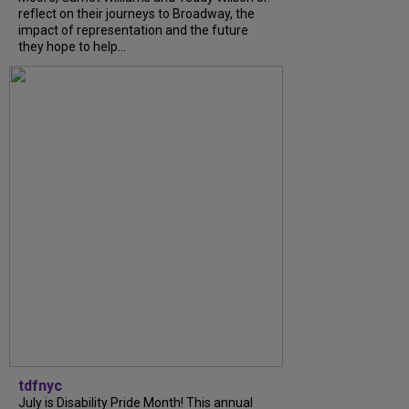
reflect on their journeys to Broadway, the
impact of representation and the future
they hope to help...
tdfnyc
July is Disability Pride Month! This annual