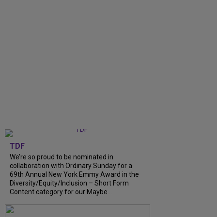
TDF
We’re so proud to be nominated in
collaboration with Ordinary Sunday for a
69th Annual New York Emmy Award in the
Diversity/Equity/Inclusion – Short Form
Content category for our Maybe...