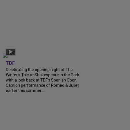
TDF
Celebrating the opening night of The
Winter’s Tale at Shakespeare in the Park
with a look back at TDF’s Spanish Open
Caption performance of Romeo & Juliet
earlier this summer....