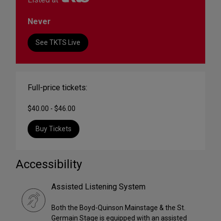
Never
See TKTS Live
Full-price tickets:
$40.00 - $46.00
Buy Tickets
Accessibility
Assisted Listening System
Both the Boyd-Quinson Mainstage & the St.
Germain Stage is equipped with an assisted