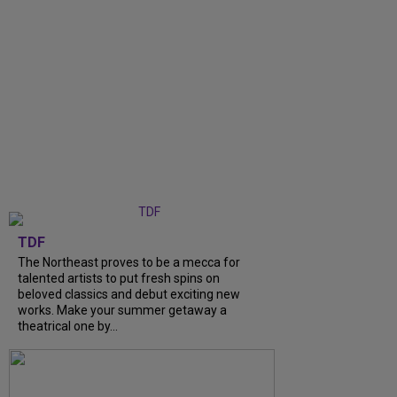
TDF
The Northeast proves to be a mecca for
talented artists to put fresh spins on
beloved classics and debut exciting new
works. Make your summer getaway a
theatrical one by...