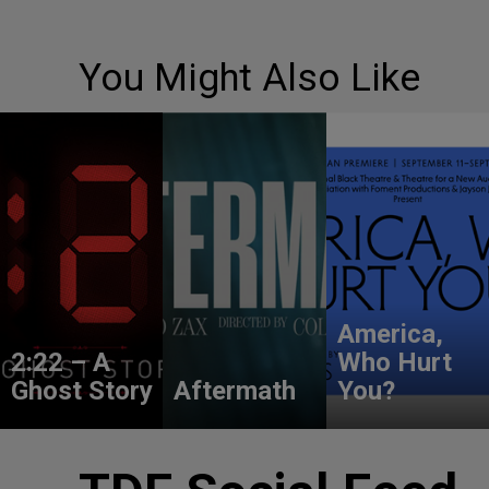
You Might Also Like
America,
2:22 – A
Who Hurt
Ghost Story
Aftermath
You?