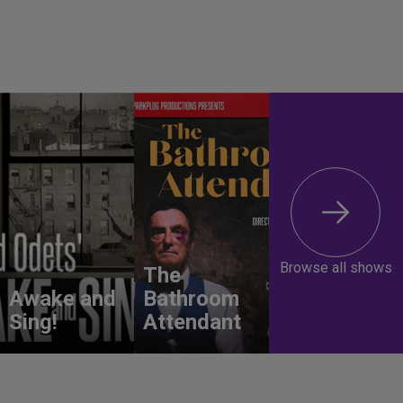
Browse all shows
The
Awake and
Bathroom
Sing!
Attendant