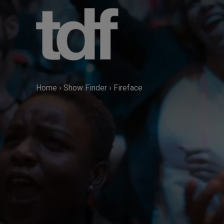
Skip
to
content
Home
›
Show Finder
›
Fireface