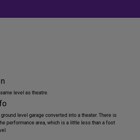
in
same level as theatre.
fo
 ground level garage converted into a theater. There is
e performance area, which is a little less than a foot
vel.