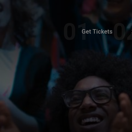
Get Tickets