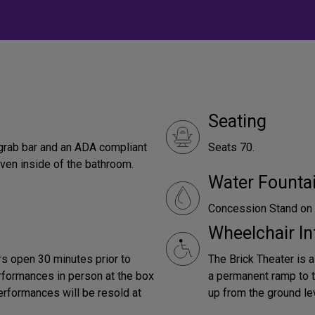
Seating
grab bar and an ADA compliant
Seats 70.
ven inside of the bathroom.
Water Founta
Concession Stand on 
Wheelchair In
s open 30 minutes prior to
The Brick Theater is a
performances in person at the box
a permanent ramp to th
performances will be resold at
up from the ground le