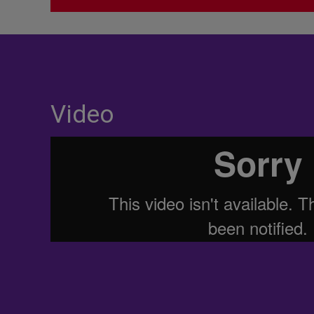
Video