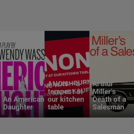
ANON – a
Arthur
tempest at
Miller's
An American
our kitchen
Death of a
Daughter
table
Salesman