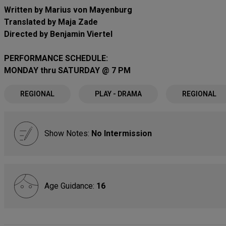
Written by Marius von Mayenburg
Translated by Maja Zade
Directed by Benjamin Viertel
PERFORMANCE SCHEDULE:
MONDAY thru SATURDAY @ 7 PM
REGIONAL
PLAY - DRAMA
REGIONAL
Show Notes:
No Intermission
Age Guidance:
16