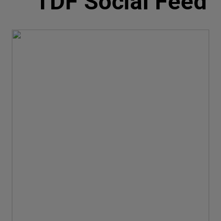
TDF Social Feed