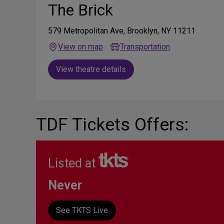
The Brick
579 Metropolitan Ave, Brooklyn, NY 11211
View on map
Transportation
View theatre details
TDF Tickets Offers:
Listed at
Never
See TKTS Live