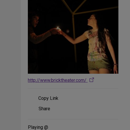
http://www.bricktheater.com/
Copy Link
Share
Share
on
Social
Media
Playing @