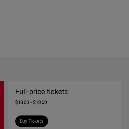
Full-price tickets:
$18.00 - $18.00
Buy Tickets