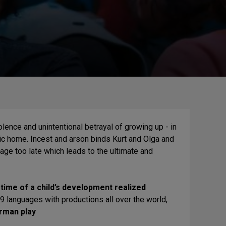
lence and unintentional betrayal of growing up - in
hobic home. Incest and arson binds Kurt and Olga and
age too late which leads to the ultimate and
time of a child’s development realized
19 languages with productions all over the world,
rman play