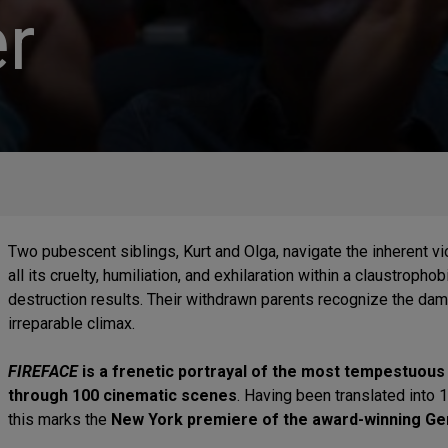
r
Two pubescent siblings, Kurt and Olga, navigate the inherent vio
all its cruelty, humiliation, and exhilaration within a claustrop
destruction results. Their withdrawn parents recognize the dam
irreparable climax.
FIREFACE
is a frenetic portrayal of the most tempestuous 
through 100 cinematic scenes
. Having been translated into 
this marks the
New York premiere of the award-winning Ge