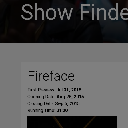
Show Finde
Fireface
First Preview:
Jul 31, 2015
Opening Date:
Aug 26, 2015
Closing Date:
Sep 5, 2015
Running Time:
01:20