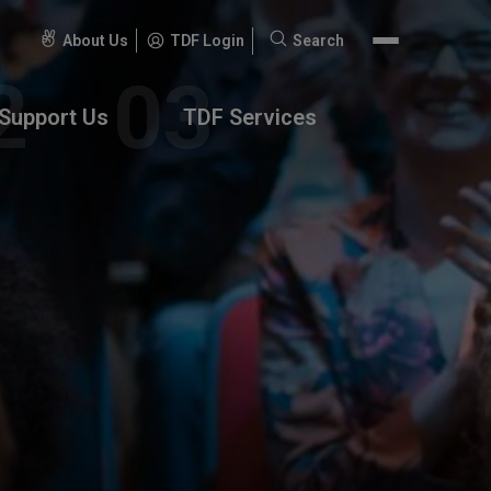
About Us
TDF Login
Search
Search
for:
Support Us
TDF Services