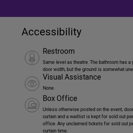
Accessibility
Restroom
Same level as theatre. The bathroom has a 
door width, but the ground is somewhat une
Visual Assistance
None.
Box Office
Unless otherwise posted on the event, door
curtain and a waitlist is kept for sold out 
office. Any unclaimed tickets for sold out 
curtain time.