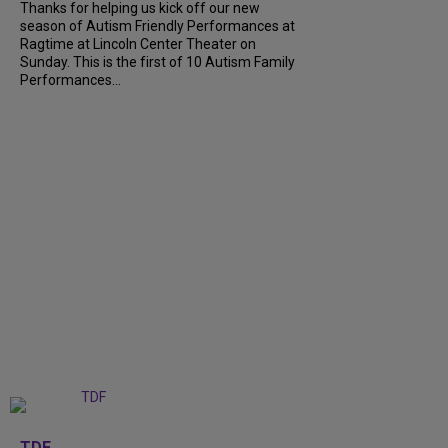
Thanks for helping us kick off our new
season of Autism Friendly Performances at
Ragtime at Lincoln Center Theater on
Sunday. This is the first of 10 Autism Family
Performances...
+
6
TDF