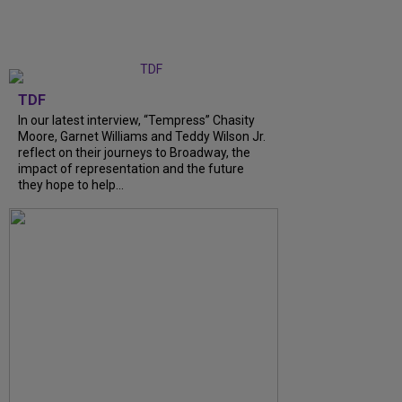
TDF
In our latest interview, “Tempress” Chasity
Moore, Garnet Williams and Teddy Wilson Jr.
reflect on their journeys to Broadway, the
impact of representation and the future
they hope to help...