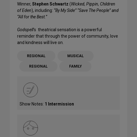
Winner,
Stephen Schwartz
(
Wicked, Pippin, Children
of Eden
), including:
“By My Side” “Save The People” and
“All for the Best.”
Godspell
's theatrical sensation is a powerful
reminder that through the power of community, love
and kindness will live on.
REGIONAL
MUSICAL
REGIONAL
FAMILY
Show Notes:
1 Intermission