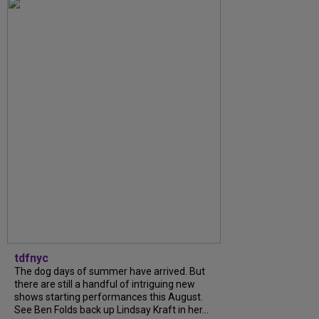
tdfnyc
The dog days of summer have arrived. But
there are still a handful of intriguing new
shows starting performances this August.
See Ben Folds back up Lindsay Kraft in her...