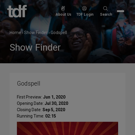
Skip
to
Search
About Us
TDF Login
Search
content
for:
Home
›
Show Finder
›
Godspell
Show Finder
Godspell
First Preview:
Jun 1, 2020
Opening Date:
Jul 30, 2020
Closing Date:
Sep 5, 2020
Running Time:
02:15