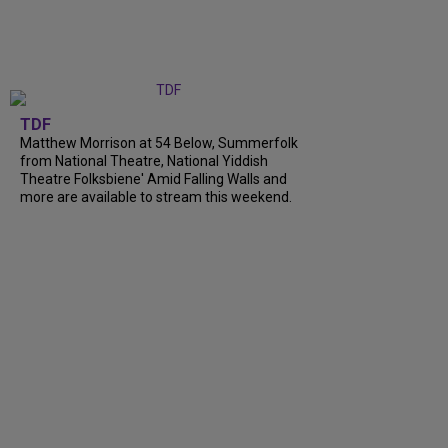
TDF
Matthew Morrison at 54 Below, Summerfolk
from National Theatre, National Yiddish
Theatre Folksbiene' Amid Falling Walls and
more are available to stream this weekend.