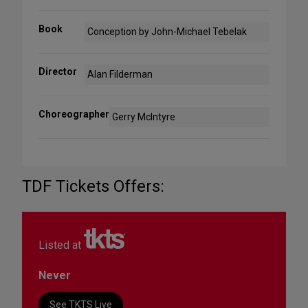
Book
Conception by John-Michael Tebelak
Director
Alan Filderman
Choreographer
Gerry McIntyre
TDF Tickets Offers:
Listed at
Never
See TKTS Live