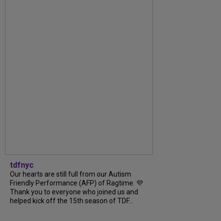
tdfnyc
Our hearts are still full from our Autism
Friendly Performance (AFP) of Ragtime. 💜
Thank you to everyone who joined us and
helped kick off the 15th season of TDF...