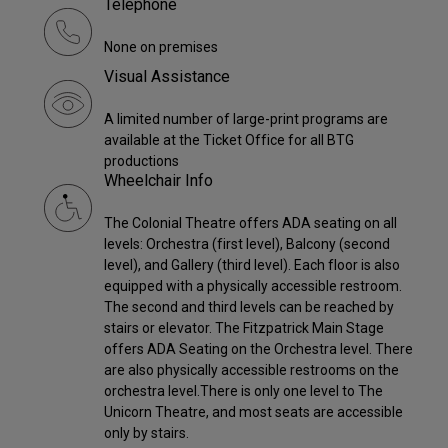
Telephone
None on premises
Visual Assistance
A limited number of large-print programs are
available at the Ticket Office for all BTG
productions
Wheelchair Info
The Colonial Theatre offers ADA seating on all
levels: Orchestra (first level), Balcony (second
level), and Gallery (third level). Each floor is also
equipped with a physically accessible restroom.
The second and third levels can be reached by
stairs or elevator. The Fitzpatrick Main Stage
offers ADA Seating on the Orchestra level. There
are also physically accessible restrooms on the
orchestra level.There is only one level to The
Unicorn Theatre, and most seats are accessible
only by stairs.