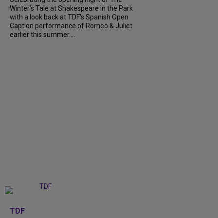
Winter’s Tale at Shakespeare in the Park
with a look back at TDF’s Spanish Open
Caption performance of Romeo & Juliet
earlier this summer....
+
9
TDF