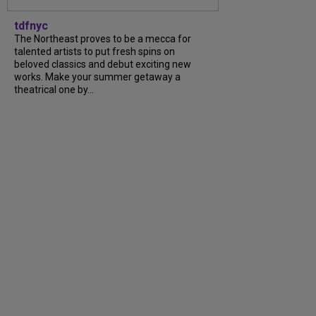
tdfnyc
The Northeast proves to be a mecca for
talented artists to put fresh spins on
beloved classics and debut exciting new
works. Make your summer getaway a
theatrical one by...