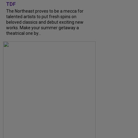
TDF
The Northeast proves to be a mecca for
talented artists to put fresh spins on
beloved classics and debut exciting new
works. Make your summer getaway a
theatrical one by...