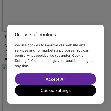
Our use of cookies
tdfnyc
In our latest interview, “Tempress” Chasity
We use cookies to improve our website and
Moore, Garnet Williams and Teddy Wilson Jr.
services and for marketing purposes. You can
reflect on their journeys to Broadway, the
impact of representation and the future
control what cookies we set under 'Cookie
they hope to help...
Settings'. You can change your cookie settings at
any time.
Accept All
Cookie Settings