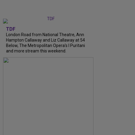
TDF
London Road from National Theatre, Ann
Hampton Callaway and Liz Callaway at 54
Below, The Metropolitan Opera's I Puritani
and more stream this weekend.