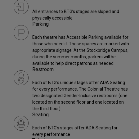
All entrances to BTG’s stages are sloped and
physically accessible.
Parking
Each theatre has Accessible Parking available for
those who need it. These spaces are marked with
appropriate signage. At the Stockbridge Campus,
during the summer months, parkers will be
available to help direct patrons as needed.
Restroom
Each of BTG’s unique stages offer ADA Seating
for every performance. The Colonial Theatre has
two designated Gender-Inclusive restrooms (one
located on the second floor and one located on
the third floor).
Seating
Each of BTG’s stages offer ADA Seating for
every performance