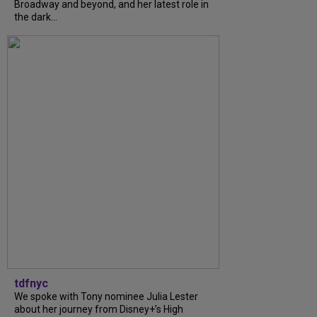
Broadway and beyond, and her latest role in
the dark...
tdfnyc
We spoke with Tony nominee Julia Lester
about her journey from Disney+’s High