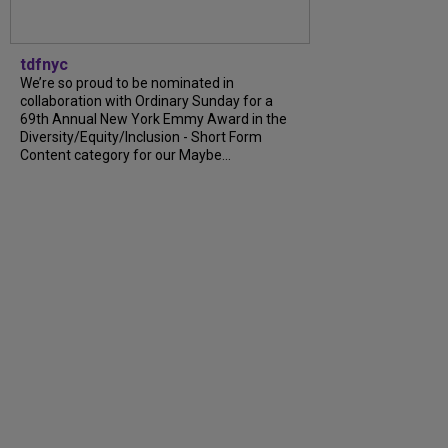
tdfnyc
We’re so proud to be nominated in
collaboration with Ordinary Sunday for a
69th Annual New York Emmy Award in the
Diversity/Equity/Inclusion - Short Form
Content category for our Maybe...