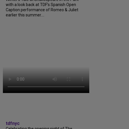
with a look back at TDF’s Spanish Open
Caption performance of Romeo & Juliet
earlier this summer....
tdfnyc
Celebrating the opening night of The