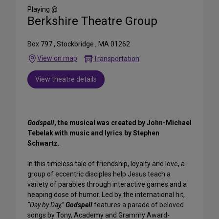
Media
Playing @
Berkshire Theatre Group
Box 797 , Stockbridge , MA 01262
View on map
Transportation
View theatre details
Godspell
, the musical was created by John-Michael
Tebelak with music and lyrics by Stephen
Schwartz.
In this timeless tale of friendship, loyalty and love, a
group of eccentric disciples help Jesus teach a
variety of parables through interactive games and a
heaping dose of humor. Led by the international hit,
“Day by Day,”
Godspell
features a parade of beloved
songs by Tony, Academy and Grammy Award-