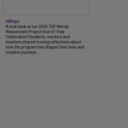
tdfnyc
A look back at our 2026 TDF Wendy
Wasserstein Project End-of-Year
Celebration! Students, mentors and
teachers shared moving reflections about
how the program has shaped their lives and
creative journeys....