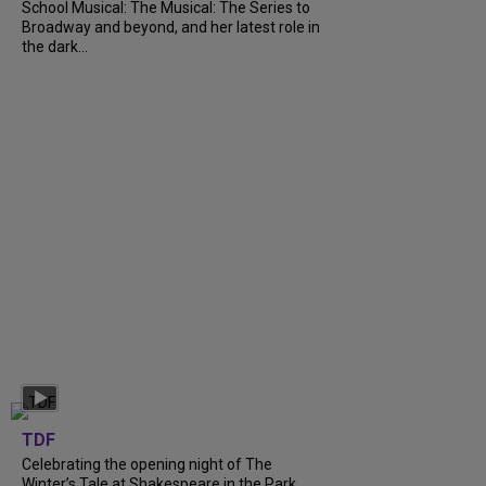
School Musical: The Musical: The Series to
Broadway and beyond, and her latest role in
the dark...
TDF
Celebrating the opening night of The
Winter’s Tale at Shakespeare in the Park