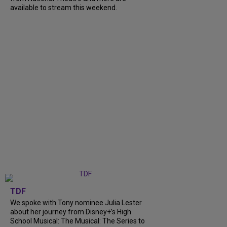
available to stream this weekend.
TDF
We spoke with Tony nominee Julia Lester
about her journey from Disney+’s High
School Musical: The Musical: The Series to