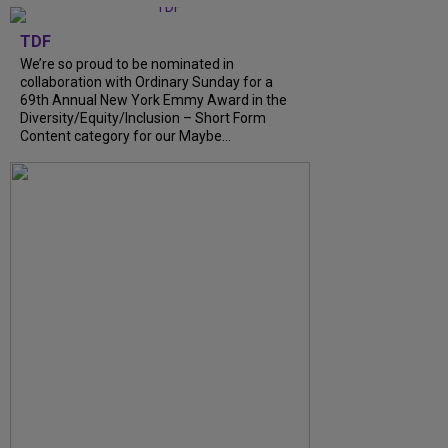
TDF
We’re so proud to be nominated in
collaboration with Ordinary Sunday for a
69th Annual New York Emmy Award in the
Diversity/Equity/Inclusion – Short Form
Content category for our Maybe...