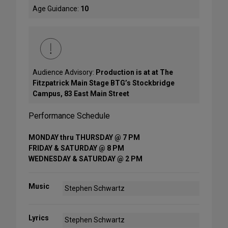
Age Guidance:
10
Audience Advisory:
Production is at at The
Fitzpatrick Main Stage BTG’s Stockbridge
Campus, 83 East Main Street
Performance Schedule
MONDAY thru THURSDAY @ 7 PM
FRIDAY & SATURDAY @ 8 PM
WEDNESDAY & SATURDAY @ 2 PM
Music
Stephen Schwartz
Lyrics
Stephen Schwartz