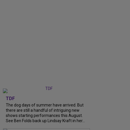
TDF
The dog days of summer have arrived. But
there are still a handful of intriguing new
shows starting performances this August.
See Ben Folds back up Lindsay Kraft in her...