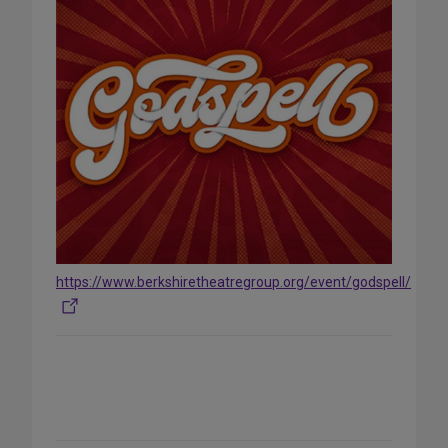
https://www.berkshiretheatregroup.org/event/godspell/
Share
on
Social