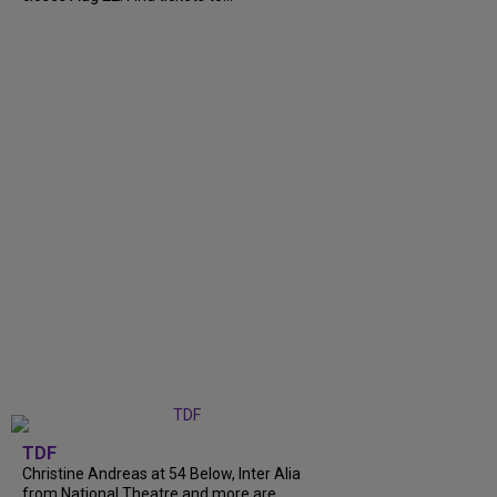
TDF
Christine Andreas at 54 Below, Inter Alia
from National Theatre and more are