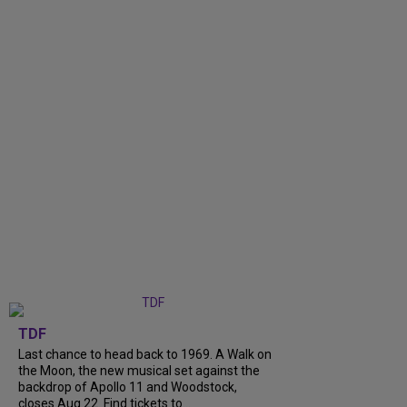
TDF
Last chance to head back to 1969. A Walk on
the Moon, the new musical set against the
backdrop of Apollo 11 and Woodstock,
closes Aug 22. Find tickets to...