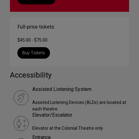
Full-price tickets:
$45.00 - $75.00
Buy Tickets
Accessibility
Assisted Listening System
Assisted Listening Devices (ALDs) are located at
each theatre
Elevator/Escalator
Elevator at the Colonial Theatre only
Entrance