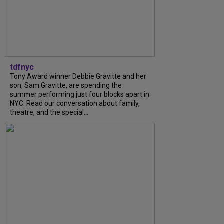
tdfnyc
Tony Award winner Debbie Gravitte and her
son, Sam Gravitte, are spending the
summer performing just four blocks apart in
NYC. Read our conversation about family,
theatre, and the special...