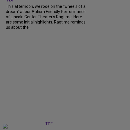
This afternoon, we rode on the "wheels of a
dream" at our Autism Friendly Performance
of Lincoln Center Theater's Ragtime. Here
are some initial highlights. Ragtime reminds
us about the...