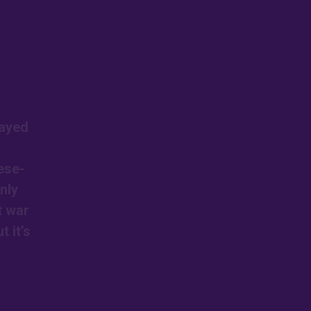
layed
ese-
nly
t war
 it’s