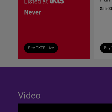
Listed at
$55.00
Never
See TKTS Live
Buy 
Video