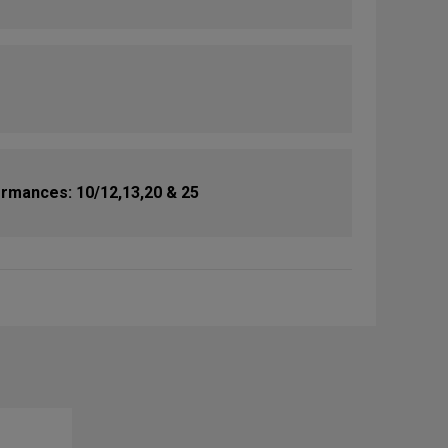
rmances: 10/12,13,20 & 25