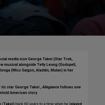
ocial media icon George Takei (Star Trek,
ew musical alongside Telly Leung (Godspell,
onga (Miss Saigon, Aladdin, Mulan) in her
f its star George Takei ,
Allegiance
follows one
 untold American story
.
 (
Takei)
back 60 years to a time when he (
played