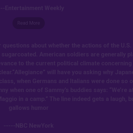
---Entertainment Weekly
Read More
ur questions about whether the actions of the U.S.
 sugarcoated. American soldiers are generally p
levance to the current political climate concerning
clear.“Allegiance” will have you asking why Japan
class, when Germans and Italians were done so o
 funny when one of Sammy’s buddies says: “We’re a
aggio in a camp.” The line indeed gets a laugh, but
gallows humor
-----NBC NewYork