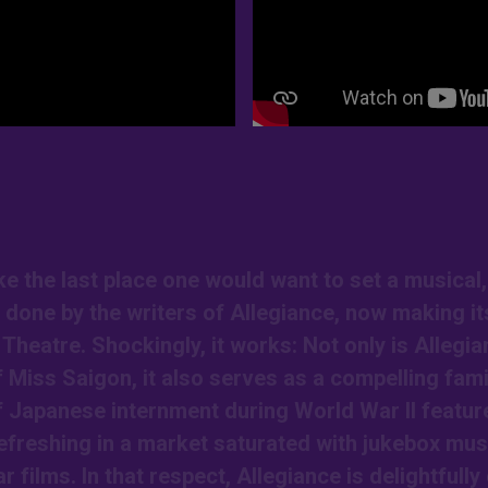
 the last place one would want to set a musical,
n done by the writers of Allegiance, now making it
heatre. Shockingly, it works: Not only is Allegia
 Miss Saigon, it also serves as a compelling fami
of Japanese internment during World War II featur
refreshing in a market saturated with jukebox mus
films. In that respect, Allegiance is delightfully 