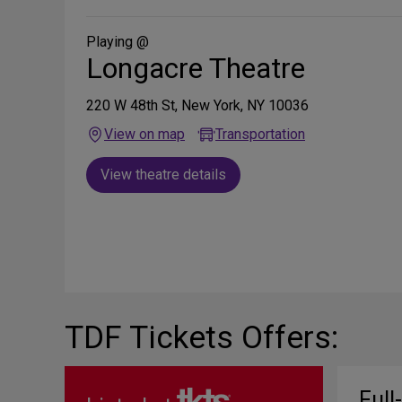
Social
Media
Playing @
Longacre Theatre
220 W 48th St, New York, NY 10036
View on map
Transportation
View theatre details
TDF Tickets Offers:
Full