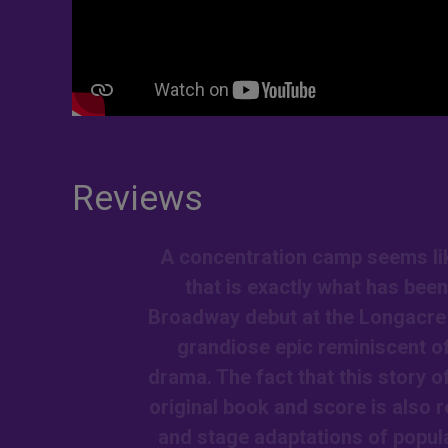
Reviews
A concentration camp seems like
that is exactly what has bee
Broadway debut at the Longacre T
grandiose epic reminiscent of
drama. The fact that this story 
original book and score is also 
and stage adaptations of popular 