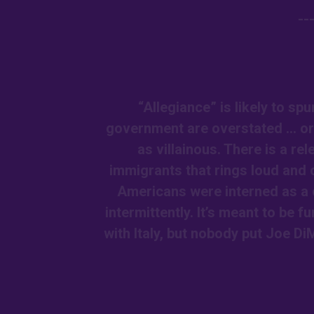
--
“Allegiance” is likely to sp
government are overstated … or
as villainous. There is a re
immigrants that rings loud and 
Americans were interned as a 
intermittently. It’s meant to be
with Italy, but nobody put Joe DiM