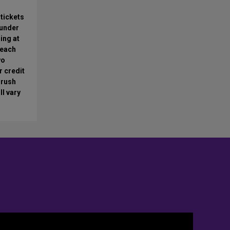
 tickets
 under
ing at
 each
wo
r credit
 rush
ll vary