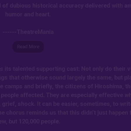
 of dubious historical accuracy delivered with a
humor and heart.
------TheatreMania
Read More
s its talented supporting cast: Not only do their 
gs that otherwise sound largely the same, but pl
 camps and briefly, the citizens of Hiroshima, th
people affected. They are especially effective w
f, grief, shock. It can be easier, sometimes, to writ
he chorus reminds us that this didn’t just happen 
ew, but 120,000 people.