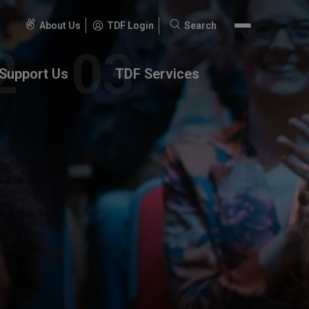
About Us
TDF Login
Search
Search
for:
Support Us
TDF Services