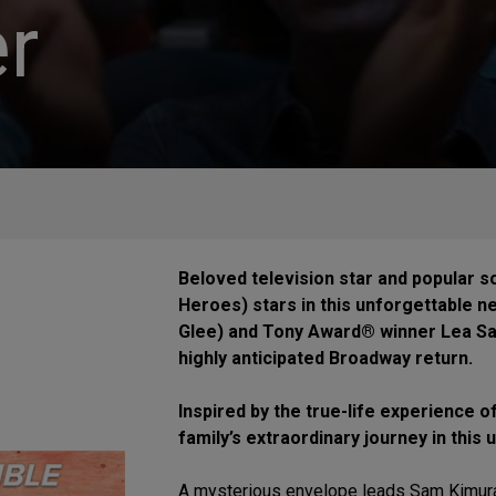
r
Beloved television star and popular s
Heroes) stars in this unforgettable n
Glee) and Tony Award® winner Lea Sal
highly anticipated Broadway return.
Inspired by the true-life experience o
family’s extraordinary journey in this
A mysterious envelope leads Sam Kimura