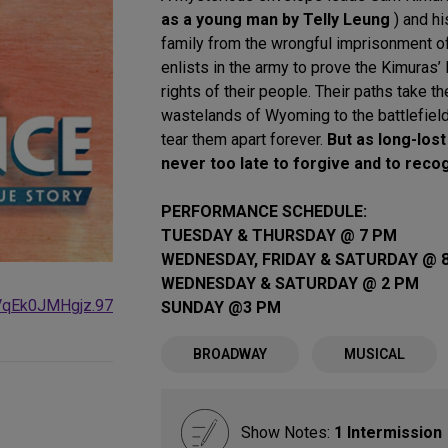
as a young man by Telly Leung
) and hi
family from the wrongful imprisonment o
enlists in the army to prove the Kimuras’ l
rights of their people. Their paths take t
wastelands of Wyoming to the battlefields
tear them apart forever.
But as long-lost
never too late to forgive and to reco
PERFORMANCE SCHEDULE:
TUESDAY & THURSDAY @ 7 PM
WEDNESDAY, FRIDAY & SATURDAY @ 
WEDNESDAY & SATURDAY @ 2 PM
VqEk0JMHgjz.97
SUNDAY @3 PM
BROADWAY
MUSICAL
Show Notes:
1 Intermission