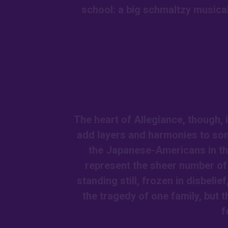
school: a big schmaltzy musical
The heart of Allegiance, though, i
add layers and harmonies to son
the Japanese-Americans in the
represent the sheer number of 
standing still, frozen in disbelie
the tragedy of one family, but t
f