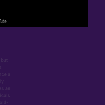
 but
s
nce a
ly
es an
icals
old-