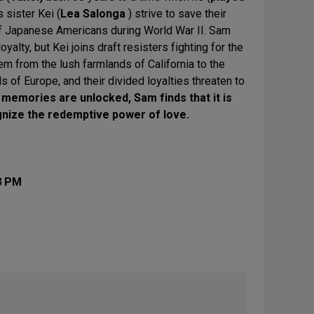
s sister Kei (
Lea Salonga
) strive to save their
f Japanese Americans during World War II. Sam
oyalty, but Kei joins draft resisters fighting for the
hem from the lush farmlands of California to the
 of Europe, and their divided loyalties threaten to
 memories are unlocked, Sam finds that it is
gnize the redemptive power of love.
8 PM