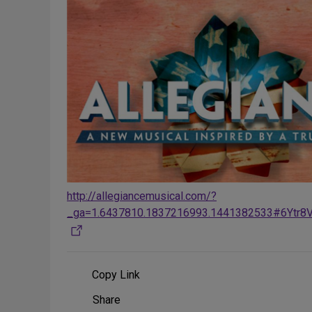
http://allegiancemusical.com/?
_ga=1.6437810.1837216993.1441382533#6Ytr8
Copy Link
Share
Share
on