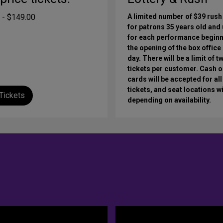
 - $149.00
A limited number of $39 rush
for patrons 35 years old and
for each performance beginn
the opening of the box office
day. There will be a limit of t
tickets per customer. Cash o
cards will be accepted for all
tickets, and seat locations wi
Tickets
depending on availability.