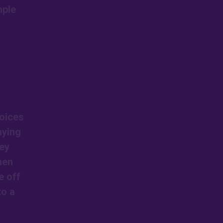
mple
voices
aying
ey
hen
e off
to a