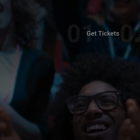
Get Tickets