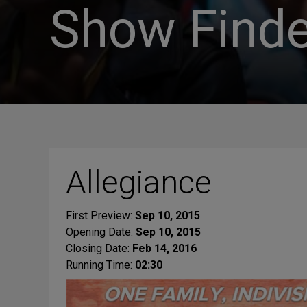
Show Finde
Allegiance
First Preview:
Sep 10, 2015
Opening Date:
Sep 10, 2015
Closing Date:
Feb 14, 2016
Running Time:
02:30