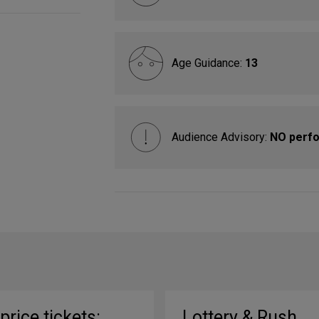
Age Guidance:
13
Audience Advisory:
NO perfo
-price tickets:
Lottery & Rush