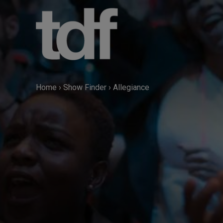
Skip
to
content
Home
›
Show Finder
›
Allegiance