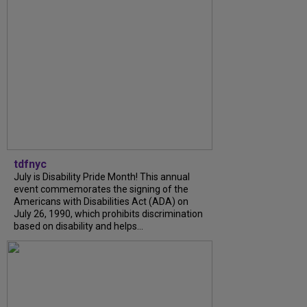
tdfnyc
July is Disability Pride Month! This annual
event commemorates the signing of the
Americans with Disabilities Act (ADA) on
July 26, 1990, which prohibits discrimination
based on disability and helps...