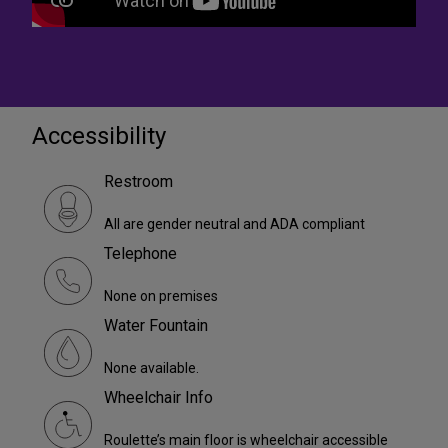
Accessibility
Restroom
All are gender neutral and ADA compliant
Telephone
None on premises
Water Fountain
None available.
Wheelchair Info
Roulette’s main floor is wheelchair accessible