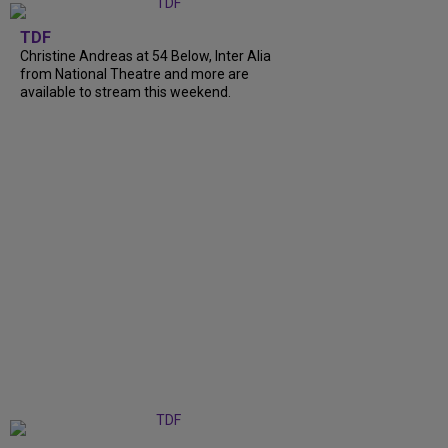
TDF
Christine Andreas at 54 Below, Inter Alia
from National Theatre and more are
available to stream this weekend.