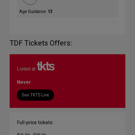
Age Guidance:
13
TDF Tickets Offers:
Listed at
Never
See TKTS Live
Full-price tickets: