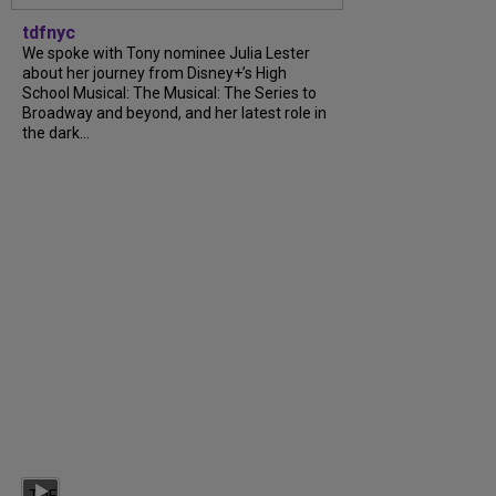
tdfnyc
We spoke with Tony nominee Julia Lester
about her journey from Disney+’s High
School Musical: The Musical: The Series to
Broadway and beyond, and her latest role in
the dark...