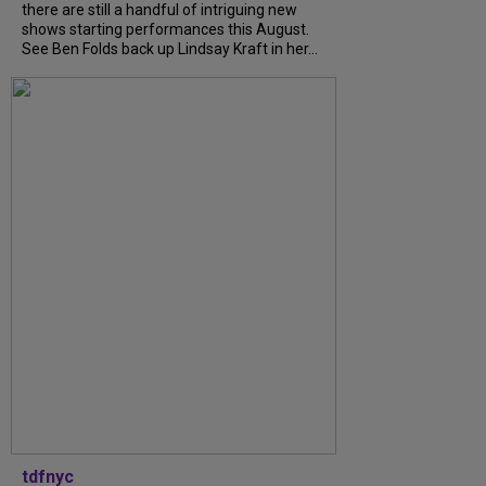
there are still a handful of intriguing new
shows starting performances this August.
See Ben Folds back up Lindsay Kraft in her...
tdfnyc