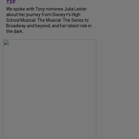
TDF
We spoke with Tony nominee Julia Lester
about her journey from Disney+’s High
School Musical: The Musical: The Series to
Broadway and beyond, and her latest role in
the dark...