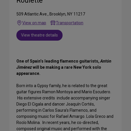
Roulette
509 Atlantic Ave., Brooklyn, NY 11217
View on map
Transportation
View theatre details
One of Spain’s leading flamenco guitarists,
Antón
Jiménez
will be making a rare New York solo
appearance.
Born into a Gypsy family, he is related to the great
guitar figures Ramon Montoya and Mario Escudero.
His extensive credits include accompanying singer
Diego El Cigala and dancer Joaquín Cortés,
performing in Carlos Saura’s Flamenco, and
composing music for Rafael Amargo. Lola Greco and
Rocío Molina. In recent years, he co-directed,
composed original music and performed with the