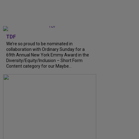
TDF
We’re so proud to be nominated in
collaboration with Ordinary Sunday for a
69th Annual New York Emmy Award in the
Diversity/Equity/Inclusion – Short Form
Content category for our Maybe...