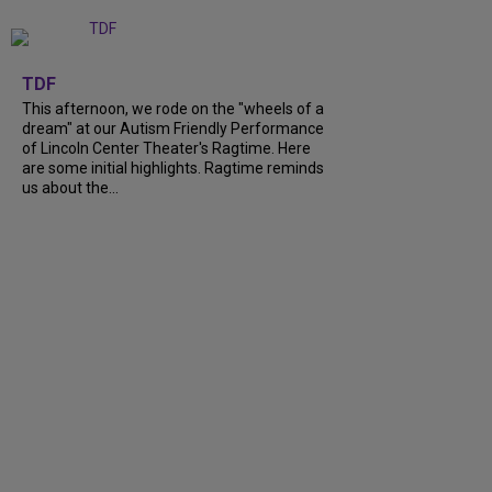
+
6
TDF
This afternoon, we rode on the "wheels of a
dream" at our Autism Friendly Performance
of Lincoln Center Theater's Ragtime. Here
are some initial highlights. Ragtime reminds
us about the...