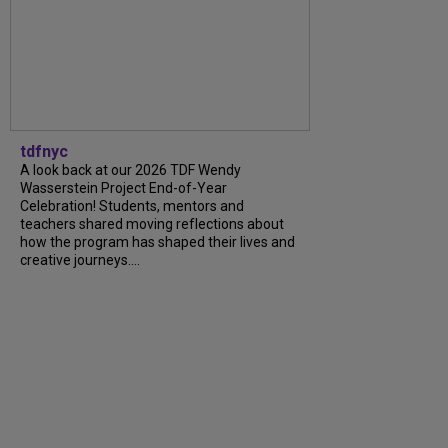
tdfnyc
A look back at our 2026 TDF Wendy
Wasserstein Project End-of-Year
Celebration! Students, mentors and
teachers shared moving reflections about
how the program has shaped their lives and
creative journeys....