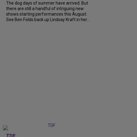
The dog days of summer have arrived. But
there are still a handful of intriguing new
shows starting performances this August.
See Ben Folds back up Lindsay Kraft in her...
TDF