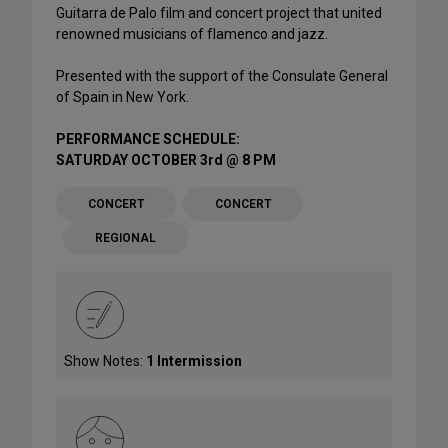
Guitarra de Palo film and concert project that united
renowned musicians of flamenco and jazz.
Presented with the support of the Consulate General
of Spain in New York.
PERFORMANCE SCHEDULE:
SATURDAY OCTOBER 3rd @ 8 PM
CONCERT
CONCERT
REGIONAL
Show Notes:
1 Intermission