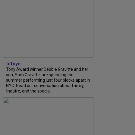
tdfnyc
Tony Award winner Debbie Gravitte and her
son, Sam Gravitte, are spending the
summer performing just four blocks apart in
NYC. Read our conversation about family,
theatre, and the special...