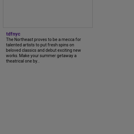
tdfnyc
The Northeast proves to be a mecca for
talented artists to put fresh spins on
beloved classics and debut exciting new
works. Make your summer getaway a
theatrical one by...