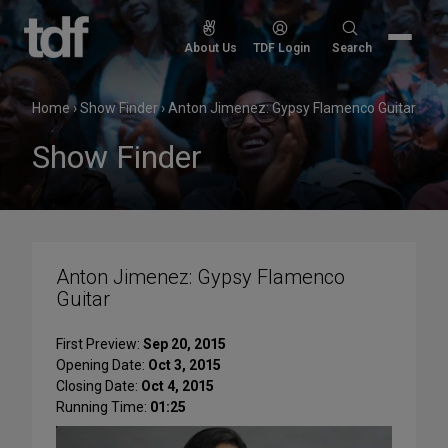
Skip
to
Search
About Us
TDF Login
Search
content
for:
Home
›
Show Finder
›
Anton Jimenez: Gypsy Flamenco Guitar
Show Finder
Anton Jimenez: Gypsy Flamenco
Guitar
First Preview:
Sep 20, 2015
Opening Date:
Oct 3, 2015
Closing Date:
Oct 4, 2015
Running Time:
01:25