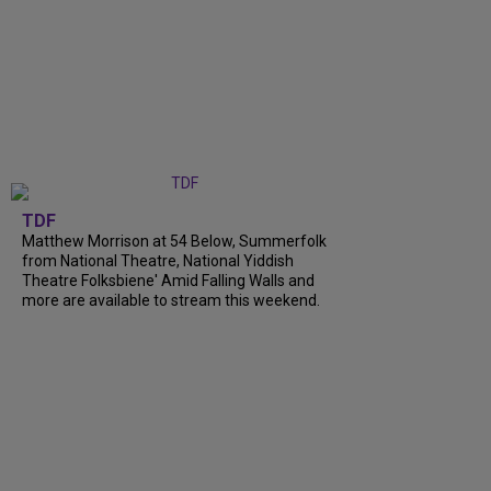
TDF
Matthew Morrison at 54 Below, Summerfolk
from National Theatre, National Yiddish
Theatre Folksbiene' Amid Falling Walls and
more are available to stream this weekend.