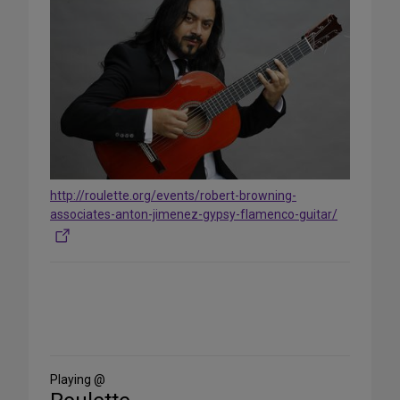
http://roulette.org/events/robert-browning-
associates-anton-jimenez-gypsy-flamenco-guitar/
Share
on
Social
Media
Playing @