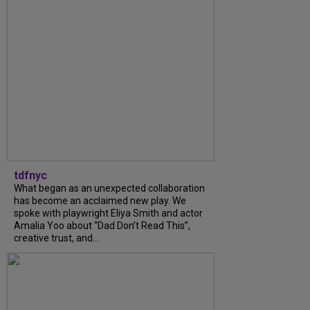
tdfnyc
What began as an unexpected collaboration
has become an acclaimed new play. We
spoke with playwright Eliya Smith and actor
Amalia Yoo about “Dad Don’t Read This”,
creative trust, and...