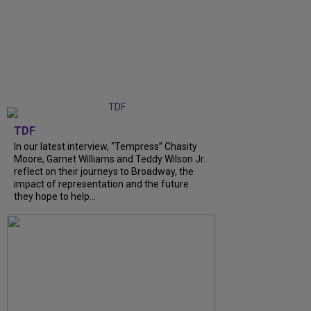
TDF
In our latest interview, “Tempress” Chasity
Moore, Garnet Williams and Teddy Wilson Jr.
reflect on their journeys to Broadway, the
impact of representation and the future
they hope to help...