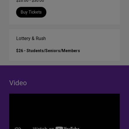
$26.00 - $30.00
Buy Tickets
Lottery & Rush
$26 - Students/Seniors/Members
Video