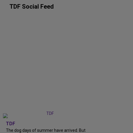
TDF Social Feed
TDF
The dog days of summer have arrived. But