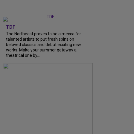
TDF
The Northeast proves to be a mecca for
talented artists to put fresh spins on
beloved classics and debut exciting new
works. Make your summer getaway a
theatrical one by...