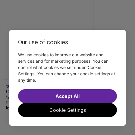
Our use of cookies
We use cookies to improve our website and
services and for marketing purposes. You can
control what cookies we set under 'Cookie
Settings'. You can change your cookie settings at
any time.
tdfnyc
Catch a new musical with a Tony nominee, a
Accept All
two-hander with two TV stars, a Planet of
the Apes parody and more—all for $40 or
less this summer! Read our...
Cookie Settings