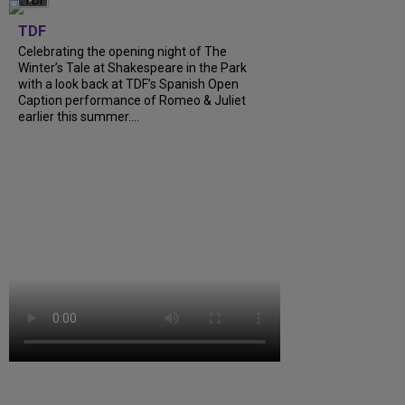
TDF
Celebrating the opening night of The
Winter’s Tale at Shakespeare in the Park
with a look back at TDF’s Spanish Open
Caption performance of Romeo & Juliet
earlier this summer....