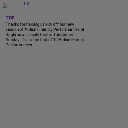
+
9
TDF
Thanks for helping us kick off our new
season of Autism Friendly Performances at
Ragtime at Lincoln Center Theater on
Sunday. This is the first of 10 Autism Family
Performances...