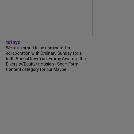
tdfnyc
We’re so proud to be nominated in
collaboration with Ordinary Sunday for a
69th Annual New York Emmy Award in the
Diversity/Equity/Inclusion - Short Form
Content category for our Maybe...