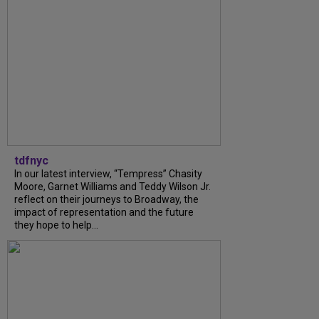
tdfnyc
In our latest interview, “Tempress” Chasity
Moore, Garnet Williams and Teddy Wilson Jr.
reflect on their journeys to Broadway, the
impact of representation and the future
they hope to help...