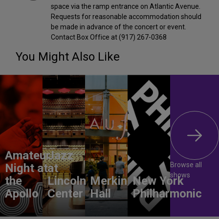
space via the ramp entrance on Atlantic Avenue.
Requests for reasonable accommodation should
be made in advance of the concert or event.
Contact Box Office at (917) 267-0368
You Might Also Like
Amateur
Jazz
Browse all
Night at
at
shows
the
Lincoln
Merkin
New York
Apollo
Center
Hall
Philharmonic