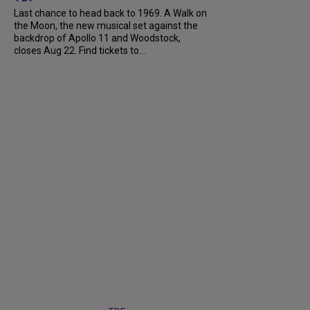
Last chance to head back to 1969. A Walk on
the Moon, the new musical set against the
backdrop of Apollo 11 and Woodstock,
closes Aug 22. Find tickets to...