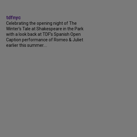
tdfnyc
Celebrating the opening night of The
Winter’s Tale at Shakespeare in the Park
with a look back at TDF’s Spanish Open
Caption performance of Romeo & Juliet
earlier this summer....