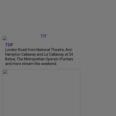
TDF
London Road from National Theatre, Ann
Hampton Callaway and Liz Callaway at 54
Below, The Metropolitan Opera's I Puritani
and more stream this weekend.