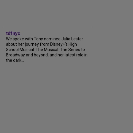
tdfnyc
We spoke with Tony nominee Julia Lester
about her journey from Disney+’s High
School Musical: The Musical: The Series to
Broadway and beyond, and her latest role in
the dark...