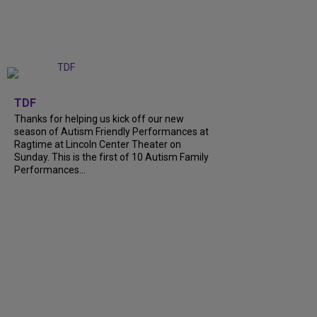
+
9
TDF
Thanks for helping us kick off our new
season of Autism Friendly Performances at
Ragtime at Lincoln Center Theater on
Sunday. This is the first of 10 Autism Family
Performances...