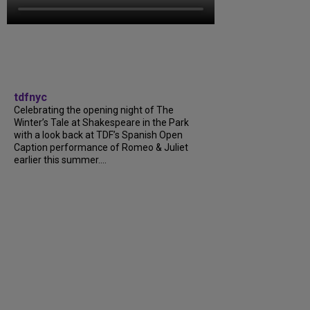
tdfnyc
Celebrating the opening night of The
Winter’s Tale at Shakespeare in the Park
with a look back at TDF’s Spanish Open
Caption performance of Romeo & Juliet
earlier this summer....