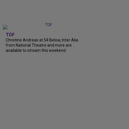
TDF
Christine Andreas at 54 Below, Inter Alia
from National Theatre and more are
available to stream this weekend.