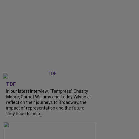
TDF
In our latest interview, “Tempress” Chasity
Moore, Garnet Williams and Teddy Wilson Jr.
reflect on their journeys to Broadway, the
impact of representation and the future
they hope to help...