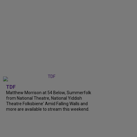
TDF
Matthew Morrison at 54 Below, Summerfolk
from National Theatre, National Yiddish
Theatre Folksbiene' Amid Falling Walls and
more are available to stream this weekend.