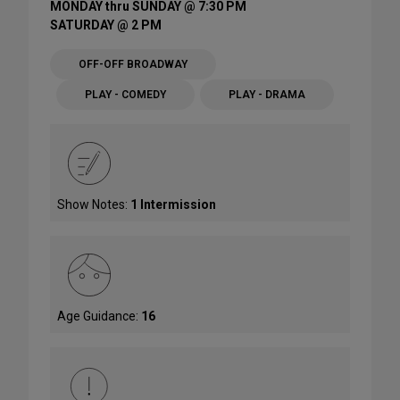
MONDAY thru SUNDAY @ 7:30 PM
SATURDAY @ 2 PM
OFF-OFF BROADWAY
PLAY - COMEDY
PLAY - DRAMA
Show Notes:
1 Intermission
Age Guidance:
16