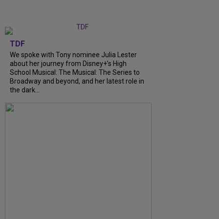
TDF
We spoke with Tony nominee Julia Lester
about her journey from Disney+’s High
School Musical: The Musical: The Series to
Broadway and beyond, and her latest role in
the dark...