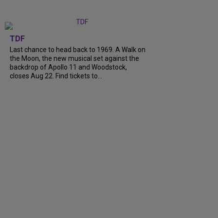
TDF
Last chance to head back to 1969. A Walk on
the Moon, the new musical set against the
backdrop of Apollo 11 and Woodstock,
closes Aug 22. Find tickets to...