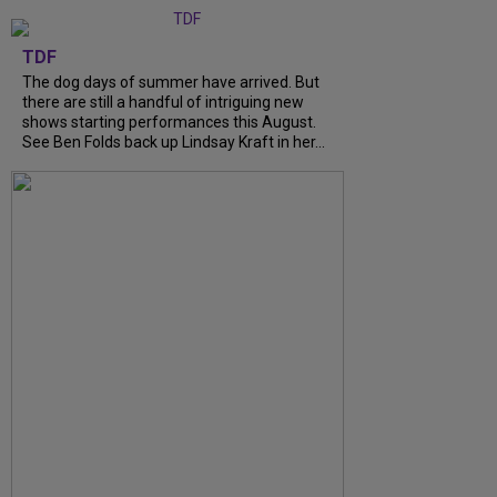
TDF
The dog days of summer have arrived. But
there are still a handful of intriguing new
shows starting performances this August.
See Ben Folds back up Lindsay Kraft in her...