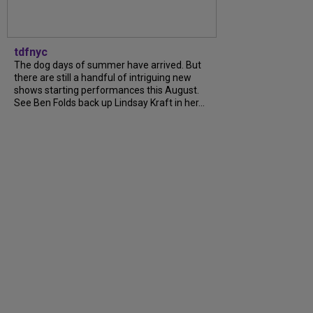
tdfnyc
The dog days of summer have arrived. But
there are still a handful of intriguing new
shows starting performances this August.
See Ben Folds back up Lindsay Kraft in her...