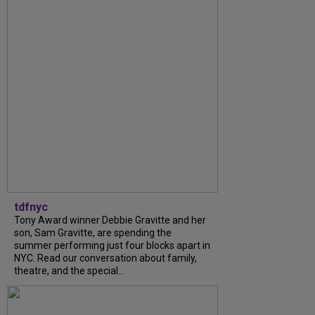
tdfnyc
Tony Award winner Debbie Gravitte and her
son, Sam Gravitte, are spending the
summer performing just four blocks apart in
NYC. Read our conversation about family,
theatre, and the special...