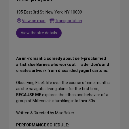
195 East 3rd St, New York, NY 10009
View on map
Transportation
View theatre details
An un-romantic comedy about self-proclaimed
artist Else Barnes who works at Trader Joe's and
creates artwork from discarded yogurt cartons.
Observing Else's life over the course of nine months
as she navigates living alone for the first time,
BECAUSE ME
explores the ethos and behavior of a
group of Millennials stumbling into their 30s.
Written & Directed by Max Baker
PERFORMANCE SCHEDULE: