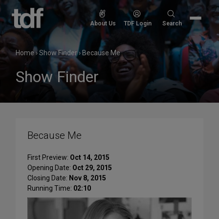
Skip
to
Search
About Us
TDF Login
Search
content
for:
Home
›
Show Finder
›
Because Me
Show Finder
Because Me
First Preview:
Oct 14, 2015
Opening Date:
Oct 29, 2015
Closing Date:
Nov 8, 2015
Running Time:
02:10