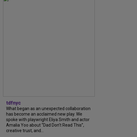
tdfnyc
What began as an unexpected collaboration
has become an acclaimed new play. We
spoke with playwright Eliya Smith and actor
Amalia Yoo about “Dad Don’t Read This”,
creative trust, and...