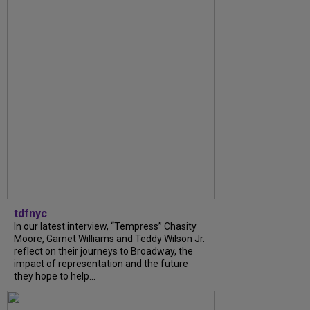
tdfnyc
In our latest interview, “Tempress” Chasity
Moore, Garnet Williams and Teddy Wilson Jr.
reflect on their journeys to Broadway, the
impact of representation and the future
they hope to help...