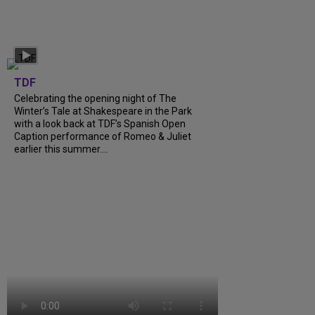
TDF
Celebrating the opening night of The
Winter’s Tale at Shakespeare in the Park
with a look back at TDF’s Spanish Open
Caption performance of Romeo & Juliet
earlier this summer....