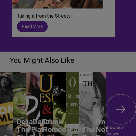
Taking it from the Streets
Read More
You Might Also Like
DeliaDelia!
Drunk
I'm
Browse all
The Flat-
Romeo
Falls
The
Not
shows