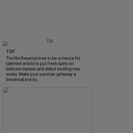
TDF
The Northeast proves to be a mecca for
talented artists to put fresh spins on
beloved classics and debut exciting new
works. Make your summer getaway a
theatrical one by...