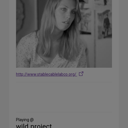
http://www.stablecablelabco.org/
Share
on
Social
Media
Playing @
wild project