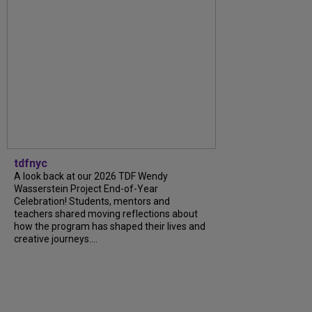
tdfnyc
A look back at our 2026 TDF Wendy
Wasserstein Project End-of-Year
Celebration! Students, mentors and
teachers shared moving reflections about
how the program has shaped their lives and
creative journeys....