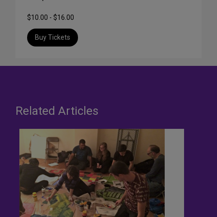
$10.00 - $16.00
Buy Tickets
Related Articles