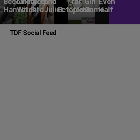
Becoming
Chested
Dirty
and
for
Gin
Even
Hamlet
Witch!
Bird
Juliet
Ectoplasm
Jodie
Game
Half
TDF Social Feed