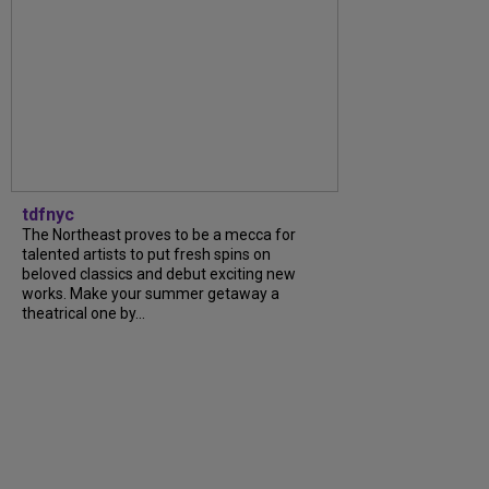
tdfnyc
The Northeast proves to be a mecca for
talented artists to put fresh spins on
beloved classics and debut exciting new
works. Make your summer getaway a
theatrical one by...