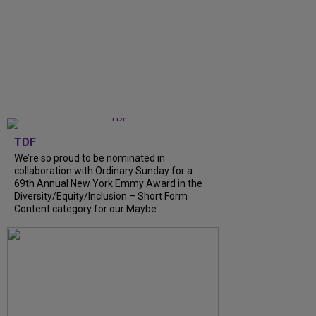
TDF
We’re so proud to be nominated in
collaboration with Ordinary Sunday for a
69th Annual New York Emmy Award in the
Diversity/Equity/Inclusion – Short Form
Content category for our Maybe...