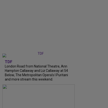
TDF
London Road from National Theatre, Ann
Hampton Callaway and Liz Callaway at 54
Below, The Metropolitan Opera's I Puritani
and more stream this weekend.