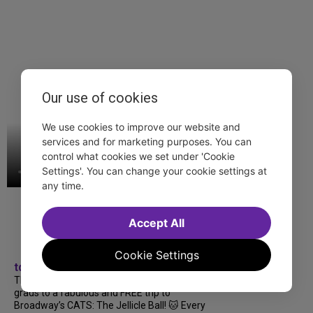
Our use of cookies
We use cookies to improve our website and
services and for marketing purposes. You can
control what cookies we set under 'Cookie
Settings'. You can change your cookie settings at
any time.
Accept All
Cookie Settings
tdfnyc
TDF treated more than a thousand 2026
grads to a fabulous and FREE trip to
Broadway’s CATS: The Jellicle Ball! 🐱 Every