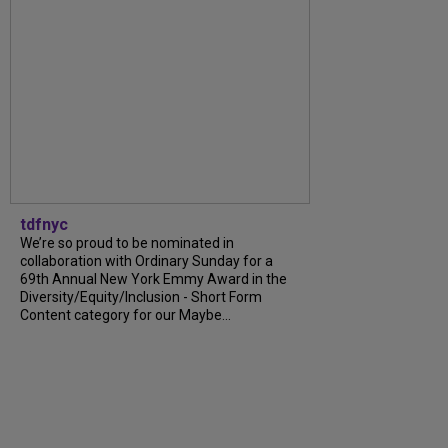
tdfnyc
We’re so proud to be nominated in
collaboration with Ordinary Sunday for a
69th Annual New York Emmy Award in the
Diversity/Equity/Inclusion - Short Form
Content category for our Maybe...