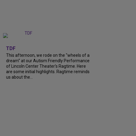
+
6
TDF
This afternoon, we rode on the "wheels of a
dream" at our Autism Friendly Performance
of Lincoln Center Theater's Ragtime. Here
are some initial highlights. Ragtime reminds
us about the...