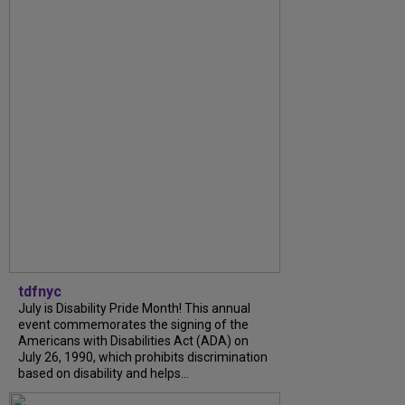
tdfnyc
July is Disability Pride Month! This annual
event commemorates the signing of the
Americans with Disabilities Act (ADA) on
July 26, 1990, which prohibits discrimination
based on disability and helps...