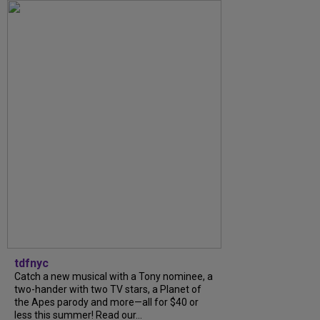
tdfnyc
Catch a new musical with a Tony nominee, a
two-hander with two TV stars, a Planet of
the Apes parody and more—all for $40 or
less this summer! Read our...