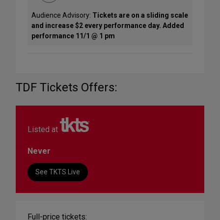
Audience Advisory:
Tickets are on a sliding scale
and increase $2 every performance day. Added
performance 11/1 @ 1 pm
TDF Tickets Offers:
Listed at
Never
See TKTS Live
Full-price tickets: