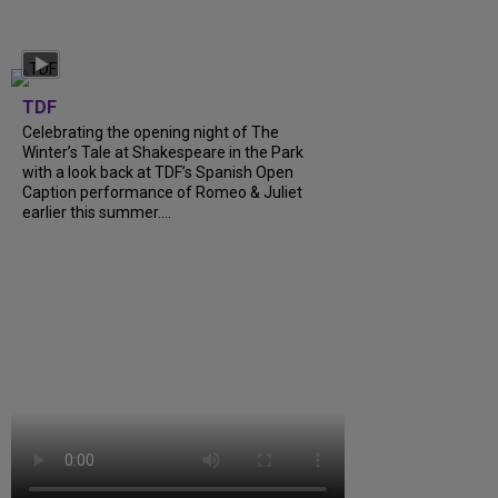
TDF
Celebrating the opening night of The
Winter’s Tale at Shakespeare in the Park
with a look back at TDF’s Spanish Open
Caption performance of Romeo & Juliet
earlier this summer....