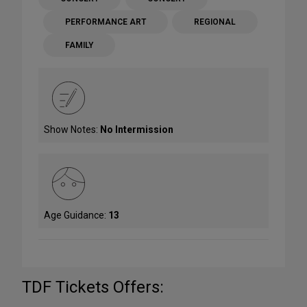
PERFORMANCE ART
REGIONAL
FAMILY
Show Notes:
No Intermission
Age Guidance:
13
TDF Tickets Offers: