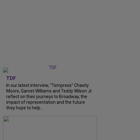
TDF
In our latest interview, “Tempress” Chasity
Moore, Garnet Williams and Teddy Wilson Jr.
reflect on their journeys to Broadway, the
impact of representation and the future
they hope to help...