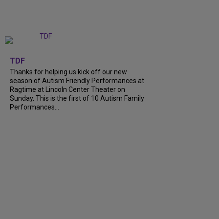
+
9
TDF
Thanks for helping us kick off our new
season of Autism Friendly Performances at
Ragtime at Lincoln Center Theater on
Sunday. This is the first of 10 Autism Family
Performances...