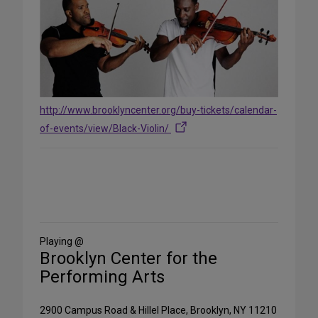
http://www.brooklyncenter.org/buy-tickets/calendar-
of-events/view/Black-Violin/
Share
on
Social
Media
Playing @
Brooklyn Center for the
Performing Arts
2900 Campus Road & Hillel Place, Brooklyn, NY 11210