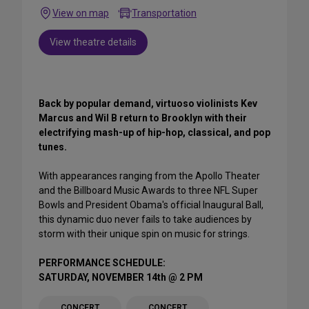
View on map
Transportation
View theatre details
Back by popular demand, virtuoso violinists Kev
Marcus and Wil B return to Brooklyn with their
electrifying mash-up of hip-hop, classical, and pop
tunes.
With appearances ranging from the Apollo Theater
and the Billboard Music Awards to three NFL Super
Bowls and President Obama's official Inaugural Ball,
this dynamic duo never fails to take audiences by
storm with their unique spin on music for strings.
PERFORMANCE SCHEDULE:
SATURDAY, NOVEMBER 14th @ 2 PM
CONCERT
CONCERT