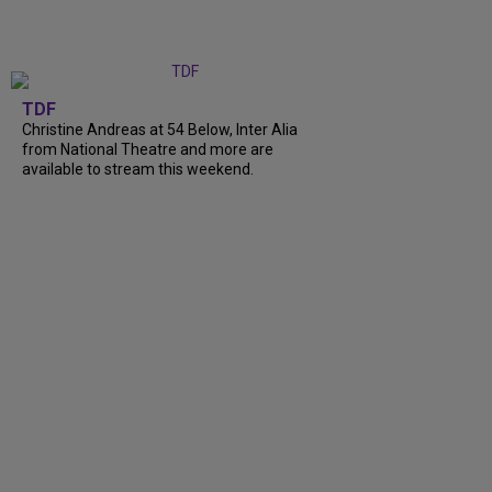
TDF
Christine Andreas at 54 Below, Inter Alia
from National Theatre and more are
available to stream this weekend.