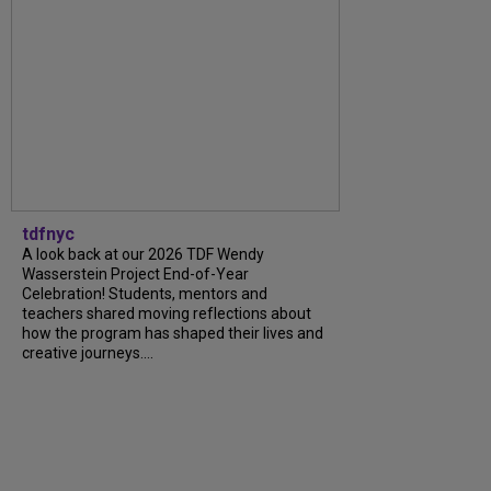
tdfnyc
A look back at our 2026 TDF Wendy
Wasserstein Project End-of-Year
Celebration! Students, mentors and
teachers shared moving reflections about
how the program has shaped their lives and
creative journeys....