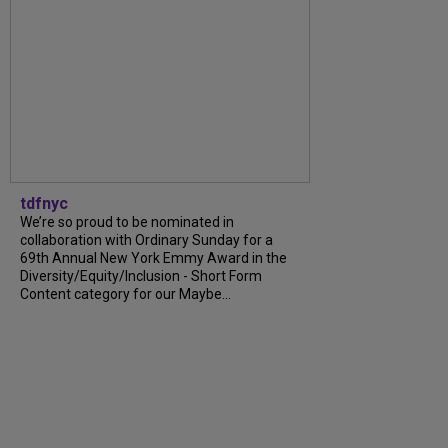
tdfnyc
We’re so proud to be nominated in
collaboration with Ordinary Sunday for a
69th Annual New York Emmy Award in the
Diversity/Equity/Inclusion - Short Form
Content category for our Maybe...