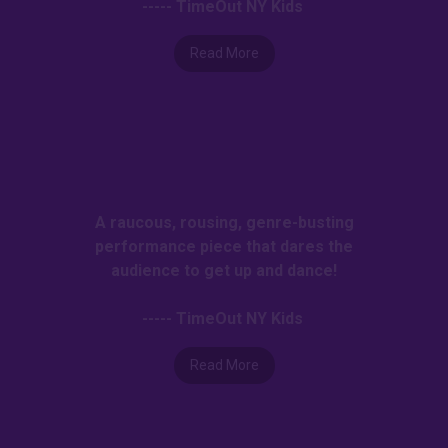
----- TimeOut NY Kids
Read More
A raucous, rousing, genre-busting
performance piece that dares the
audience to get up and dance!
----- TimeOut NY Kids
Read More