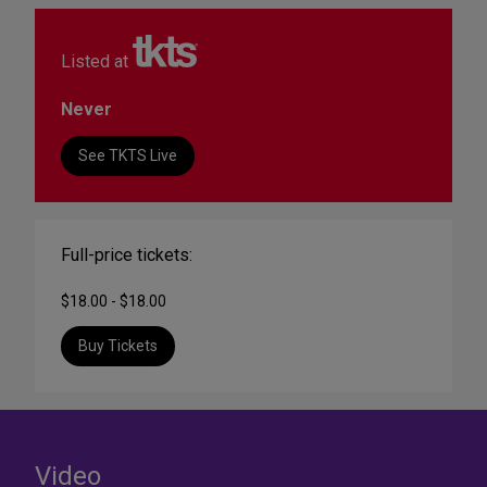
Listed at
Never
See TKTS Live
Full-price tickets:
$18.00 - $18.00
Buy Tickets
Video