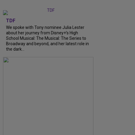
TDF
We spoke with Tony nominee Julia Lester
about her journey from Disney+’s High
School Musical: The Musical: The Series to
Broadway and beyond, and her latest role in
the dark...