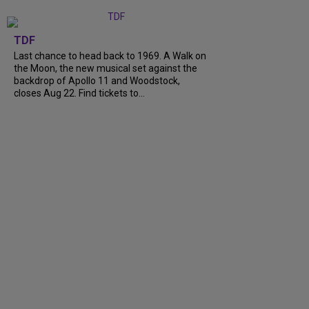
TDF
Last chance to head back to 1969. A Walk on
the Moon, the new musical set against the
backdrop of Apollo 11 and Woodstock,
closes Aug 22. Find tickets to...