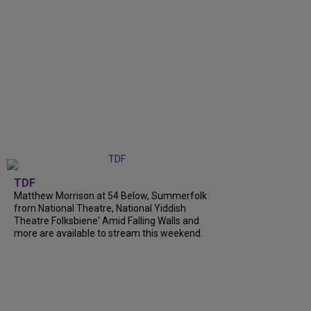
TDF
Matthew Morrison at 54 Below, Summerfolk
from National Theatre, National Yiddish
Theatre Folksbiene' Amid Falling Walls and
more are available to stream this weekend.