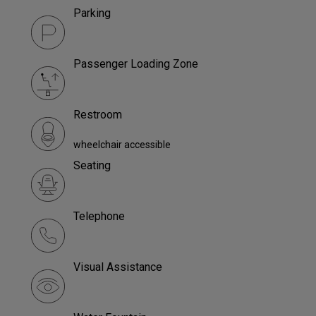
Parking
Passenger Loading Zone
Restroom
wheelchair accessible
Seating
Telephone
Visual Assistance