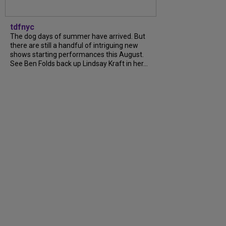
tdfnyc
The dog days of summer have arrived. But
there are still a handful of intriguing new
shows starting performances this August.
See Ben Folds back up Lindsay Kraft in her...