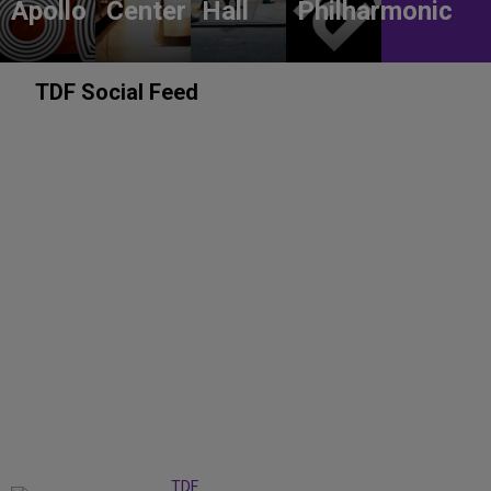
Apollo
Center
Hall
Philharmonic
TDF Social Feed