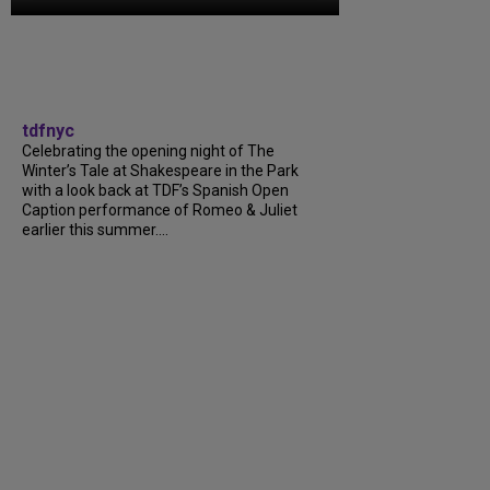
tdfnyc
Celebrating the opening night of The
Winter’s Tale at Shakespeare in the Park
with a look back at TDF’s Spanish Open
Caption performance of Romeo & Juliet
earlier this summer....