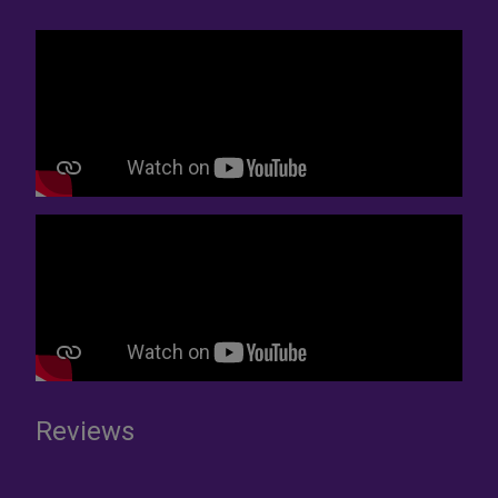
Reviews