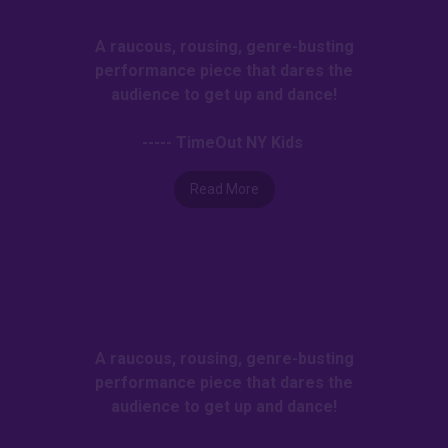
A raucous, rousing, genre-busting
performance piece that dares the
audience to get up and dance!
----- TimeOut NY Kids
Read More
A raucous, rousing, genre-busting
performance piece that dares the
audience to get up and dance!