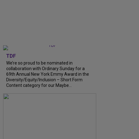
TDF
We’re so proud to be nominated in
collaboration with Ordinary Sunday for a
69th Annual New York Emmy Award in the
Diversity/Equity/Inclusion – Short Form
Content category for our Maybe...