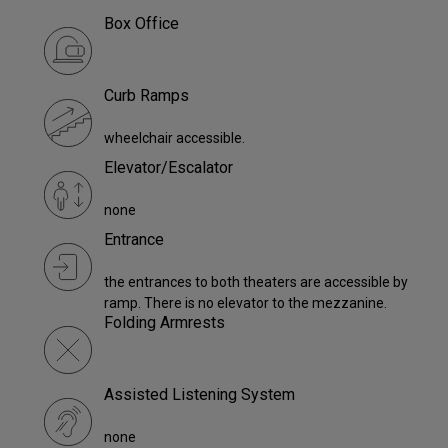
Box Office
Curb Ramps
wheelchair accessible.
Elevator/Escalator
none
Entrance
the entrances to both theaters are accessible by
ramp. There is no elevator to the mezzanine.
Folding Armrests
Assisted Listening System
none