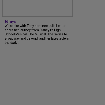
tdfnyc
We spoke with Tony nominee Julia Lester
about her journey from Disney+’s High
School Musical: The Musical: The Series to
Broadway and beyond, and her latest role in
the dark...