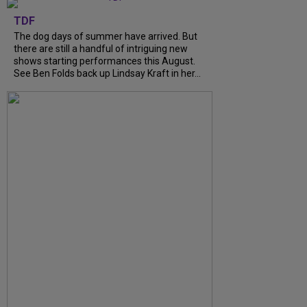
TDF
The dog days of summer have arrived. But
there are still a handful of intriguing new
shows starting performances this August.
See Ben Folds back up Lindsay Kraft in her...