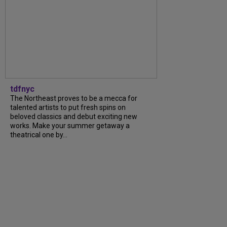
tdfnyc
The Northeast proves to be a mecca for
talented artists to put fresh spins on
beloved classics and debut exciting new
works. Make your summer getaway a
theatrical one by...