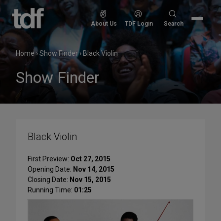
Skip
to
Search
About Us
TDF Login
Search
content
for:
Home
›
Show Finder
›
Black Violin
Show Finder
Black Violin
First Preview:
Oct 27, 2015
Opening Date:
Nov 14, 2015
Closing Date:
Nov 15, 2015
Running Time:
01:25