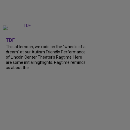
+
6
TDF
This afternoon, we rode on the "wheels of a
dream" at our Autism Friendly Performance
of Lincoln Center Theater's Ragtime. Here
are some initial highlights. Ragtime reminds
us about the...