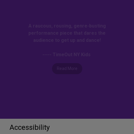
A raucous, rousing, genre-busting
performance piece that dares the
audience to get up and dance!
----- TimeOut NY Kids
Read More
Accessibility