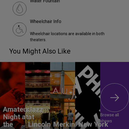
Water Fountain
Wheelchair Info
Wheelchair locations are available in both
theaters.
You Might Also Like
Amateur
Jazz
Browse all
Night at
at
shows
the
Lincoln
Merkin
New York