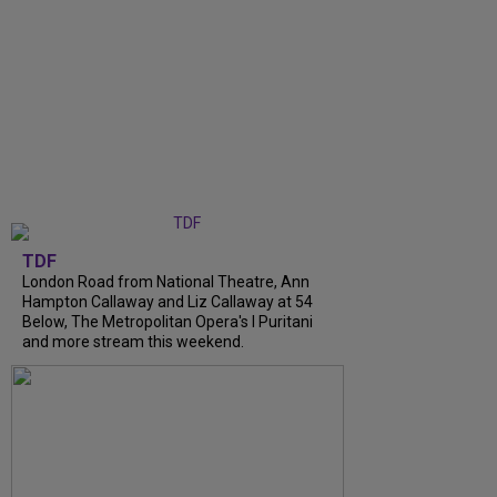
TDF
London Road from National Theatre, Ann
Hampton Callaway and Liz Callaway at 54
Below, The Metropolitan Opera's I Puritani
and more stream this weekend.