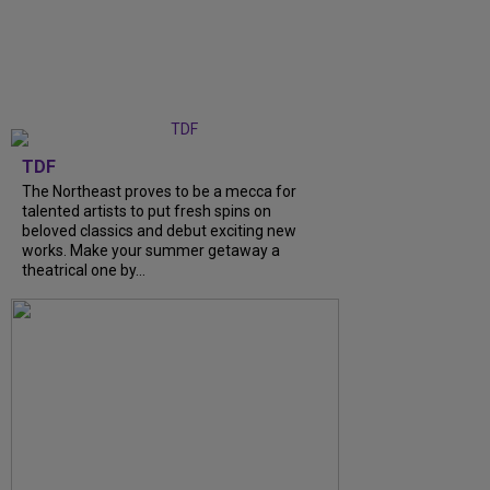
TDF
The Northeast proves to be a mecca for
talented artists to put fresh spins on
beloved classics and debut exciting new
works. Make your summer getaway a
theatrical one by...