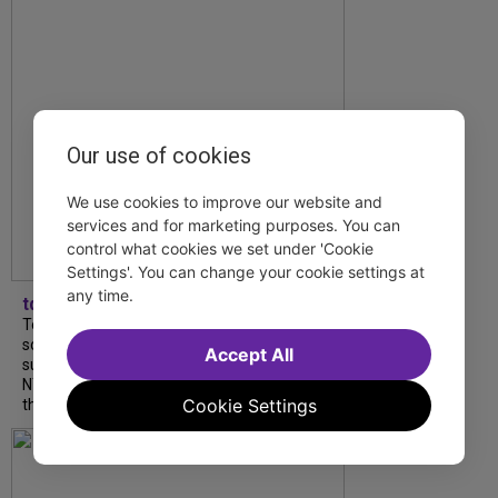
Our use of cookies
We use cookies to improve our website and
services and for marketing purposes. You can
control what cookies we set under 'Cookie
Settings'. You can change your cookie settings at
any time.
tdfnyc
Tony Award winner Debbie Gravitte and her
son, Sam Gravitte, are spending the
Accept All
summer performing just four blocks apart in
NYC. Read our conversation about family,
Cookie Settings
theatre, and the special...