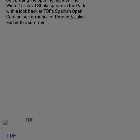
Celebrating the opening night of The
Winter’s Tale at Shakespeare in the Park
with a look back at TDF’s Spanish Open
Caption performance of Romeo & Juliet
earlier this summer....
+
9
TDF