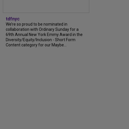
tdfnyc
We’re so proud to be nominated in
collaboration with Ordinary Sunday for a
69th Annual New York Emmy Award in the
Diversity/Equity/Inclusion - Short Form
Content category for our Maybe...