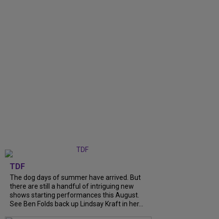
TDF
The dog days of summer have arrived. But
there are still a handful of intriguing new
shows starting performances this August.
See Ben Folds back up Lindsay Kraft in her...