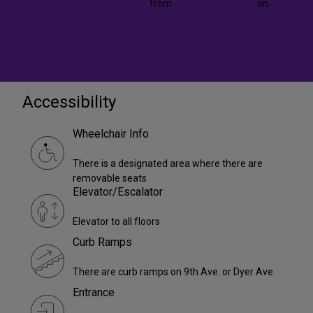
EternalSpace_Trailer_v2-HD
from
The Eternal Space
on
Vimeo
.
Accessibility
Wheelchair Info
There is a designated area where there are
removable seats
Elevator/Escalator
Elevator to all floors
Curb Ramps
There are curb ramps on 9th Ave. or Dyer Ave.
Entrance