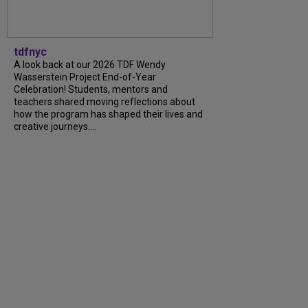
tdfnyc
A look back at our 2026 TDF Wendy
Wasserstein Project End-of-Year
Celebration! Students, mentors and
teachers shared moving reflections about
how the program has shaped their lives and
creative journeys....