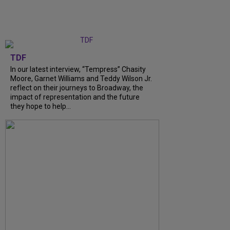
TDF
In our latest interview, “Tempress” Chasity
Moore, Garnet Williams and Teddy Wilson Jr.
reflect on their journeys to Broadway, the
impact of representation and the future
they hope to help...