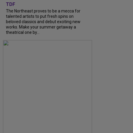
TDF
The Northeast proves to be a mecca for
talented artists to put fresh spins on
beloved classics and debut exciting new
works. Make your summer getaway a
theatrical one by...