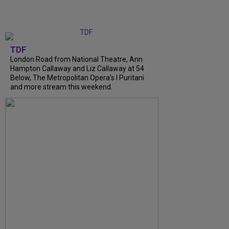
TDF
London Road from National Theatre, Ann
Hampton Callaway and Liz Callaway at 54
Below, The Metropolitan Opera's I Puritani
and more stream this weekend.