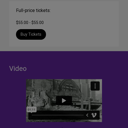
Full-price tickets:
$55.00 - $55.00
Buy Tickets
Video