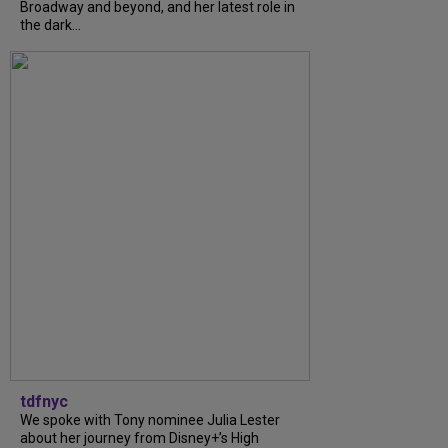
Broadway and beyond, and her latest role in
the dark...
tdfnyc
We spoke with Tony nominee Julia Lester
about her journey from Disney+’s High