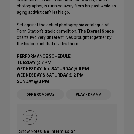
photographer, is running away from his past while an
aging activist can't let his go.
Set against the actual photographic catalogue of
Penn Station’s tragic demolition,
The Eternal Space
charts two very different lives brought together by
the historic act that divides them.
PERFORMANCE SCHEDULE:
TUESDAY @ 7 PM
WEDNESDAY thru SATURDAY @ 8 PM
WEDNESDAY & SATURDAY @ 2 PM
SUNDAY @ 3 PM
OFF BROADWAY
PLAY - DRAMA
Show Notes:
No Intermission