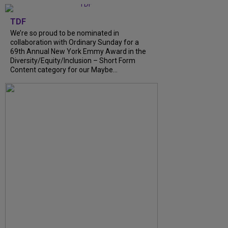
TDF
We’re so proud to be nominated in
collaboration with Ordinary Sunday for a
69th Annual New York Emmy Award in the
Diversity/Equity/Inclusion – Short Form
Content category for our Maybe...