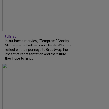
tdfnyc
In our latest interview, “Tempress” Chasity
Moore, Garnet Williams and Teddy Wilson Jr.
reflect on their journeys to Broadway, the
impact of representation and the future
they hope to help...