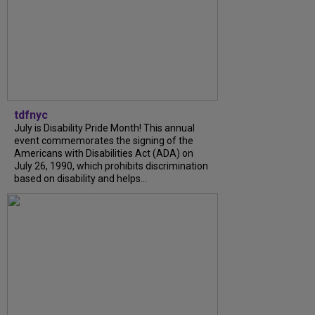
tdfnyc
July is Disability Pride Month! This annual
event commemorates the signing of the
Americans with Disabilities Act (ADA) on
July 26, 1990, which prohibits discrimination
based on disability and helps...