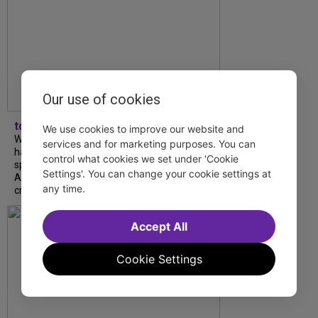
Our use of cookies
tdfnyc
We use cookies to improve our website and
What began as an unexpected collaboration
services and for marketing purposes. You can
has become an acclaimed new play. We
control what cookies we set under 'Cookie
spoke with playwright Eliya Smith and actor
Settings'. You can change your cookie settings at
Amalia Yoo about “Dad Don’t Read This”,
any time.
creative trust, and...
Accept All
Cookie Settings