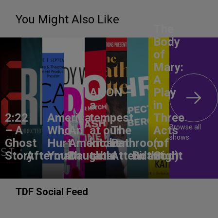
You Might Also Like
The
Body
of
Mary:
A
ANON –
Play
a
in
2:22
America,
tempest
Three
Browse all
– A
Who
An
at our
The
Acts
shows
Ghost
Hurt
American
kitchen
Bathroom
(of
Story
Aftermath
You?
Daughter
table
Attendant
Birthright
God)
TDF Social Feed