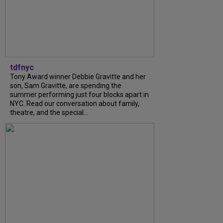
tdfnyc
Tony Award winner Debbie Gravitte and her
son, Sam Gravitte, are spending the
summer performing just four blocks apart in
NYC. Read our conversation about family,
theatre, and the special...