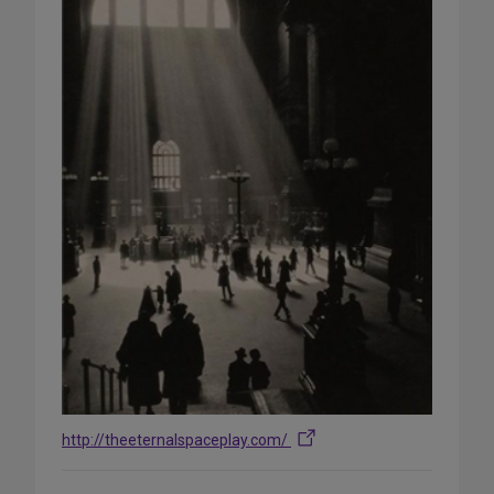
http://theeternalspaceplay.com/