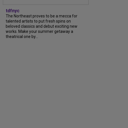
tdfnyc
The Northeast proves to be a mecca for
talented artists to put fresh spins on
beloved classics and debut exciting new
works. Make your summer getaway a
theatrical one by...