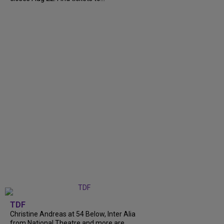
TDF
Christine Andreas at 54 Below, Inter Alia
from National Theatre and more are