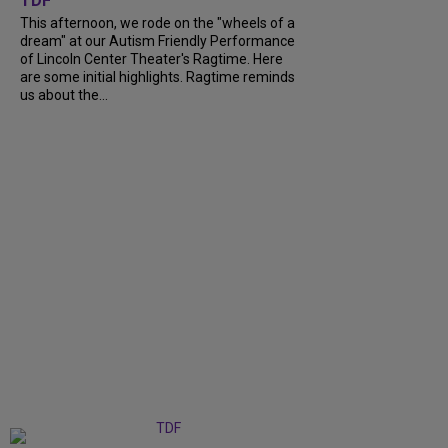
TDF
This afternoon, we rode on the "wheels of a
dream" at our Autism Friendly Performance
of Lincoln Center Theater's Ragtime. Here
are some initial highlights. Ragtime reminds
us about the...