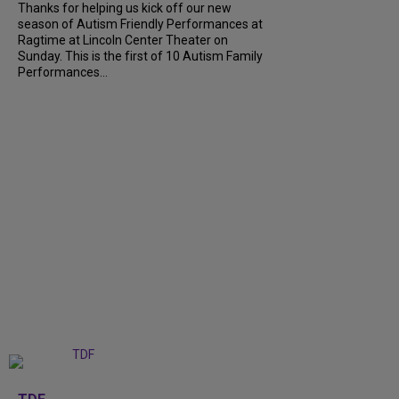
Thanks for helping us kick off our new
season of Autism Friendly Performances at
Ragtime at Lincoln Center Theater on
Sunday. This is the first of 10 Autism Family
Performances...
+
6