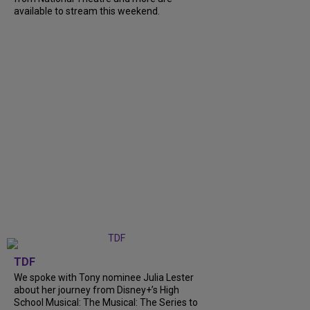
available to stream this weekend.
TDF
We spoke with Tony nominee Julia Lester
about her journey from Disney+’s High
School Musical: The Musical: The Series to