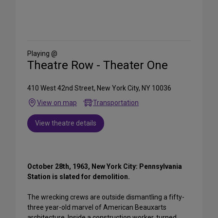
Share
on
Social
Media
Playing @
Theatre Row - Theater One
410 West 42nd Street, New York City, NY 10036
View on map
Transportation
View theatre details
October 28th, 1963, New York City: Pennsylvania
Station is slated for demolition.
The wrecking crews are outside dismantling a fifty-
three year-old marvel of American Beauxarts
architecture. Inside a construction worker, turned