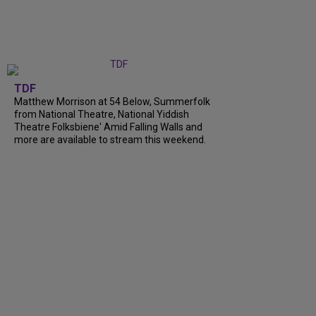
TDF
Matthew Morrison at 54 Below, Summerfolk
from National Theatre, National Yiddish
Theatre Folksbiene' Amid Falling Walls and
more are available to stream this weekend.