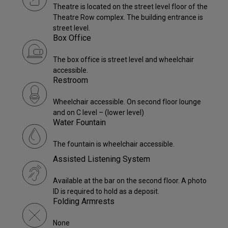
Theatre is located on the street level floor of the
Theatre Row complex. The building entrance is
street level.
Box Office
The box office is street level and wheelchair
accessible.
Restroom
Wheelchair accessible. On second floor lounge
and on C level – (lower level)
Water Fountain
The fountain is wheelchair accessible.
Assisted Listening System
Available at the bar on the second floor. A photo
ID is required to hold as a deposit.
Folding Armrests
None