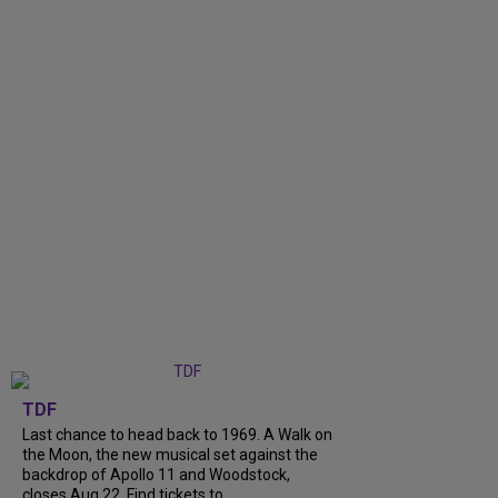
TDF
Last chance to head back to 1969. A Walk on
the Moon, the new musical set against the
backdrop of Apollo 11 and Woodstock,
closes Aug 22. Find tickets to...