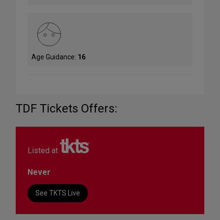
Age Guidance:
16
TDF Tickets Offers:
Listed at
Never
See TKTS Live