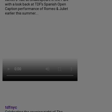
with a look back at TDF’s Spanish Open
Caption performance of Romeo & Juliet
earlier this summer....
tdfnyc