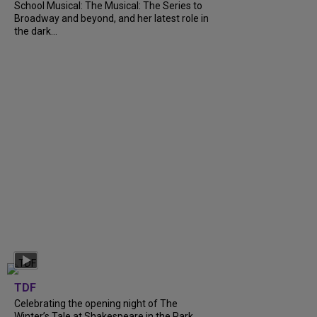
School Musical: The Musical: The Series to
Broadway and beyond, and her latest role in
the dark...
TDF
Celebrating the opening night of The
Winter’s Tale at Shakespeare in the Park