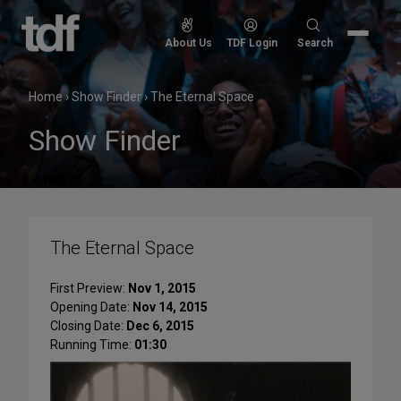
Skip
to
Search
About Us
TDF Login
Search
content
for:
Home
›
Show Finder
›
The Eternal Space
Show Finder
The Eternal Space
First Preview:
Nov 1, 2015
Opening Date:
Nov 14, 2015
Closing Date:
Dec 6, 2015
Running Time:
01:30