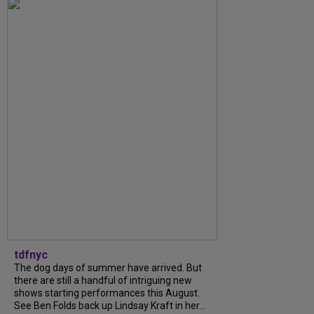
tdfnyc
The dog days of summer have arrived. But
there are still a handful of intriguing new
shows starting performances this August.
See Ben Folds back up Lindsay Kraft in her...