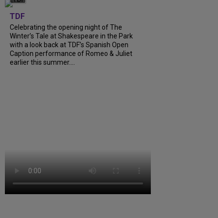
TDF
Celebrating the opening night of The
Winter’s Tale at Shakespeare in the Park
with a look back at TDF’s Spanish Open
Caption performance of Romeo & Juliet
earlier this summer....