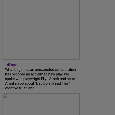
tdfnyc
What began as an unexpected collaboration
has become an acclaimed new play. We
spoke with playwright Eliya Smith and actor
Amalia Yoo about “Dad Don’t Read This”,
creative trust, and...