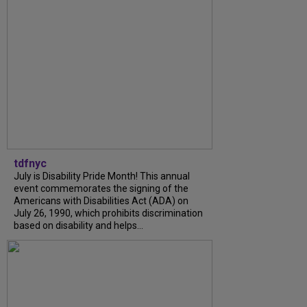
tdfnyc
July is Disability Pride Month! This annual
event commemorates the signing of the
Americans with Disabilities Act (ADA) on
July 26, 1990, which prohibits discrimination
based on disability and helps...