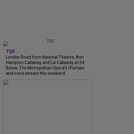
TDF
London Road from National Theatre, Ann
Hampton Callaway and Liz Callaway at 54
Below, The Metropolitan Opera's I Puritani
and more stream this weekend.