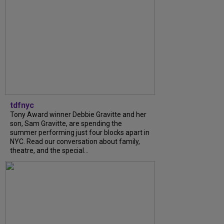
tdfnyc
Tony Award winner Debbie Gravitte and her
son, Sam Gravitte, are spending the
summer performing just four blocks apart in
NYC. Read our conversation about family,
theatre, and the special...