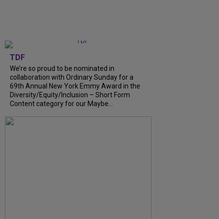
TDF
We’re so proud to be nominated in
collaboration with Ordinary Sunday for a
69th Annual New York Emmy Award in the
Diversity/Equity/Inclusion – Short Form
Content category for our Maybe...