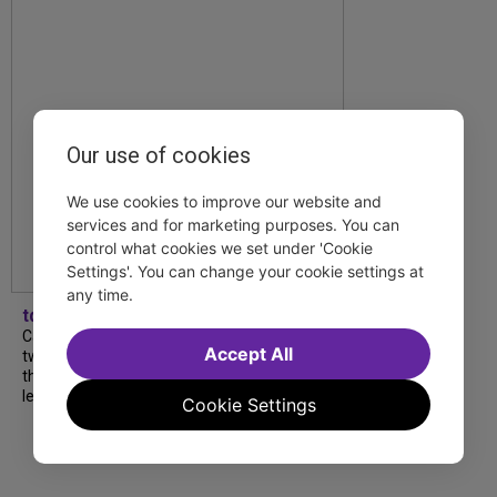
Our use of cookies
We use cookies to improve our website and
services and for marketing purposes. You can
control what cookies we set under 'Cookie
Settings'. You can change your cookie settings at
any time.
tdfnyc
Catch a new musical with a Tony nominee, a
Accept All
two-hander with two TV stars, a Planet of
the Apes parody and more—all for $40 or
less this summer! Read our...
Cookie Settings