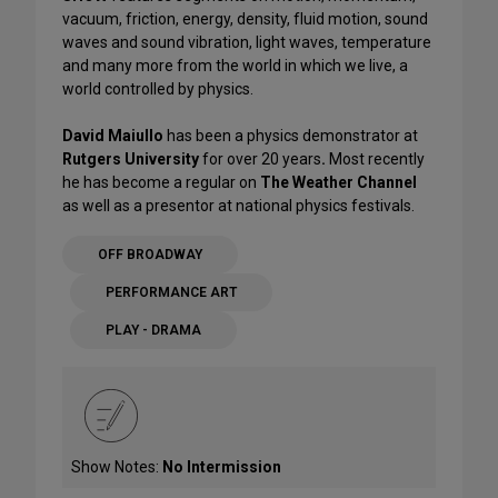
vacuum, friction, energy, density, fluid motion, sound
waves and sound vibration, light waves, temperature
and many more from the world in which we live, a
world controlled by physics.
David Maiullo
has been a physics demonstrator at
Rutgers University
for over 20 years
.
Most recently
he has become a regular on
The Weather Channel
as well as a presentor at national physics festivals.
OFF BROADWAY
PERFORMANCE ART
PLAY - DRAMA
Show Notes:
No Intermission