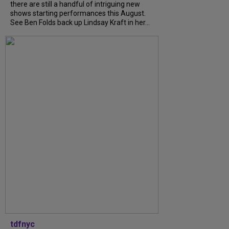
there are still a handful of intriguing new
shows starting performances this August.
See Ben Folds back up Lindsay Kraft in her...
tdfnyc