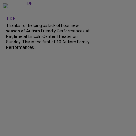
+
9
TDF
Thanks for helping us kick off our new
season of Autism Friendly Performances at
Ragtime at Lincoln Center Theater on
Sunday. This is the first of 10 Autism Family
Performances...