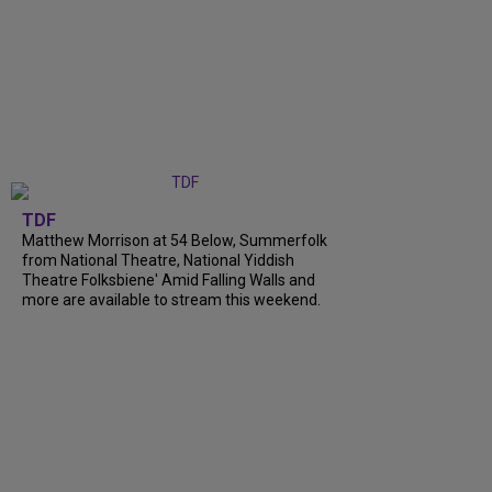
TDF
Matthew Morrison at 54 Below, Summerfolk
from National Theatre, National Yiddish
Theatre Folksbiene' Amid Falling Walls and
more are available to stream this weekend.