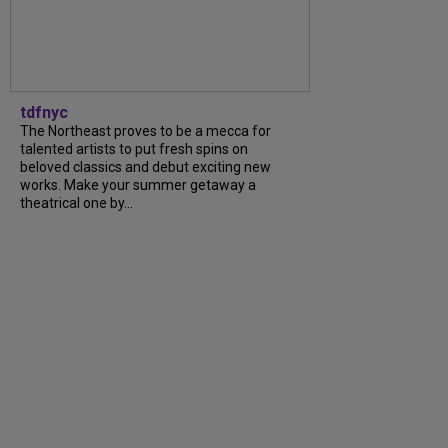
tdfnyc
The Northeast proves to be a mecca for
talented artists to put fresh spins on
beloved classics and debut exciting new
works. Make your summer getaway a
theatrical one by...