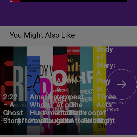
You Might Also Like
The
Body
of
Mary:
A
ANON –
Play
a
in
2:22
America,
tempest
Three
Browse all
– A
Who
An
at our
The
Acts
shows
Ghost
Hurt
American
kitchen
Bathroom
(of
Story
Aftermath
You?
Daughter
table
Attendant
Birthright
God)