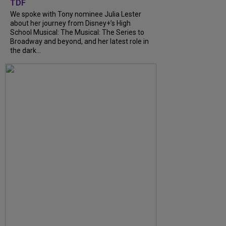
TDF
We spoke with Tony nominee Julia Lester
about her journey from Disney+’s High
School Musical: The Musical: The Series to
Broadway and beyond, and her latest role in
the dark...