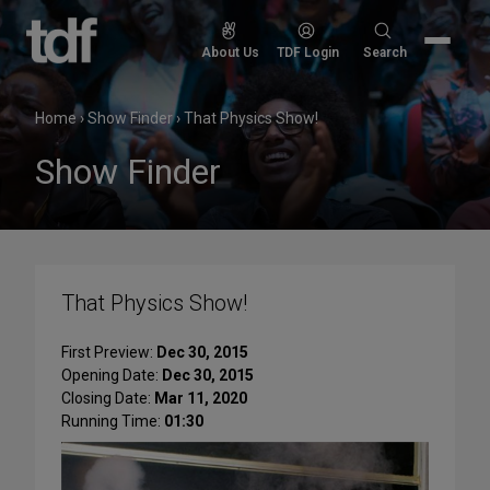
Skip
to
Search
About Us
TDF Login
Search
content
for:
Home
›
Show Finder
›
That Physics Show!
Show Finder
That Physics Show!
First Preview:
Dec 30, 2015
Opening Date:
Dec 30, 2015
Closing Date:
Mar 11, 2020
Running Time:
01:30