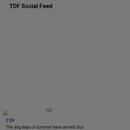
TDF Social Feed
TDF
The dog days of summer have arrived. But