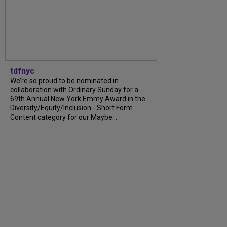
tdfnyc
We’re so proud to be nominated in
collaboration with Ordinary Sunday for a
69th Annual New York Emmy Award in the
Diversity/Equity/Inclusion - Short Form
Content category for our Maybe...