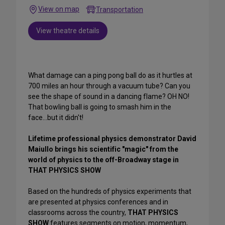
View on map
Transportation
View theatre details
What damage can a ping pong ball do as it hurtles at
700 miles an hour through a vacuum tube? Can you
see the shape of sound in a dancing flame? OH NO!
That bowling ball is going to smash him in the
face...but it didn't!
Lifetime professional physics demonstrator David
Maiullo
brings his scientific "magic" from the
world of physics to the off-Broadway stage in
THAT PHYSICS SHOW
Based on the hundreds of physics experiments that
are presented at physics conferences and in
classrooms across the country,
THAT PHYSICS
SHOW
features segments on motion, momentum,