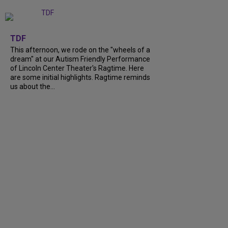
+
6
TDF
This afternoon, we rode on the "wheels of a
dream" at our Autism Friendly Performance
of Lincoln Center Theater's Ragtime. Here
are some initial highlights. Ragtime reminds
us about the...