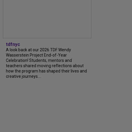
tdfnyc
A look back at our 2026 TDF Wendy
Wasserstein Project End-of-Year
Celebration! Students, mentors and
teachers shared moving reflections about
how the program has shaped their lives and
creative journeys....