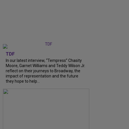
TDF
In our latest interview, “Tempress” Chasity
Moore, Garnet Williams and Teddy Wilson Jr.
reflect on their journeys to Broadway, the
impact of representation and the future
they hope to help...