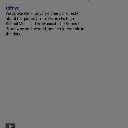
tdfnyc
We spoke with Tony nominee Julia Lester
about her journey from Disney+’s High
School Musical: The Musical: The Series to
Broadway and beyond, and her latest role in
the dark...