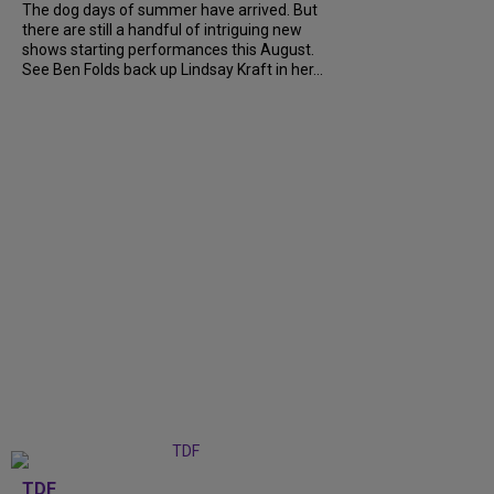
The dog days of summer have arrived. But
there are still a handful of intriguing new
shows starting performances this August.
See Ben Folds back up Lindsay Kraft in her...
TDF