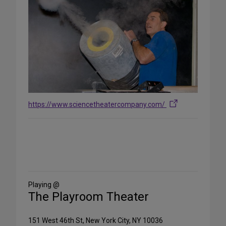
https://www.sciencetheatercompany.com/
Share
on
Social
Media
Playing @
The Playroom Theater
151 West 46th St, New York City, NY 10036