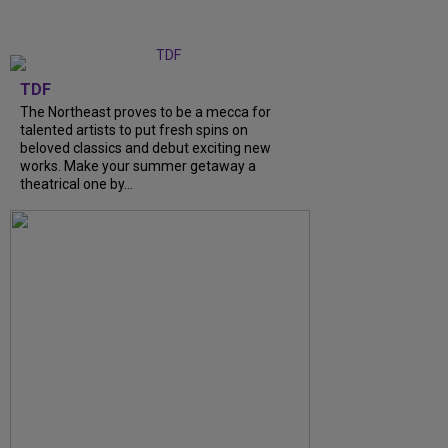
TDF
The Northeast proves to be a mecca for
talented artists to put fresh spins on
beloved classics and debut exciting new
works. Make your summer getaway a
theatrical one by...