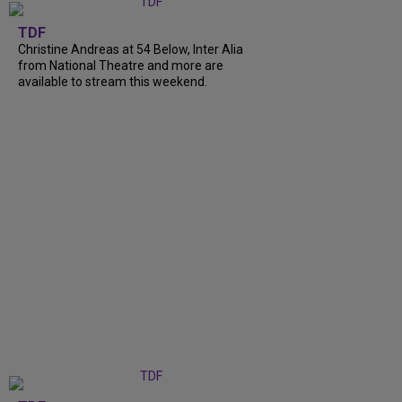
TDF
Christine Andreas at 54 Below, Inter Alia
from National Theatre and more are
available to stream this weekend.