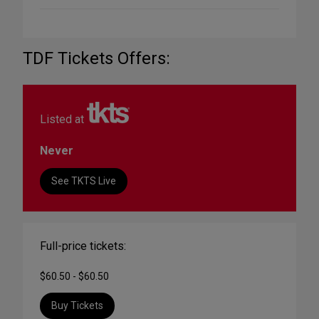
TDF Tickets Offers:
Listed at
Never
See TKTS Live
Full-price tickets:
$60.50 - $60.50
Buy Tickets