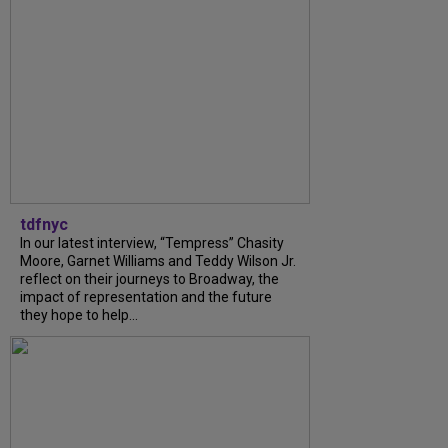
tdfnyc
In our latest interview, “Tempress” Chasity
Moore, Garnet Williams and Teddy Wilson Jr.
reflect on their journeys to Broadway, the
impact of representation and the future
they hope to help...