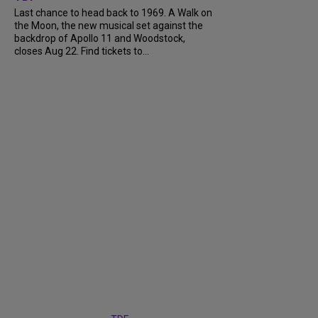
Last chance to head back to 1969. A Walk on
the Moon, the new musical set against the
backdrop of Apollo 11 and Woodstock,
closes Aug 22. Find tickets to...