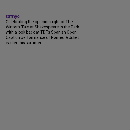
tdfnyc
Celebrating the opening night of The
Winter’s Tale at Shakespeare in the Park
with a look back at TDF’s Spanish Open
Caption performance of Romeo & Juliet
earlier this summer....