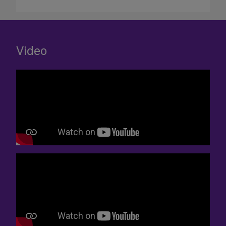
Video