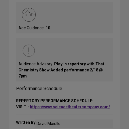
Age Guidance:
10
Audience Advisory:
Play in repertory with That
Chemistry Show Added performance 2/18 @
7pm
Performance Schedule
REPERTORY PERFORMANCE SCHEDULE:
VISIT -
https://www.sciencetheatercompany.com/
Written By
David Maiullo