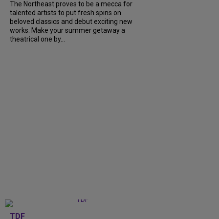
The Northeast proves to be a mecca for
talented artists to put fresh spins on
beloved classics and debut exciting new
works. Make your summer getaway a
theatrical one by...
TDF