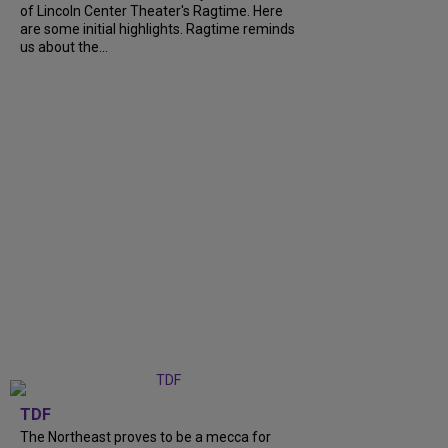
of Lincoln Center Theater's Ragtime. Here
are some initial highlights. Ragtime reminds
us about the...
TDF
The Northeast proves to be a mecca for