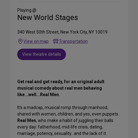
Social
Media
Playing @
New World Stages
340 West 50th Street, New York City, NY 10019
View on map
Transportation
View theatre details
Get real and get ready, for an original adult
musical comedy about real men behaving
like...well...Real Men.
It's a madcap, musical romp through manhood,
shared with women, children, and yes, even puppets.
Real Men
, who make a habit of juggling their balls
every day: fatherhood, mid-life crisis, dating,
marriage, potency, sexuality...and the lack of it.