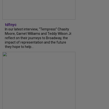
tdfnyc
In our latest interview, “Tempress” Chasity
Moore, Garnet Williams and Teddy Wilson Jr.
reflect on their journeys to Broadway, the
impact of representation and the future
they hope to help...