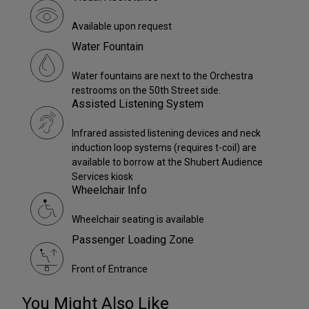
Available upon request
Water Fountain
Water fountains are next to the Orchestra
restrooms on the 50th Street side.
Assisted Listening System
Infrared assisted listening devices and neck
induction loop systems (requires t-coil) are
available to borrow at the Shubert Audience
Services kiosk
Wheelchair Info
Wheelchair seating is available
Passenger Loading Zone
Front of Entrance
You Might Also Like