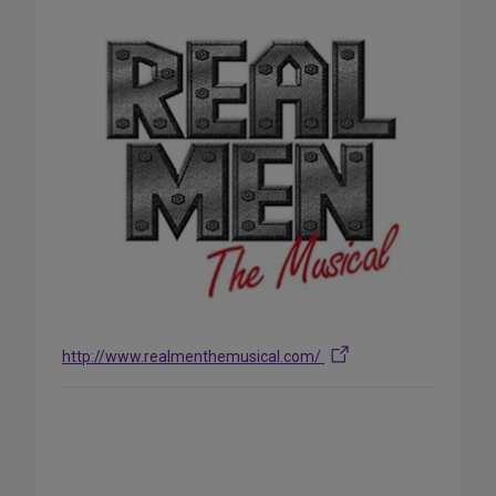
http://www.realmenthemusical.com/
Share
on