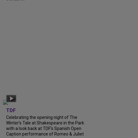
TDF
Celebrating the opening night of The
Winter’s Tale at Shakespeare in the Park
with a look back at TDF’s Spanish Open
Caption performance of Romeo & Juliet