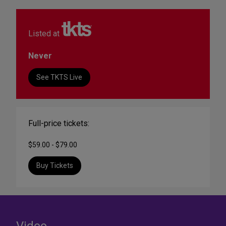
Listed at
Never
See TKTS Live
Full-price tickets:
$59.00 - $79.00
Buy Tickets