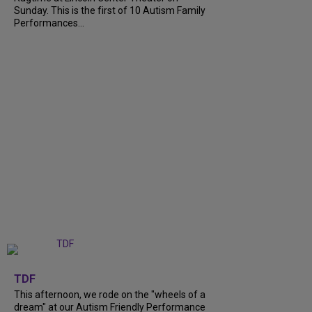
Sunday. This is the first of 10 Autism Family
Performances...
+
6
TDF
This afternoon, we rode on the "wheels of a
dream" at our Autism Friendly Performance