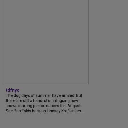
tdfnyc
The dog days of summer have arrived. But
there are still a handful of intriguing new
shows starting performances this August.
See Ben Folds back up Lindsay Kraft in her...