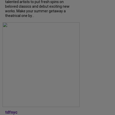
talented artists to put fresh spins on
beloved classics and debut exciting new
works. Make your summer getaway a
theatrical one by...
tdfnyc