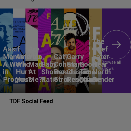
The
Aasif
Are
Grief
Mandvi:
America,
You
Cat
Garry
Eater
Browse all
A Work
Who
Mad
Baby
Cohen:
Starr:
Good
Near
shows
in
Hurt
At
Shower
Broad
Classic
Time
North
Progress
You?
Me??
Katie
Strokes
Penguins
Charlie
Bender
TDF Social Feed