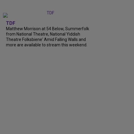
TDF
Matthew Morrison at 54 Below, Summerfolk
from National Theatre, National Yiddish
Theatre Folksbiene' Amid Falling Walls and
more are available to stream this weekend.