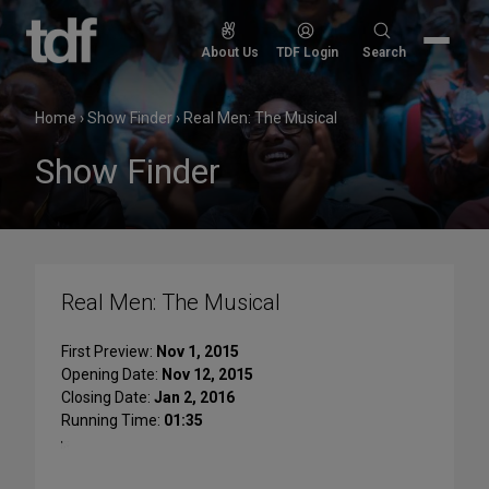
Skip
to
Search
About Us
TDF Login
Search
content
for:
Home
›
Show Finder
›
Real Men: The Musical
Show Finder
Real Men: The Musical
First Preview:
Nov 1, 2015
Opening Date:
Nov 12, 2015
Closing Date:
Jan 2, 2016
Running Time:
01:35