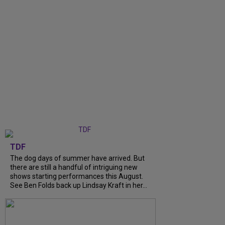
TDF
The dog days of summer have arrived. But
there are still a handful of intriguing new
shows starting performances this August.
See Ben Folds back up Lindsay Kraft in her...