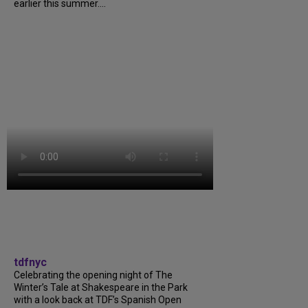
earlier this summer....
tdfnyc
Celebrating the opening night of The
Winter’s Tale at Shakespeare in the Park
with a look back at TDF’s Spanish Open