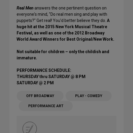
Real Men
answers the one pertinent question on
everyone's mind, "Do real men sing and play with
puppets?" Get real! You'd better believe they do.
A
huge hit at the 2015 New York Musical Theatre
Festival, as well as one of the 2012 Broadway
World Award Winners for Best Original/New Work.
Not suitable for children – only the childish and
immature.
PERFORMANCE SCHEDULE:
THURSDAY thru SATURDAY @ 8 PM
SATURDAY @ 2 PM
OFF BROADWAY
PLAY - COMEDY
PERFORMANCE ART