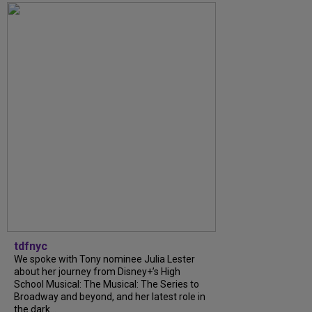
tdfnyc
We spoke with Tony nominee Julia Lester
about her journey from Disney+’s High
School Musical: The Musical: The Series to
Broadway and beyond, and her latest role in
the dark...