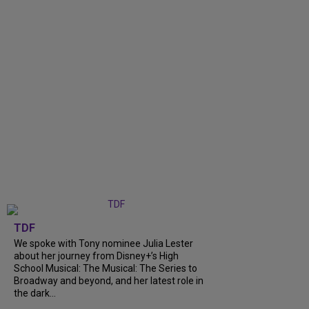
TDF
We spoke with Tony nominee Julia Lester
about her journey from Disney+’s High
School Musical: The Musical: The Series to
Broadway and beyond, and her latest role in
the dark...