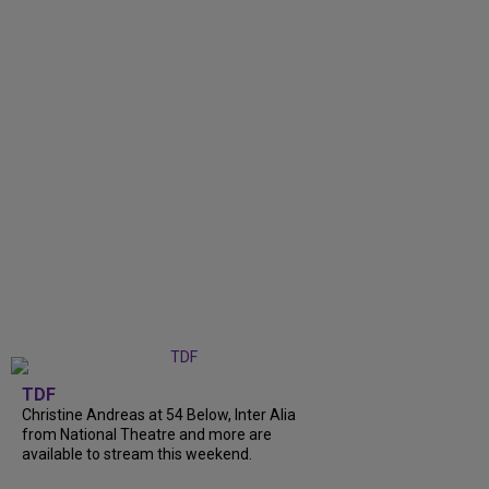
TDF
Christine Andreas at 54 Below, Inter Alia
from National Theatre and more are
available to stream this weekend.