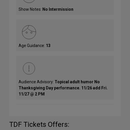
Show Notes:
No Intermission
Age Guidance:
13
Audience Advisory:
Topical adult humor No
Thanksgiving Day performance. 11/26 add Fri.
11/27 @ 2 PM
TDF Tickets Offers: