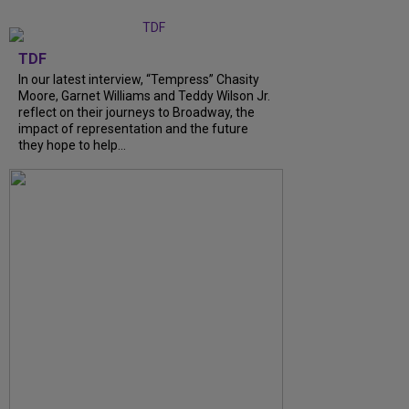
TDF
In our latest interview, “Tempress” Chasity
Moore, Garnet Williams and Teddy Wilson Jr.
reflect on their journeys to Broadway, the
impact of representation and the future
they hope to help...