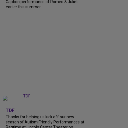
Caption performance of Romeo & Juliet
earlier this summer....
+
9
TDF
Thanks for helping us kick off our new
season of Autism Friendly Performances at
Ragtime at Lincoln Center Theater on