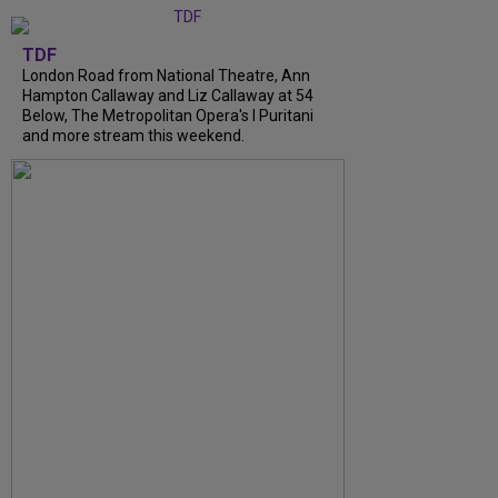
TDF
London Road from National Theatre, Ann
Hampton Callaway and Liz Callaway at 54
Below, The Metropolitan Opera's I Puritani
and more stream this weekend.