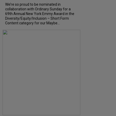
We’re so proud to be nominated in
collaboration with Ordinary Sunday for a
69th Annual New York Emmy Award in the
Diversity/Equity/Inclusion – Short Form
Content category for our Maybe...