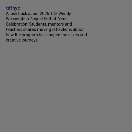
tdfnyc
A look back at our 2026 TDF Wendy
Wasserstein Project End-of-Year
Celebration! Students, mentors and
teachers shared moving reflections about
how the program has shaped their lives and
creative journeys....