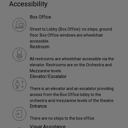
Accessibility
Box Office
Street to Lobby (Box Office): no steps, ground
floor. Box Office windows are wheelchair
accessible.
Restroom
All restrooms are wheelchair accessible via the
elevator. Restrooms are on the Orchestra and
Mezzanine levels.
Elevator/Escalator
There is an elevator and an escalator providing
access from the Box Office lobby to the
orchestra and mezzanine levels of the theatre.
Entrance
There are no steps to the box office.
Visual Assistance