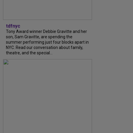
tdfnyc
Tony Award winner Debbie Gravitte and her
son, Sam Gravitte, are spending the
summer performing just four blocks apart in
NYC. Read our conversation about family,
theatre, and the special...