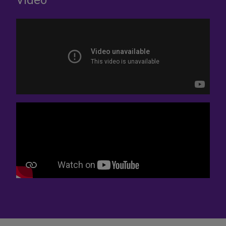
Video