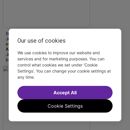
tdfnyc
July is Disability Pride Month! This annual
Our use of cookies
event commemorates the signing of the
Americans with Disabilities Act (ADA) on
We use cookies to improve our website and
July 26, 1990, which prohibits discrimination
services and for marketing purposes. You can
based on disability and helps...
control what cookies we set under 'Cookie
Settings'. You can change your cookie settings at
any time.
Accept All
Cookie Settings