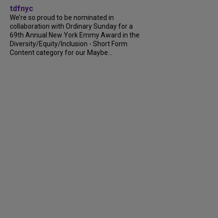
tdfnyc
We’re so proud to be nominated in
collaboration with Ordinary Sunday for a
69th Annual New York Emmy Award in the
Diversity/Equity/Inclusion - Short Form
Content category for our Maybe...