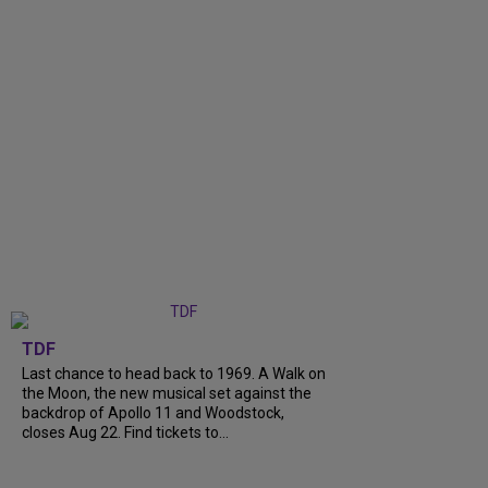
TDF
Last chance to head back to 1969. A Walk on
the Moon, the new musical set against the
backdrop of Apollo 11 and Woodstock,
closes Aug 22. Find tickets to...