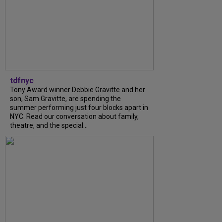
tdfnyc
Tony Award winner Debbie Gravitte and her
son, Sam Gravitte, are spending the
summer performing just four blocks apart in
NYC. Read our conversation about family,
theatre, and the special...