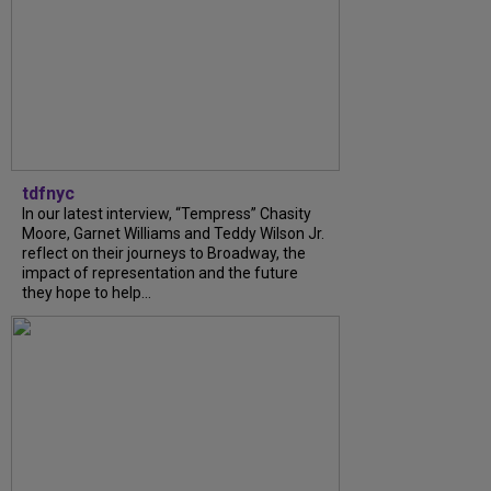
tdfnyc
In our latest interview, “Tempress” Chasity
Moore, Garnet Williams and Teddy Wilson Jr.
reflect on their journeys to Broadway, the
impact of representation and the future
they hope to help...