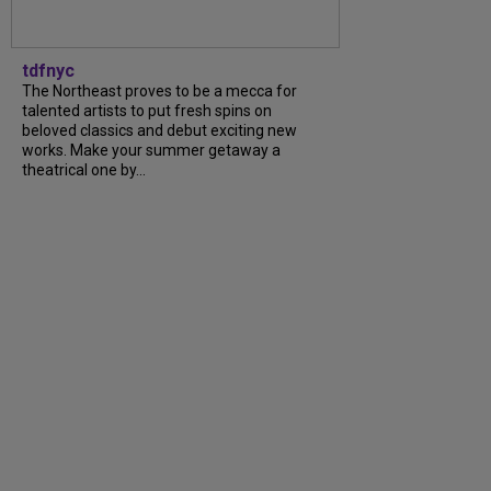
tdfnyc
The Northeast proves to be a mecca for
talented artists to put fresh spins on
beloved classics and debut exciting new
works. Make your summer getaway a
theatrical one by...