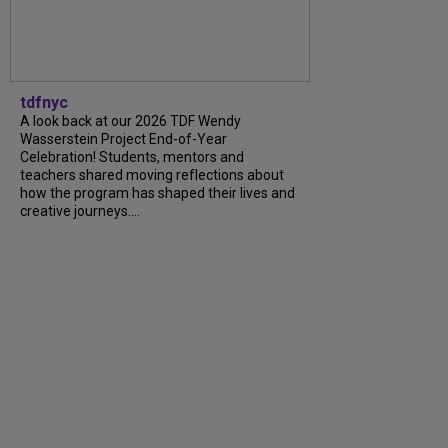
tdfnyc
A look back at our 2026 TDF Wendy
Wasserstein Project End-of-Year
Celebration! Students, mentors and
teachers shared moving reflections about
how the program has shaped their lives and
creative journeys....