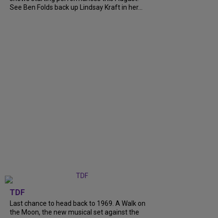
See Ben Folds back up Lindsay Kraft in her...
TDF
Last chance to head back to 1969. A Walk on
the Moon, the new musical set against the