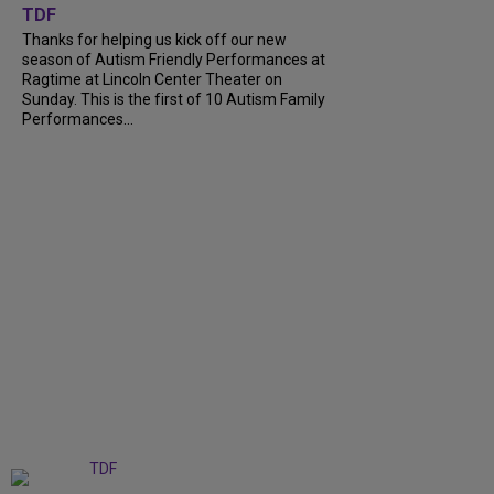
TDF
Thanks for helping us kick off our new
season of Autism Friendly Performances at
Ragtime at Lincoln Center Theater on
Sunday. This is the first of 10 Autism Family
Performances...