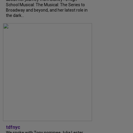
School Musical: The Musical: The Series to
Broadway and beyond, and her latest role in
the dark...
tdfnyc
We spoke with Tony nominee Julia Lester