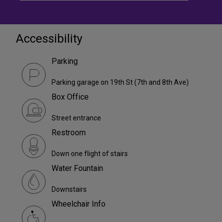
Accessibility
Parking
Parking garage on 19th St (7th and 8th Ave)
Box Office
Street entrance
Restroom
Down one flight of stairs
Water Fountain
Downstairs
Wheelchair Info