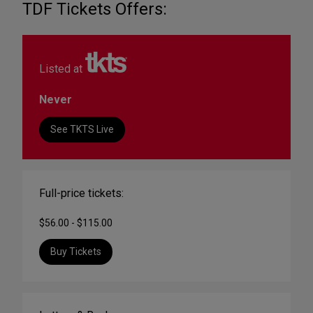
TDF Tickets Offers:
Listed at
Never
See TKTS Live
Full-price tickets:
$56.00 - $115.00
Buy Tickets