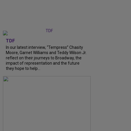
TDF
In our latest interview, “Tempress” Chasity
Moore, Garnet Williams and Teddy Wilson Jr.
reflect on their journeys to Broadway, the
impact of representation and the future
they hope to help...