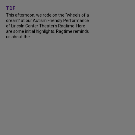
+
6
TDF
This afternoon, we rode on the "wheels of a
dream" at our Autism Friendly Performance
of Lincoln Center Theater's Ragtime. Here
are some initial highlights. Ragtime reminds
us about the...