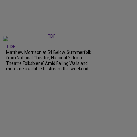
TDF
Matthew Morrison at 54 Below, Summerfolk
from National Theatre, National Yiddish
Theatre Folksbiene' Amid Falling Walls and
more are available to stream this weekend.