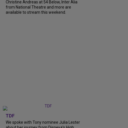
Christine Andreas at 54 Below, Inter Alia
from National Theatre and more are
available to stream this weekend.
TDF
We spoke with Tony nominee Julia Lester
about her journey from Disney+’s High