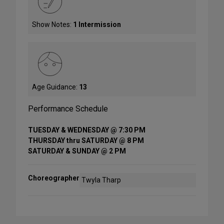
Show Notes:
1 Intermission
Age Guidance:
13
Performance Schedule
TUESDAY & WEDNESDAY @ 7:30 PM
THURSDAY thru SATURDAY @ 8 PM
SATURDAY & SUNDAY @ 2 PM
Choreographer
Twyla Tharp