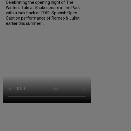
Celebrating the opening night of The
Winter’s Tale at Shakespeare in the Park
with a look back at TDF’s Spanish Open
Caption performance of Romeo & Juliet
earlier this summer....