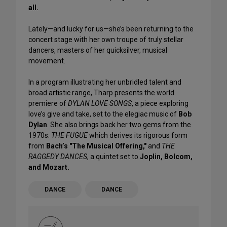
all.
Lately—and lucky for us—she’s been returning to the
concert stage with her own troupe of truly stellar
dancers, masters of her quicksilver, musical
movement.
In a program illustrating her unbridled talent and
broad artistic range, Tharp presents the world
premiere of
DYLAN LOVE SONGS
, a piece exploring
love’s give and take, set to the elegiac music of
Bob
Dylan
. She also brings back her two gems from the
1970s:
THE FUGUE
which derives its rigorous form
from
Bach’s "The Musical Offering,"
and
THE
RAGGEDY DANCES
, a quintet set to
Joplin, Bolcom,
and Mozart.
DANCE
DANCE