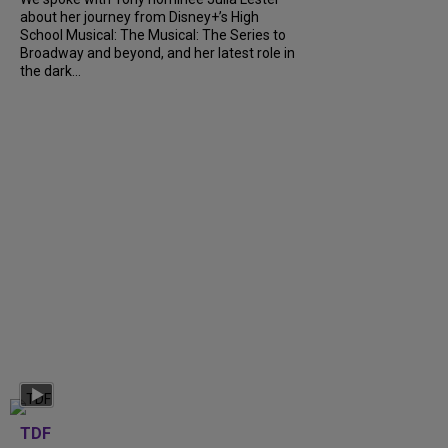
about her journey from Disney+’s High
School Musical: The Musical: The Series to
Broadway and beyond, and her latest role in
the dark...
TDF