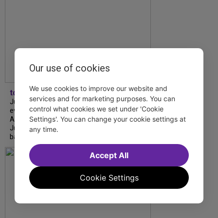
Our use of cookies
We use cookies to improve our website and
tdfnyc
services and for marketing purposes. You can
July is Disability Pride Month! This annual
control what cookies we set under 'Cookie
event commemorates the signing of the
Settings'. You can change your cookie settings at
Americans with Disabilities Act (ADA) on
July 26, 1990, which prohibits discrimination
any time.
based on disability and helps...
Accept All
Cookie Settings