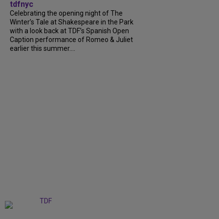
tdfnyc
Celebrating the opening night of The
Winter’s Tale at Shakespeare in the Park
with a look back at TDF’s Spanish Open
Caption performance of Romeo & Juliet
earlier this summer....
+
9