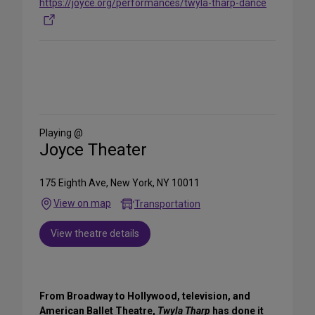
https://joyce.org/performances/twyla-tharp-dance
Share
on
Social
Media
Playing @
Joyce Theater
175 Eighth Ave, New York, NY 10011
View on map
Transportation
View theatre details
From Broadway to Hollywood, television, and
American Ballet Theatre,
Twyla Tharp
has done it