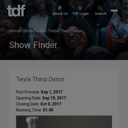
Skip
to
Search
About Us
TDF Login
Search
content
for:
Home
›
Show Finder
›
Twyla Tharp Dance
Show Finder
Twyla Tharp Dance
First Preview:
Sep 1, 2017
Opening Date:
Sep 19, 2017
Closing Date:
Oct 9, 2017
Running Time:
01:40