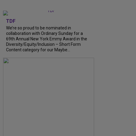
TDF
We’re so proud to be nominated in
collaboration with Ordinary Sunday for a
69th Annual New York Emmy Award in the
Diversity/Equity/Inclusion – Short Form
Content category for our Maybe...