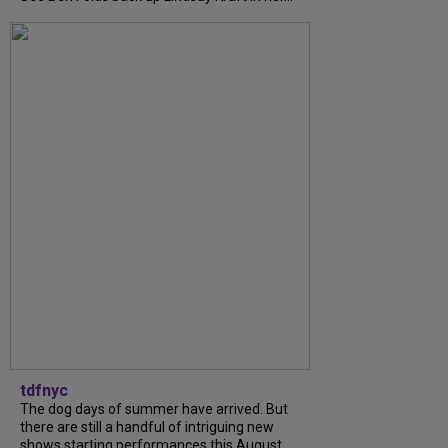
tdfnyc
The dog days of summer have arrived. But
there are still a handful of intriguing new
shows starting performances this August.