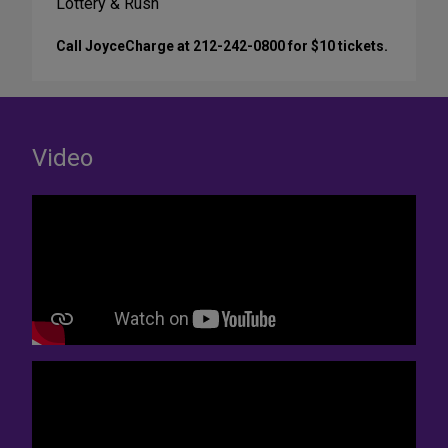
Lottery & Rush
Call JoyceCharge at 212-242-0800 for $10 tickets.
Video