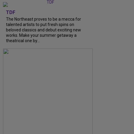
TDF
The Northeast proves to be a mecca for
talented artists to put fresh spins on
beloved classics and debut exciting new
works. Make your summer getaway a
theatrical one by...