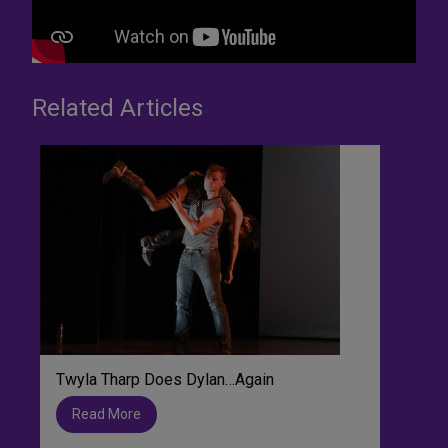
Related Articles
Twyla Tharp Does Dylan…Again
Read More