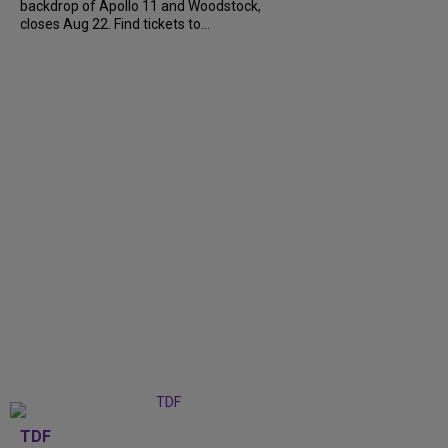
backdrop of Apollo 11 and Woodstock,
closes Aug 22. Find tickets to...
TDF