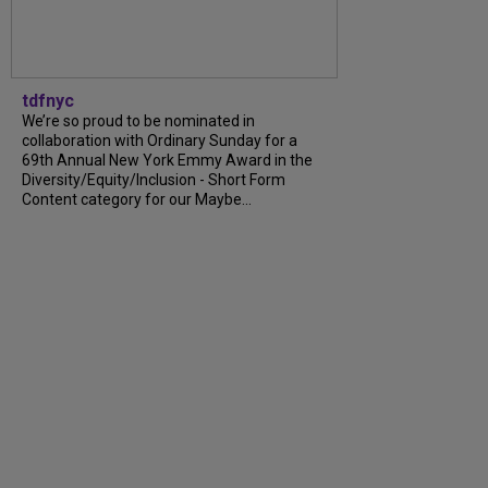
tdfnyc
We’re so proud to be nominated in
collaboration with Ordinary Sunday for a
69th Annual New York Emmy Award in the
Diversity/Equity/Inclusion - Short Form
Content category for our Maybe...