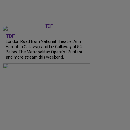
TDF
London Road from National Theatre, Ann
Hampton Callaway and Liz Callaway at 54
Below, The Metropolitan Opera's I Puritani
and more stream this weekend.