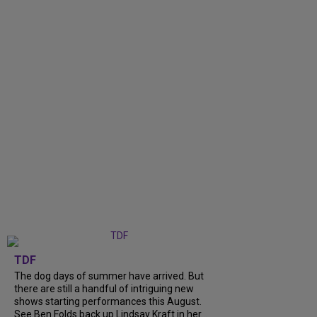
TDF
The dog days of summer have arrived. But
there are still a handful of intriguing new
shows starting performances this August.
See Ben Folds back up Lindsay Kraft in her...