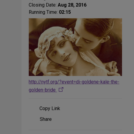
Closing Date:
Aug 28, 2016
Running Time:
02:15
http://nytf.org/?event=di-goldene-kale-the-
golden-bride
Copy Link
Share
Share
on
Social