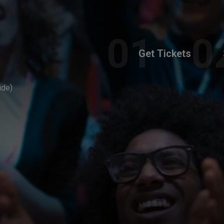
Get Tickets
ide)