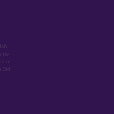
ish
s no
st of
n Old