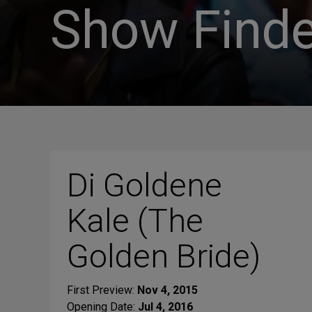
Show Finde
Di Goldene
Kale (The
Golden Bride)
First Preview:
Nov 4, 2015
Opening Date:
Jul 4, 2016