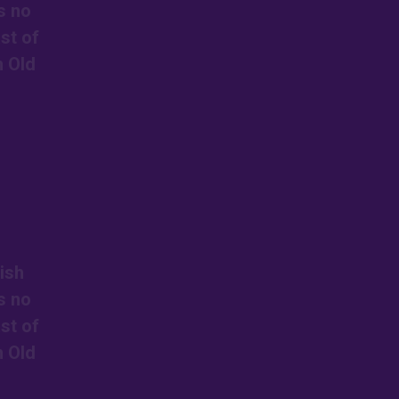
s no
st of
n Old
ish
s no
st of
n Old