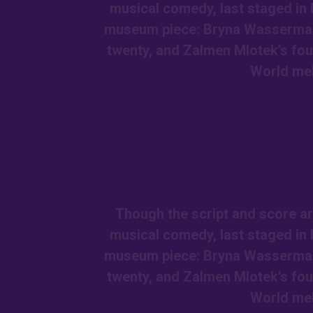
musical comedy, last staged in 
museum piece: Bryna Wasserman a
twenty, and Zalmen Mlotek’s fou
World me
Though the script and score ar
musical comedy, last staged in 
museum piece: Bryna Wasserman a
twenty, and Zalmen Mlotek’s fou
World me