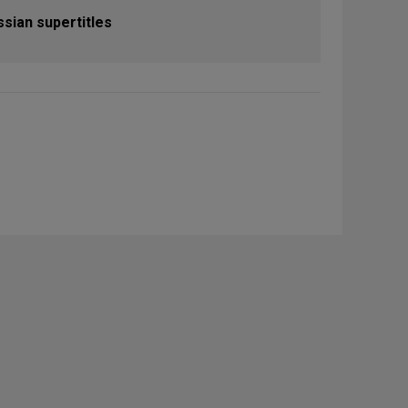
ssian supertitles