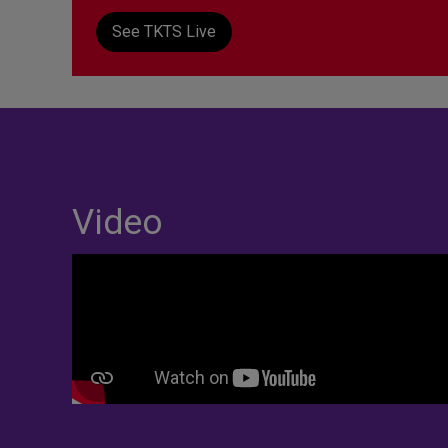
See TKTS Live
Video