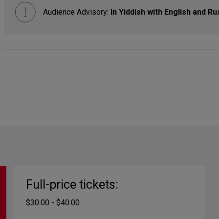
Audience Advisory:
In Yiddish with English and Ru
Full-price tickets:
$30.00 - $40.00