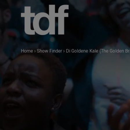
Skip
to
content
Home
›
Show Finder
›
Di Goldene Kale (The Golden Br