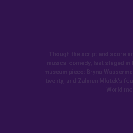
Though the script and score ar
musical comedy, last staged in 
museum piece: Bryna Wasserman a
twenty, and Zalmen Mlotek’s fou
World me