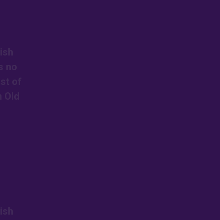
ish
s no
st of
n Old
ish