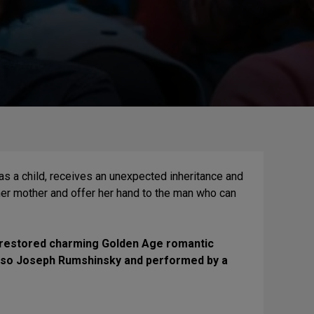
 a child, receives an unexpected inheritance and
 her mother and offer her hand to the man who can
lly-restored charming Golden Age romantic
oso Joseph Rumshinsky and performed by a