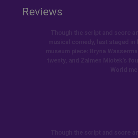
Reviews
Though the script and score ar
musical comedy, last staged in 
museum piece: Bryna Wasserman a
twenty, and Zalmen Mlotek’s fou
World me
Though the script and score ar