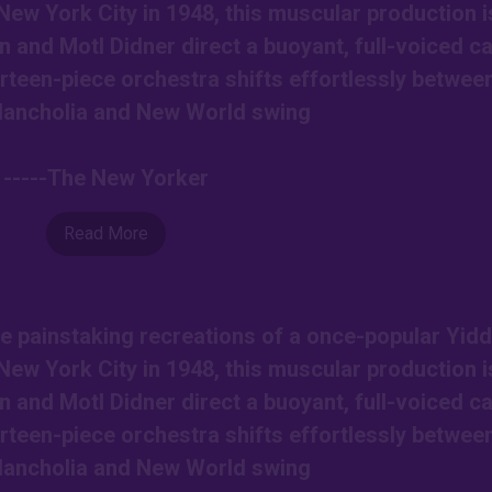
New York City in 1948, this muscular production i
nd Motl Didner direct a buoyant, full-voiced ca
rteen-piece orchestra shifts effortlessly betwee
lancholia and New World swing
-----The New Yorker
Read More
e painstaking recreations of a once-popular Yidd
New York City in 1948, this muscular production i
nd Motl Didner direct a buoyant, full-voiced ca
rteen-piece orchestra shifts effortlessly betwee
lancholia and New World swing