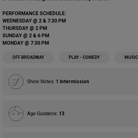
PERFORMANCE SCHEDULE:
WEDNESDAY @ 2 & 7:30 PM
THURSDAY @ 2 PM
SUNDAY @ 2 & 6 PM
MONDAY @ 7:30 PM
OFF BROADWAY
PLAY - COMEDY
MUSIC
Show Notes:
1 Intermission
Age Guidance:
13