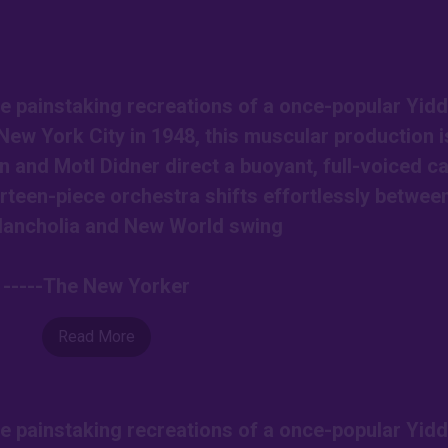
e painstaking recreations of a once-popular Yidd
New York City in 1948, this muscular production i
nd Motl Didner direct a buoyant, full-voiced ca
rteen-piece orchestra shifts effortlessly betwee
lancholia and New World swing
-----The New Yorker
Read More
e painstaking recreations of a once-popular Yidd