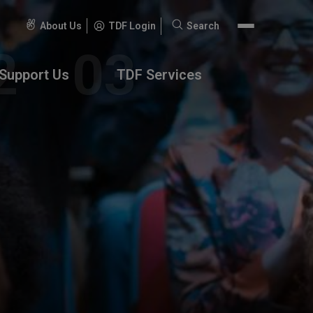
About Us
TDF Login
Search
Search
for:
Support Us
TDF Services