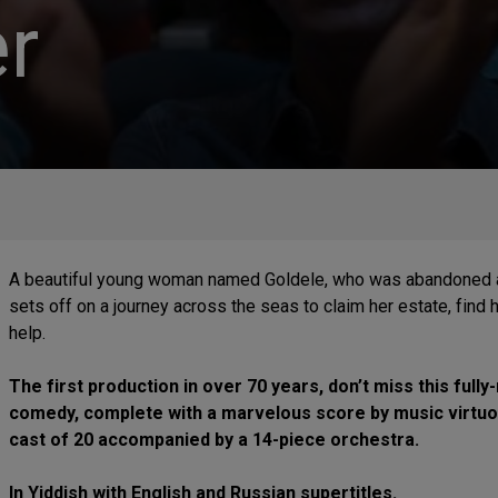
r
A beautiful young woman named Goldele, who was abandoned as
sets off on a journey across the seas to claim her estate, find
help.
The first production in over 70 years, don’t miss this fu
comedy, complete with a marvelous score by music virtu
cast of 20 accompanied by a 14-piece orchestra.
In Yiddish with English and Russian supertitles.