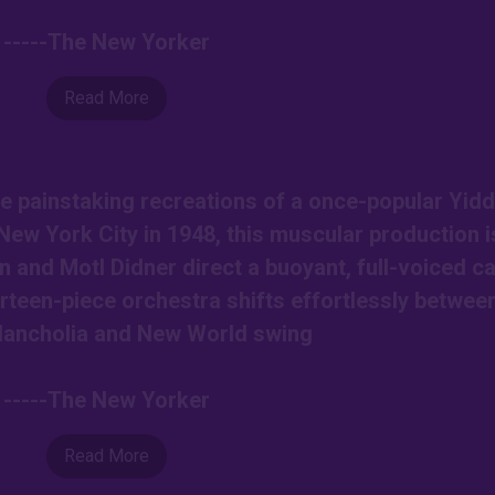
-----The New Yorker
Read More
e painstaking recreations of a once-popular Yidd
New York City in 1948, this muscular production i
nd Motl Didner direct a buoyant, full-voiced ca
rteen-piece orchestra shifts effortlessly betwee
lancholia and New World swing
-----The New Yorker
Read More