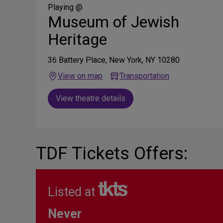
Media
Playing @
Museum of Jewish
Heritage
36 Battery Place, New York, NY 10280
View on map
Transportation
View theatre details
TDF Tickets Offers:
Listed at
Never