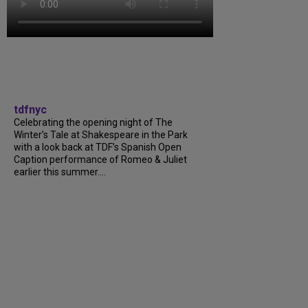
tdfnyc
Celebrating the opening night of The
Winter’s Tale at Shakespeare in the Park
with a look back at TDF’s Spanish Open
Caption performance of Romeo & Juliet
earlier this summer....