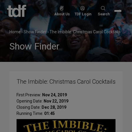
Skip
to
Search
About Us
TDF Login
Search
content
for:
Home
›
Show Finder
›
The Imbible: Christmas Carol Cocktails
Show Finder
The Imbible: Christmas Carol Cocktails
First Preview:
Nov 24, 2019
Opening Date:
Nov 22, 2019
Closing Date:
Dec 28, 2019
Running Time:
01:45