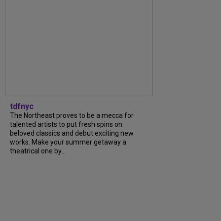
tdfnyc
The Northeast proves to be a mecca for
talented artists to put fresh spins on
beloved classics and debut exciting new
works. Make your summer getaway a
theatrical one by...