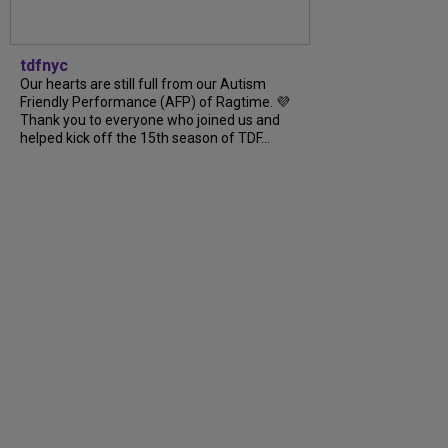
tdfnyc
Our hearts are still full from our Autism
Friendly Performance (AFP) of Ragtime. 💜
Thank you to everyone who joined us and
helped kick off the 15th season of TDF...