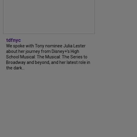
tdfnyc
We spoke with Tony nominee Julia Lester
about her journey from Disney+’s High
School Musical: The Musical: The Series to
Broadway and beyond, and her latest role in
the dark...