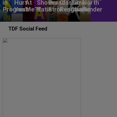
in
Hurt
At
Shower
Broad
Classic
Time
North
Progress
You?
Me??
Katie
Strokes
Penguins
Charlie
Bender
TDF Social Feed