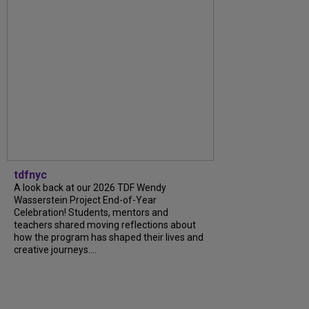
tdfnyc
A look back at our 2026 TDF Wendy
Wasserstein Project End-of-Year
Celebration! Students, mentors and
teachers shared moving reflections about
how the program has shaped their lives and
creative journeys....