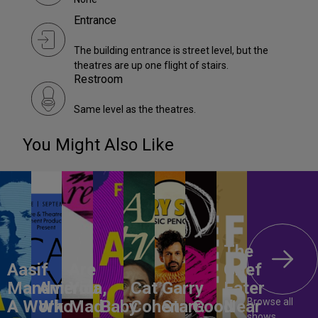
Entrance
The building entrance is street level, but the
theatres are up one flight of stairs.
Restroom
Same level as the theatres.
You Might Also Like
The
Aasif
Are
Grief
Mandvi:
America,
You
Cat
Garry
Eater
Browse all
A Work
Who
Mad
Baby
Cohen:
Starr:
Good
Near
shows