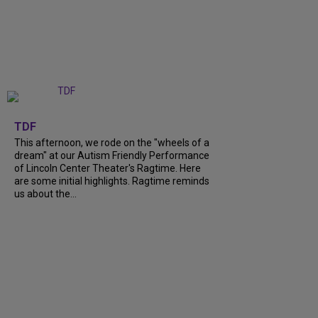
+
6
TDF
This afternoon, we rode on the "wheels of a
dream" at our Autism Friendly Performance
of Lincoln Center Theater's Ragtime. Here
are some initial highlights. Ragtime reminds
us about the...