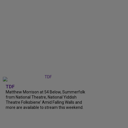
TDF
Matthew Morrison at 54 Below, Summerfolk
from National Theatre, National Yiddish
Theatre Folksbiene' Amid Falling Walls and
more are available to stream this weekend.