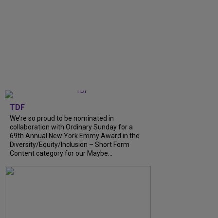
TDF
We’re so proud to be nominated in
collaboration with Ordinary Sunday for a
69th Annual New York Emmy Award in the
Diversity/Equity/Inclusion – Short Form
Content category for our Maybe...