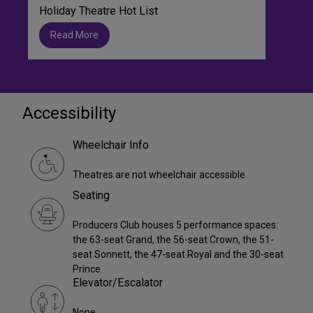
Holiday Theatre Hot List
Read More
Accessibility
Wheelchair Info
Theatres are not wheelchair accessible.
Seating
Producers Club houses 5 performance spaces:
the 63-seat Grand, the 56-seat Crown, the 51-
seat Sonnett, the 47-seat Royal and the 30-seat
Prince.
Elevator/Escalator
None