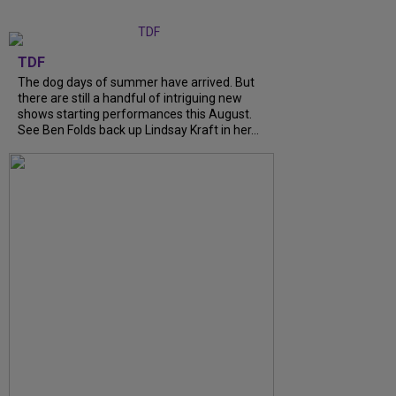
TDF
The dog days of summer have arrived. But
there are still a handful of intriguing new
shows starting performances this August.
See Ben Folds back up Lindsay Kraft in her...