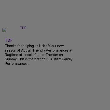
+
9
TDF
Thanks for helping us kick off our new
season of Autism Friendly Performances at
Ragtime at Lincoln Center Theater on
Sunday. This is the first of 10 Autism Family
Performances...