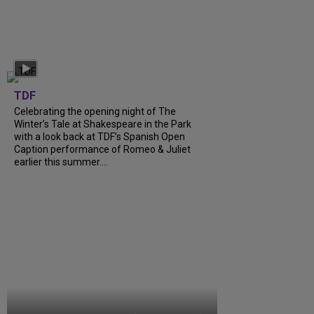
TDF
Celebrating the opening night of The
Winter’s Tale at Shakespeare in the Park
with a look back at TDF’s Spanish Open
Caption performance of Romeo & Juliet
earlier this summer....