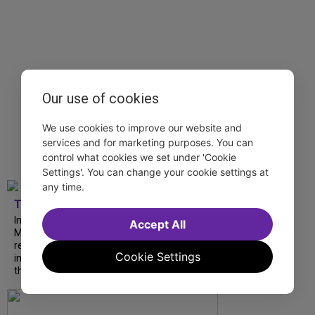
Our use of cookies
We use cookies to improve our website and
services and for marketing purposes. You can
control what cookies we set under 'Cookie
Settings'. You can change your cookie settings at
any time.
TDF
In our latest interview, “Tempress” Chasity
Accept All
Moore, Garnet Williams and Teddy Wilson Jr.
reflect on their journeys to Broadway, the
Cookie Settings
impact of representation and the future
they hope to help...