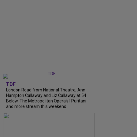
TDF
London Road from National Theatre, Ann
Hampton Callaway and Liz Callaway at 54
Below, The Metropolitan Opera's I Puritani
and more stream this weekend.