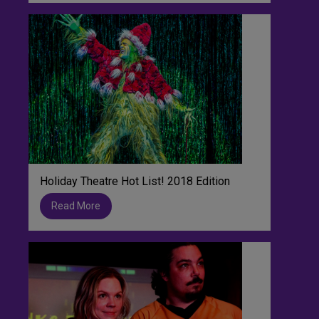
Holiday Theatre Hot List! 2018 Edition
Read More