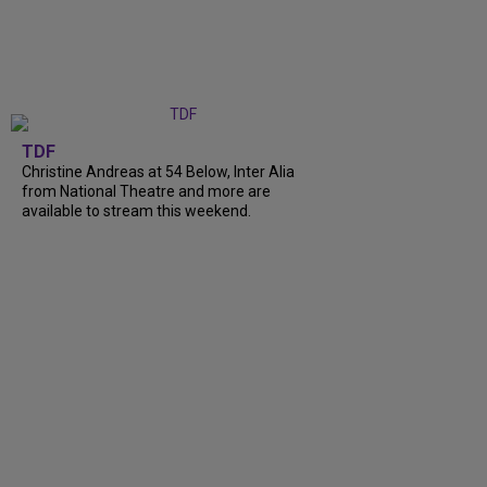
TDF
Christine Andreas at 54 Below, Inter Alia
from National Theatre and more are
available to stream this weekend.