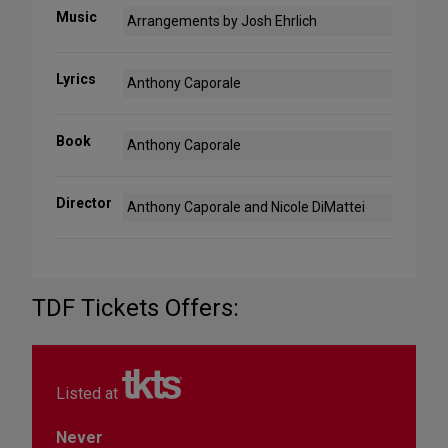
Music
Arrangements by Josh Ehrlich
Lyrics
Anthony Caporale
Book
Anthony Caporale
Director
Anthony Caporale and Nicole DiMattei
TDF Tickets Offers:
Listed at
Never