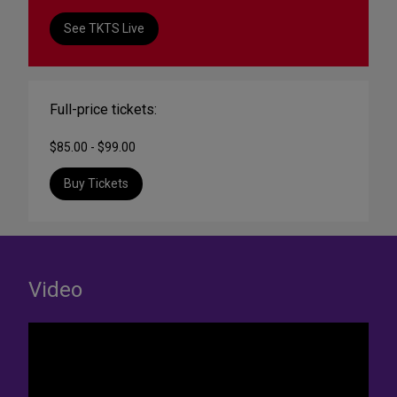
See TKTS Live
Full-price tickets:
$85.00 - $99.00
Buy Tickets
Video