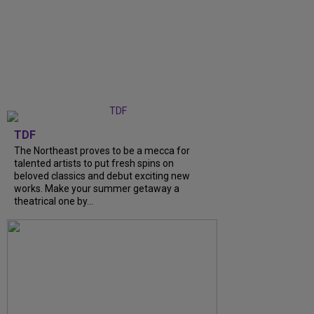
TDF
The Northeast proves to be a mecca for
talented artists to put fresh spins on
beloved classics and debut exciting new
works. Make your summer getaway a
theatrical one by...