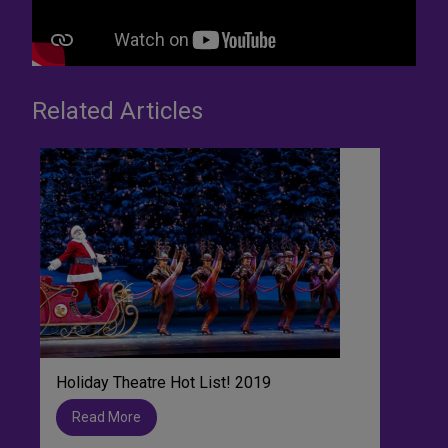
Related Articles
Holiday Theatre Hot List! 2019
Read More