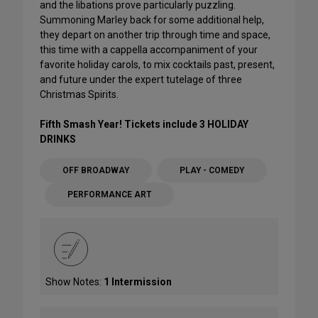
and the libations prove particularly puzzling.
Summoning Marley back for some additional help,
they depart on another trip through time and space,
this time with a cappella accompaniment of your
favorite holiday carols, to mix cocktails past, present,
and future under the expert tutelage of three
Christmas Spirits.
Fifth Smash Year! Tickets include 3 HOLIDAY
DRINKS
OFF BROADWAY
PLAY - COMEDY
PERFORMANCE ART
Show Notes:
1 Intermission