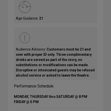
Age Guidance:
21
Audience Advisory:
Customers must be 21 and
over with proper ID only. Three complimentary
drinks are served as part of the story, no
substitutions or modifications can be made.
Disruptive or intoxicated guests may be refused
alcohol service or asked to leave the theatre.
Performance Schedule
MONDAY, THURSDAY thru SATURDAY @ 8 PM
FRIDAY @ 5 PM