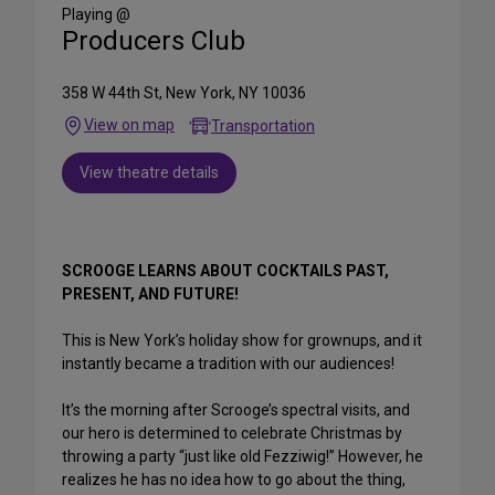
Media
Playing @
Producers Club
358 W 44th St, New York, NY 10036
View on map
Transportation
View theatre details
SCROOGE LEARNS ABOUT COCKTAILS PAST,
PRESENT, AND FUTURE!
This is New York’s holiday show for grownups, and it
instantly became a tradition with our audiences!
It’s the morning after Scrooge’s spectral visits, and
our hero is determined to celebrate Christmas by
throwing a party “just like old Fezziwig!” However, he
realizes he has no idea how to go about the thing,