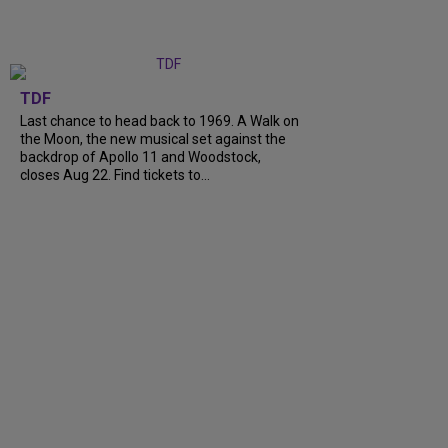
TDF
Last chance to head back to 1969. A Walk on
the Moon, the new musical set against the
backdrop of Apollo 11 and Woodstock,
closes Aug 22. Find tickets to...