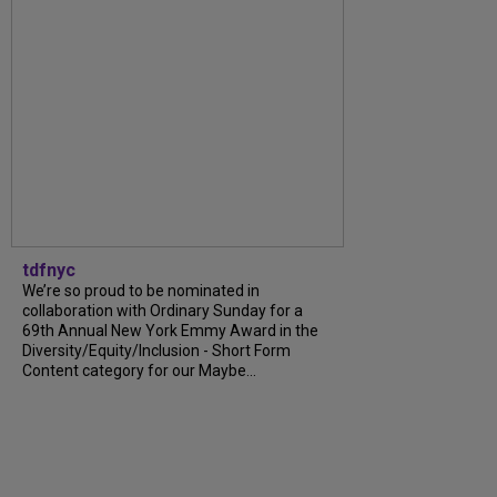
tdfnyc
We’re so proud to be nominated in
collaboration with Ordinary Sunday for a
69th Annual New York Emmy Award in the
Diversity/Equity/Inclusion - Short Form
Content category for our Maybe...