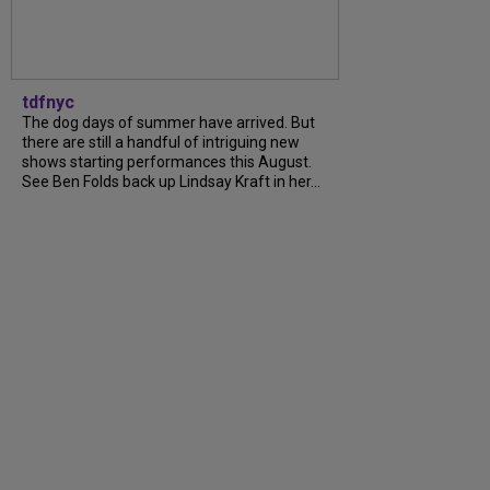
tdfnyc
The dog days of summer have arrived. But
there are still a handful of intriguing new
shows starting performances this August.
See Ben Folds back up Lindsay Kraft in her...