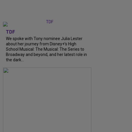
TDF
We spoke with Tony nominee Julia Lester
about her journey from Disney+’s High
School Musical: The Musical: The Series to
Broadway and beyond, and her latest role in
the dark...