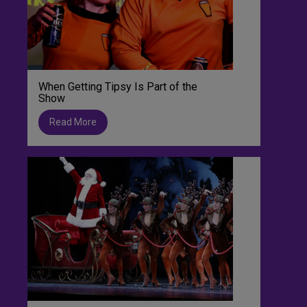
When Getting Tipsy Is Part of the
Show
Read More