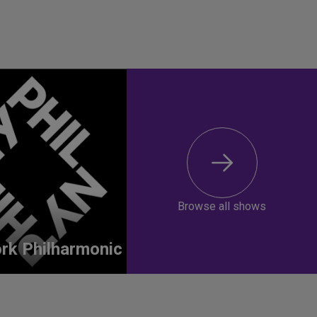
Browse all shows
rk Philharmonic