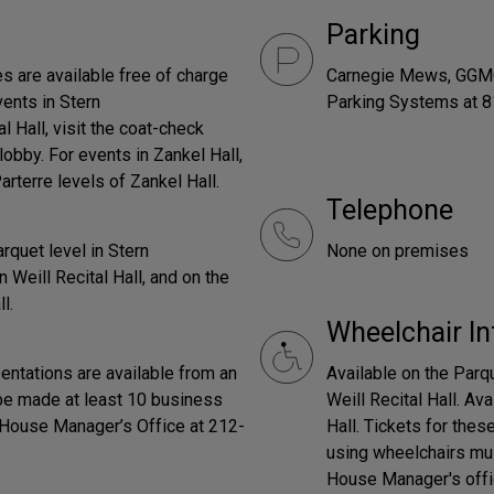
Parking
ces are available free of charge
Carnegie Mews, GGMC 
vents in Stern
Parking Systems at 8
 Hall, visit the coat-check
obby. For events in Zankel Hall,
rterre levels of Zankel Hall.
Telephone
rquet level in Stern
None on premises
 Weill Recital Hall, and on the
l.
Wheelchair In
entations are available from an
Available on the Parq
be made at least 10 business
Weill Recital Hall. Av
e House Manager’s Office at 212-
Hall. Tickets for thes
using wheelchairs mus
House Manager's offi