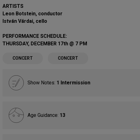
ARTISTS
Leon Botstein, conductor
István Várdai, cello
PERFORMANCE SCHEDULE:
THURSDAY, DECEMBER 17th @ 7 PM
CONCERT
CONCERT
Show Notes:
1 Intermission
Age Guidance:
13