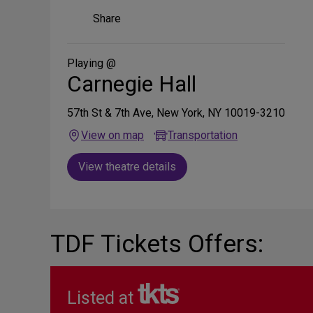
Share
Share
on
Social
Media
Playing @
Carnegie Hall
57th St & 7th Ave, New York, NY 10019-3210
View on map
Transportation
View theatre details
TDF Tickets Offers:
Listed at