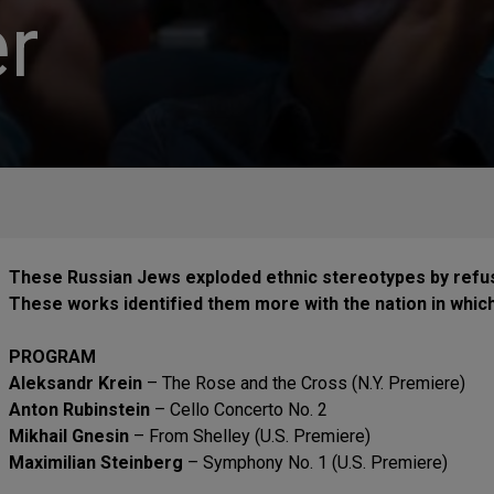
r
These Russian Jews exploded ethnic stereotypes by refu
These works identified them more with the nation in which t
PROGRAM
Aleksandr Krein
– The Rose and the Cross (N.Y. Premiere)
Anton Rubinstein
– Cello Concerto No. 2
Mikhail Gnesin
– From Shelley (U.S. Premiere)
Maximilian Steinberg
– Symphony No. 1 (U.S. Premiere)