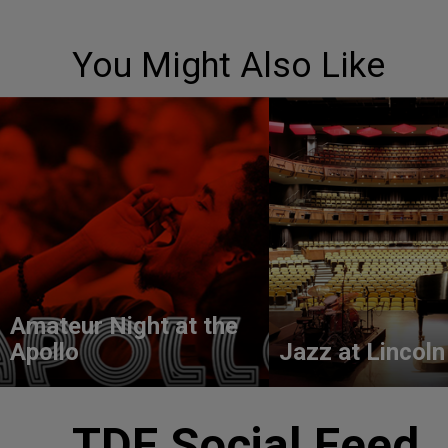
You Might Also Like
Amateur Night at the
Apollo
Jazz at Lincoln
TDF Social Feed