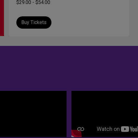
$29.00 - $54.00
Buy Tickets