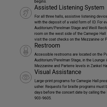
begins.
Assisted Listening System
For all three halls, assistive listening devi
with the deposit of a valid form of ID. For e
Auditorium/Perelman Stage and Weill Recital
room on the west side of the Carnegie Hall l
visit the coat checks on the Mezzanine or Pa
Restroom
Accessible restrooms are located on the Pa
Auditorium/Perelman Stage, in the Lounge in
Mezzanine and Parterre levels in Zankel Hal
Visual Assistance
Large-print programs for Carnegie Hall pres
usher. Requests for braille programs must 
days before the concert date by calling th
903-9605.