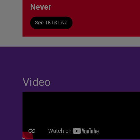
Never
See TKTS Live
Video