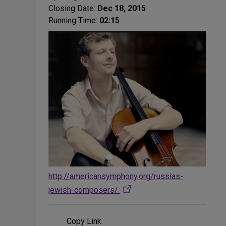
Closing Date:
Dec 18, 2015
Running Time:
02:15
http://americansymphony.org/russias-
jewish-composers/
Copy Link