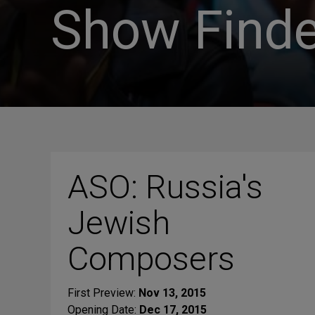
Show Finde
ASO: Russia's
Jewish
Composers
First Preview:
Nov 13, 2015
Opening Date:
Dec 17, 2015