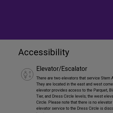
Accessibility
Elevator/Escalator
There are two elevators that service Stern
They are located in the east and west corne
elevator provides access to the Parquet, Bl
Tier, and Dress Circle levels; the west ele
Circle. Please note that there is no elevator
elevator service to the Dress Circle is dis