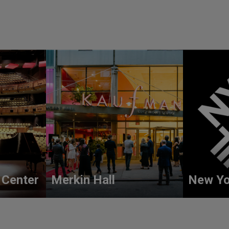
 Center
Merkin Hall
New Yo