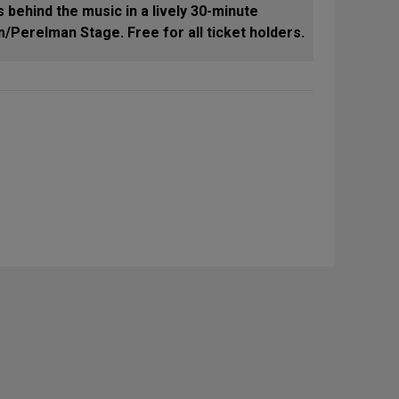
 behind the music in a lively 30-minute
/Perelman Stage. Free for all ticket holders.