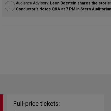
Audience Advisory:
Leon Botstein shares the stories
Conductor’s Notes Q&A at 7 PM in Stern Auditorium
Full-price tickets: