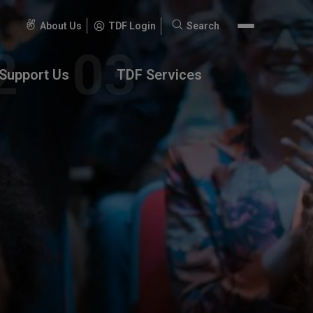
About Us
TDF Login
Search
Search
for:
Support Us
TDF Services