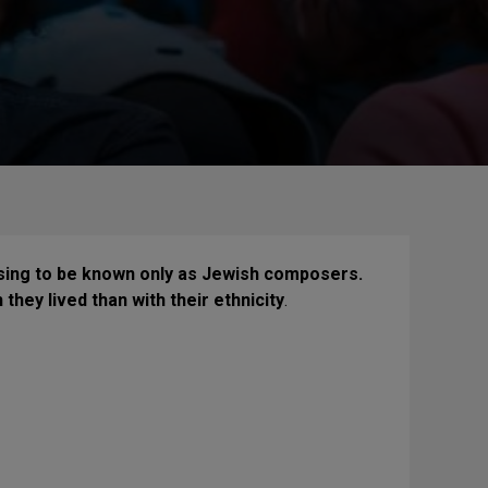
sing to be known only as Jewish composers.
hey lived than with their ethnicity
.