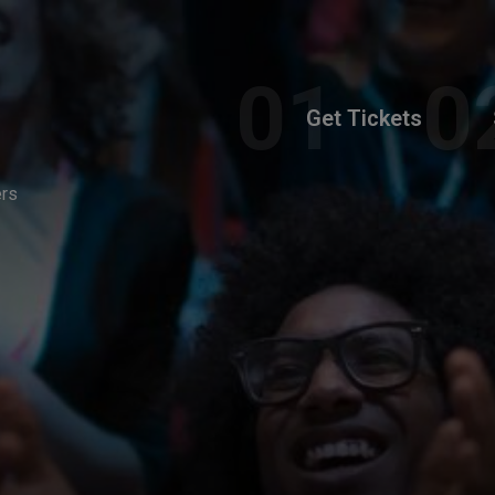
Get Tickets
ers