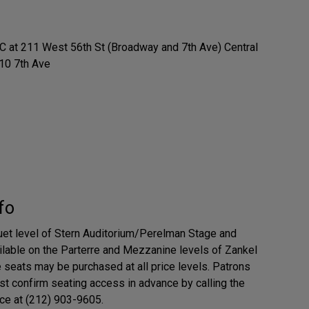
at 211 West 56th St (Broadway and 7th Ave) Central
10 7th Ave
fo
uet level of Stern Auditorium/Perelman Stage and
ailable on the Parterre and Mezzanine levels of Zankel
e seats may be purchased at all price levels. Patrons
t confirm seating access in advance by calling the
ce at (212) 903-9605.