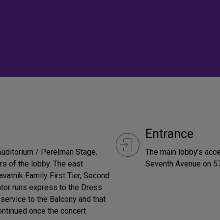
Entrance
 Auditorium / Perelman Stage.
The main lobby’s acce
rs of the lobby. The east
Seventh Avenue on 57
avatnik Family First Tier, Second
vator runs express to the Dress
 service to the Balcony and that
continued once the concert