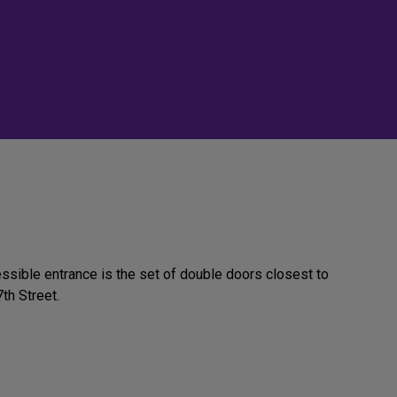
ssible entrance is the set of double doors closest to
th Street.