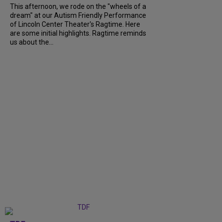
This afternoon, we rode on the "wheels of a
dream" at our Autism Friendly Performance
of Lincoln Center Theater's Ragtime. Here
are some initial highlights. Ragtime reminds
us about the...