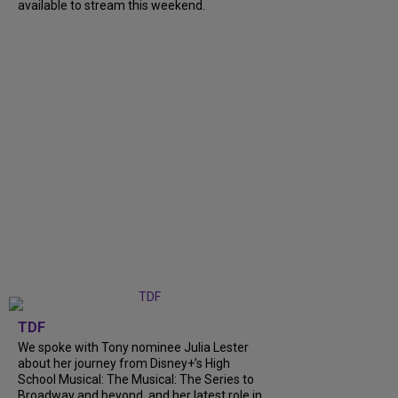
available to stream this weekend.
TDF
We spoke with Tony nominee Julia Lester
about her journey from Disney+’s High
School Musical: The Musical: The Series to
Broadway and beyond, and her latest role in