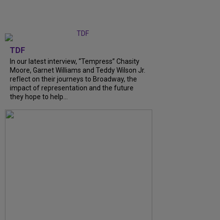
TDF
In our latest interview, “Tempress” Chasity
Moore, Garnet Williams and Teddy Wilson Jr.
reflect on their journeys to Broadway, the
impact of representation and the future
they hope to help...