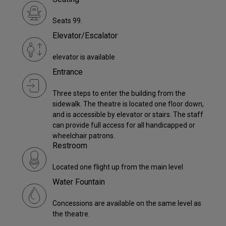
Seats 99.
Elevator/Escalator
elevator is available
Entrance
Three steps to enter the building from the
sidewalk. The theatre is located one floor down,
and is accessible by elevator or stairs. The staff
can provide full access for all handicapped or
wheelchair patrons.
Restroom
Located one flight up from the main level
Water Fountain
Concessions are available on the same level as
the theatre.