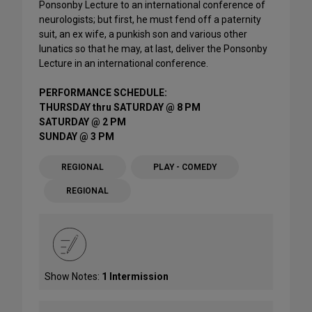
Ponsonby Lecture to an international conference of
neurologists; but first, he must fend off a paternity
suit, an ex wife, a punkish son and various other
lunatics so that he may, at last, deliver the Ponsonby
Lecture in an international conference.
PERFORMANCE SCHEDULE:
THURSDAY thru SATURDAY @ 8 PM
SATURDAY @ 2 PM
SUNDAY @ 3 PM
REGIONAL
PLAY - COMEDY
REGIONAL
Show Notes:
1 Intermission