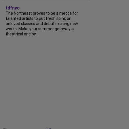
tdfnyc
The Northeast proves to be a mecca for
talented artists to put fresh spins on
beloved classics and debut exciting new
works. Make your summer getaway a
theatrical one by...