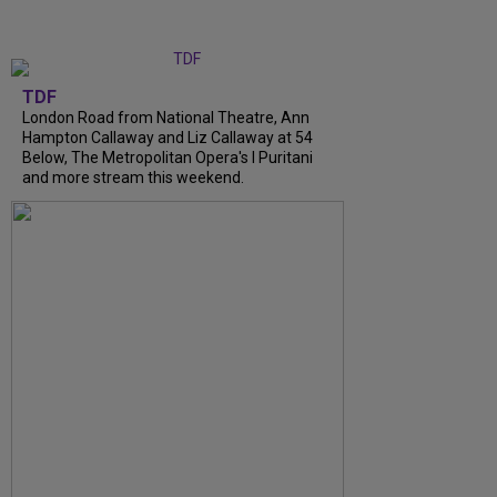
TDF
London Road from National Theatre, Ann
Hampton Callaway and Liz Callaway at 54
Below, The Metropolitan Opera's I Puritani
and more stream this weekend.