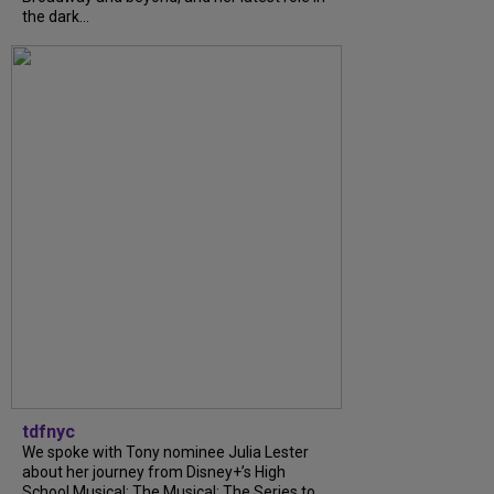
the dark...
tdfnyc
We spoke with Tony nominee Julia Lester
about her journey from Disney+’s High
School Musical: The Musical: The Series to