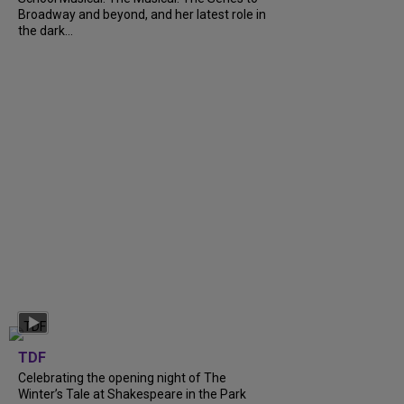
Broadway and beyond, and her latest role in
the dark...
TDF
Celebrating the opening night of The
Winter’s Tale at Shakespeare in the Park