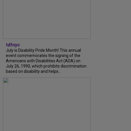
tdfnyc
July is Disability Pride Month! This annual
event commemorates the signing of the
Americans with Disabilities Act (ADA) on
July 26, 1990, which prohibits discrimination
based on disability and helps...