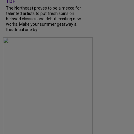
TDF
The Northeast proves to be a mecca for
talented artists to put fresh spins on
beloved classics and debut exciting new
works. Make your summer getaway a
theatrical one by...