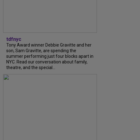
tdfnyc
Tony Award winner Debbie Gravitte and her
son, Sam Gravitte, are spending the
summer performing just four blocks apart in
NYC. Read our conversation about family,
theatre, and the special...