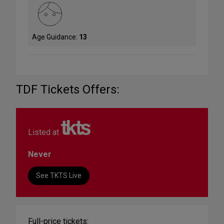
Age Guidance:
13
TDF Tickets Offers:
Listed at
Never
See TKTS Live
Full-price tickets: