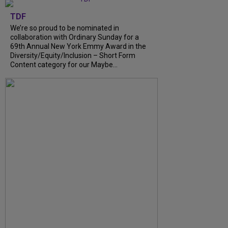
TDF
We’re so proud to be nominated in
collaboration with Ordinary Sunday for a
69th Annual New York Emmy Award in the
Diversity/Equity/Inclusion – Short Form
Content category for our Maybe...