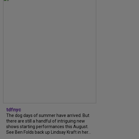
tdfnyc
The dog days of summer have arrived. But
there are still a handful of intriguing new
shows starting performances this August.
See Ben Folds back up Lindsay Kraft in her...