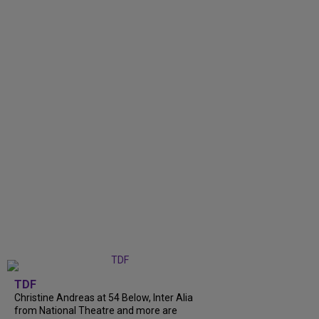
TDF
Christine Andreas at 54 Below, Inter Alia
from National Theatre and more are