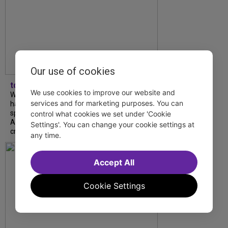
Our use of cookies
tdfnyc
We use cookies to improve our website and
What began as an unexpected collaboration
services and for marketing purposes. You can
has become an acclaimed new play. We
spoke with playwright Eliya Smith and actor
control what cookies we set under 'Cookie
Amalia Yoo about “Dad Don’t Read This”,
Settings'. You can change your cookie settings at
creative trust, and...
any time.
Accept All
Cookie Settings