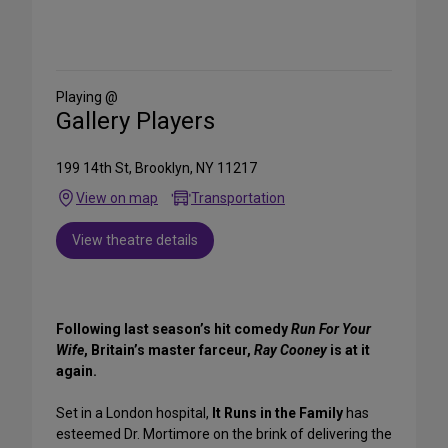
Share
on
Social
Media
Playing @
Gallery Players
199 14th St, Brooklyn, NY 11217
View on map
Transportation
View theatre details
Following last season’s hit comedy
Run For Your
Wife
, Britain’s master farceur,
Ray Cooney
is at it
again.
Set in a London hospital,
It Runs in the Family
has
esteemed Dr. Mortimore on the brink of delivering the