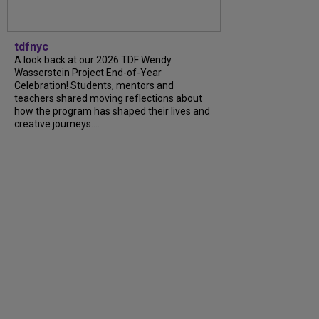
tdfnyc
A look back at our 2026 TDF Wendy
Wasserstein Project End-of-Year
Celebration! Students, mentors and
teachers shared moving reflections about
how the program has shaped their lives and
creative journeys....