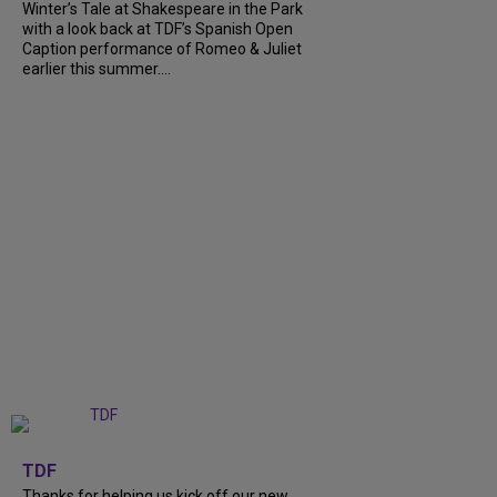
Winter’s Tale at Shakespeare in the Park
with a look back at TDF’s Spanish Open
Caption performance of Romeo & Juliet
earlier this summer....
+
9
TDF
Thanks for helping us kick off our new