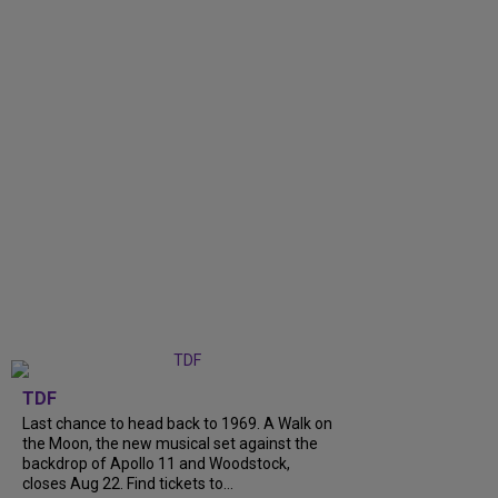
TDF
Last chance to head back to 1969. A Walk on
the Moon, the new musical set against the
backdrop of Apollo 11 and Woodstock,
closes Aug 22. Find tickets to...