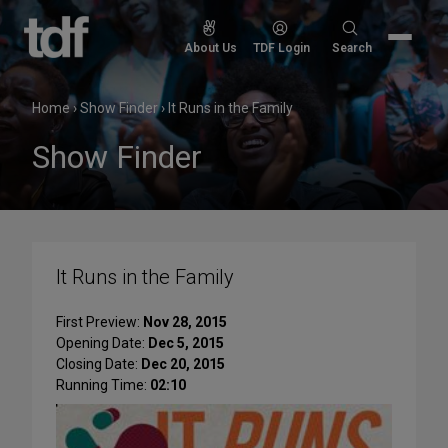
Skip
to
Search
About Us
TDF Login
Search
content
for:
Home
›
Show Finder
›
It Runs in the Family
Show Finder
It Runs in the Family
First Preview:
Nov 28, 2015
Opening Date:
Dec 5, 2015
Closing Date:
Dec 20, 2015
Running Time:
02:10