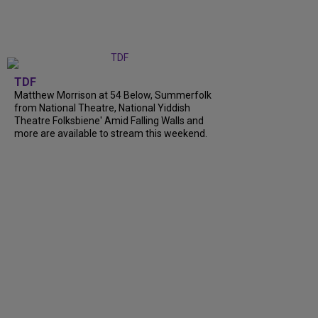
TDF
Matthew Morrison at 54 Below, Summerfolk
from National Theatre, National Yiddish
Theatre Folksbiene' Amid Falling Walls and
more are available to stream this weekend.