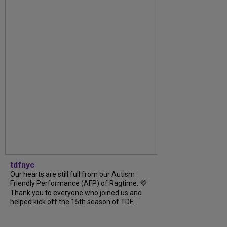
tdfnyc
Our hearts are still full from our Autism
Friendly Performance (AFP) of Ragtime. 💜
Thank you to everyone who joined us and
helped kick off the 15th season of TDF...