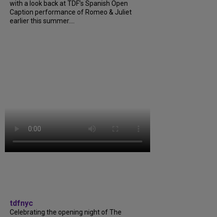
with a look back at TDF’s Spanish Open
Caption performance of Romeo & Juliet
earlier this summer....
tdfnyc
Celebrating the opening night of The