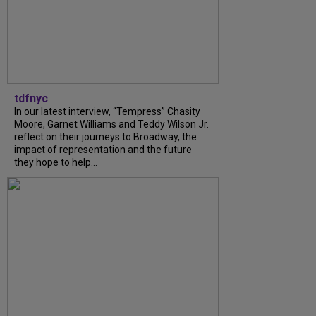
tdfnyc
In our latest interview, “Tempress” Chasity
Moore, Garnet Williams and Teddy Wilson Jr.
reflect on their journeys to Broadway, the
impact of representation and the future
they hope to help...