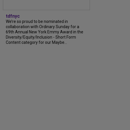
tdfnyc
We’re so proud to be nominated in
collaboration with Ordinary Sunday for a
69th Annual New York Emmy Award in the
Diversity/Equity/Inclusion - Short Form
Content category for our Maybe...