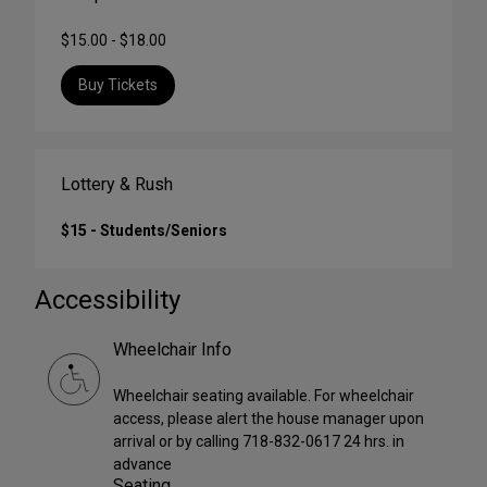
$15.00 - $18.00
Buy Tickets
Lottery & Rush
$15 - Students/Seniors
Accessibility
Wheelchair Info
Wheelchair seating available. For wheelchair
access, please alert the house manager upon
arrival or by calling 718-832-0617 24 hrs. in
advance
Seating