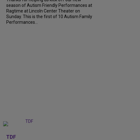
season of Autism Friendly Performances at
Ragtime at Lincoln Center Theater on
Sunday. This is the first of 10 Autism Family
Performances...
+
6
TDF