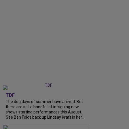
TDF
The dog days of summer have arrived. But
there are still a handful of intriguing new
shows starting performances this August.
See Ben Folds back up Lindsay Kraft in her...