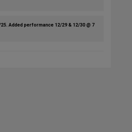
/25. Added performance 12/29 & 12/30 @ 7