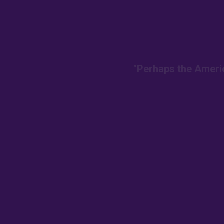
"Perhaps the Americ