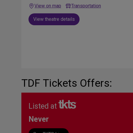
View on map
Transportation
View theatre details
TDF Tickets Offers:
Listed at
Never