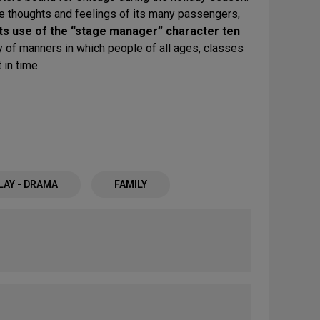
the thoughts and feelings of its many passengers,
its use of the “stage manager” character ten
y of manners in which people of all ages, classes
in time.
LAY - DRAMA
FAMILY