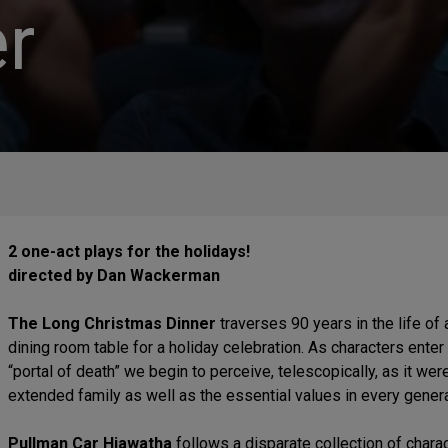
r
2 one-act plays for the holidays!
directed by Dan Wackerman
The Long Christmas Dinner
traverses 90 years in the life of
dining room table for a holiday celebration. As characters enter t
“portal of death” we begin to perceive, telescopically, as it wer
extended family as well as the essential values in every genera
Pullman Car Hiawatha
follows a disparate collection of chara