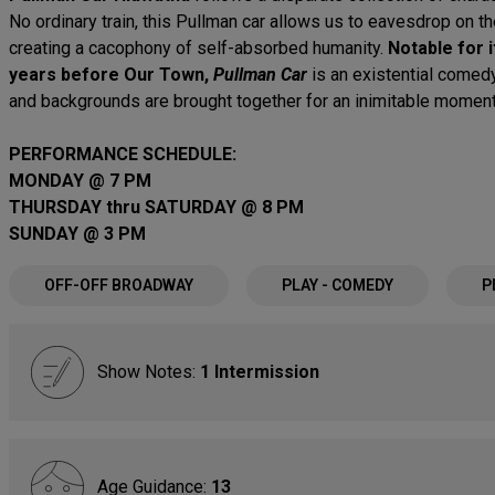
No ordinary train, this Pullman car allows us to eavesdrop on 
creating a cacophony of self-absorbed humanity.
Notable for 
years before Our Town,
Pullman Car
is an existential comed
and backgrounds are brought together for an inimitable moment 
PERFORMANCE SCHEDULE:
MONDAY @ 7 PM
THURSDAY thru SATURDAY @ 8 PM
SUNDAY @ 3 PM
OFF-OFF BROADWAY
PLAY - COMEDY
P
Show Notes:
1 Intermission
Age Guidance:
13