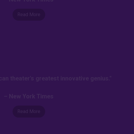
Read More
an theater's greatest innovative genius."
– New York Times
Read More