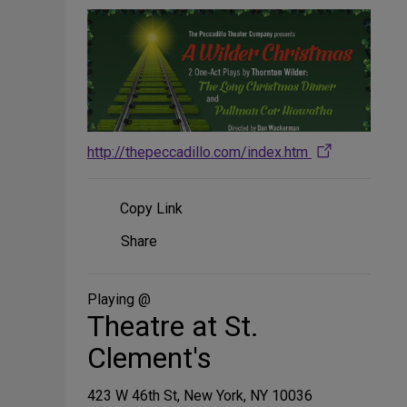
http://thepeccadillo.com/index.htm
Copy Link
Share
Share
on
Social
Media
Playing @
Theatre at St.
Clement's
423 W 46th St, New York, NY 10036