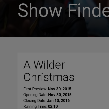
Show Finde
A Wilder
Christmas
First Preview:
Nov 30, 2015
Opening Date:
Nov 30, 2015
Closing Date:
Jan 10, 2016
Running Time:
02:10