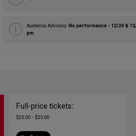
Audience Advisory:
No performance - 12/24 & 12
pm
Full-price tickets:
$25.00 - $25.00