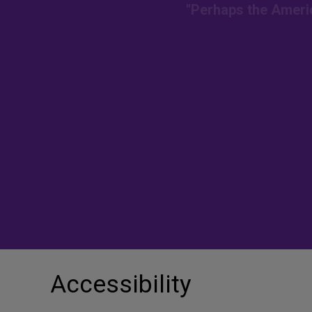
"Perhaps the Americ
Accessibility