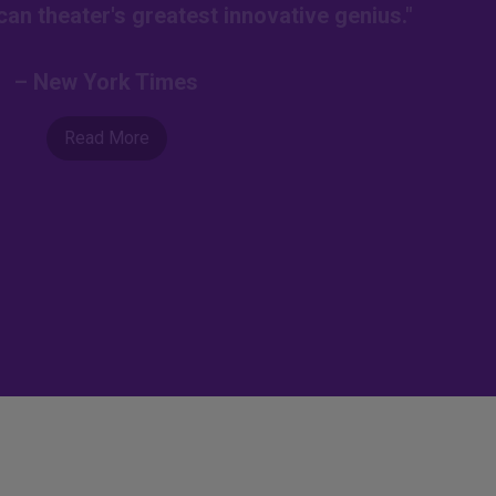
an theater's greatest innovative genius."
– New York Times
Read More