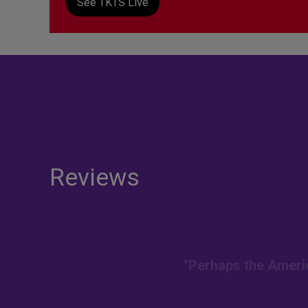
See TKTS Live
Reviews
"Perhaps the Americ