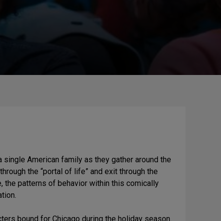
 a single American family as they gather around the
hrough the “portal of life” and exit through the
e, the patterns of behavior within this comically
tion.
cters bound for Chicago during the holiday season.