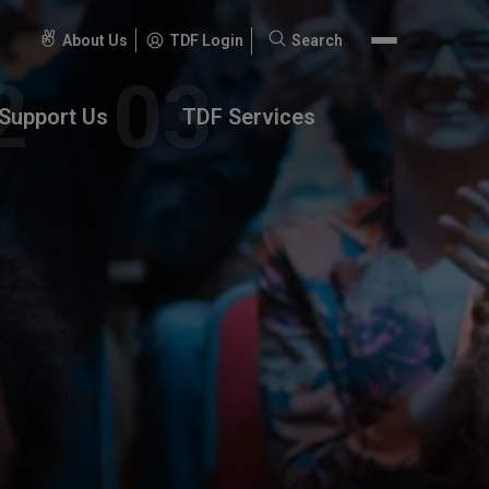
About Us
TDF Login
Search
Search
for:
Support Us
TDF Services