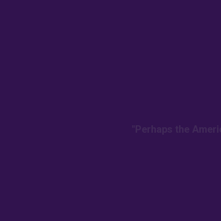
"Perhaps the Americ