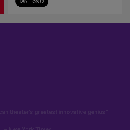
Buy Tickets
an theater's greatest innovative genius."
– New York Times