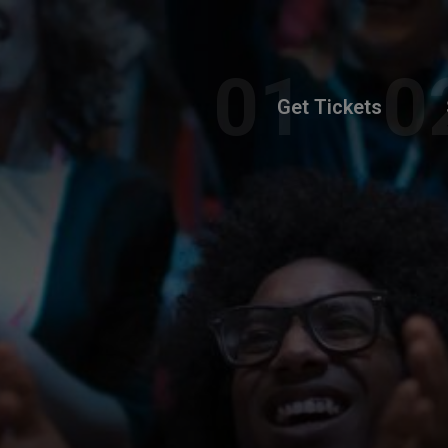
Get Tickets