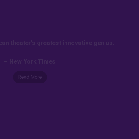
an theater's greatest innovative genius."
– New York Times
Read More